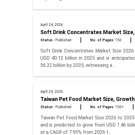
April 24, 2026
Soft Drink Concentrates Market Size,
Status :
Published
No. of Pages:
150
Soft Drink Concentrates Market Size 2026 
USD 40.12 billion in 2025 and is anticipat
56.32 billion by 2035, witnessing a ...
April 24, 2026
Taiwan Pet Food Market Size, Growth
Status :
Published
No. of Pages:
150+
Taiwan Pet Food Market Size 2026 to 2035 T
and is predicted to grow from USD 1.46 billi
at a CAGR of 7.95% from 2026 t...