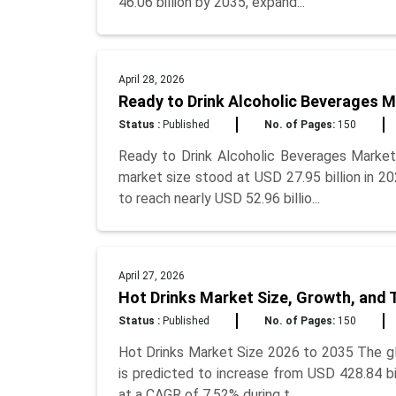
46.06 billion by 2035, expand...
April 28, 2026
Ready to Drink Alcoholic Beverages M
Status :
Published
No. of Pages:
150
Ready to Drink Alcoholic Beverages Market
market size stood at USD 27.95 billion in 2
to reach nearly USD 52.96 billio...
April 27, 2026
Hot Drinks Market Size, Growth, and 
Status :
Published
No. of Pages:
150
Hot Drinks Market Size 2026 to 2035 The glo
is predicted to increase from USD 428.84 bil
at a CAGR of 7.52% during t...