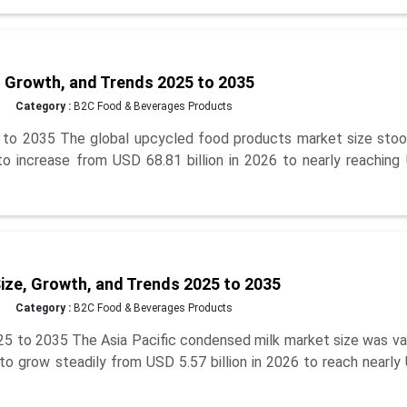
 Growth, and Trends 2025 to 2035
Category :
B2C Food & Beverages Products
to 2035 The global upcycled food products market size stoo
 to increase from USD 68.81 billion in 2026 to nearly reachin
ize, Growth, and Trends 2025 to 2035
Category :
B2C Food & Beverages Products
25 to 2035 The Asia Pacific condensed milk market size was va
 to grow steadily from USD 5.57 billion in 2026 to reach nearl