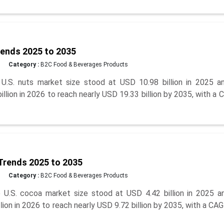
rends 2025 to 2035
Category :
B2C Food & Beverages Products
.S. nuts market size stood at USD 10.98 billion in 2025 an
lion in 2026 to reach nearly USD 19.33 billion by 2035, with a
Trends 2025 to 2035
Category :
B2C Food & Beverages Products
U.S. cocoa market size stood at USD 4.42 billion in 2025 an
ion in 2026 to reach nearly USD 9.72 billion by 2035, with a CA