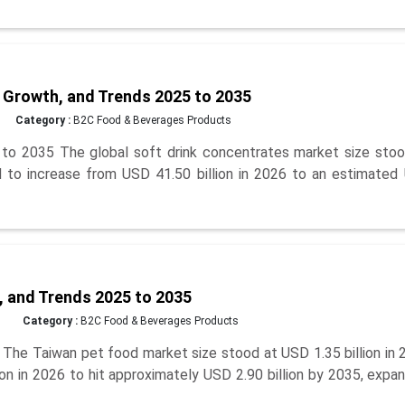
 Growth, and Trends 2025 to 2035
Category :
B2C Food & Beverages Products
to 2035 The global soft drink concentrates market size stoo
ed to increase from USD 41.50 billion in 2026 to an estimated
, and Trends 2025 to 2035
Category :
B2C Food & Beverages Products
he Taiwan pet food market size stood at USD 1.35 billion in 
on in 2026 to hit approximately USD 2.90 billion by 2035, expa