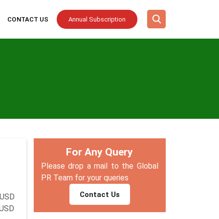
CONTACT US
Annual Subscription
For Any Query
Please drop a mail to the Global
PR Team for your queries
Contact Us
 USD
y USD