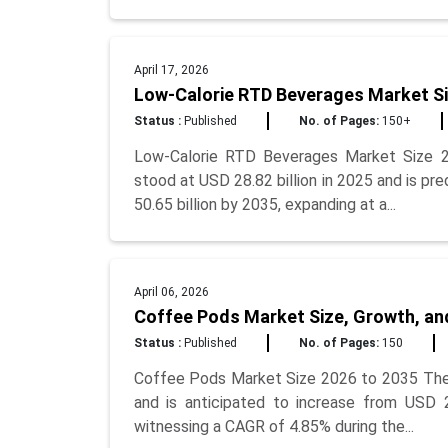
April 17, 2026
Low-Calorie RTD Beverages Market Si
Status :
Published
No. of Pages:
150+
Low-Calorie RTD Beverages Market Size 2
stood at USD 28.82 billion in 2025 and is pr
50.65 billion by 2035, expanding at a...
April 06, 2026
Coffee Pods Market Size, Growth, an
Status :
Published
No. of Pages:
150
Coffee Pods Market Size 2026 to 2035 The g
and is anticipated to increase from USD 2
witnessing a CAGR of 4.85% during the...