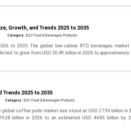
ze, Growth, and Trends 2025 to 2035
Category :
B2C Food & Beverages Products
026 to 2035 The global low-calorie RTD beverages market 
edicted to grow from USD 30.49 billion in 2026 to approximatel
d Trends 2025 to 2035
Category :
B2C Food & Beverages Products
lobal coffee pods market size stood at USD 27.93 billion in 
9.28 billion in 2026 to an estimated USD 44.85 billion by 2