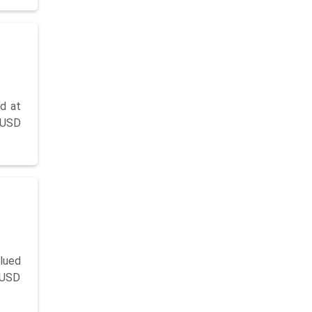
d at
g USD
lued
y USD