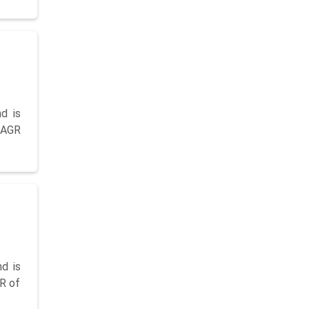
d is
 CAGR
d is
GR of