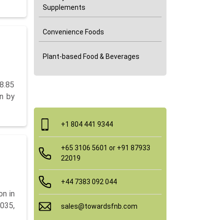
Supplements
Convenience Foods
Plant-based Food & Beverages
8.85
Quick Contact
on by
+1 804 441 9344
+65 3106 5601 or +91 87933
22019
+44 7383 092 044
on in
035,
sales@towardsfnb.com