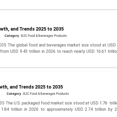
wth, and Trends 2025 to 2035
Category :
B2C Food & Beverages Products
035 The global food and beverages market size stood at USD 
 from USD 9.43 trillion in 2026 to reach nearly USD 16.61 trilli
wth, and Trends 2025 to 2035
Category :
B2C Food & Beverages Products
5 The U.S. packaged food market size stood at USD 1.76 trilli
84 trillion in 2026 to approximately USD 2.74 trillion by 2