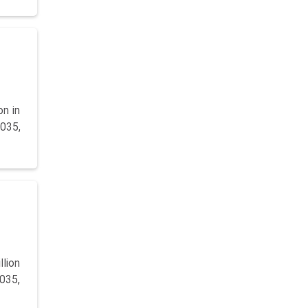
on in
2035,
llion
2035,