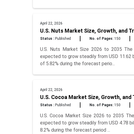
April 22, 2026
U.S. Nuts Market Size, Growth, and T
Status :
Published
No. of Pages:
150
U.S. Nuts Market Size 2026 to 2035 The U
expected to grow steadily from USD 11.62 bil
of 5.82% during the forecast perio...
April 22, 2026
U.S. Cocoa Market Size, Growth, and 
Status :
Published
No. of Pages:
150
U.S. Cocoa Market Size 2026 to 2035 The 
expected to grow steadily from USD 4.78 bill
8.2% during the forecast period ...