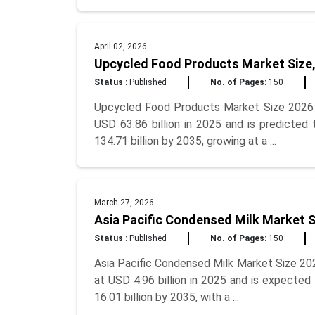
April 02, 2026
Upcycled Food Products Market Size,
Status :
Published
No. of Pages:
150
Upcycled Food Products Market Size 2026 
USD 63.86 billion in 2025 and is predicted
134.71 billion by 2035, growing at a ...
March 27, 2026
Asia Pacific Condensed Milk Market S
Status :
Published
No. of Pages:
150
Asia Pacific Condensed Milk Market Size 20
at USD 4.96 billion in 2025 and is expected
16.01 billion by 2035, with a ...