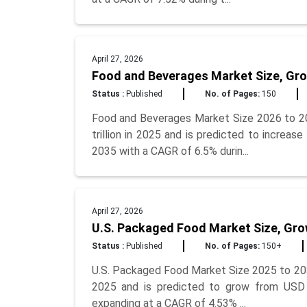
April 27, 2026
Food and Beverages Market Size, Gro
Status :
Published
No. of Pages:
150
Food and Beverages Market Size 2026 to 2
trillion in 2025 and is predicted to increase
2035 with a CAGR of 6.5% durin...
April 27, 2026
U.S. Packaged Food Market Size, Gro
Status :
Published
No. of Pages:
150+
U.S. Packaged Food Market Size 2025 to 203
2025 and is predicted to grow from USD 1.
expanding at a CAGR of 4.53% ...