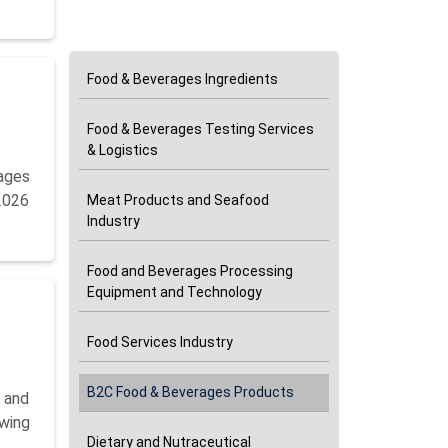
Categories
Food & Beverages Ingredients
Food & Beverages Testing Services
& Logistics
ages
 2026
Meat Products and Seafood
Industry
Food and Beverages Processing
Equipment and Technology
Food Services Industry
B2C Food & Beverages Products
5 and
owing
Dietary and Nutraceutical