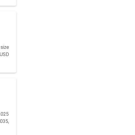
size
y USD
2025
035,