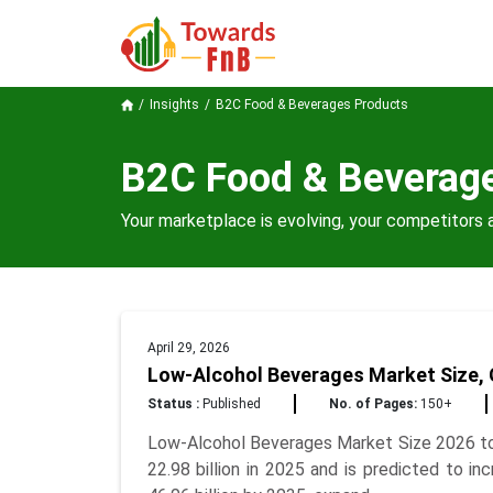
Insights
B2C Food & Beverages Products
B2C Food & Beverag
Your marketplace is evolving, your competitors a
April 29, 2026
Low-Alcohol Beverages Market Size, 
Status :
Published
No. of Pages:
150+
Low-Alcohol Beverages Market Size 2026 to
22.98 billion in 2025 and is predicted to 