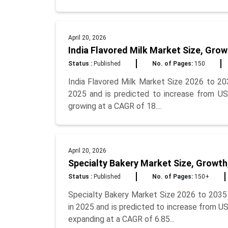
April 20, 2026
India Flavored Milk Market Size, Grow
Status :
Published
No. of Pages:
150
India Flavored Milk Market Size 2026 to 203
2025 and is predicted to increase from USD
growing at a CAGR of 18....
April 20, 2026
Specialty Bakery Market Size, Growth
Status :
Published
No. of Pages:
150+
Specialty Bakery Market Size 2026 to 2035 
in 2025 and is predicted to increase from US
expanding at a CAGR of 6.85...