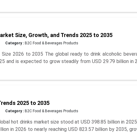
arket Size, Growth, and Trends 2025 to 2035
Category :
B2C Food & Beverages Products
 Size 2026 to 2035 The global ready to drink alcoholic bever
025 and is expected to grow steadily from USD 29.79 billion in
Trends 2025 to 2035
Category :
B2C Food & Beverages Products
bal hot drinks market size stood at USD 398.85 billion in 202
lion in 2026 to nearly reaching USD 823.57 billion by 2035, gr