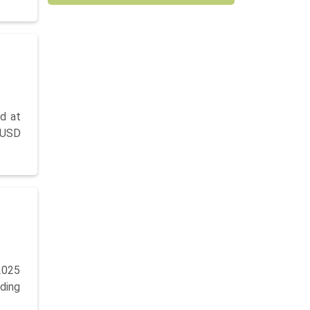
d at
 USD
2025
nding