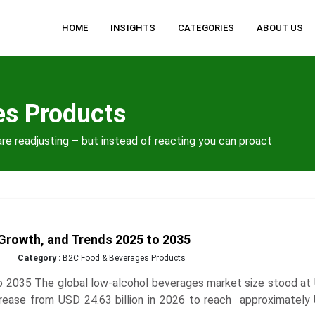
HOME
INSIGHTS
CATEGORIES
ABOUT US
es Products
re readjusting – but instead of reacting you can proact
Growth, and Trends 2025 to 2035
Category :
B2C Food & Beverages Products
 2035 The global low-alcohol beverages market size stood at
increase from USD 24.63 billion in 2026 to reach approximatel