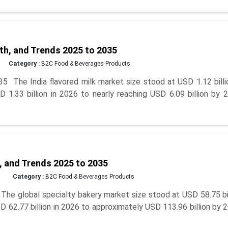
th, and Trends 2025 to 2035
Category :
B2C Food & Beverages Products
5 The India flavored milk market size stood at USD 1.12 billi
 1.33 billion in 2026 to nearly reaching USD 6.09 billion by 
, and Trends 2025 to 2035
Category :
B2C Food & Beverages Products
The global specialty bakery market size stood at USD 58.75 bi
D 62.77 billion in 2026 to approximately USD 113.96 billion by 