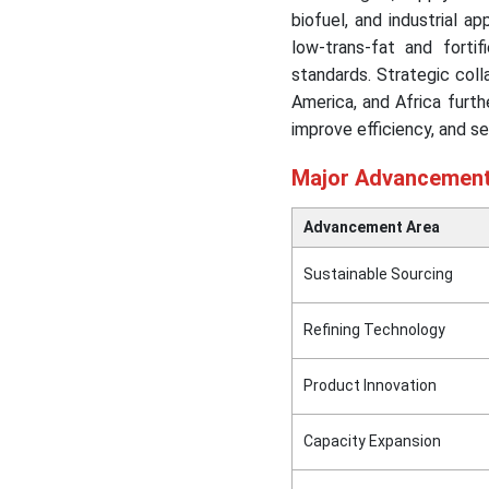
biofuel, and industrial ap
low-trans-fat and forti
standards. Strategic coll
America, and Africa furt
improve efficiency, and s
Major Advancements
Advancement Area
Sustainable Sourcing
Refining Technology
Product Innovation
Capacity Expansion