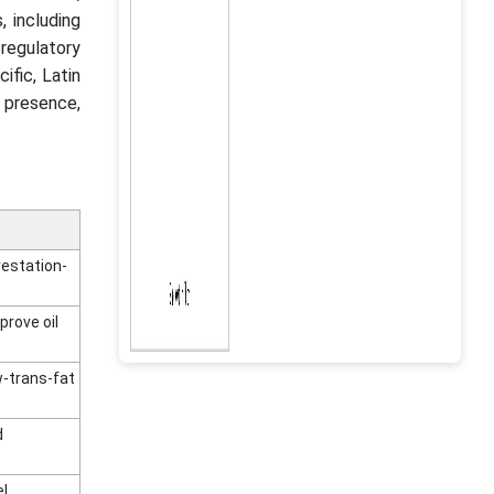
, including
regulatory
ific, Latin
 presence,
restation-
prove oil
w-trans-fat
d
el