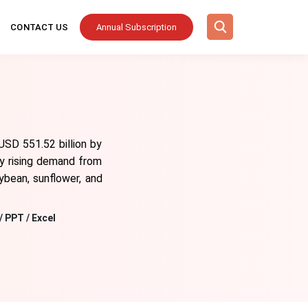
CONTACT US
Annual Subscription
USD 551.52 billion by
y rising demand from
oybean, sunflower, and
/ PPT / Excel