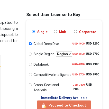
Select User License to Buy
icipated to
itnessing a
Single
Multi
Corporate
 disposable
 demand for
Global Deep Dive
USD 3200
USD 4900
Single Region
USD 2700
USD 3800
Databook
USD 1900
USD 2700
Competitive Intelligence
USD 1900
USD 2700
Cross-Sectional
USD
USD 7400
5900
Analysis
Immediate Delivery Available
Proceed to Checkout