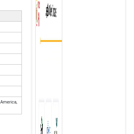
n America,