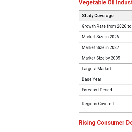
Vegetable Oil Indus
Study Coverage
Growth Rate from 2026 to
Market Size in 2026
Market Size in 2027
Market Size by 2035
Largest Market
Base Year
Forecast Period
Regions Covered
Rising Consumer De