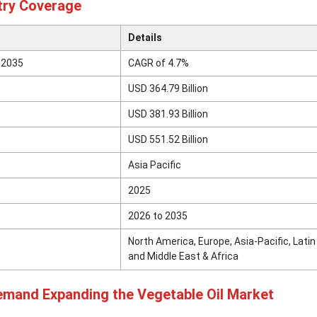
try Coverage
Details
 2035
CAGR of 4.7%
USD 364.79 Billion
USD 381.93 Billion
USD 551.52 Billion
Asia Pacific
2025
2026 to 2035
North America, Europe, Asia-Pacific, Lati
and Middle East & Africa
mand Expanding the Vegetable Oil Market