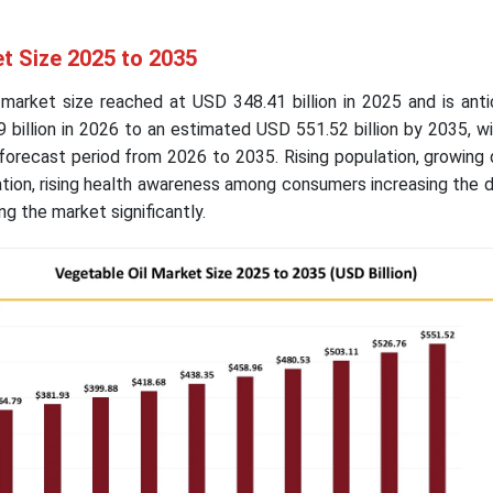
t Size 2025 to 2035
 market size reached at USD 348.41 billion in 2025 and is ant
billion in 2026 to an estimated USD 551.52 billion by 2035, w
forecast period from 2026 to 2035. Rising population, growing
ation, rising health awareness among consumers increasing the
g the market significantly.