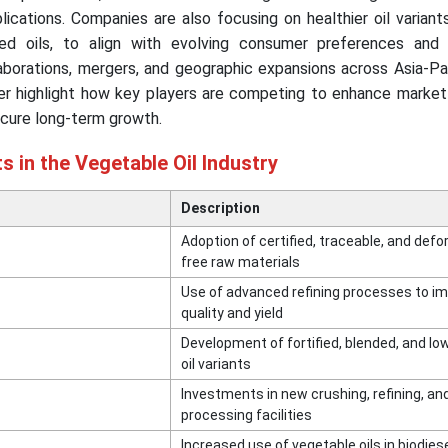
plications. Companies are also focusing on healthier oil variants
fied oils, to align with evolving consumer preferences and 
aborations, mergers, and geographic expansions across Asia-Pac
her highlight how key players are competing to enhance market
ecure long-term growth.
 in the Vegetable Oil Industry
Description
Adoption of certified, traceable, and defo
free raw materials
Use of advanced refining processes to im
quality and yield
Development of fortified, blended, and lo
oil variants
Investments in new crushing, refining, an
processing facilities
Increased use of vegetable oils in biodies