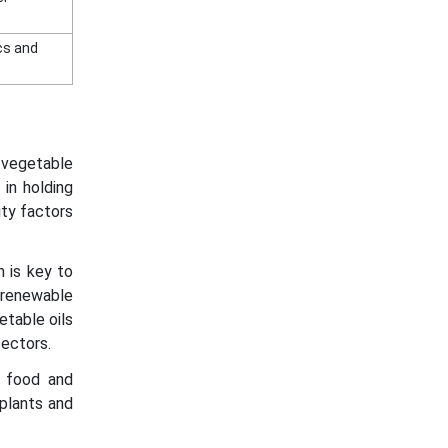
ics and
r vegetable
 in holding
ity factors
n is key to
 renewable
etable oils
sectors.
n food and
plants and