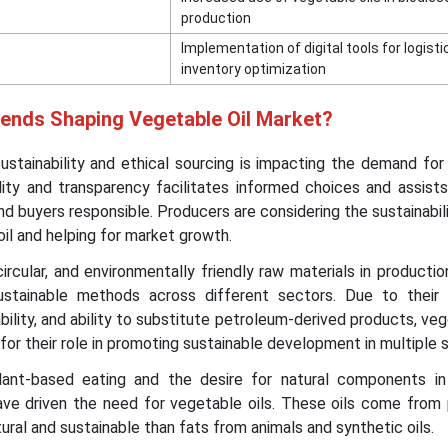
production
Implementation of digital tools for logist
inventory optimization
rends Shaping Vegetable Oil Market?
ustainability and ethical sourcing is impacting the demand fo
ility and transparency facilitates informed choices and assists
nd buyers responsible. Producers are considering the sustainabil
il and helping for market growth.
ircular, and environmentally friendly raw materials in productio
sustainable methods across different sectors. Due to their
bility, and ability to substitute petroleum-derived products, veg
 for their role in promoting sustainable development in multiple 
nt-based eating and the desire for natural components i
ave driven the need for vegetable oils. These oils come from 
ral and sustainable than fats from animals and synthetic oils.