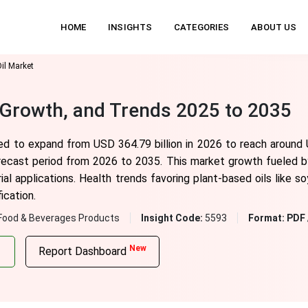
HOME
INSIGHTS
CATEGORIES
ABOUT US
il Market
, Growth, and Trends 2025 to 2035
ted to expand from USD 364.79 billion in 2026 to reach around 
recast period from 2026 to 2035. This market growth fueled b
ial applications. Health trends favoring plant-based oils like s
ication.
Food & Beverages Products
Insight Code:
5593
Format:
PDF 
New
Report Dashboard