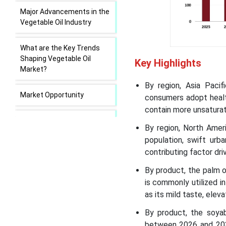
Major Advancements in the
Vegetable Oil Industry
What are the Key Trends
Shaping Vegetable Oil
Key Highlights
Market?
By region, Asia Paci
Market Opportunity
consumers adopt health
contain more unsaturat
Market Challenge
By region, North Amer
population, swift urb
Trade Analysis in the
contributing factor dri
Vegetable Oil Market
By product, the palm o
is commonly utilized i
Value Chain Analysis of
Vegetable Oil Market
as its mild taste, elev
By product, the soya
Vegetable Oil Market
between 2026 and 2035