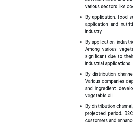
Regional Insights
various sectors like co
By application, food 
Segmental Insights
application and nutri
industry.
Recent Developments in
the Vegetable Oil Market
By application, indust
Among various vegetab
Vegetable Oil Market Top
significant due to the
Companies
industrial applications.
By distribution chan
Segments Covered in the
Various companies depe
Report
and ingredient devel
vegetable oil.
By distribution chann
projected period. B2C
customers and enhance