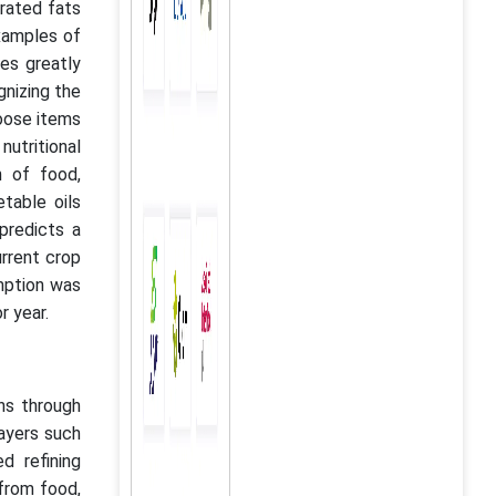
urated fats
examples of
ces greatly
gnizing the
hoose items
nutritional
n of food,
table oils
predicts a
urrent crop
umption was
or year.
ons through
layers such
d refining
 from food,