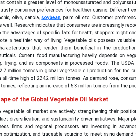
that contain a greater level of monounsaturated and polyunsat
satisfy consumer preferences for healthier cuisine. Different 
chis, olive, canola,
soybean
, palm oil etc. Customer preferen
s well. Research indicates that consumers are increasingly reco
to the advantages of specific fats for health, shoppers might c
te a healthier way of living. Vegetable oils possess valuable 
aracteristics that render them beneficial in the productio
uticals. Current food manufacturing heavily depends on vege
ing, frying, and as components in processed foods. The USDA 
2.7 million tonnes in global vegetable oil production for the c
n all-time high of 224.2 million tonnes. As demand rose, cons
 tonnes, reflecting an increase of 5.3 million tonnes from the pri
ape of the Global Vegetable Oil Market
 vegetable oil market are actively strengthening their positi
ct diversification, and sustainability-driven initiatives. Major p
iness firms and regional processors are investing in advance
in optimization, and traceable sourcing to meet rising demand