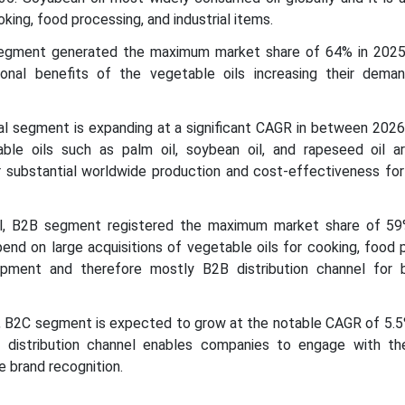
oking, food processing, and industrial items.
segment generated the maximum market share of 64% in 2025.
tional benefits of the vegetable oils increasing their dema
rial segment is expanding at a significant CAGR in between 202
le oils such as palm oil, soybean oil, and rapeseed oil ar
ir substantial worldwide production and cost-effectiveness fo
nel, B2B segment registered the maximum market share of 59
nd on large acquisitions of vegetable oils for cooking, food 
opment and therefore mostly B2B distribution channel for 
el, B2C segment is expected to grow at the notable CAGR of 5.5
 distribution channel enables companies to engage with the
 brand recognition.