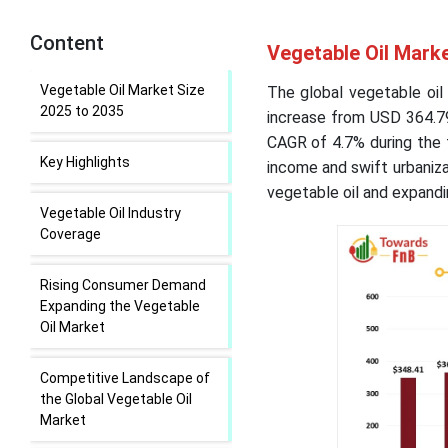
Content
Vegetable Oil Marke
Vegetable Oil Market Size
The global vegetable oil
2025 to 2035
increase from USD 364.79 
CAGR of 4.7% during the 
Key Highlights
income and swift urbaniz
vegetable oil and expandin
Vegetable Oil Industry
Coverage
Rising Consumer Demand
Expanding the Vegetable
Oil Market
Competitive Landscape of
the Global Vegetable Oil
Market