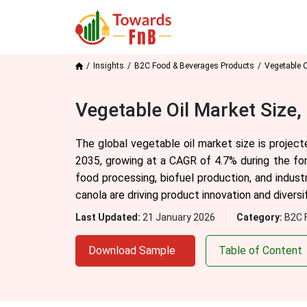
Insights
B2C Food & Beverages Products
Vegetable O
Vegetable Oil Market Size
The global vegetable oil market size is projec
2035, growing at a CAGR of 4.7% during the fo
food processing, biofuel production, and industr
canola are driving product innovation and diversif
Last Updated:
21 January 2026
Category:
B2C 
Download Sample
Table of Content