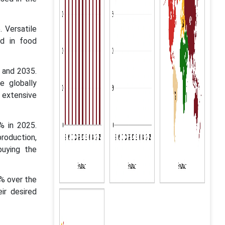
 Versatile
nd in food
6 and 2035.
e globally
r extensive
% in 2025.
production,
buying the
% over the
ir desired