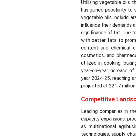
Utilizing vegetable oils 
has gained popularity to 
vegetable oils include ara
influence their demands a
significance of fat. Due 
with better fats to promo
content and chemical ch
cosmetics, and pharmace
utilized in cooking, bak
year-on-year increase of 
year 2024-25, reaching a
projected at 221.7 million
Competitive Landsc
Leading companies in the
capacity expansions, produ
as multinational agribus
technologies, supply cha