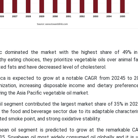
fic dominated the market with the highest share of 49% i
y eating choices, they prioritize vegetable oils over animal f
ed fats and have decreased level of cholesterol.
ica is expected to grow at a notable CAGR from 20245 to 20
anization, increasing disposable income and dietary preferenc
ving the Asia Pacific vegetable oil market.
il segment contributed the largest market share of 35% in 202
n the food and beverage sector due to its adaptable characteri
ated smoke point, and strong oxidative stability.
bean oil segment is predicted to grow at the remarkable 
. Soyabean oil most widely consumed oil globally and it is u