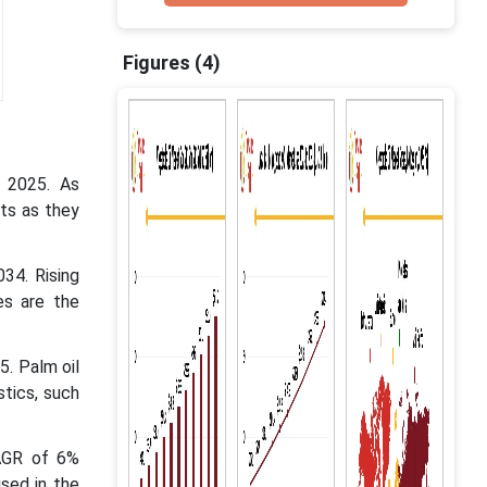
Figures (4)
n 2025. As
ats as they
34. Rising
es are the
5. Palm oil
stics, such
CAGR of 6%
sed in the