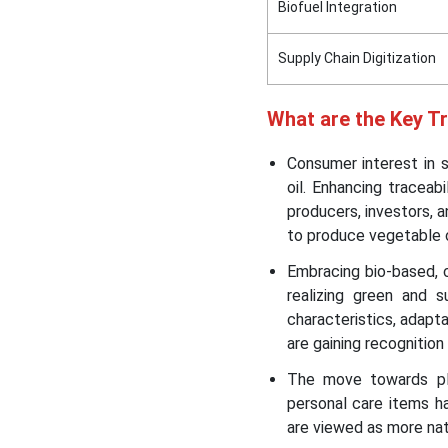
Biofuel Integration
Supply Chain Digitization
What are the Key T
Consumer interest in s
oil. Enhancing traceab
producers, investors, a
to produce vegetable o
Embracing bio-based, c
realizing green and 
characteristics, adapta
are gaining recognition
The move towards pla
personal care items h
are viewed as more natu