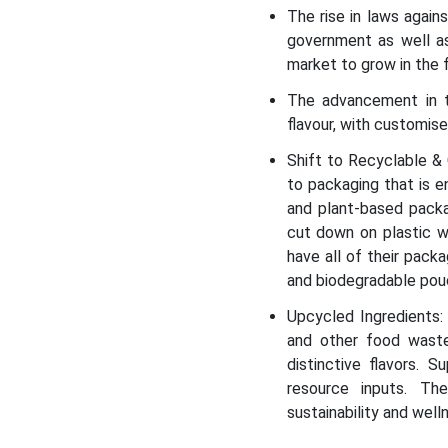
The rise in laws again
government as well a
market to grow in the 
The advancement in t
flavour, with customis
Shift to Recyclable &
to packaging that is e
and plant-based pack
cut down on plastic w
have all of their pack
and biodegradable po
Upcycled Ingredients: 
and other food waste.
distinctive flavors. 
resource inputs. Th
sustainability and well