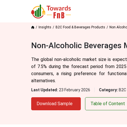
Insights
B2C Food & Beverages Products
Non Alcoho
Non-Alcoholic Beverages M
The global non-alcoholic market size is expec
of
7.5
% during the forecast period from 2025
consumers, a rising preference for function
alternatives.
Last Updated:
23 February 2026
Category:
B2C 
Download Sample
Table of Content