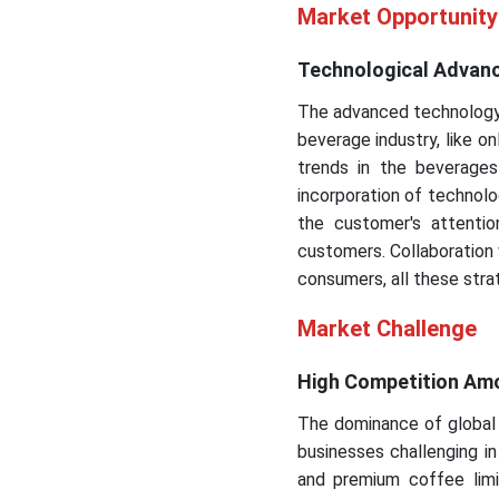
Market Opportunity
Technological Advanc
The advanced technology a
beverage industry, like o
trends in the beverages
incorporation of technolog
the customer's attenti
customers. Collaboration 
consumers, all these strat
Market Challenge
High Competition Amon
The dominance of global 
businesses challenging i
and premium coffee limi