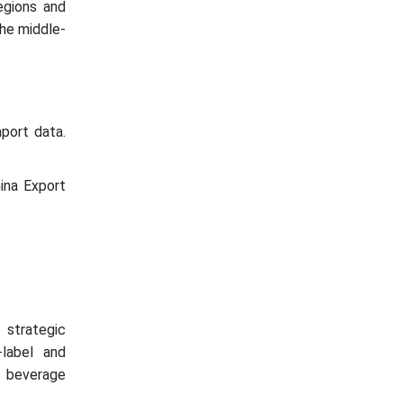
egions and
the middle-
port data.
ina Export
 strategic
-label and
l beverage