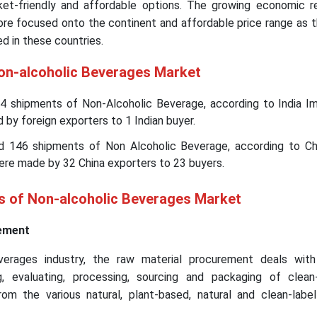
et-friendly and affordable options. The growing economic r
ore focused onto the continent and affordable price range as 
d in these countries.
Non-alcoholic Beverages Market
44 shipments of Non-Alcoholic Beverage, according to India Im
 by foreign exporters to 1 Indian buyer.
d 146 shipments of Non Alcoholic Beverage, according to Ch
ere made by 32 China exporters to 23 buyers.
is of Non-alcoholic Beverages Market
ement
verages industry, the raw material procurement deals with
, evaluating, processing, sourcing and packaging of clean
om the various natural, plant-based, natural and clean-labe