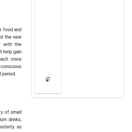
he food and
and the new
r with the
l help gain
reach more
h-conscious
 period.
y of small
ium drinks,
itivity as