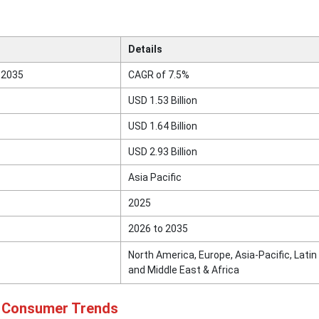
Details
 2035
CAGR of 7.5%
USD 1.53 Billion
USD 1.64 Billion
USD 2.93 Billion
Asia Pacific
2025
2026 to 2035
North America, Europe, Asia-Pacific, Latin
and Middle East & Africa
d Consumer Trends