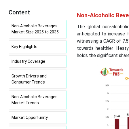
Content
Non-Alcoholic Beve
Non-Alcoholic Beverages
The global non-alcohol
Market Size 2025 to 2035
anticipated to increase 
witnessing a CAGR of 7.5
Key Highlights
towards healthier lifest
holds the significant shar
Industry Coverage
Growth Drivers and
Consumer Trends
Non-Alcoholic Beverages
Market Trends
Market Opportunity