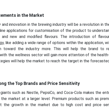
ements in the Market
nd innovation in the brewing industry will be a revolution in t
nline applications for customisation of the product to underst
 and new and modified flavours. The introduction of flavou
y, like adding a wide range of options within the application, wil
on toward the industry more. This will help the brand to 
with the wellness sector will gain more attention of the healt
egies will help the market to reach the target in the forecasted
g the Top Brands and Price Sensitivity
giants such as Nestle, PepsiCo, and Coca-Cola makes the entr
n the market at a larger level. Premium products such as prem
t the growth in the market due to high cost and price sens