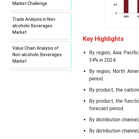
Market Challenge
Trade Analysis in Non-
alcoholic Beverages
Market
Key Highlights
Value Chain Analysis of
By region, Asia Pacif
Non-alcoholic Beverages
34% in 2024.
Market
By region, North Amer
Regional Insights
period.
By product, the carbon
Segmental Insights
By product, the functi
forecast period.
Recent Developments in
the Non-Alcoholic
By distribution channe
Beverages Market
By distribution channel
Non-Alcoholic Beverages