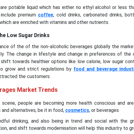
re potable liquid which has either no ethyl alcohol or less t
y include premium
coffee
, cold drinks, carbonated drinks, bot
which are enriched with vitamins and other nutrients.
he Low Sugar Drinks
nce of the of the non-alcoholic beverages globally the marke
dly. The change in lifestyle and change in preferences of the
 shift towards healthier options like low calorie, low sugar con
to grow and strict regulations by
food and beverage indust
attracted the customers.
erages Market Trends
t scene, people are becoming more health conscious and are
and alternatives, be it in food,
cosmetics
, or beverages.
dful drinking, and also being in trend and social with the g
ion, and shift towards modernisation will help this industry to g