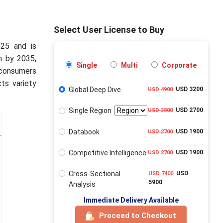
Select User License to Buy
025 and is
n by 2035,
Single
Multi
Corporate
 consumers
ts variety
Global Deep Dive
USD 3200
USD 4900
Single Region
USD 2700
USD 3800
Databook
USD 1900
USD 2700
Competitive Intelligence
USD 1900
USD 2700
Cross-Sectional
USD
USD 7400
5900
Analysis
Immediate Delivery Available
Proceed to Checkout