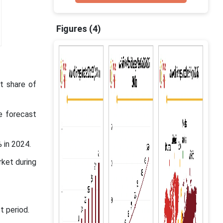
Figures (4)
t share of
e forecast
 in 2024.
rket during
t period.