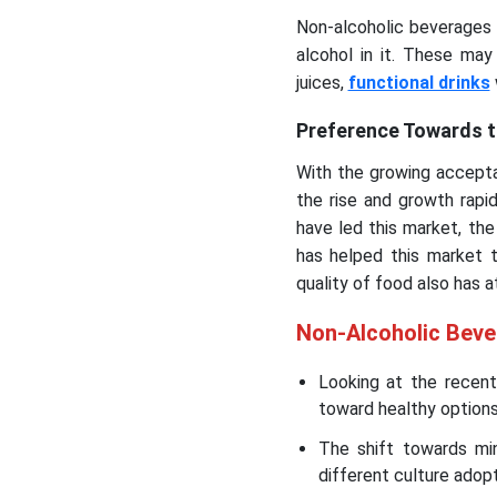
Non-alcoholic beverages a
alcohol in it. These ma
juices,
functional drinks
Preference Towards t
With the growing accepta
the rise and growth rapi
have led this market, the
has helped this market 
quality of food also has 
Non-Alcoholic Bev
Looking at the recen
toward healthy options 
The shift towards min
different culture adopt