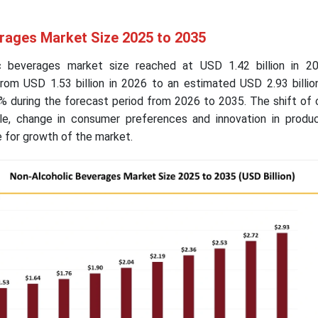
rages Market Size 2025 to 2035
ic beverages market size reached at USD 1.42 billion in 2
from USD 1.53 billion in 2026 to an estimated USD 2.93 billio
% during the forecast period from 2026 to 2035. The shift of
yle, change in consumer preferences and innovation in produc
e for growth of the market.