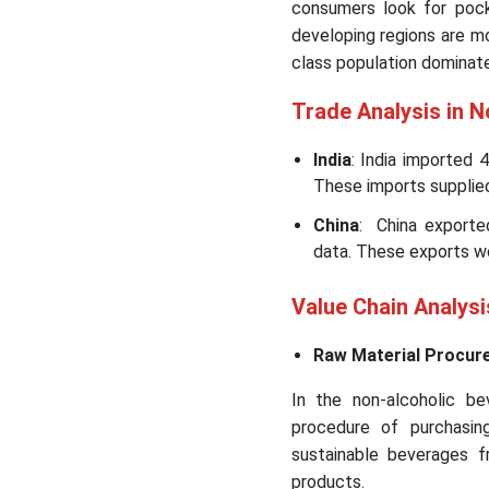
consumers look for pock
developing regions are m
class population dominate
Trade Analysis in 
India
: India imported 
These imports supplied
China
: China exporte
data. These exports w
Value Chain Analys
Raw Material Procur
In the non-alcoholic be
procedure of purchasing
sustainable beverages fr
products.