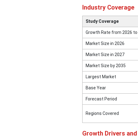
Market Top
Industry Coverage
Leading Companies
Study Coverage
Segments Covered in the
Growth Rate from 2026 to
Report
Market Size in 2026
Market Size in 2027
Market Size by 2035
Largest Market
Base Year
Forecast Period
Regions Covered
Growth Drivers an