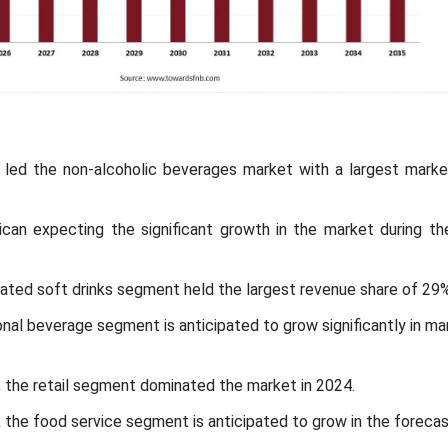
ic led the non-alcoholic beverages market with a largest marke
ican expecting the significant growth in the market during th
ated soft drinks segment held the largest revenue share of 29%
onal beverage segment is anticipated to grow significantly in ma
l, the retail segment dominated the market in 2024.
, the food service segment is anticipated to grow in the forecas