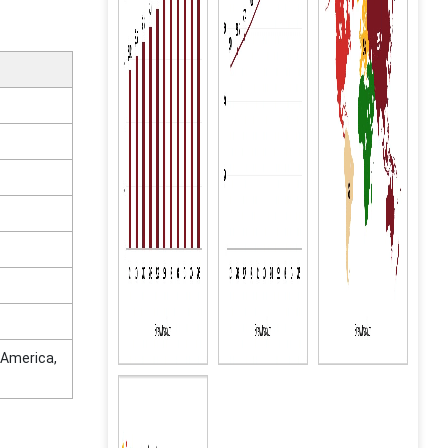
 America,