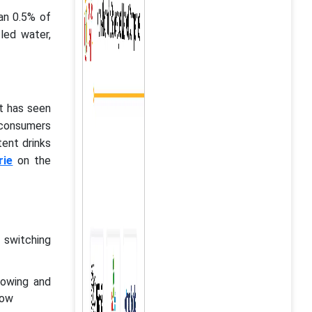
han 0.5% of
tled water,
t has seen
 consumers
tent drinks
rie
on the
 switching
rowing and
row