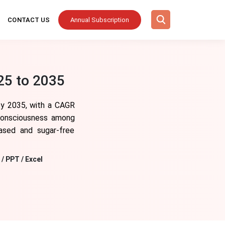
CONTACT US
Annual Subscription
25 to 2035
 by 2035, with a CAGR
 consciousness among
based and sugar-free
/ PPT / Excel