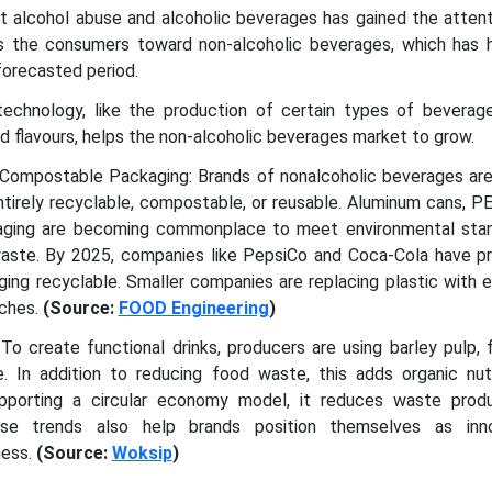
st alcohol abuse and alcoholic beverages has gained the atten
s the consumers toward non-alcoholic beverages, which has 
forecasted period.
echnology, like the production of certain types of beverag
ed flavours, helps the non-alcoholic beverages market to grow.
 Compostable Packaging: Brands of nonalcoholic beverages are
ntirely recyclable, compostable, or reusable. Aluminum cans, P
aging are becoming commonplace to meet environmental sta
aste. By 2025, companies like PepsiCo and Coca-Cola have p
aging recyclable. Smaller companies are replacing plastic with e
uches.
(Source:
FOOD Engineering
)
To create functional drinks, producers are using barley pulp, f
 In addition to reducing food waste, this adds organic nut
Supporting a circular economy model, it reduces waste prod
ese trends also help brands position themselves as inno
ness.
(Source:
Woksip
)