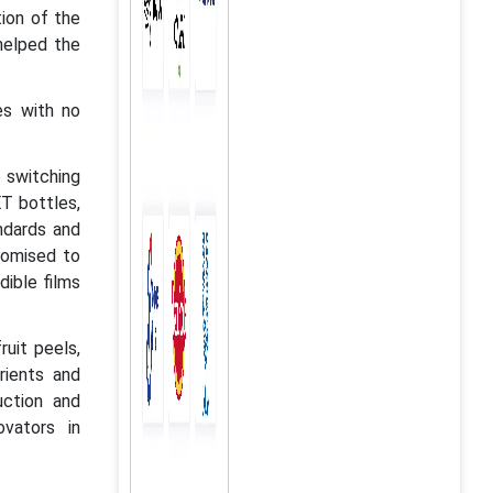
tion of the
helped the
es with no
 switching
ET bottles,
ndards and
romised to
dible films
ruit peels,
rients and
uction and
vators in