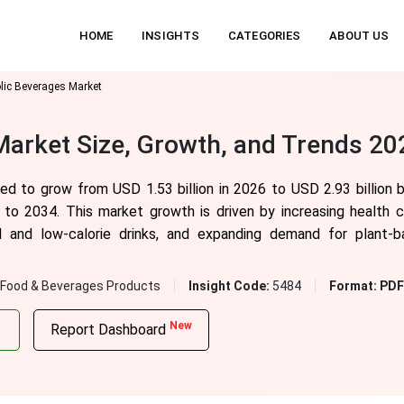
HOME
INSIGHTS
CATEGORIES
ABOUT US
lic Beverages Market
arket Size, Growth, and Trends 20
ted to grow from USD 1.53 billion in 2026 to USD
2.93
billion
 to 2034. This market growth is driven by increasing health
al and low-calorie drinks, and expanding demand for plant-
Food & Beverages Products
Insight Code:
5484
Format:
PDF 
New
Report Dashboard