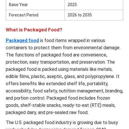
Base Year
2025
Forecast Period
2026 to 2035
What is Packaged Food?
Packaged food
is food items wrapped in various
containers to protect them from environmental damage.
The functions of packaged food are convenience,
protection, easy transportation, and preservation. The
packaged food is packed using materials like metals,
edible films, plastic, aseptic, glass, and polypropylene. It
offers benefits like extended shelf life, portability,
accessibility, food safety, nutrition management, branding,
and portion control. Packaged food includes frozen
goods, shelf-stable snacks, ready-to-eat (RTE) meals,
packaged dairy, and pre-sealed raw food.
The U.S. packaged food industry is growing due to busy