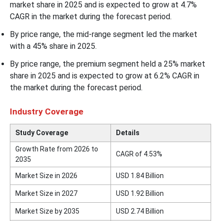
market share in 2025 and is expected to grow at 4.7%
CAGR in the market during the forecast period.
By price range, the mid-range segment led the market
with a 45% share in 2025.
By price range, the premium segment held a 25% market
share in 2025 and is expected to grow at 6.2% CAGR in
the market during the forecast period.
Industry Coverage
Study Coverage
Details
Growth Rate from 2026 to
CAGR of 4.53%
2035
Market Size in 2026
USD 1.84 Billion
Market Size in 2027
USD 1.92 Billion
Market Size by 2035
USD 2.74 Billion