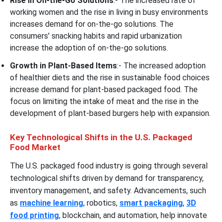
Rise in On-the-Go Solutions
:- The increased rate of
working women and the rise in living in busy environments
increases demand for on-the-go solutions. The
consumers' snacking habits and rapid urbanization
increase the adoption of on-the-go solutions.
Growth in Plant-Based Items
:- The increased adoption
of healthier diets and the rise in sustainable food choices
increase demand for plant-based packaged food. The
focus on limiting the intake of meat and the rise in the
development of plant-based burgers help with expansion.
Key Technological Shifts in the U.S. Packaged
Food Market
The U.S. packaged food industry is going through several
technological shifts driven by demand for transparency,
inventory management, and safety. Advancements, such
as
machine learning
, robotics,
smart packaging
,
3D
food printing
, blockchain, and automation, help innovate