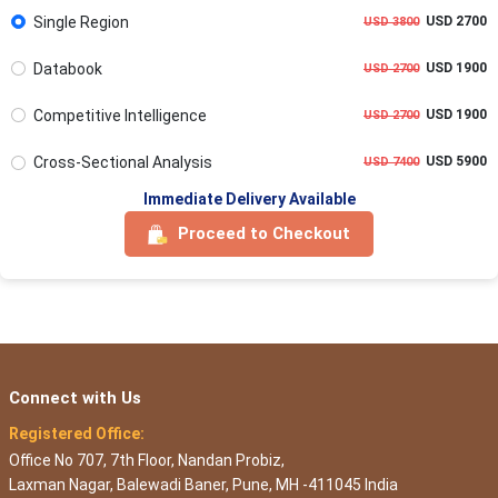
Single Region
USD 2700
USD 3800
Databook
USD 1900
USD 2700
Competitive Intelligence
USD 1900
USD 2700
Cross-Sectional Analysis
USD 5900
USD 7400
Immediate Delivery Available
Proceed to Checkout
Connect with Us
Registered Office:
Office No 707, 7th Floor, Nandan Probiz,
Laxman Nagar, Balewadi Baner, Pune, MH -411045 India