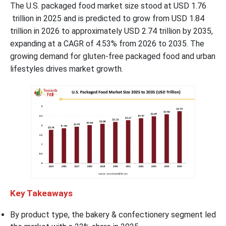
The U.S. packaged food market size stood at USD 1.76
trillion in 2025 and is predicted to grow from USD 1.84
trillion in 2026 to approximately USD 2.74 trillion by 2035,
expanding at a CAGR of 4.53% from 2026 to 2035. The
growing demand for gluten-free packaged food and urban
lifestyles drives market growth.
Key Takeaways
By product type, the bakery & confectionery segment led