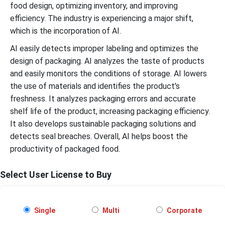
food design, optimizing inventory, and improving
efficiency. The industry is experiencing a major shift,
which is the incorporation of AI.
AI easily detects improper labeling and optimizes the
design of packaging. AI analyzes the taste of products
and easily monitors the conditions of storage. AI lowers
the use of materials and identifies the product's
freshness. It analyzes packaging errors and accurate
shelf life of the product, increasing packaging efficiency.
It also develops sustainable packaging solutions and
detects seal breaches. Overall, AI helps boost the
productivity of packaged food.
Select User License to Buy
Single
Multi
Corporate