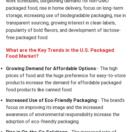
work schedules, burgeoning demand for non-GMO
packaged food, rise in home delivery, focus on long-term
storage, increasing use of biodegradable packaging, rise in
transparent sourcing, growing interest in clean labels,
popularity of bold flavors, and development of lactose-
free packaged food.
What are the Key Trends in the U.S. Packaged
Food Market?
Growing Demand for Affordable Options
:- The high
prices of food and the huge preference for easy-to-store
products increase the demand for affordable packaged
food products like canned food.
Increased Use of Eco-Friendly Packaging
:- The brand's
focus on improving its image and the increased
awareness of environmental responsibility increase the
adoption of eco-friendly packaging.