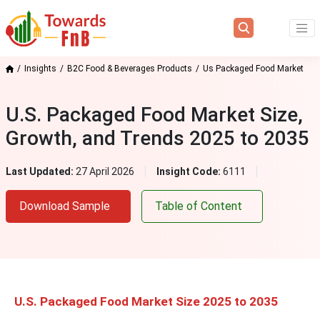
Insights
B2C Food & Beverages Products
Us Packaged Food Market
U.S. Packaged Food Market Size,
Growth, and Trends 2025 to 2035
Last Updated:
27 April 2026
Insight Code:
6111
Download Sample
Table of Content
U.S. Packaged Food Market Size 2025 to 2035