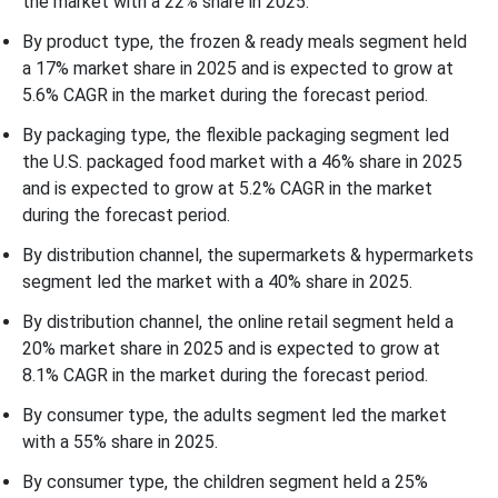
the market with a 22% share in 2025.
By product type, the frozen & ready meals segment held
a 17% market share in 2025 and is expected to grow at
5.6% CAGR in the market during the forecast period.
By packaging type, the flexible packaging segment led
the U.S. packaged food market with a 46% share in 2025
and is expected to grow at 5.2% CAGR in the market
during the forecast period.
By distribution channel, the supermarkets & hypermarkets
segment led the market with a 40% share in 2025.
By distribution channel, the online retail segment held a
20% market share in 2025 and is expected to grow at
8.1% CAGR in the market during the forecast period.
By consumer type, the adults segment led the market
with a 55% share in 2025.
By consumer type, the children segment held a 25%