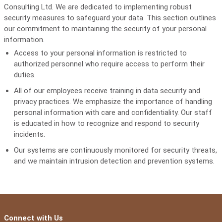
Consulting Ltd. We are dedicated to implementing robust
security measures to safeguard your data. This section outlines
our commitment to maintaining the security of your personal
information.
Access to your personal information is restricted to
authorized personnel who require access to perform their
duties.
All of our employees receive training in data security and
privacy practices. We emphasize the importance of handling
personal information with care and confidentiality. Our staff
is educated in how to recognize and respond to security
incidents.
Our systems are continuously monitored for security threats,
and we maintain intrusion detection and prevention systems.
Connect with Us