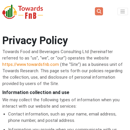
Privacy Policy
Towards Food and Beverages Consulting Ltd (hereinafter
referred to as “us”, “we”, or “our”) operates the website
https://www.towardsfnb.com
(the “Site”) as a business unit of
Towards Research. This page sets forth our policies regarding
the collection, use, and disclosure of personal information
provided by users of the Site.
Information collection and use
We may collect the following types of information when you
interact with our website and services:
Contact information, such as your name, email address,
phone number, and postal address.
Information you provide when you communicate with us,