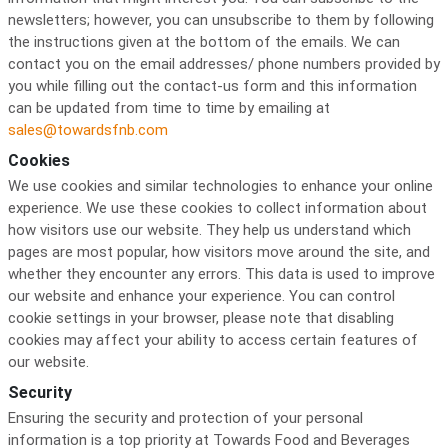
newsletters; however, you can unsubscribe to them by following
the instructions given at the bottom of the emails. We can
contact you on the email addresses/ phone numbers provided by
you while filling out the contact-us form and this information
can be updated from time to time by emailing at
sales@towardsfnb.com
Cookies
We use cookies and similar technologies to enhance your online
experience. We use these cookies to collect information about
how visitors use our website. They help us understand which
pages are most popular, how visitors move around the site, and
whether they encounter any errors. This data is used to improve
our website and enhance your experience. You can control
cookie settings in your browser, please note that disabling
cookies may affect your ability to access certain features of
our website.
Security
Ensuring the security and protection of your personal
information is a top priority at Towards Food and Beverages