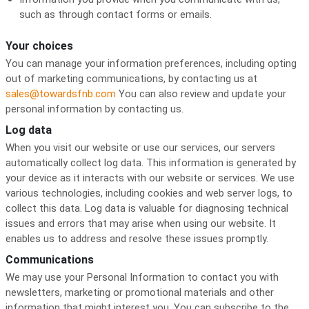
such as through contact forms or emails.
Your choices
You can manage your information preferences, including opting
out of marketing communications, by contacting us at
sales@towardsfnb.com
You can also review and update your
personal information by contacting us.
Log data
When you visit our website or use our services, our servers
automatically collect log data. This information is generated by
your device as it interacts with our website or services. We use
various technologies, including cookies and web server logs, to
collect this data. Log data is valuable for diagnosing technical
issues and errors that may arise when using our website. It
enables us to address and resolve these issues promptly.
Communications
We may use your Personal Information to contact you with
newsletters, marketing or promotional materials and other
information that might interest you. You can subscribe to the