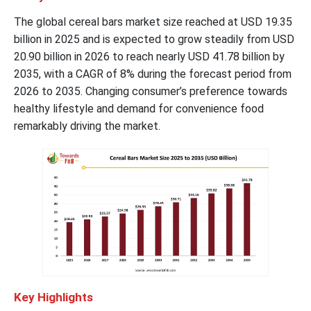
The global cereal bars market size reached at USD 19.35
billion in 2025 and is expected to grow steadily from USD
20.90 billion in 2026 to reach nearly USD 41.78 billion by
2035, with a CAGR of 8% during the forecast period from
2026 to 2035. Changing consumer’s preference towards
healthy lifestyle and demand for convenience food
remarkably driving the market.
Key Highlights