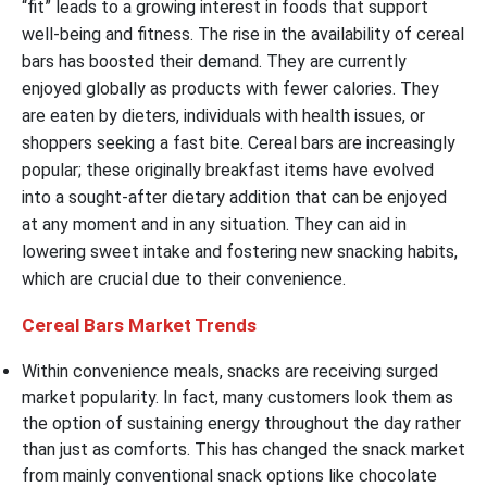
“fit” leads to a growing interest in foods that support
well-being and fitness. The rise in the availability of cereal
bars has boosted their demand. They are currently
enjoyed globally as products with fewer calories. They
are eaten by dieters, individuals with health issues, or
shoppers seeking a fast bite. Cereal bars are increasingly
popular; these originally breakfast items have evolved
into a sought-after dietary addition that can be enjoyed
at any moment and in any situation. They can aid in
lowering sweet intake and fostering new snacking habits,
which are crucial due to their convenience.
Cereal Bars Market Trends
Within convenience meals, snacks are receiving surged
market popularity. In fact, many customers look them as
the option of sustaining energy throughout the day rather
than just as comforts. This has changed the snack market
from mainly conventional snack options like chocolate