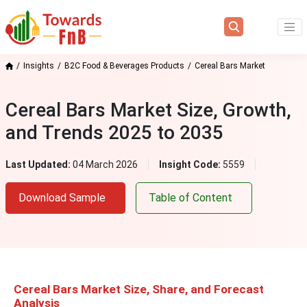
Insights
B2C Food & Beverages Products
Cereal Bars Market
Cereal Bars Market Size, Growth,
and Trends 2025 to 2035
Last Updated:
04 March 2026
Insight Code:
5559
Download Sample
Table of Content
Cereal Bars Market Size, Share, and Forecast
Analysis