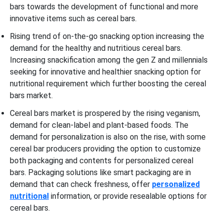
bars towards the development of functional and more
innovative items such as cereal bars.
Rising trend of on-the-go snacking option increasing the
demand for the healthy and nutritious cereal bars.
Increasing snackification among the gen Z and millennials
seeking for innovative and healthier snacking option for
nutritional requirement which further boosting the cereal
bars market.
Cereal bars market is prospered by the rising veganism,
demand for clean-label and plant-based foods. The
demand for personalization is also on the rise, with some
cereal bar producers providing the option to customize
both packaging and contents for personalized cereal
bars. Packaging solutions like smart packaging are in
demand that can check freshness, offer
personalized
nutritional
information, or provide resealable options for
cereal bars.