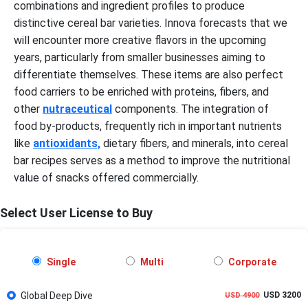
combinations and ingredient profiles to produce
distinctive cereal bar varieties. Innova forecasts that we
will encounter more creative flavors in the upcoming
years, particularly from smaller businesses aiming to
differentiate themselves. These items are also perfect
food carriers to be enriched with proteins, fibers, and
other
nutraceutical
components. The integration of
food by-products, frequently rich in important nutrients
like
antioxidants,
dietary fibers, and minerals, into cereal
bar recipes serves as a method to improve the nutritional
value of snacks offered commercially.
Select User License to Buy
Single
Multi
Corporate
Global Deep Dive
USD 3200
USD 4900