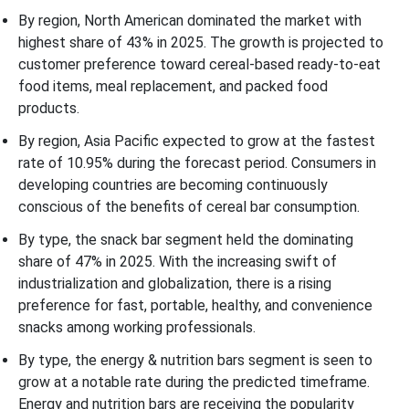
By region, North American dominated the market with
highest share of 43% in 2025. The growth is projected to
customer preference toward cereal-based ready-to-eat
food items, meal replacement, and packed food
products.
By region, Asia Pacific expected to grow at the fastest
rate of 10.95% during the forecast period. Consumers in
developing countries are becoming continuously
conscious of the benefits of cereal bar consumption.
By type, the snack bar segment held the dominating
share of 47% in 2025. With the increasing swift of
industrialization and globalization, there is a rising
preference for fast, portable, healthy, and convenience
snacks among working professionals.
By type, the energy & nutrition bars segment is seen to
grow at a notable rate during the predicted timeframe.
Energy and nutrition bars are receiving the popularity