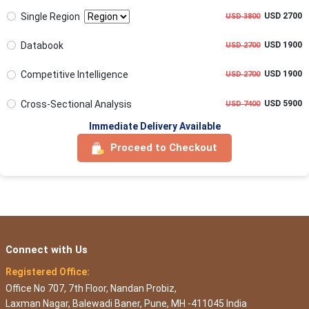
Single Region
USD 2700
USD 3800
Databook
USD 1900
USD 2700
Competitive Intelligence
USD 1900
USD 2700
Cross-Sectional Analysis
USD 5900
USD 7400
Immediate Delivery Available
Proceed to Checkout
Connect with Us
Registered Office:
Office No 707, 7th Floor, Nandan Probiz,
Laxman Nagar, Balewadi Baner, Pune, MH -411045 India