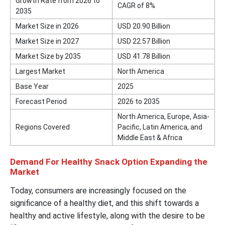
Growth Rate from 2026 to
CAGR of 8%
2035
Market Size in 2026
USD 20.90 Billion
Market Size in 2027
USD 22.57 Billion
Market Size by 2035
USD 41.78 Billion
Largest Market
North America
Base Year
2025
Forecast Period
2026 to 2035
North America, Europe, Asia-
Regions Covered
Pacific, Latin America, and
Middle East & Africa
Demand For Healthy Snack Option Expanding the
Market
Today, consumers are increasingly focused on the
significance of a healthy diet, and this shift towards a
healthy and active lifestyle, along with the desire to be