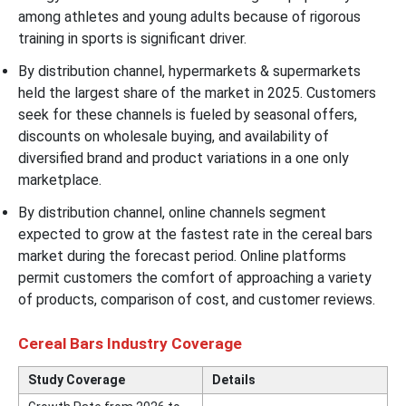
among athletes and young adults because of rigorous
training in sports is significant driver.
By distribution channel, hypermarkets & supermarkets
held the largest share of the market in 2025. Customers
seek for these channels is fueled by seasonal offers,
discounts on wholesale buying, and availability of
diversified brand and product variations in a one only
marketplace.
By distribution channel, online channels segment
expected to grow at the fastest rate in the cereal bars
market during the forecast period. Online platforms
permit customers the comfort of approaching a variety
of products, comparison of cost, and customer reviews.
Cereal Bars Industry Coverage
Study Coverage
Details