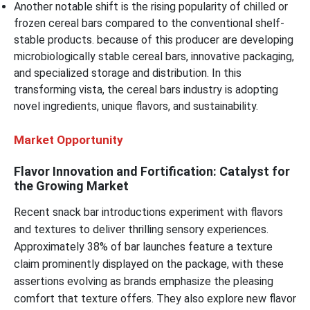
Another notable shift is the rising popularity of chilled or
frozen cereal bars compared to the conventional shelf-
stable products. because of this producer are developing
microbiologically stable cereal bars, innovative packaging,
and specialized storage and distribution. In this
transforming vista, the cereal bars industry is adopting
novel ingredients, unique flavors, and sustainability.
Market Opportunity
Flavor Innovation and Fortification: Catalyst for
the Growing Market
Recent snack bar introductions experiment with flavors
and textures to deliver thrilling sensory experiences.
Approximately 38% of bar launches feature a texture
claim prominently displayed on the package, with these
assertions evolving as brands emphasize the pleasing
comfort that texture offers. They also explore new flavor