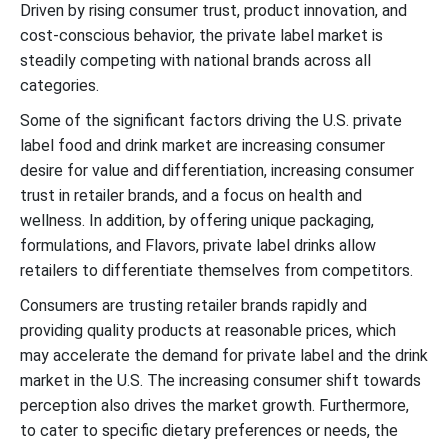
Driven by rising consumer trust, product innovation, and
cost-conscious behavior, the private label market is
steadily competing with national brands across all
categories.
Some of the significant factors driving the U.S. private
label food and drink market are increasing consumer
desire for value and differentiation, increasing consumer
trust in retailer brands, and a focus on health and
wellness. In addition, by offering unique packaging,
formulations, and Flavors, private label drinks allow
retailers to differentiate themselves from competitors.
Consumers are trusting retailer brands rapidly and
providing quality products at reasonable prices, which
may accelerate the demand for private label and the drink
market in the U.S. The increasing consumer shift towards
perception also drives the market growth. Furthermore,
to cater to specific dietary preferences or needs, the