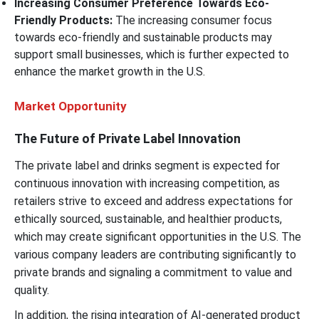
Increasing Consumer Preference Towards Eco-
Friendly Products:
The increasing consumer focus
towards eco-friendly and sustainable products may
support small businesses, which is further expected to
enhance the market growth in the U.S.
Market Opportunity
The Future of Private Label Innovation
The private label and drinks segment is expected for
continuous innovation with increasing competition, as
retailers strive to exceed and address expectations for
ethically sourced, sustainable, and healthier products,
which may create significant opportunities in the U.S. The
various company leaders are contributing significantly to
private brands and signaling a commitment to value and
quality.
In addition, the rising integration of AI-generated product