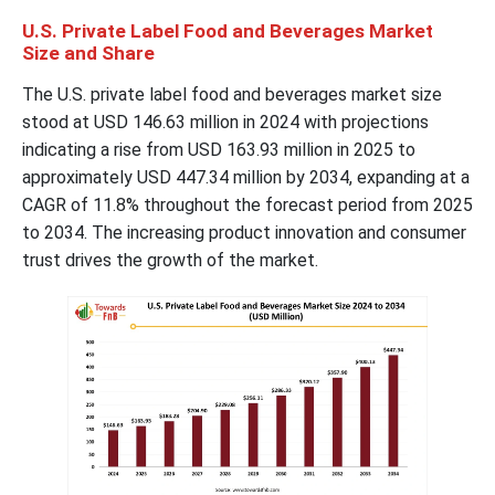
U.S. Private Label Food and Beverages Market
Size and Share
The U.S. private label food and beverages market size
stood at USD 146.63 million in 2024 with projections
indicating a rise from USD 163.93 million in 2025 to
approximately USD 447.34 million by 2034, expanding at a
CAGR of 11.8% throughout the forecast period from 2025
to 2034. The increasing product innovation and consumer
trust drives the growth of the market.