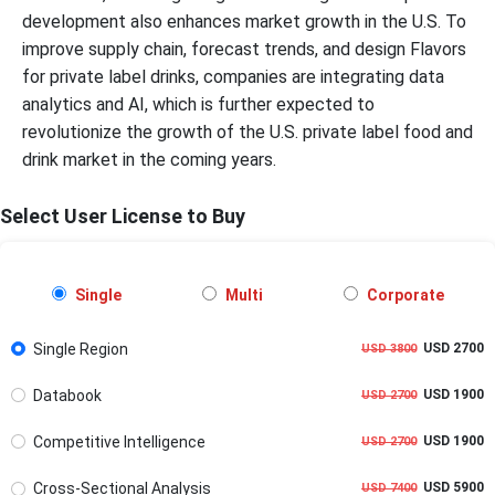
development also enhances market growth in the U.S. To
improve supply chain, forecast trends, and design Flavors
for private label drinks, companies are integrating data
analytics and AI, which is further expected to
revolutionize the growth of the U.S. private label food and
drink market in the coming years.
Select User License to Buy
Single
Multi
Corporate
Single Region
USD 2700
USD 3800
Databook
USD 1900
USD 2700
Competitive Intelligence
USD 1900
USD 2700
Cross-Sectional Analysis
USD 5900
USD 7400