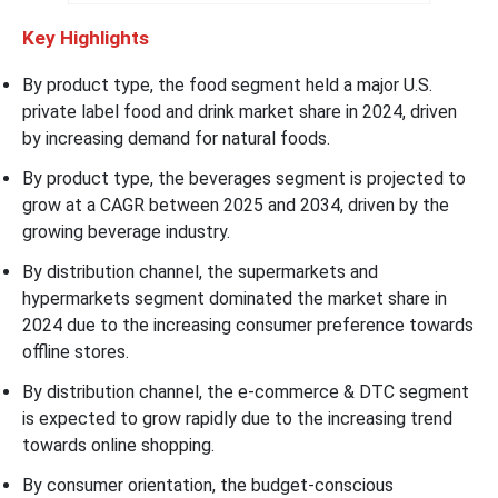
Key Highlights
By product type, the food segment held a major U.S.
private label food and drink market share in 2024, driven
by increasing demand for natural foods.
By product type, the beverages segment is projected to
grow at a CAGR between 2025 and 2034, driven by the
growing beverage industry.
By distribution channel, the supermarkets and
hypermarkets segment dominated the market share in
2024 due to the increasing consumer preference towards
offline stores.
By distribution channel, the e-commerce & DTC segment
is expected to grow rapidly due to the increasing trend
towards online shopping.
By consumer orientation, the budget-conscious