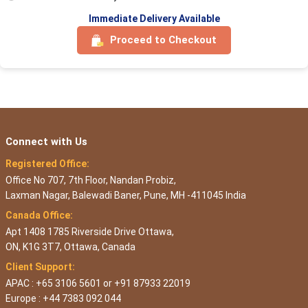
Immediate Delivery Available
Proceed to Checkout
Connect with Us
Registered Office:
Office No 707, 7th Floor, Nandan Probiz,
Laxman Nagar, Balewadi Baner, Pune, MH -411045 India
Canada Office:
Apt 1408 1785 Riverside Drive Ottawa,
ON, K1G 3T7, Ottawa, Canada
Client Support:
APAC : +65 3106 5601 or +91 87933 22019
Europe : +44 7383 092 044