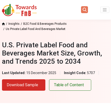
Insights
B2C Food & Beverages Products
Us Private Label Food And Beverages Market
U.S. Private Label Food and
Beverages Market Size, Growth,
and Trends 2025 to 2034
Last Updated:
15 December 2025
Insight Code:
5707
Download Sample
Table of Content