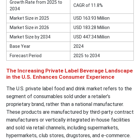
Growth Rate from 2025 to
CAGR of 11.8%
2034
Market Size in 2025
USD 163.93 Million
Market Size in 2026
USD 183.28 Million
Market Size by 2034
USD 447.34 Million
Base Year
2024
Forecast Period
2025 to 2034
The Increasing Private Label Beverage Landscape
in the U.S. Enhances Consumer Experience
The U.S. private label food and drink market refers to the
segment of consumables sold under a retailer’s
proprietary brand, rather than a national manufacturer.
These products are manufactured by third-party contract
manufacturers or vertically integrated in-house facilities
and sold via retail channels, including supermarkets,
hypermarkets, club stores, drugstores, and e-commerce.