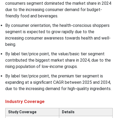
consumers segment dominated the market share in 2024
due to the increasing consumer demand for budget-
friendly food and beverages.
By consumer orientation, the health-conscious shoppers
segment is expected to grow rapidly due to the
increasing consumer awareness towards health and well-
being.
By label tier/price point, the value/basic tier segment
contributed the biggest market share in 2024, due to the
rising population of low-income groups.
By label tier/price point, the premium tier segment is
expanding at a significant CAGR between 2025 and 2034,
due to the increasing demand for high-quality ingredients.
Industry Coverage
Study Coverage
Details