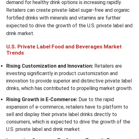
demand for healthy drink options is increasing rapidly.
Retailers can create private-label sugar-free and organic
fortified drinks with minerals and vitamins are further
expected to drive the growth of the U.S. private label and
drink market.
U.S. Private Label Food and Beverages Market
Trends
Rising Customization and Innovation:
Retailers are
investing significantly in product customization and
innovation to provide superior and distinctive private label
drinks, which has contributed to propelling market growth.
Rising Growth in E-Commerce:
Due to the rapid
expansion of e-commerce, retailers have to platform to
sell and display their private label drinks directly to
consumers, which is expected to drive the growth of the
U.S. private label and drink market.