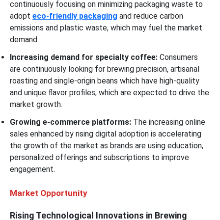
continuously focusing on minimizing packaging waste to
adopt
eco-friendly packaging
and reduce carbon
emissions and plastic waste, which may fuel the market
demand.
Increasing demand for specialty coffee:
Consumers
are continuously looking for brewing precision, artisanal
roasting and single-origin beans which have high-quality
and unique flavor profiles, which are expected to drive the
market growth.
Growing e-commerce platforms:
The increasing online
sales enhanced by rising digital adoption is accelerating
the growth of the market as brands are using education,
personalized offerings and subscriptions to improve
engagement.
Market Opportunity
Rising Technological Innovations in Brewing