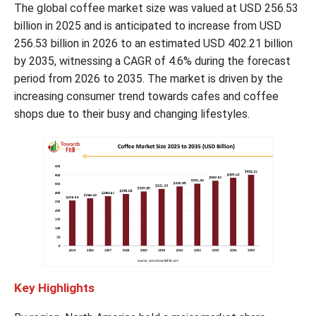
The global coffee market size was valued at USD 256.53
billion in 2025 and is anticipated to increase from USD
256.53 billion in 2026 to an estimated USD 402.21 billion
by 2035, witnessing a CAGR of 4.6% during the forecast
period from 2026 to 2035. The market is driven by the
increasing consumer trend towards cafes and coffee
shops due to their busy and changing lifestyles.
Key Highlights