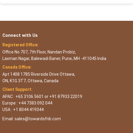
Connect with Us
Registered Office:
Office No 707, 7th Floor, Nandan Probiz,
Laxman Nagar, Balewadi Baner, Pune, MH -411045 India
Canada Office:
Apt 1408 1785 Riverside Drive Ottawa,
ON, K1G 3T7, Ottawa, Canada
Client Support:
APAC : +65 3106 5601 or +91 87933 22019
Europe : +44 7383 092 044
USA : +1 8044 419344
Email:
sales@towardsfnb.com