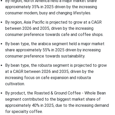
By region, North America held a major market share
approximately 35% in 2025 driven by the increasing
consumer modern, busy and changing lifestyles.
By region, Asia Pacific is projected to grow at a CAGR
between 2026 and 2035, driven by the increasing
consumer preference towards cafe and coffee shops.
By bean type, the arabica segment held a major market
share approximately 55% in 2025 driven by increasing
consumer preference towards sustainability.
By bean type, the robusta segment is projected to grow
at a CAGR between 2026 and 2035, driven by the
increasing focus on cafe expansion and robusta
cultivation.
By product, the Roasted & Ground Coffee - Whole Bean
segment contributed to the biggest market share of
approximately 40% in 2025, due to the increasing demand
for specialty coffee.