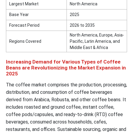
Largest Market
North America
Base Year
2025
Forecast Period
2026 to 2035
North America, Europe, Asia-
Regions Covered
Pacific, Latin America, and
Middle East & Africa
Increasing Demand for Various Types of Coffee
Beans are Revolutionizing the Market Expansion in
2025
The coffee market comprises the production, processing,
distribution, and consumption of coffee beverages
derived from Arabica, Robusta, and other coffee beans. It
includes roasted and ground coffee, instant coffee,
coffee pods/capsules, and ready-to-drink (RTD) coffee
beverages, consumed across households, cafes,
restaurants, and offices. Sustainable sourcing, organic and