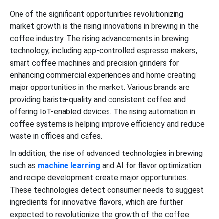
One of the significant opportunities revolutionizing
market growth is the rising innovations in brewing in the
coffee industry. The rising advancements in brewing
technology, including app-controlled espresso makers,
smart coffee machines and precision grinders for
enhancing commercial experiences and home creating
major opportunities in the market. Various brands are
providing barista-quality and consistent coffee and
offering IoT-enabled devices. The rising automation in
coffee systems is helping improve efficiency and reduce
waste in offices and cafes.
In addition, the rise of advanced technologies in brewing
such as
machine learning
and AI for flavor optimization
and recipe development create major opportunities.
These technologies detect consumer needs to suggest
ingredients for innovative flavors, which are further
expected to revolutionize the growth of the coffee