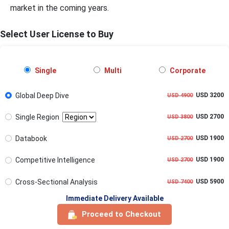
market in the coming years.
Select User License to Buy
Single
Multi
Corporate
Global Deep Dive
USD 3200
USD 4900
Single Region
USD 2700
USD 3800
Databook
USD 1900
USD 2700
Competitive Intelligence
USD 1900
USD 2700
Cross-Sectional Analysis
USD 5900
USD 7400
Immediate Delivery Available
Proceed to Checkout