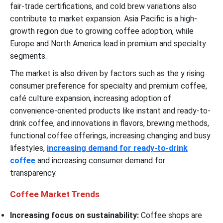
fair-trade certifications, and cold brew variations also
contribute to market expansion. Asia Pacific is a high-
growth region due to growing coffee adoption, while
Europe and North America lead in premium and specialty
segments.
The market is also driven by factors such as the y rising
consumer preference for specialty and premium coffee,
café culture expansion, increasing adoption of
convenience-oriented products like instant and ready-to-
drink coffee, and innovations in flavors, brewing methods,
functional coffee offerings, increasing changing and busy
lifestyles,
increasing demand for ready-to-drink
coffee
and increasing consumer demand for
transparency.
Coffee Market Trends
Increasing focus on sustainability:
Coffee shops are