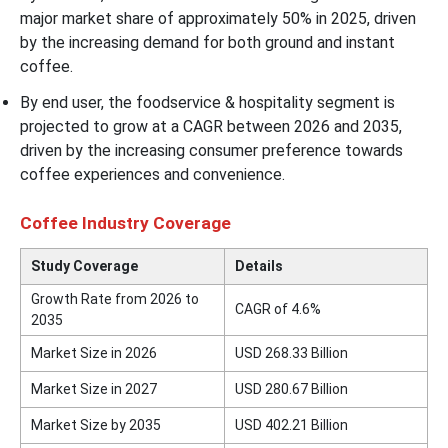
major market share of approximately 50% in 2025, driven
by the increasing demand for both ground and instant
coffee.
By end user, the foodservice & hospitality segment is
projected to grow at a CAGR between 2026 and 2035,
driven by the increasing consumer preference towards
coffee experiences and convenience.
Coffee Industry Coverage
Study Coverage
Details
Growth Rate from 2026 to
CAGR of 4.6%
2035
Market Size in 2026
USD 268.33 Billion
Market Size in 2027
USD 280.67 Billion
Market Size by 2035
USD 402.21 Billion