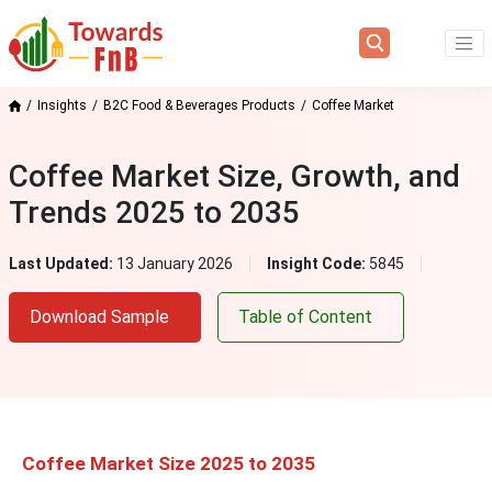
Insights
B2C Food & Beverages Products
Coffee Market
Coffee Market Size, Growth, and
Trends 2025 to 2035
Last Updated:
13 January 2026
Insight Code:
5845
Download Sample
Table of Content
Coffee Market Size 2025 to 2035