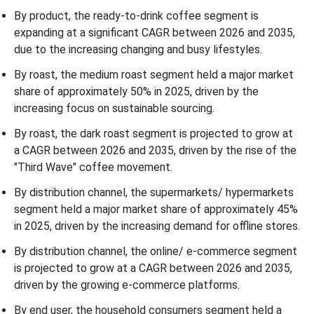
By product, the ready-to-drink coffee segment is
expanding at a significant CAGR between 2026 and 2035,
due to the increasing changing and busy lifestyles.
By roast, the medium roast segment held a major market
share of approximately 50% in 2025, driven by the
increasing focus on sustainable sourcing.
By roast, the dark roast segment is projected to grow at
a CAGR between 2026 and 2035, driven by the rise of the
"Third Wave" coffee movement.
By distribution channel, the supermarkets/ hypermarkets
segment held a major market share of approximately 45%
in 2025, driven by the increasing demand for offline stores.
By distribution channel, the online/ e-commerce segment
is projected to grow at a CAGR between 2026 and 2035,
driven by the growing e-commerce platforms.
By end user, the household consumers segment held a