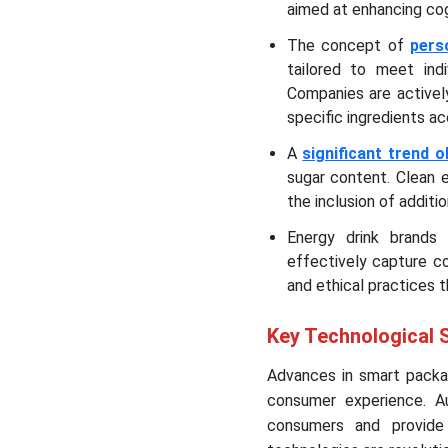
aimed at enhancing cog
The concept of
pers
tailored to meet indi
Companies are activel
specific ingredients ac
A
significant trend 
sugar content. Clean e
the inclusion of additi
Energy drink brands 
effectively capture co
and ethical practices 
Key Technological S
Advances in smart packag
consumer experience. A
consumers and provide 