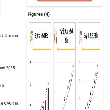
Figures (4)
t share in
and 2035.
035.
 a CAGR in