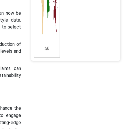
can now be
tyle data.
 to select
eduction of
 levels and
claims can
tainability
nhance the
 to engage
tting-edge