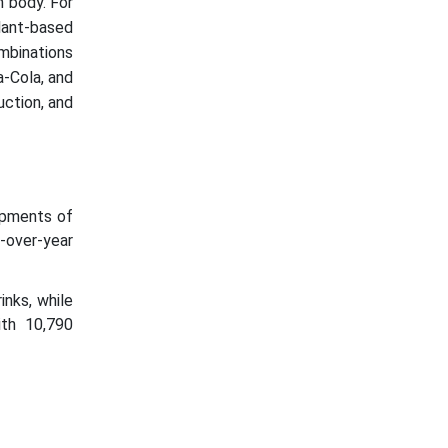
n body. For
plant-based
ombinations
a-Cola, and
uction, and
ipments of
r-over-year
inks, while
ith 10,790