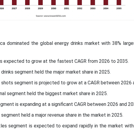
ica dominated the global energy drinks market with 38% larges
c is expected to grow at the fastest CAGR from 2026 to 2035.
 drinks segment held the major market share in 2025.
y shots segment is projected to grow at a CAGR between 2026 
nal segment held the biggest market share in 2025.
segment is expanding at a significant CAGR between 2026 and 2
 segment held a major revenue share in the market in 2025.
tles segment is expected to expand rapidly in the market with