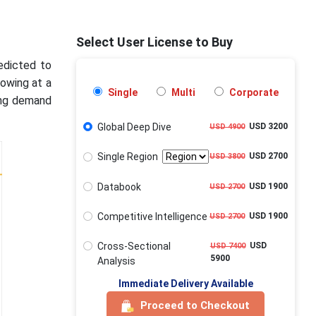
Select User License to Buy
edicted to
rowing at a
Single
Multi
Corporate
ing demand
Global Deep Dive
USD 3200
USD 4900
Single Region
USD 2700
USD 3800
Databook
USD 1900
USD 2700
Competitive Intelligence
USD 1900
USD 2700
Cross-Sectional
USD
USD 7400
5900
Analysis
Immediate Delivery Available
Proceed to Checkout