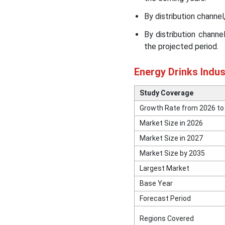
By distribution channe
Other Companies in the
Market
By distribution chann
the projected period.
Segments Covered in the
Report
Energy Drinks Indu
Study Coverage
Growth Rate from 2026 to
Market Size in 2026
Market Size in 2027
Market Size by 2035
Largest Market
Base Year
Forecast Period
Regions Covered