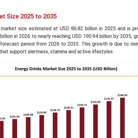
et Size 2025 to 2035
 market size estimated at USD 86.82 billion in 2025 and is pr
illion in 2026 to nearly reaching USD 190.94 billion by 2035, g
forecast period from 2026 to 2035. This growth is due to ris
hat support alertness, stamina and active lifestyles.