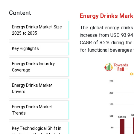
Content
Energy Drinks Mark
Energy Drinks Market Size
The global energy drinks
2025 to 2035
increase from USD 93.94 b
CAGR of 8.2% during the 
Key Highlights
for functional beverages t
Energy Drinks Industry
Coverage
Energy Drinks Market
Drivers
Energy Drinks Market
Trends
Key Technological Shift in