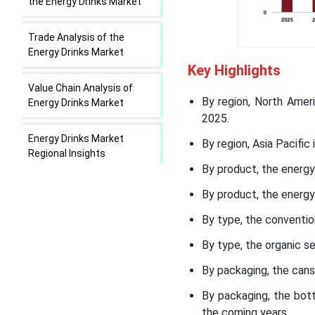
the Energy Drinks Market
Trade Analysis of the
Energy Drinks Market
Key Highlights
Value Chain Analysis of
By region, North Amer
Energy Drinks Market
2025.
Energy Drinks Market
By region, Asia Pacifi
Regional Insights
By product, the energy
Energy Drinks Market
By product, the energ
Segmental Insights
By type, the conventio
Recent Developments in
By type, the organic 
the Energy Drinks Market
By packaging, the cans
Top Companies in the
By packaging, the bot
Energy Drinks Market
the coming years.