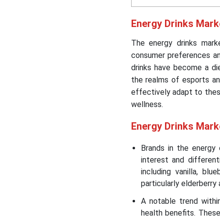
Energy Drinks Mark
The energy drinks market
consumer preferences and
drinks have become a die
the realms of esports an
effectively adapt to the
wellness.
Energy
Drinks Mark
Brands in the energy d
interest and differen
including vanilla, blu
particularly elderberry 
A notable trend withi
health benefits. Thes