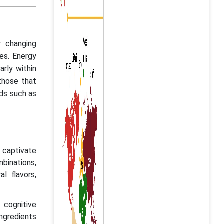
y changing
es. Energy
rly within
those that
ds such as
o captivate
binations,
al flavors,
 cognitive
ngredients