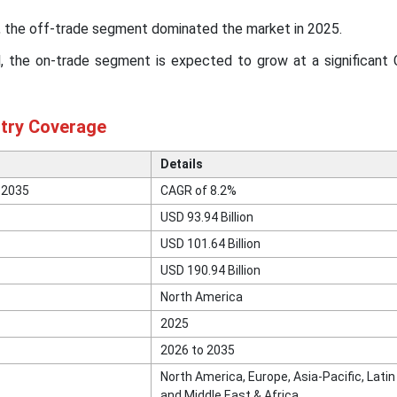
l, the off-trade segment dominated the market in 2025.
el, the on-trade segment is expected to grow at a significant
stry Coverage
Details
 2035
CAGR of 8.2%
USD 93.94 Billion
USD 101.64 Billion
USD 190.94 Billion
North America
2025
2026 to 2035
North America, Europe, Asia-Pacific, Lati
and Middle East & Africa