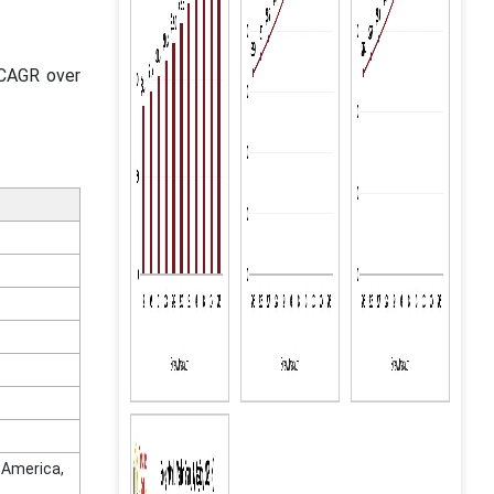
 CAGR over
n America,