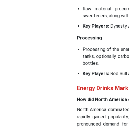
Raw material procure
sweeteners, along wit
Key Players:
Dynasty 
Processing
Processing of the energ
tanks, optionally carbo
bottles.
Key Players:
Red Bull
Energy Drinks Marke
How did North America 
North America dominated 
rapidly gained popularit
pronounced demand for 