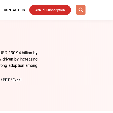
CONTACT US
Annual Subscription
USD 190.94 billion by
 driven by increasing
strong adoption among
/ PPT / Excel