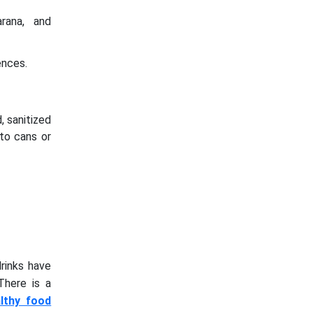
arana, and
ences.
, sanitized
nto cans or
rinks have
There is a
lthy food