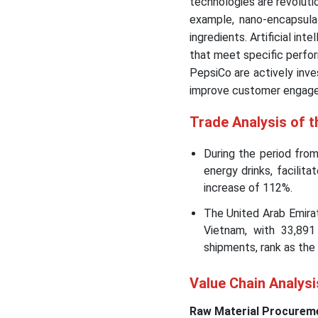
technologies are revolutio
example, nano-encapsulat
ingredients. Artificial in
that meet specific perfor
PepsiCo are actively inve
improve customer engag
Trade Analysis of t
During the period fro
energy drinks, facilit
increase of 112%.
The United Arab Emirat
Vietnam, with 33,891
shipments, rank as the 
Value Chain Analysi
Raw Material Procurem