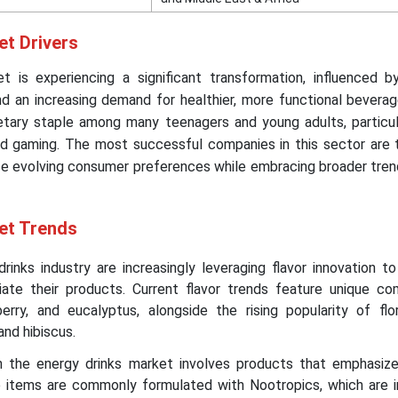
et Drivers
 is experiencing a significant transformation, influenced b
 an increasing demand for healthier, more functional beverag
tary staple among many teenagers and young adults, particula
d gaming. The most successful companies in this sector are 
se evolving consumer preferences while embracing broader tren
et Trends
rinks industry are increasingly leveraging flavor innovation t
tiate their products. Current flavor trends feature unique com
eberry, and eucalyptus, alongside the rising popularity of flor
and hibiscus.
n the energy drinks market involves products that emphasize
e items are commonly formulated with Nootropics, which are i