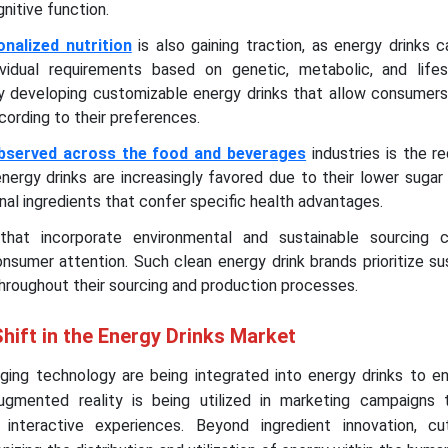
nitive function.
onalized nutrition
is also gaining traction, as energy drinks 
vidual requirements based on genetic, metabolic, and lifes
y developing customizable energy drinks that allow consumers
cording to their preferences.
observed across the food and beverages
industries is the r
nergy drinks are increasingly favored due to their lower sugar
onal ingredients that confer specific health advantages.
that incorporate environmental and sustainable sourcing 
nsumer attention. Such clean energy drink brands prioritize sus
throughout their sourcing and production processes.
hift in the Energy Drinks Market
ing technology are being integrated into energy drinks to e
ugmented reality is being utilized in marketing campaigns
interactive experiences. Beyond ingredient innovation, cu