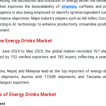
nizing the distribution and utilization of energy within the huma
ion improves the bioavailability of
vitamins
, caffeine, and 
telligence is also being employed to identify optimal ingredient c
mance objectives. Major industry players such as AB InBev, Coc
sting in AI technology to enhance productivity, streamline prod
ement.
he Energy Drinks Market
m June 2024 to May 2025, the global market recorded 767 sh
ated by 153 verified exporters and 183 buyers, reflecting a yea
es, Nepal, and Malaysia lead as the top importers of energy dr
 shipments, Austria with 17,698 shipments, and Tanzania w
largest exporters.
s of Energy Drinks Market
ent