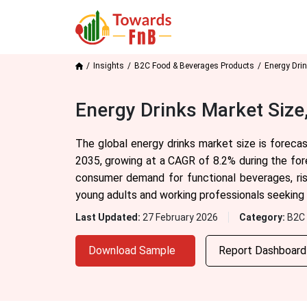
Insights
B2C Food & Beverages Products
Energy Dri
Energy Drinks Market Size
The global energy drinks market size is foreca
2035, growing at a CAGR of 8.2% during the fore
consumer demand for functional beverages, ris
young adults and working professionals seeking
Last Updated:
27 February 2026
Category:
B2C 
Download Sample
Report Dashboar