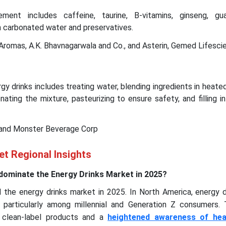
ment includes caffeine, taurine, B-vitamins, ginseng, gu
h carbonated water and preservatives.
Aromas, A.K. Bhavnagarwala and Co., and Asterin, Gemed Lifesci
y drinks includes treating water, blending ingredients in heated
nating the mixture, pasteurizing to ensure safety, and filling i
 and Monster Beverage Corp
t Regional Insights
dominate the Energy Drinks Market in 2025?
the energy drinks market in 2025. In North America, energy d
y, particularly among millennial and Generation Z consumers. 
clean-label products and a
heightened awareness of hea