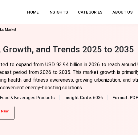
HOME
INSIGHTS
CATEGORIES
ABOUT US
nks Market
, Growth, and Trends 2025 to 2035
sted to expand from USD 93.94 billion in 2026 to reach around 
cast period from 2026 to 2035. This market growth is primarily
ing health and fitness awareness, growing urbanization, and 
 convenient energy-boosting solutions.
Food & Beverages Products
Insight Code:
6036
Format:
PDF 
New
d