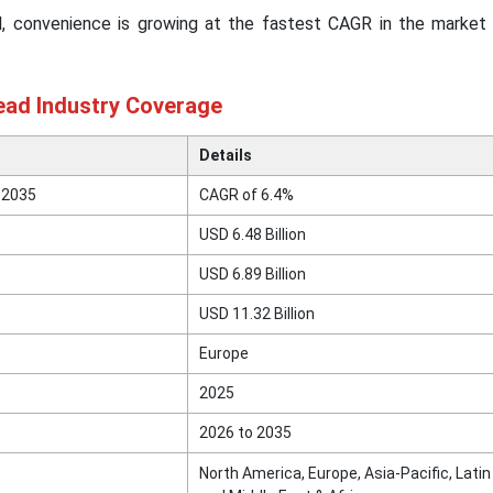
el, convenience is growing at the fastest CAGR in the market 
ad Industry Coverage
Details
 2035
CAGR of 6.4%
USD 6.48 Billion
USD 6.89 Billion
USD 11.32 Billion
Europe
2025
2026 to 2035
North America, Europe, Asia-Pacific, Lati