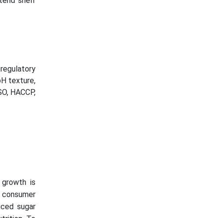
tend shelf
regulatory
pH texture,
ISO, HACCP,
 growth is
a consumer
uced sugar