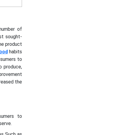
 number of
st sought-
the product
food
habits
nsumers to
o produce,
improvement
creased the
sumers to
serve.
es Such as