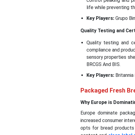
control peaking and 
life while preventing t
Key Players:
Grupo Bim
Quality Testing and Cert
Quality testing and c
compliance and product
sensory properties shel
BRCGS And BIS.
Key Players:
Britannia
Packaged Fresh Bre
Why Europe is Dominati
Europe dominate packag
increased consumer intere
opts for bread products 