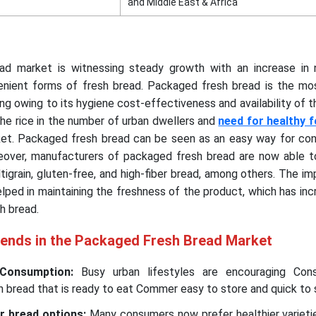
and Middle East & Africa
ad market is witnessing steady growth with an increase in
nient forms of fresh bread. Packaged fresh bread is the mo
ing owing to its hygiene cost-effectiveness and availability of 
 the rice in the number of urban dwellers and
need for healthy 
ket. Packaged fresh bread can be seen as an easy way for co
reover, manufacturers of packaged fresh bread are now able t
igrain, gluten-free, and high-fiber bread, among others. The 
lped in maintaining the freshness of the product, which has in
h bread.
rends in the Packaged Fresh Bread Market
 Consumption:
Busy urban lifestyles are encouraging Con
bread that is ready to eat Commer easy to store and quick to 
r bread options:
Many consumers now prefer healthier varieti