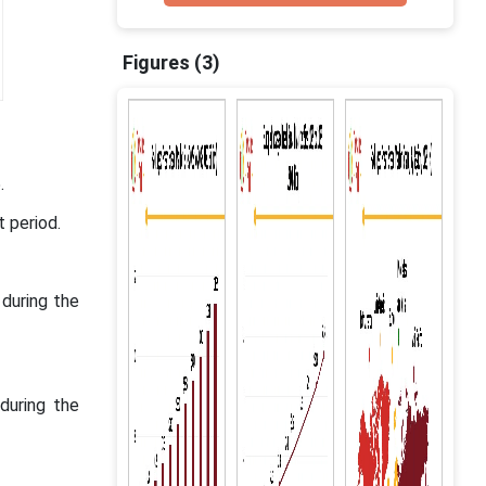
Figures (3)
.
t period.
during the
during the