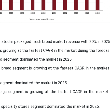
nated in packaged fresh bread market revenue with 29% in 2025
 is growing at the fastest CAGR in the market during the forecas
ad segment dominated the market in 2025.
 bread segment is growing at the fastest CAGR in the market 
 segment dominated the market in 2025.
bags segment is growing at the fastest CAGR in the market 
l, specialty stores segment dominated the market in 2025.