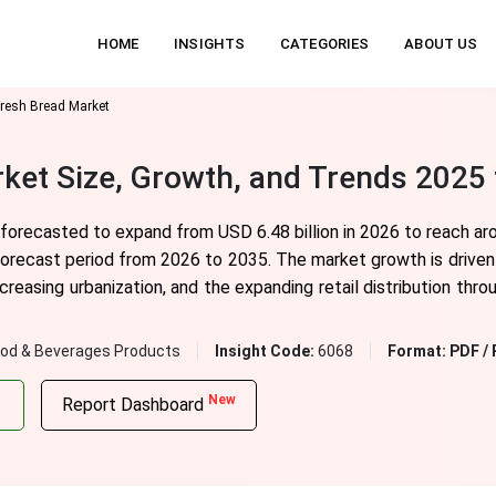
HOME
INSIGHTS
CATEGORIES
ABOUT US
resh Bread Market
ket Size, Growth, and Trends 2025 
forecasted to expand from USD 6.48 billion in 2026 to reach aro
forecast period from 2026 to 2035. The market growth is driven
creasing urbanization, and the expanding retail distribution thr
od & Beverages Products
Insight Code:
6068
Format:
PDF / 
New
Report Dashboard