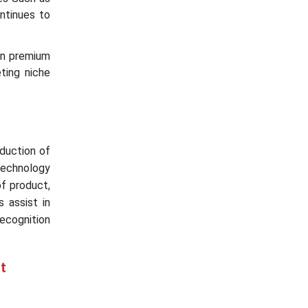
ntinues to
 in premium
eting niche
oduction of
 technology
of product,
 assist in
ecognition
t