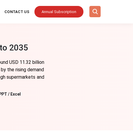
CONTACT US
Annual Subscription
to 2035
und USD 11.32 billion
 by the rising demand
ough supermarkets and
PPT / Excel