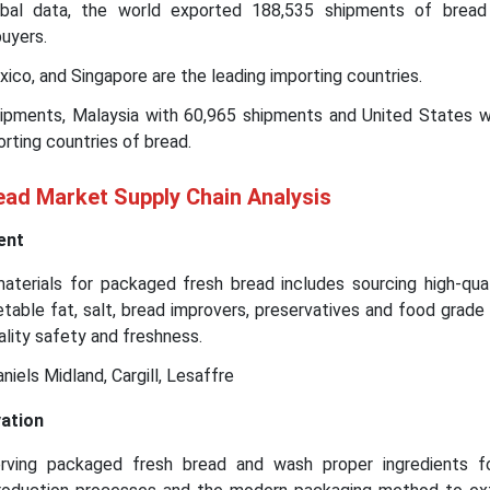
bal data, the world exported 188,535 shipments of bread
uyers.
ico, and Singapore are the leading importing countries.
hipments, Malaysia with 60,965 shipments and United States w
rting countries of bread.
ad Market Supply Chain Analysis
ent
terials for packaged fresh bread includes sourcing high-qual
egetable fat, salt, bread improvers, preservatives and food grad
ality safety and freshness.
niels Midland, Cargill, Lesaffre
ation
rving packaged fresh bread and wash proper ingredients fo