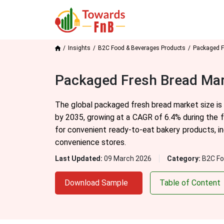
Insights
B2C Food & Beverages Products
Packaged F
Packaged Fresh Bread Mar
The global packaged fresh bread market size is 
by 2035, growing at a CAGR of 6.4% during the 
for convenient ready-to-eat bakery products, in
convenience stores.
Last Updated:
09 March 2026
Category:
B2C Fo
Download Sample
Table of Content