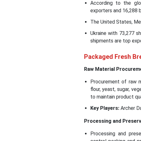
According to the glo
exporters and 16,288 b
The United States, Mex
Ukraine with 73,277 s
shipments are top expo
Packaged Fresh Bre
Raw Material Procurem
Procurement of raw ma
flour, yeast, sugar, v
to maintain product qu
Key Players:
Archer Da
Processing and Preserv
Processing and prese