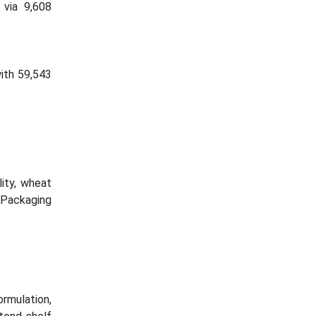
 via 9,608
ith 59,543
ity, wheat
e Packaging
rmulation,