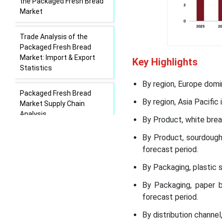
the Packaged Fresh Bread
Market
Trade Analysis of the
Packaged Fresh Bread
Market: Import & Export
Key Highlights
Statistics
By region, Europe domi
Packaged Fresh Bread
By region, Asia Pacific
Market Supply Chain
Analysis
By Product, white bre
By Product, sourdough
Packaged Fresh Bread
forecast period.
Market Regional Insights
By Packaging, plastic
Packaged Fresh Bread
By Packaging, paper 
Market Segmental Insights
forecast period.
Recent Developments in
By distribution channe
the Packaged Fresh Bread