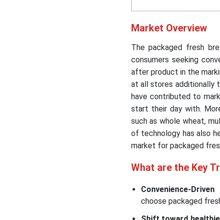
Market Overview
The packaged fresh bre
consumers seeking conve
after product in the mark
at all stores additionally
have contributed to mar
start their day with. Mo
such as whole wheat, mult
of technology has also he
market for packaged fres
What are the Key T
Convenience-Driven
choose packaged fresh 
Shift toward healthie