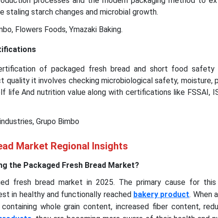
production processes and the modern packaging method to ex
he staling starch changes and microbial growth.
bo, Flowers Foods, Ymazaki Baking.
ifications
ertification of packaged fresh bread and short food safety 
 quality it involves checking microbiological safety, moisture, 
f life And nutrition value along with certifications like FSSAI, 
 industries, Grupo Bimbo
ad Market Regional Insights
ng the Packaged Fresh Bread Market?
ed fresh bread market in 2025. The primary cause for this
st in healthy and functionally reached
bakery product
. When 
containing whole grain content, increased fiber content, red