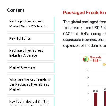
Content
Packaged Fresh Bre
Packaged Fresh Bread
The global packaged fresh
Market Size 2025 to 2035
to increase from USD 6.48
CAGR of 6.4% during th
Key Highlights
disposable incomes, chang
expansion of modern retai
Packaged Fresh Bread
Industry Coverage
Market Overview
What are the Key Trends in
the Packaged Fresh Bread
Market
Key Technological Shift in