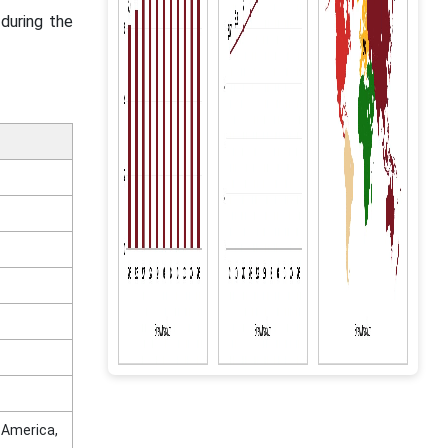
during the
n America,