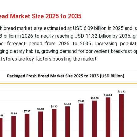
ad Market Size 2025 to 2035
 bread market size estimated at USD 6.09 billion in 2025 and i
 billion in 2026 to nearly reaching USD 11.32 billion by 2035, g
e forecast period from 2026 to 2035. Increasing populati
ing dietary habits, growing demand for convenient breakfast o
l stores are key factors boosting the market.