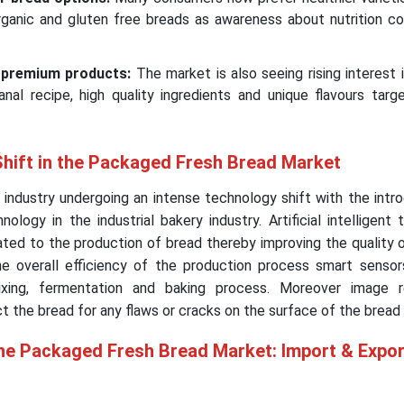
rganic and gluten free breads as awareness about nutrition co
 premium products:
The market is also seeing rising interest
nal recipe, high quality ingredients and unique flavours targ
Shift in the Packaged Fresh Bread Market
industry undergoing an intense technology shift with the intr
chnology in the industrial bakery industry. Artificial intelligent
ated to the production of bread thereby improving the quality 
e overall efficiency of the production process smart sensors
xing, fermentation and baking process. Moreover image r
t the bread for any flaws or cracks on the surface of the bread
the Packaged Fresh Bread Market: Import & Expor