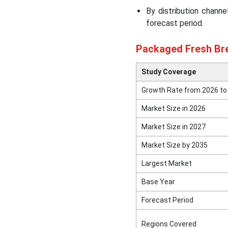
Market
By distribution chann
forecast period.
Top Companies in the
Packaged Fresh Bread
Packaged Fresh Bre
Market
Study Coverage
Other Companies
Growth Rate from 2026 to
Market Size in 2026
Segments Covered in the
Report
Market Size in 2027
Market Size by 2035
Largest Market
Base Year
Forecast Period
Regions Covered