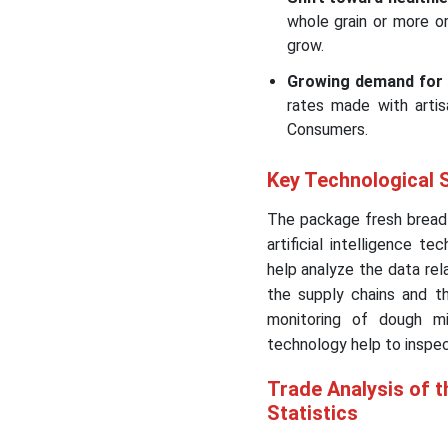
whole grain or more o
grow.
Growing demand for
rates made with artisa
Consumers.
Key Technological 
The package fresh bread 
artificial intelligence te
help analyze the data rel
the supply chains and th
monitoring of dough mi
technology help to inspec
Trade Analysis of 
Statistics