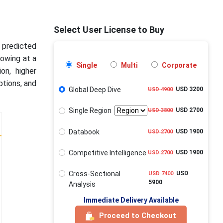
Select User License to Buy
s predicted
rowing at a
Single
Multi
Corporate
on, higher
ptions, and
Global Deep Dive
USD 3200
USD 4900
Single Region
USD 2700
USD 3800
Databook
USD 1900
USD 2700
Competitive Intelligence
USD 1900
USD 2700
Cross-Sectional
USD
USD 7400
5900
Analysis
Immediate Delivery Available
Proceed to Checkout