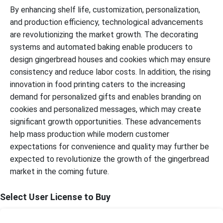
By enhancing shelf life, customization, personalization,
and production efficiency, technological advancements
are revolutionizing the market growth. The decorating
systems and automated baking enable producers to
design gingerbread houses and cookies which may ensure
consistency and reduce labor costs. In addition, the rising
innovation in food printing caters to the increasing
demand for personalized gifts and enables branding on
cookies and personalized messages, which may create
significant growth opportunities. These advancements
help mass production while modern customer
expectations for convenience and quality may further be
expected to revolutionize the growth of the gingerbread
market in the coming future.
Select User License to Buy