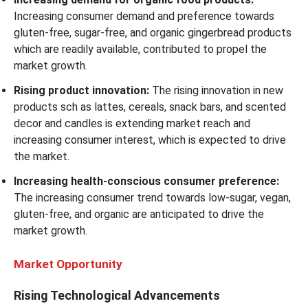
Increasing consumer demand and preference towards
gluten-free, sugar-free, and organic gingerbread products
which are readily available, contributed to propel the
market growth.
Rising product innovation:
The rising innovation in new
products sch as lattes, cereals, snack bars, and scented
decor and candles is extending market reach and
increasing consumer interest, which is expected to drive
the market.
Increasing health-conscious consumer preference:
The increasing consumer trend towards low-sugar, vegan,
gluten-free, and organic are anticipated to drive the
market growth.
Market Opportunity
Rising Technological Advancements