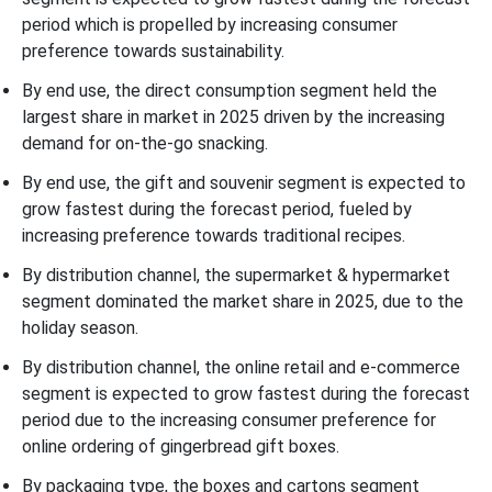
period which is propelled by increasing consumer
preference towards sustainability.
By end use, the direct consumption segment held the
largest share in market in 2025 driven by the increasing
demand for on-the-go snacking.
By end use, the gift and souvenir segment is expected to
grow fastest during the forecast period, fueled by
increasing preference towards traditional recipes.
By distribution channel, the supermarket & hypermarket
segment dominated the market share in 2025, due to the
holiday season.
By distribution channel, the online retail and e-commerce
segment is expected to grow fastest during the forecast
period due to the increasing consumer preference for
online ordering of gingerbread gift boxes.
By packaging type, the boxes and cartons segment