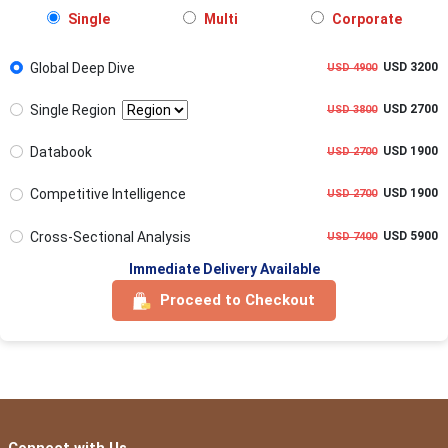
Single
Multi
Corporate
Global Deep Dive
USD 3200
USD 4900
Single Region
USD 2700
USD 3800
Databook
USD 1900
USD 2700
Competitive Intelligence
USD 1900
USD 2700
Cross-Sectional Analysis
USD 5900
USD 7400
Immediate Delivery Available
Proceed to Checkout
Connect with Us