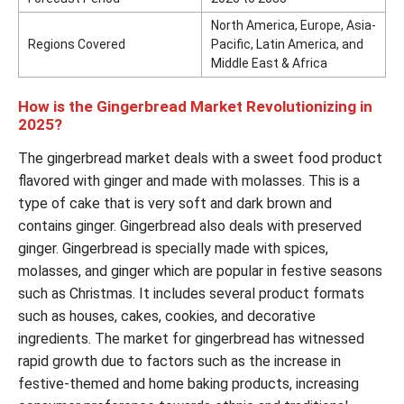
North America, Europe, Asia-
Regions Covered
Pacific, Latin America, and
Middle East & Africa
How is the Gingerbread Market Revolutionizing in
2025?
The gingerbread market deals with a sweet food product
flavored with ginger and made with molasses. This is a
type of cake that is very soft and dark brown and
contains ginger. Gingerbread also deals with preserved
ginger. Gingerbread is specially made with spices,
molasses, and ginger which are popular in festive seasons
such as Christmas. It includes several product formats
such as houses, cakes, cookies, and decorative
ingredients. The market for gingerbread has witnessed
rapid growth due to factors such as the increase in
festive-themed and home baking products, increasing