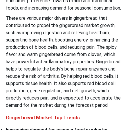
consumer preference towards ethnic and traditional
foods, and increasing demand for seasonal consumption.
There are various major drivers in gingerbread that
contributed to propel the gingerbread market growth,
such as improving digestion and relieving heartburn,
supporting bone health, boosting energy, enhancing the
production of blood cells, and reducing pain. The spicy
flavor and warm gingerbread come from cloves, which
have powerful anti-inflammatory properties. Gingerbread
helps to regulate the body's bone-repair enzymes and
reduce the risk of arthritis. By helping red blood cells, it
supports tissue health. It also supports red blood cell
production, gene regulation, and cell growth, which
directly reduces pain, and is expected to accelerate the
demand for the market during the forecast period.
Gingerbread Market Top Trends
Increasing demand for organic food products: