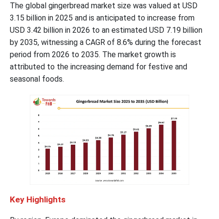
The global gingerbread market size was valued at USD
3.15 billion in 2025 and is anticipated to increase from
USD 3.42 billion in 2026 to an estimated USD 7.19 billion
by 2035, witnessing a CAGR of 8.6% during the forecast
period from 2026 to 2035. The market growth is
attributed to the increasing demand for festive and
seasonal foods.
Key Highlights