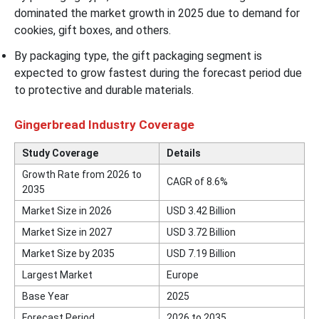
dominated the market growth in 2025 due to demand for
cookies, gift boxes, and others.
By packaging type, the gift packaging segment is
expected to grow fastest during the forecast period due
to protective and durable materials.
Gingerbread Industry Coverage
Study Coverage
Details
Growth Rate from 2026 to
CAGR of 8.6%
2035
Market Size in 2026
USD 3.42 Billion
Market Size in 2027
USD 3.72 Billion
Market Size by 2035
USD 7.19 Billion
Largest Market
Europe
Base Year
2025
Forecast Period
2026 to 2035