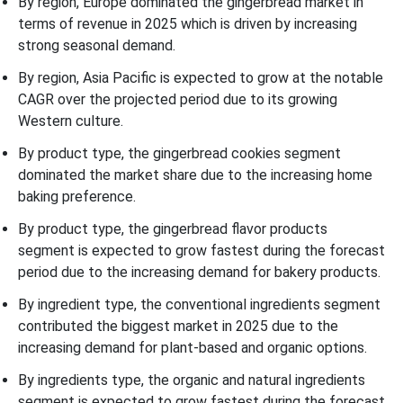
By region, Europe dominated the gingerbread market in
terms of revenue in 2025 which is driven by increasing
strong seasonal demand.
By region, Asia Pacific is expected to grow at the notable
CAGR over the projected period due to its growing
Western culture.
By product type, the gingerbread cookies segment
dominated the market share due to the increasing home
baking preference.
By product type, the gingerbread flavor products
segment is expected to grow fastest during the forecast
period due to the increasing demand for bakery products.
By ingredient type, the conventional ingredients segment
contributed the biggest market in 2025 due to the
increasing demand for plant-based and organic options.
By ingredients type, the organic and natural ingredients
segment is expected to grow fastest during the forecast