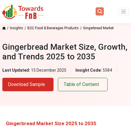
Insights
B2C Food & Beverages Products
Gingerbread Market
Gingerbread Market Size, Growth,
and Trends 2025 to 2035
Last Updated:
15 December 2025
Insight Code:
5584
Download Sample
Table of Content
Gingerbread Market Size 2025 to 2035