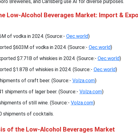
oro Breweries, and Carlsberg use AI for diverse purposes.
the Low-Alcohol Beverages Market: Import & Expo
 of vodka in 2024. (Source:-
Oec.world
)
orted $603M of vodka in 2024. (Source:-
Oec.world
)
ported $7.71B of whiskies in 2024. (Source:-
Oec.world
)
rted $1.87B of whiskies in 2024. (Source:-
Oec.world
)
hipments of craft beer. (Source:-
Volza.com
)
1 shipments of lager beer. (Source:-
Volza.com
)
hipments of still wine. (Source:-
Volza.com
)
0 shipments of cocktails.
sis of the Low-Alcohol Beverages Market