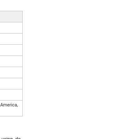
n America,