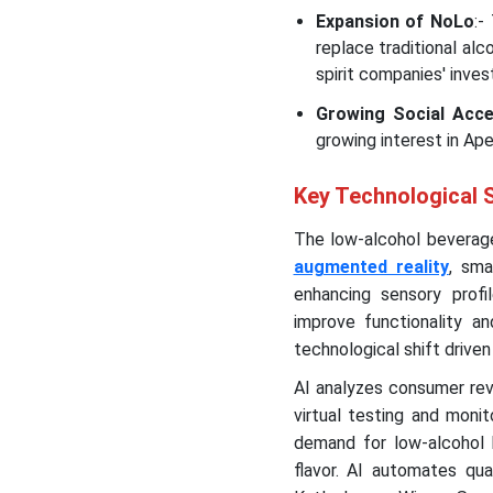
Expansion of NoLo
:-
replace traditional al
spirit companies' inve
Growing Social Acc
growing interest in Ap
Key Technological 
The low-alcohol beverage
augmented reality
, sma
enhancing sensory profil
improve functionality an
technological shift drive
AI analyzes consumer rev
virtual testing and moni
demand for low-alcohol 
flavor. AI automates qua