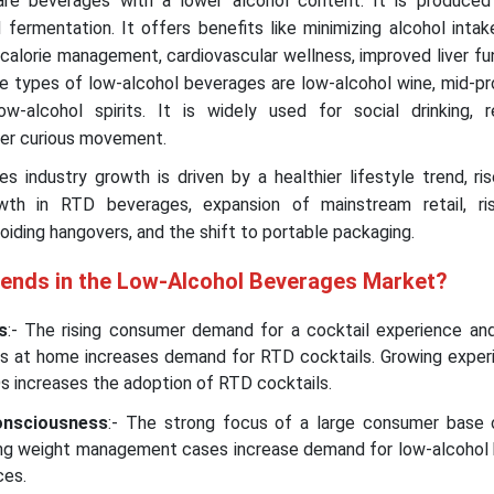
re beverages with a lower alcohol content. It is produced
d fermentation. It offers benefits like minimizing alcohol intak
, calorie management, cardiovascular wellness, improved liver fu
se types of low-alcohol beverages are low-alcohol wine, mid-pro
w-alcohol spirits. It is widely used for social drinking, r
er curious movement.
s industry growth is driven by a healthier lifestyle trend, r
owth in RTD beverages, expansion of mainstream retail, ris
oiding hangovers, and the shift to portable packaging.
rends in the Low-Alcohol Beverages Market?
s
:- The rising consumer demand for a cocktail experience an
inks at home increases demand for RTD cocktails. Growing exper
Ds increases the adoption of RTD cocktails.
onsciousness
:- The strong focus of a large consumer base 
wing weight management cases increase demand for low-alcohol
ces.