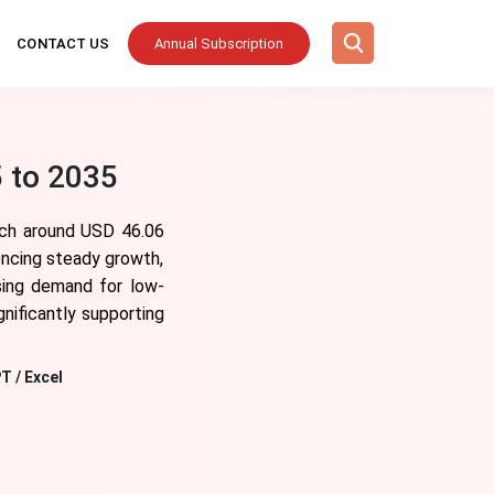
CONTACT US
Annual Subscription
 to 2035
ach around USD 46.06
encing steady growth,
ising demand for low-
gnificantly supporting
T / Excel