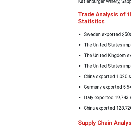
Katlenburger Winery, Sapp
Trade Analysis of 
Statistics
Sweden exported $506M
The United States imp
The United Kingdom ex
The United States impo
China exported 1,020 s
Germany exported 5,54
Italy exported 19,743 s
China exported 128,72
Supply Chain Analy