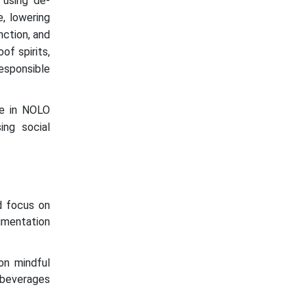
 using de-
e, lowering
nction, and
of spirits,
esponsible
ise in NOLO
ing social
d focus on
imentation
on mindful
 beverages