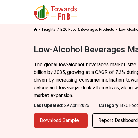
Insights
B2C Food & Beverages Products
Low Alcoho
Low-Alcohol Beverages Mar
The global low-alcohol beverages market size 
billion by 2035, growing at a CAGR of 7.2% duri
driven by increasing consumer inclination tow
calorie and low-sugar drink alternatives, along 
market expansion.
Last Updated:
29 April 2026
Category:
B2C Food
Download Sample
Report Dashboar