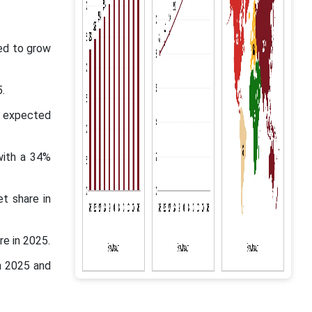
ed to grow
.
s expected
with a 34%
t share in
e in 2025.
n 2025 and