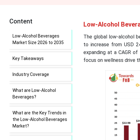
Content
Low-Alcohol Bevera
Low-Alcohol Beverages
The global low-alcohol b
Market Size 2026 to 2035
to increase from USD 24
expanding at a CAGR of 
Key Takeaways
focus on wellness drive 
Industry Coverage
What are Low-Alcohol
Beverages?
What are the Key Trends in
the Low-Alcohol Beverages
Market?