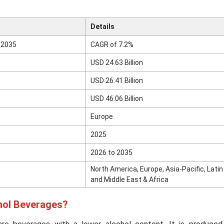
Details
 2035
CAGR of 7.2%
USD 24.63 Billion
USD 26.41 Billion
USD 46.06 Billion
Europe
2025
2026 to 2035
North America, Europe, Asia-Pacific, Lati
and Middle East & Africa
hol Beverages?