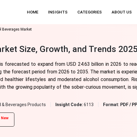
HOME
INSIGHTS
CATEGORIES
ABOUT US
l Beverages Market
ket Size, Growth, and Trends 2025
is forecasted to expand from USD 24.63 billion in 2026 to re
ng the forecast period from 2026 to 2035. The market is experi
ard healthier lifestyles and moderated alcohol consumption. R
with the growing popularity of the sober-curious movement, is si
 & Beverages Products
Insight Code:
6113
Format:
PDF / PP
New
d