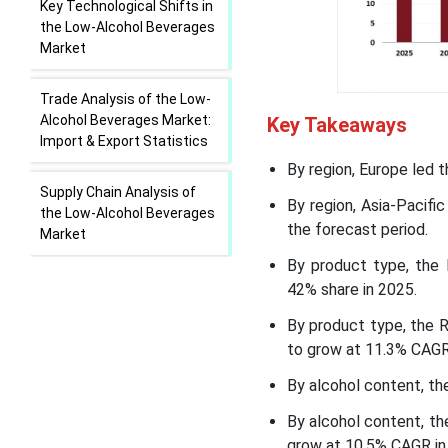
Key Technological Shifts in
the Low-Alcohol Beverages
Market
Trade Analysis of the Low-
Alcohol Beverages Market:
Key Takeaways
Import & Export Statistics
By region, Europe led 
Supply Chain Analysis of
By region, Asia-Pacif
the Low-Alcohol Beverages
the forecast period.
Market
By product type, the 
Low-Alcohol Beverages
42% share in 2025.
Market Regional Insights
By product type, the 
to grow at 11.3% CAGR 
Low-Alcohol Beverages
Market Segmental Insights
By alcohol content, th
By alcohol content, t
Recent Developments
grow at 10.5% CAGR in 