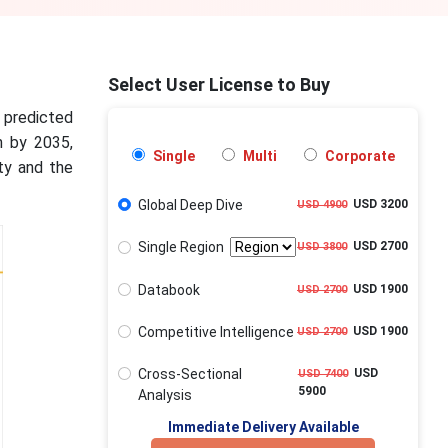
Select User License to Buy
s predicted
n by 2035,
Single
Multi
Corporate
ty and the
Global Deep Dive
USD 3200
USD 4900
Single Region
USD 2700
USD 3800
Databook
USD 1900
USD 2700
Competitive Intelligence
USD 1900
USD 2700
Cross-Sectional
USD
USD 7400
5900
Analysis
Immediate Delivery Available