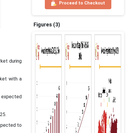
Proceed to Checkout
Figures (3)
ket during
ket with a
s expected
25.
xpected to