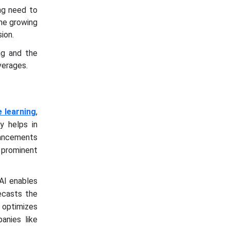
ng need to
The growing
ion.
ing and the
verages.
 learning
,
ty helps in
vancements
 prominent
AI enables
recasts the
 optimizes
panies like