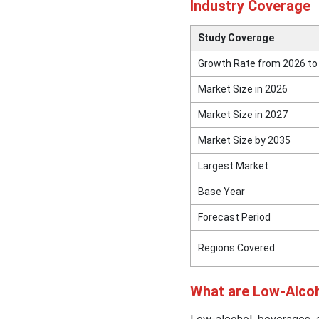
Industry Coverage
Study Coverage
Growth Rate from 2026 to
Market Size in 2026
Market Size in 2027
Market Size by 2035
Largest Market
Base Year
Forecast Period
Regions Covered
What are Low-Alco