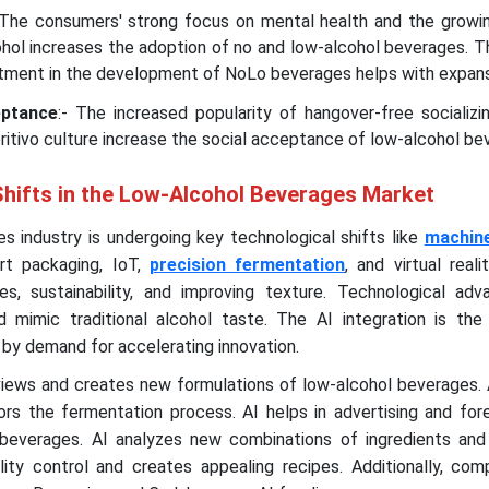
 The consumers' strong focus on mental health and the growi
cohol increases the adoption of no and low-alcohol beverages. 
stment in the development of NoLo beverages helps with expans
eptance
:- The increased popularity of hangover-free socializ
eritivo culture increase the social acceptance of low-alcohol be
Shifts in the Low-Alcohol Beverages Market
s industry is undergoing key technological shifts like
machine
rt packaging, IoT,
precision fermentation
, and virtual reali
es, sustainability, and improving texture. Technological ad
d mimic traditional alcohol taste. The AI integration is the
n by demand for accelerating innovation.
iews and creates new formulations of low-alcohol beverages. 
tors the fermentation process. AI helps in advertising and fo
beverages. AI analyzes new combinations of ingredients and
lity control and creates appealing recipes. Additionally, com