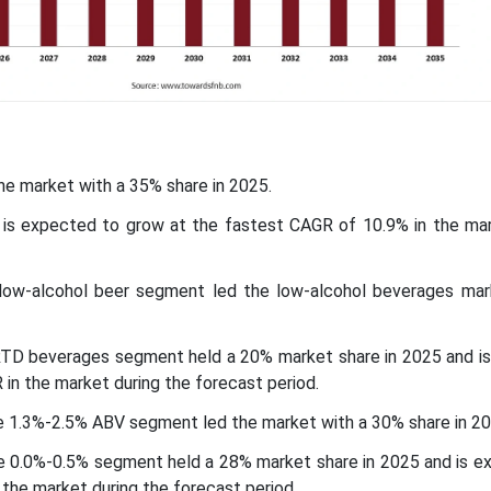
the market with a 35% share in 2025.
ic is expected to grow at the fastest CAGR of 10.9% in the mar
low-alcohol beer segment led the low-alcohol beverages mar
RTD beverages segment held a 20% market share in 2025 and i
in the market during the forecast period.
e 1.3%-2.5% ABV segment led the market with a 30% share in 20
he 0.0%-0.5% segment held a 28% market share in 2025 and is e
the market during the forecast period.