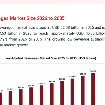
ges Market Size 2026 to 2035
everages market size stood at USD 22.98 billion in 2025 and i
.63 billion in 2026 to reach approximately USD 46.06 billio
7.2% from 2026 to 2035. The growing low-beverage availabili
the market growth.