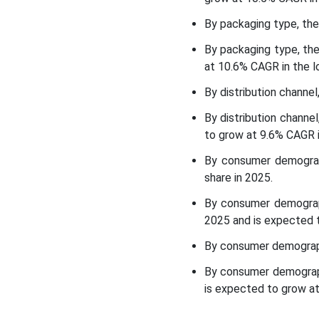
Top Companies in the Low-
By packaging type, the
Alcohol Beverages Market
By packaging type, th
at 10.6% CAGR in the l
Other Companies
By distribution channe
Segments Covered in the
By distribution chann
Report
to grow at 9.6% CAGR i
By consumer demograp
share in 2025.
By consumer demograp
2025 and is expected t
By consumer demograph
By consumer demograph
is expected to grow at