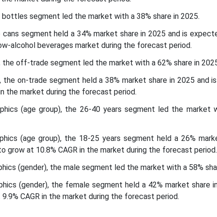
 bottles segment led the market with a 38% share in 2025.
e cans segment held a 34% market share in 2025 and is expect
ow-alcohol beverages market during the forecast period.
l, the off-trade segment led the market with a 62% share in 2025
el, the on-trade segment held a 38% market share in 2025 and i
n the market during the forecast period.
hics (age group), the 26-40 years segment led the market 
hics (age group), the 18-25 years segment held a 26% marke
o grow at 10.8% CAGR in the market during the forecast period.
ics (gender), the male segment led the market with a 58% shar
ics (gender), the female segment held a 42% market share i
 9.9% CAGR in the market during the forecast period.