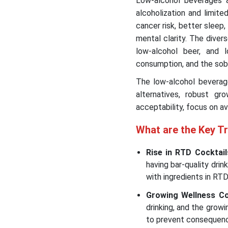
Low-alcohol beverages a
alcoholization and limite
cancer risk, better sleep
mental clarity. The diver
low-alcohol beer, and lo
consumption, and the sob
The low-alcohol beverage
alternatives, robust gr
acceptability, focus on av
What are the Key T
Rise in RTD Cocktail
having bar-quality dr
with ingredients in RT
Growing Wellness C
drinking, and the gro
to prevent consequen