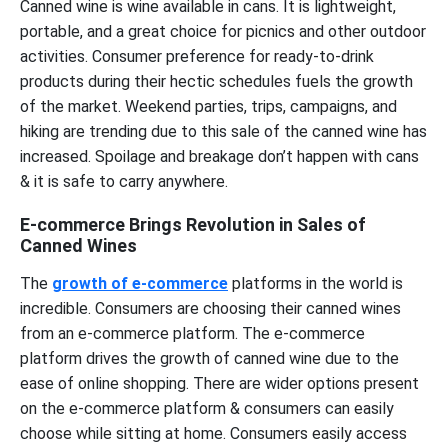
Canned wine is wine available in cans. It is lightweight,
portable, and a great choice for picnics and other outdoor
activities. Consumer preference for ready-to-drink
products during their hectic schedules fuels the growth
of the market. Weekend parties, trips, campaigns, and
hiking are trending due to this sale of the canned wine has
increased. Spoilage and breakage don’t happen with cans
& it is safe to carry anywhere.
E-commerce Brings Revolution in Sales of
Canned Wines
The
growth of e-commerce
platforms in the world is
incredible. Consumers are choosing their canned wines
from an e-commerce platform. The e-commerce
platform drives the growth of canned wine due to the
ease of online shopping. There are wider options present
on the e-commerce platform & consumers can easily
choose while sitting at home. Consumers easily access