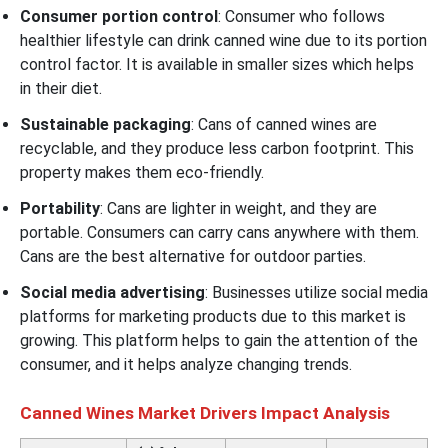
Consumer portion control
: Consumer who follows
healthier lifestyle can drink canned wine due to its portion
control factor. It is available in smaller sizes which helps
in their diet.
Sustainable packaging
: Cans of canned wines are
recyclable, and they produce less carbon footprint. This
property makes them eco-friendly.
Portability
: Cans are lighter in weight, and they are
portable. Consumers can carry cans anywhere with them.
Cans are the best alternative for outdoor parties.
Social media advertising
: Businesses utilize social media
platforms for marketing products due to this market is
growing. This platform helps to gain the attention of the
consumer, and it helps analyze changing trends.
Canned Wines Market Drivers Impact Analysis