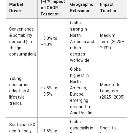
(~) % Impact
Market
Geographic
Impact
on CAGR
Driver
Relevance
Timeline
Forecast
Global,
Convenience
strong in
& portability
North
Medium
+3.0% to
demand (on
America and
term (2025–
+4.0%
the go
urban
2032)
consumption)
centres
worldwide
Global,
highest in
Young
North
consumer
Medium to
+2.5% to
America,
adoption &
Long term
+3.5%
Europe;
lifestyle
(2025–2035)
emerging
trends
demand in
Asia Pacific
Global,
Sustainable &
especially in
Short to
eco friendly
+1.5% to