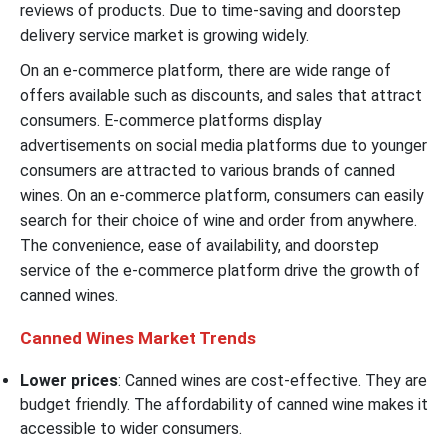
reviews of products. Due to time-saving and doorstep
delivery service market is growing widely.
On an e-commerce platform, there are wide range of
offers available such as discounts, and sales that attract
consumers. E-commerce platforms display
advertisements on social media platforms due to younger
consumers are attracted to various brands of canned
wines. On an e-commerce platform, consumers can easily
search for their choice of wine and order from anywhere.
The convenience, ease of availability, and doorstep
service of the e-commerce platform drive the growth of
canned wines.
Canned Wines Market Trends
Lower prices
: Canned wines are cost-effective. They are
budget friendly. The affordability of canned wine makes it
accessible to wider consumers.