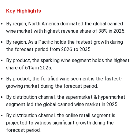
Key Highlights
By region, North America dominated the global canned
wine market with highest revenue share of 38% in 2025.
By region, Asia Pacific holds the fastest growth during
the forecast period from 2026 to 2035.
By product, the sparkling wine segment holds the highest
share of 61% in 2025.
By product, the fortified wine segment is the fastest-
growing market during the forecast period.
By distribution channel, the supermarket & hypermarket
segment led the global canned wine market in 2025.
By distribution channel, the online retail segment is
projected to witness significant growth during the
forecast period.