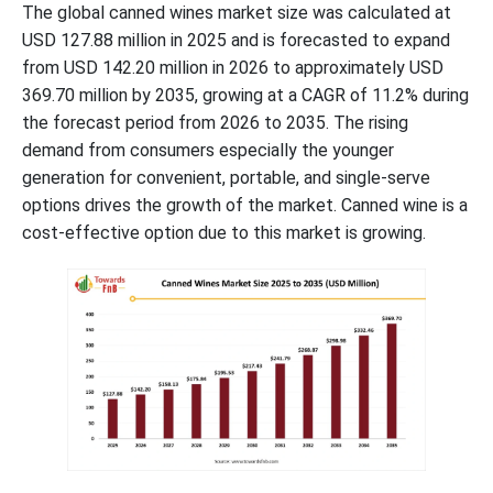
The global canned wines market size was calculated at
USD 127.88 million in 2025 and is forecasted to expand
from USD 142.20 million in 2026 to approximately USD
369.70 million by 2035, growing at a CAGR of 11.2% during
the forecast period from 2026 to 2035. The rising
demand from consumers especially the younger
generation for convenient, portable, and single-serve
options drives the growth of the market. Canned wine is a
cost-effective option due to this market is growing.