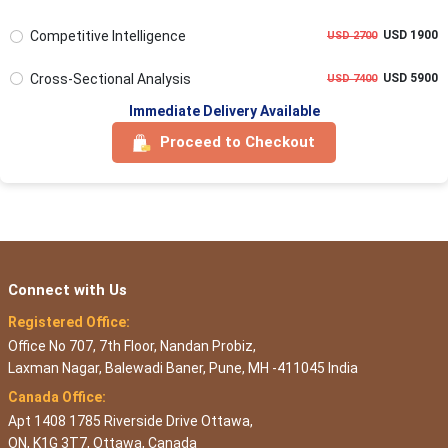
Competitive Intelligence
USD 1900
USD 2700
Cross-Sectional Analysis
USD 5900
USD 7400
Immediate Delivery Available
Proceed to Checkout
Connect with Us
Registered Office:
Office No 707, 7th Floor, Nandan Probiz,
Laxman Nagar, Balewadi Baner, Pune, MH -411045 India
Canada Office:
Apt 1408 1785 Riverside Drive Ottawa,
ON, K1G 3T7, Ottawa, Canada