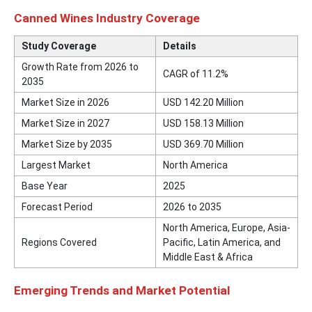
Canned Wines Industry Coverage
Study Coverage
Details
Growth Rate from 2026 to
CAGR of 11.2%
2035
Market Size in 2026
USD 142.20 Million
Market Size in 2027
USD 158.13 Million
Market Size by 2035
USD 369.70 Million
Largest Market
North America
Base Year
2025
Forecast Period
2026 to 2035
North America, Europe, Asia-
Regions Covered
Pacific, Latin America, and
Middle East & Africa
Emerging Trends and Market Potential