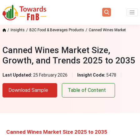
Insights
B2C Food & Beverages Products
Canned Wines Market
Canned Wines Market Size,
Growth, and Trends 2025 to 2035
Last Updated:
25 February 2026
Insight Code:
5478
Download Sample
Table of Content
Canned Wines Market Size 2025 to 2035