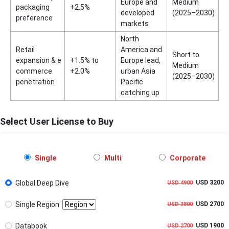
Europe and
Medium
packaging
+2.5%
developed
(2025–2030)
preference
markets
North
Retail
America and
Short to
expansion & e
+1.5% to
Europe lead,
Medium
commerce
+2.0%
urban Asia
(2025–2030)
penetration
Pacific
catching up
Select User License to Buy
Single
Multi
Corporate
Global Deep Dive
USD 3200
USD 4900
Single Region
USD 2700
USD 3800
Databook
USD 1900
USD 2700