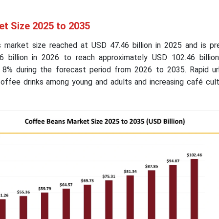
t Size 2025 to 2035
 market size reached at USD 47.46 billion in 2025 and is pr
 billion in 2026 to reach approximately USD 102.46 billio
8% during the forecast period from 2026 to 2035. Rapid urb
coffee drinks among young and adults and increasing café cult