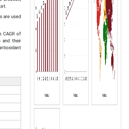
ket.
s are used
le CAGR of
 and their
antioxidant