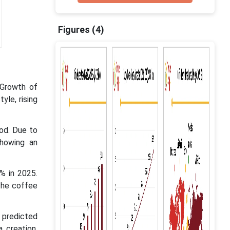
Figures (4)
 Growth of
yle, rising
iod. Due to
showing an
% in 2025.
the coffee
 predicted
 creation,