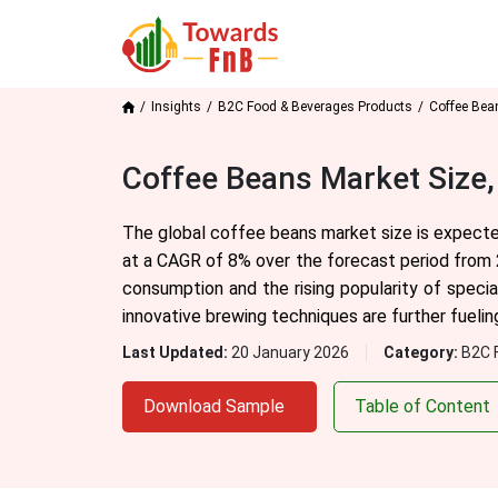
Insights
B2C Food & Beverages Products
Coffee Bea
Coffee Beans Market Size,
The global coffee beans market size is expected
at a CAGR of 8% over the forecast period from 
consumption and the rising popularity of speci
innovative brewing techniques are further fueli
Last Updated:
20 January 2026
Category:
B2C 
Download Sample
Table of Content