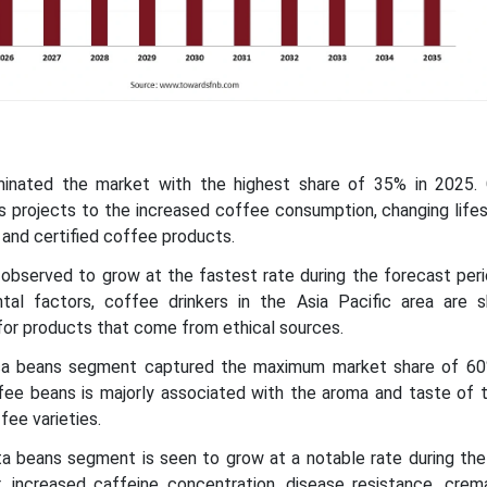
minated the market with the highest share of 35% in 2025.
 projects to the increased coffee consumption, changing lifest
and certified coffee products.
c observed to grow at the fastest rate during the forecast per
tal factors, coffee drinkers in the Asia Pacific area are 
for products that come from ethical sources.
ica beans segment captured the maximum market share of 60
fee beans is majorly associated with the aroma and taste of 
fee varieties.
ta beans segment is seen to grow at a notable rate during the
r, increased caffeine concentration, disease resistance, crema