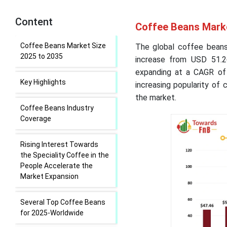
Content
Coffee Beans Marke
Coffee Beans Market Size
The global coffee beans
2025 to 2035
increase from USD 51.26
expanding at a CAGR of 
Key Highlights
increasing popularity of 
the market.
Coffee Beans Industry
Coverage
Rising Interest Towards
the Speciality Coffee in the
People Accelerate the
Market Expansion
Several Top Coffee Beans
for 2025-Worldwide