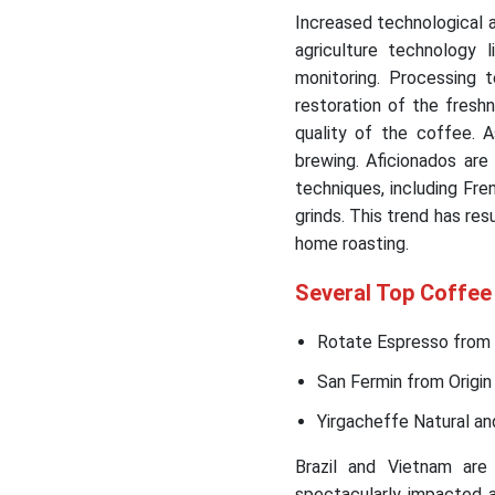
Increased technological
agriculture technology 
monitoring. Processing t
restoration of the fresh
quality of the coffee. 
brewing. Aficionados are
techniques, including Fre
grinds. This trend has res
home roasting.
Several Top Coffee
Rotate Espresso from 
San Fermin from Origin
Yirgacheffe Natural an
Brazil and Vietnam are
spectacularly impacted a