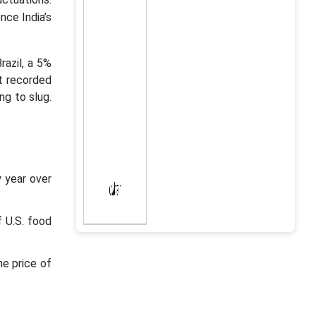
nce India’s
razil, a 5%
t recorded
ng to slug.
y year over
f U.S. food
he price of