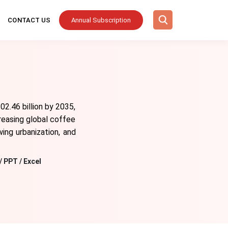
CONTACT US
Annual Subscription
2.46 billion by 2035,
reasing global coffee
ing urbanization, and
/ PPT / Excel