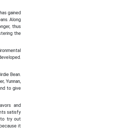
 has gained
eans. Along
nger, thus
stering the
ironmental
 developed.
rdie Bean.
r, Yunnan,
and to give
lavors and
ts satisfy
to try out
because it