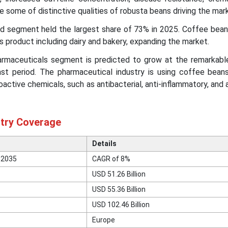
 some of distinctive qualities of robusta beans driving the mar
ood segment held the largest share of 73% in 2025. Coffee bean
us product including dairy and bakery, expanding the market.
harmaceuticals segment is predicted to grow at the remarkab
st period. The pharmaceutical industry is using coffee beans
oactive chemicals, such as antibacterial, anti-inflammatory, and 
try Coverage
Details
 2035
CAGR of 8%
USD 51.26 Billion
USD 55.36 Billion
USD 102.46 Billion
Europe