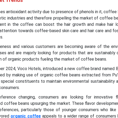
et Trends
s antioxidant activity due to presence of phenols in it, coffee
etic industries and therefore propelling the market of coffee b
esent in the coffee can boost the hair growth and make hair lo
attention towards coffee-based skin care and hair care and fo
ns.
reness and various customers are becoming aware of the env
ses and are majorly looking for products that are sustainably
 of organic products fueling the market of coffee beans.
er 2024, Voco Hotels, introduced a new coffee brand named Bi
ced by making use of organic coffee beans extracted from Pu’e
 special constituents to maintain environmental sustainability 
 consumers.
erence changing, consumers are looking for innovative f
red coffee beans upsurging the market. These flavor developmen
ferences, particularly those of younger consumers who like 
avored
organic coffee
appeals to a wider range of consumers 