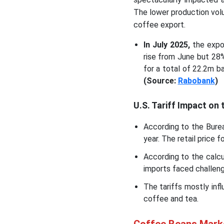
The lower production vol
coffee export.
In July 2025,
the expor
rise from June but 28
for a total of 22.2m b
(Source:
Rabobank
)
U.S. Tariff Impact on
According to the Burea
year. The retail price 
According to the calcu
imports faced challeng
The tariffs mostly inf
coffee and tea.