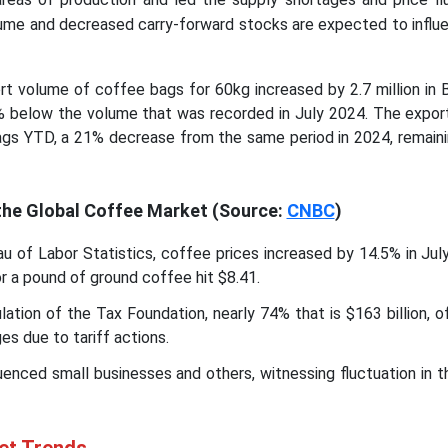
ume and decreased carry-forward stocks are expected to influe
t volume of coffee bags for 60kg increased by 2.7 million in B
% below the volume that was recorded in July 2024. The expor
ags YTD, a 21% decrease from the same period in 2024, remaini
 the Global Coffee Market
(Source:
CNBC
)
u of Labor Statistics, coffee prices increased by 14.5% in Jul
for a pound of ground coffee hit $8.41.
lation of the Tax Foundation, nearly 74% that is $163 billion, o
es due to tariff actions.
luenced small businesses and others, witnessing fluctuation in t