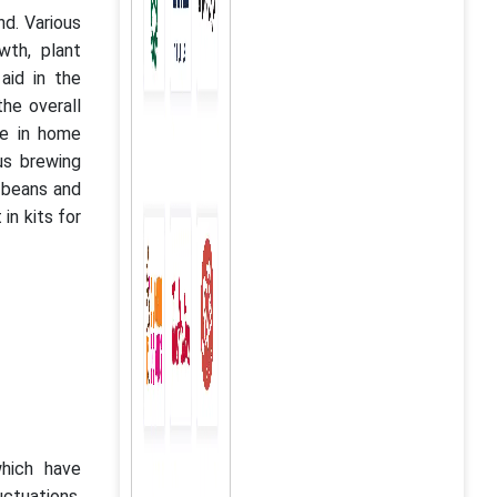
d. Various
th, plant
aid in the
the overall
se in home
us brewing
f beans and
in kits for
hich have
ctuations.