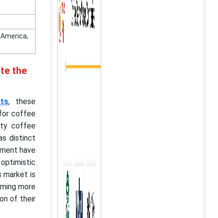
n America,
te the
nts
, these
for coffee
alty coffee
s distinct
vement have
 optimistic
s market is
coming more
on of their