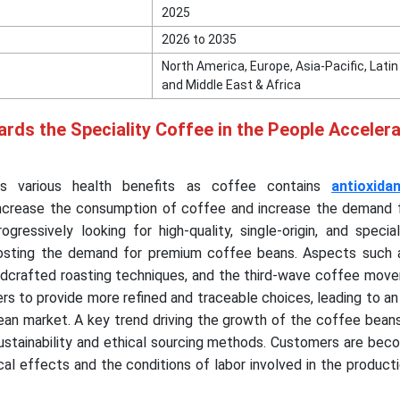
2025
2026 to 2035
North America, Europe, Asia-Pacific, Lati
and Middle East & Africa
ards the Speciality Coffee in the People Accelera
es various health benefits as coffee contains
antioxida
ncrease the consumption of coffee and increase the demand 
gressively looking for high-quality, single-origin, and speci
oosting the demand for premium coffee beans. Aspects such a
handcrafted roasting techniques, and the third-wave coffee mo
ers to provide more refined and traceable choices, leading to an
ean market. A key trend driving the growth of the coffee bean
sustainability and ethical sourcing methods. Customers are be
al effects and the conditions of labor involved in the producti