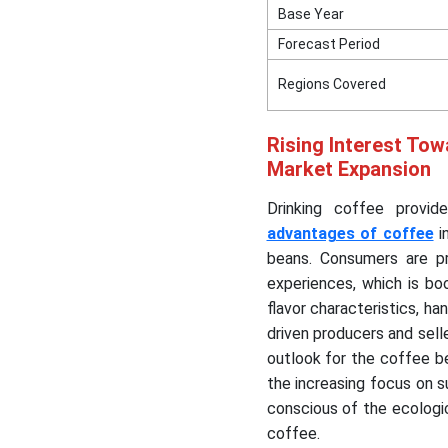
Base Year
Forecast Period
Regions Covered
Rising Interest Tow
Market Expansion
Drinking coffee provid
advantages of coffee
i
beans. Consumers are pro
experiences, which is b
flavor characteristics, 
driven producers and sell
outlook for the coffee b
the increasing focus on 
conscious of the ecologic
coffee.