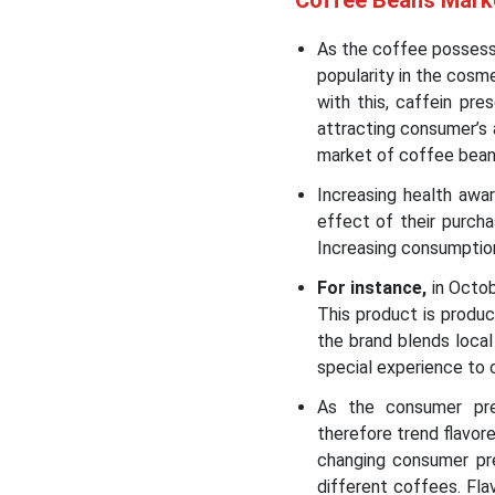
Coffee Beans Mark
As the coffee possesse
popularity in the cosm
with this, caffein pr
attracting consumer’s 
market of coffee bea
Increasing health awa
effect of their purcha
Increasing consumption
For instance,
in Octob
This product is produ
the brand blends local
special experience to
As the consumer pref
therefore trend flavo
changing consumer pre
different coffees. Fl