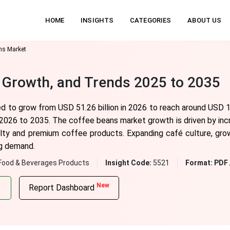
HOME
INSIGHTS
CATEGORIES
ABOUT US
ns Market
 Growth, and Trends 2025 to 2035
 to grow from USD 51.26 billion in 2026 to reach around USD 10
2026 to 2035. The coffee beans market growth is driven by inc
alty and premium coffee products. Expanding café culture, grow
ng demand.
Food & Beverages Products
Insight Code:
5521
Format:
PDF 
New
Report Dashboard