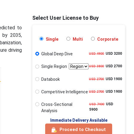
Select User License to Buy
edicted to
n by 2035,
Single
Multi
Corporate
anization,
ure driving
Global Deep Dive
USD 3200
USD 4900
Single Region
USD 2700
USD 3800
Databook
USD 1900
USD 2700
Competitive Intelligence
USD 1900
USD 2700
Cross-Sectional
USD
USD 7400
5900
Analysis
Immediate Delivery Available
Proceed to Checkout