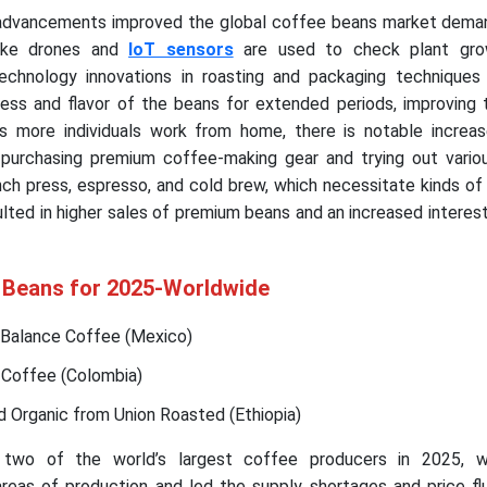
 advancements improved the global coffee beans market deman
like drones and
IoT sensors
are used to check plant grow
echnology innovations in roasting and packaging techniques 
ness and flavor of the beans for extended periods, improving 
As more individuals work from home, there is notable increa
 purchasing premium coffee-making gear and trying out vario
nch press, espresso, and cold brew, which necessitate kinds o
ulted in higher sales of premium beans and an increased interest 
 Beans for 2025-Worldwide
Balance Coffee (Mexico)
 Coffee (Colombia)
d Organic from Union Roasted (Ethiopia)
 two of the world’s largest coffee producers in 2025, w
reas of production and led the supply shortages and price flu