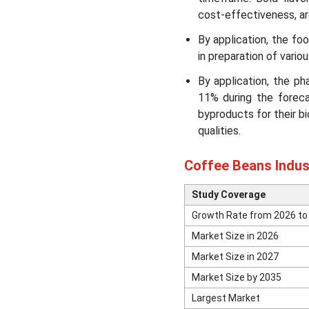
Segmental Insights
cost-effectiveness, are
By application, the f
Major Coffee Brands and
their Statistics
in preparation of vario
By application, the p
Recent Developments in
11% during the foreca
the Coffee Beans Market
byproducts for their bi
qualities.
Coffee Beans Market Top
Companies
Coffee Beans Indus
Segments Covered in the
Study Coverage
Report
Growth Rate from 2026 to
Market Size in 2026
Market Size in 2027
Market Size by 2035
Largest Market