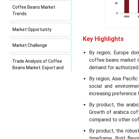
Coffee Beans Market
Trends
Market Opportunity
Key Highlights
Market Challenge
By region, Europe do
coffee beans market is
Trade Analysis of Coffee
demand for authorized 
Beans Market: Export and
Import Statistics
By region, Asia Pacifi
social and environmen
Value Chain Analysis of the
increasing preference 
Coffee Beans Market
By product, the arab
Growth of arabica cof
Coffee Beans Market
Regional Insights
compared to other cof
By product, the robus
Coffee Beans Market
timeframe. Bold flavo