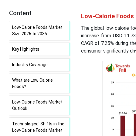
Content
Low-Calorie Foods 
Low-Calorie Foods Market
The global low-calorie fo
Size 2026 to 2035
increase from USD 11.73 
CAGR of 7.25% during the
Key Highlights
consumer significantly dri
Industry Coverage
What are Low Calorie
Foods?
Low-Calorie Foods Market
Outlook
Technological Shifts in the
Low-Calorie Foods Market