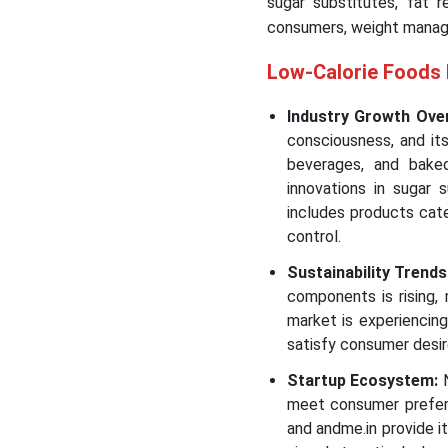
sugar substitutes, fat r
consumers, weight manage
Low-Calorie Foods
Industry Growth Ove
consciousness, and it
beverages, and bake
innovations in sugar 
includes products cat
control.
Sustainability Trends
components is rising, 
market is experiencin
satisfy consumer desir
Startup Ecosystem:
N
meet consumer prefere
and andme.in provide i