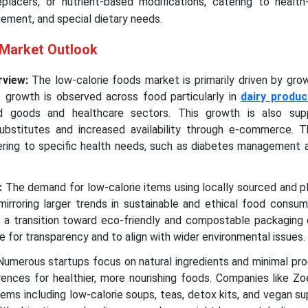
eplacers, or nutrient-based modifications, catering to health
ment, and special dietary needs.
 Market Outlook
rview:
The low-calorie foods market is primarily driven by gro
s growth is observed across food particularly in
dairy produc
d goods and healthcare sectors. This growth is also sup
substitutes and increased availability through e-commerce. 
ering to specific health needs, such as diabetes management 
:
The demand for low-calorie items using locally sourced and p
mirroring larger trends in sustainable and ethical food consu
g a transition toward eco-friendly and compostable packaging 
e for transparency and to align with wider environmental issues.
umerous startups focus on natural ingredients and minimal pro
nces for healthier, more nourishing foods. Companies like Zoe
tems including low-calorie soups, teas, detox kits, and vegan 