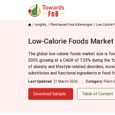
Insights
Plant-based Food & Beverages
Low Calorie 
Low-Calorie Foods Market 
The global low-calorie foods market size is for
2035, growing at a CAGR of 7.25% during the fo
of obesity and lifestyle-related disorders, incr
substitutes and functional ingredients in food f
Last Updated:
31 March 2026
Category:
Plant-
Download Sample
Table of Content