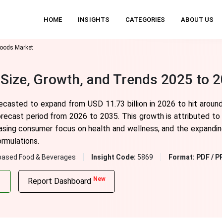
HOME
INSIGHTS
CATEGORIES
ABOUT US
Foods Market
Size, Growth, and Trends 2025 to 
ecasted to expand from USD 11.73 billion in 2026 to hit around
recast period from 2026 to 2035. This growth is attributed to 
easing consumer focus on health and wellness, and the expanding
ormulations.
based Food & Beverages
Insight Code:
5869
Format:
PDF / P
New
Report Dashboard