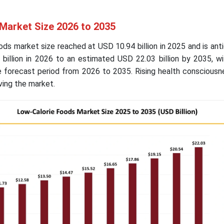
Market Size 2026 to 2035
ods market size reached at USD 10.94 billion in 2025 and is ant
billion in 2026 to an estimated USD 22.03 billion by 2035, wi
 forecast period from 2026 to 2035. Rising health conscious
ving the market.