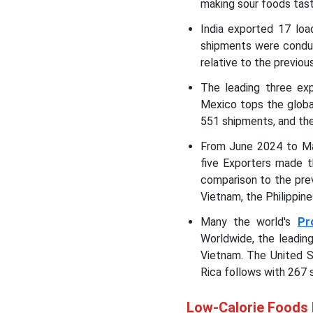
making sour foods tas
India exported 17 lo
shipments were conduc
relative to the previo
The leading three ex
Mexico tops the globa
551 shipments, and the
From June 2024 to Ma
five Exporters made t
comparison to the pre
Vietnam, the Philippine
Many the world's
Pr
Worldwide, the leadin
Vietnam. The United S
Rica follows with 267 
Low-Calorie Foods 