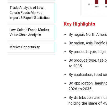
Trade Analysis of Low-
Calorie Foods Market:
Import & Export Statistics
Key Highlights
Low-Calorie Foods Market -
By region, North Ameri
Value Chain Analysis
By region, Asia Pacifi
Market Opportunity
By product type, sugar
Market Challenge
By product type, fat-
to 2035.
Low-Calorie Foods Market
By application, food s
Regional Insights
By application, healt
Low-Calorie Foods Market
2026 to 2035.
Segmental Insights
By distribution chann
holding the share of 4
Recent Developments in