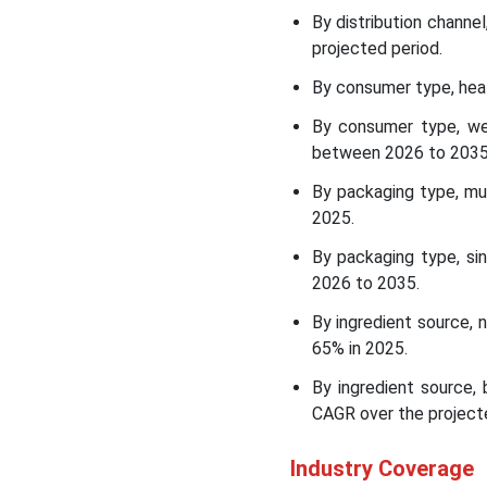
the Low-Calorie Foods
By distribution channe
Market
projected period.
By consumer type, heal
Top Companies List in the
Low-Calorie Foods Market
By consumer type, we
between 2026 to 2035
Other Key Players in the
By packaging type, mu
Market
2025.
Segments Covered in the
By packaging type, si
Report
2026 to 2035.
By ingredient source, 
65% in 2025.
By ingredient source,
CAGR over the projecte
Industry Coverage