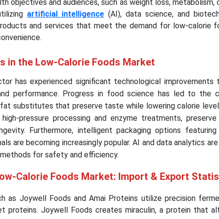
alth objectives and audiences, such as weight loss, metabolism,
tilizing
artificial intelligence
(AI), data science, and biotec
products and services that meet the demand for low-calorie f
convenience.
ts in the Low-Calorie Foods Market
tor has experienced significant technological improvements 
and performance. Progress in food science has led to the c
fat substitutes that preserve taste while lowering calorie level
 high-pressure processing and enzyme treatments, preserve n
evity. Furthermore, intelligent packaging options featuring n
als are becoming increasingly popular. AI and data analytics are 
methods for safety and efficiency.
Low-Calorie Foods Market: Import & Export Stati
uch as Joywell Foods and Amai Proteins utilize precision ferme
 proteins. Joywell Foods creates miraculin, a protein that alt