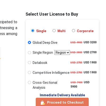
Select User License to Buy
icipated to
tnessing a
Single
Multi
Corporate
ness among
Global Deep Dive
USD 3200
USD 4900
Single Region
USD 2700
USD 3800
Databook
USD 1900
USD 2700
Competitive Intelligence
USD 1900
USD 2700
Cross-Sectional
USD
USD 7400
5900
Analysis
Immediate Delivery Available
Proceed to Checkout