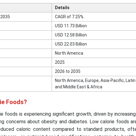
Details
 2035
CAGR of 7.25%
USD 11.73 Billion
USD 12.58 Billion
USD 22.03 Billion
North America
2025
2026 to 2035
North America, Europe, Asia-Pacific, Lati
and Middle East & Africa
rie Foods?
e foods is experiencing significant growth, driven by increasi
ing concerns about obesity and diabetes. Low calorie foods ar
educed caloric content compared to standard products, oft