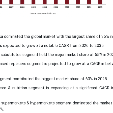
ca dominated the global market with the largest share of 36% in
c is expected to grow at a notable CAGR from 2026 to 2035.
 substitutes segment held the major market share of 55% in 20
based replacers segment is projected to grow at a CAGR in be
egment contributed the biggest market share of 60% in 2025.
hcare & nutrition segment is expanding at a significant CAGR 
el, supermarkets & hypermarkets segment dominated the market 
5%.