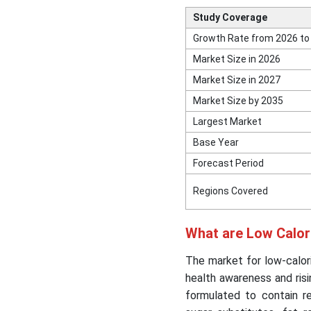
Study Coverage
Growth Rate from 2026 to
Market Size in 2026
Market Size in 2027
Market Size by 2035
Largest Market
Base Year
Forecast Period
Regions Covered
What are Low Calo
The market for low-calori
health awareness and ris
formulated to contain r