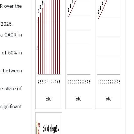
GR over the
 2025.
 a CAGR in
 of 50% in
in between
he share of
ignificant