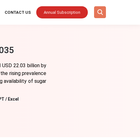
CONTACT US
Annual Subscription
2035
 USD 22.03 billion by
the rising prevalence
 availability of sugar
PT / Excel