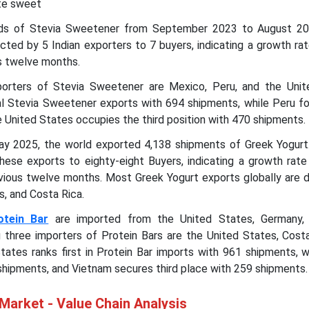
te sweet
ads of Stevia Sweetener from September 2023 to August 2
ted by 5 Indian exporters to 7 buyers, indicating a growth ra
us twelve months.
porters of Stevia Sweetener are Mexico, Peru, and the Unit
l Stevia Sweetener exports with 694 shipments, while Peru fo
 United States occupies the third position with 470 shipments.
y 2025, the world exported 4,138 shipments of Greek Yogurt
hese exports to eighty-eight Buyers, indicating a growth rate
vious twelve months. Most Greek Yogurt exports globally are d
s, and Costa Rica.
otein Bar
are imported from the United States, Germany, 
g three importers of Protein Bars are the United States, Costa
tates ranks first in Protein Bar imports with 961 shipments, w
shipments, and Vietnam secures third place with 259 shipments.
Market - Value Chain Analysis