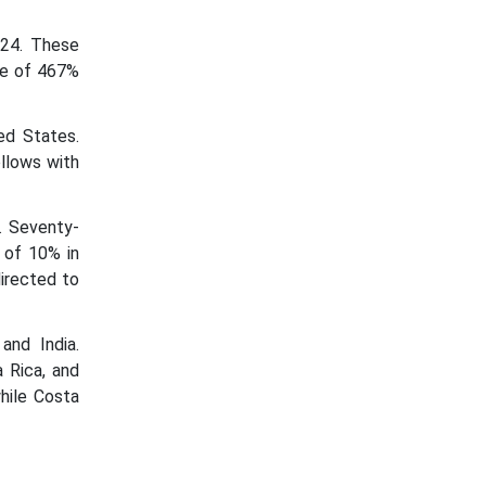
024. These
te of 467%
ed States.
llows with
. Seventy-
 of 10% in
irected to
and India.
 Rica, and
hile Costa