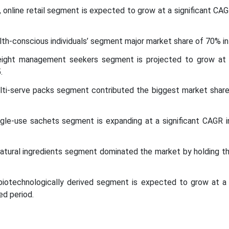
l, online retail segment is expected to grow at a significant CA
th-conscious individuals’ segment major market share of 70% in
ight management seekers segment is projected to grow at
.
lti-serve packs segment contributed the biggest market share
ngle-use sachets segment is expanding at a significant CAGR 
natural ingredients segment dominated the market by holding t
 biotechnologically derived segment is expected to grow at a s
d period.