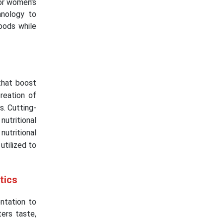
 or women's
hnology to
oods while
that boost
reation of
s. Cutting-
utritional
utritional
utilized to
stics
ntation to
ers taste,