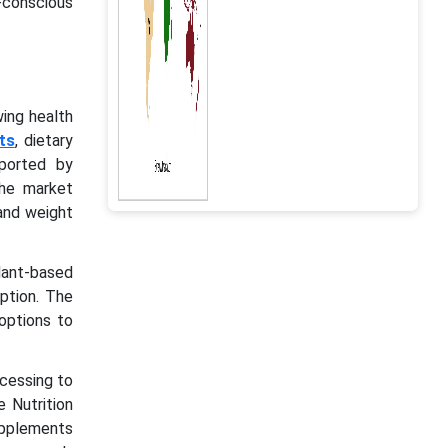
-conscious
wing health
ts
, dietary
ported by
The market
and weight
lant-based
mption. The
options to
cessing to
 Nutrition
supplements