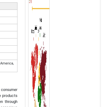
n America,
ng consumer
e products
en through