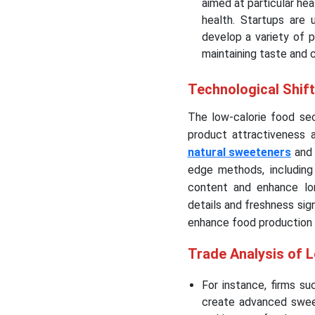
aimed at particular he
health. Startups are u
develop a variety of 
maintaining taste and 
Technological Shif
The low-calorie food sec
product attractiveness 
natural sweeteners
and 
edge methods, including
content and enhance long
details and freshness sign
enhance food production 
Trade Analysis of 
For instance, firms s
create advanced sweet