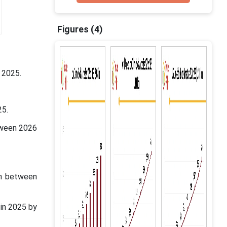
Figures (4)
 2025.
25.
tween 2026
in between
in 2025 by