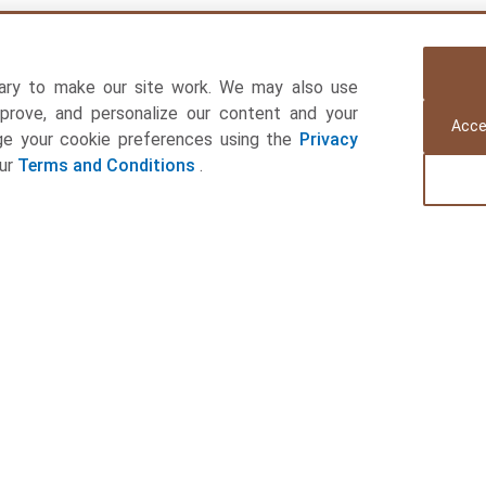
ary to make our site work. We may also use
mprove, and personalize our content and your
Acce
age your cookie preferences using the
Privacy
our
Terms and Conditions
.
Connect with Us
Quick Links
Registered Office:
Companies
Office No 707, 7th Floor, Nandan