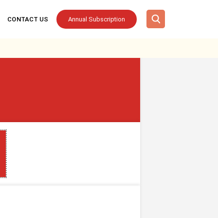
CONTACT US
Annual Subscription