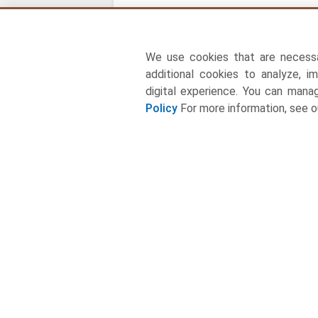
We use cookies that are necess
additional cookies to analyze, i
digital experience. You can man
Policy
For more information, see 
About Us
Towards Food and Beverages Consulting Ltd is a
leading global consulting firm specializing in