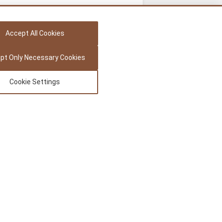
Accept All Cookies
pt Only Necessary Cookies
Cookie Settings
Legal
Privacy Policy