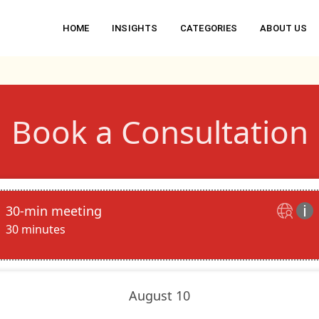
HOME
INSIGHTS
CATEGORIES
ABOUT US