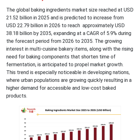
The global baking ingredients market size reached at USD
21.52 billion in 2025 and is predicted to increase from
USD 22.79 billion in 2026 to reach approximately USD
38.18 billion by 2035, expanding at a CAGR of 5.9% during
the forecast period from 2026 to 2035. The growing
interest in multi-cuisine bakery items, along with the rising
need for baking components that shorten time of
fermentation, is anticipated to propel market growth.
This trend is especially noticeable in developing nations,
where urban populations are growing quickly resulting in a
higher demand for accessible and low-cost baked
products.