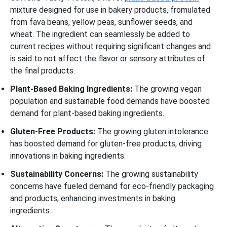
mixture designed for use in bakery products, fromulated
from fava beans, yellow peas, sunflower seeds, and
wheat. The ingredient can seamlessly be added to
current recipes without requiring significant changes and
is said to not affect the flavor or sensory attributes of
the final products.
Plant-Based Baking Ingredients:
The growing vegan
population and sustainable food demands have boosted
demand for plant-based baking ingredients.
Gluten-Free Products:
The growing gluten intolerance
has boosted demand for gluten-free products, driving
innovations in baking ingredients.
Sustainability Concerns:
The growing sustainability
concerns have fueled demand for eco-friendly packaging
and products, enhancing investments in baking
ingredients.