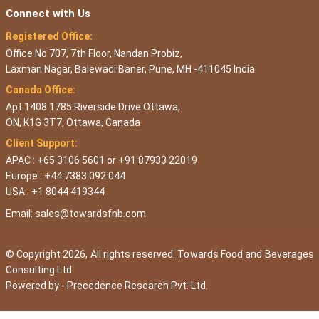
Connect with Us
Registered Office:
Office No 707, 7th Floor, Nandan Probiz,
Laxman Nagar, Balewadi Baner, Pune, MH -411045 India
Canada Office:
Apt 1408 1785 Riverside Drive Ottawa,
ON, K1G 3T7, Ottawa, Canada
Client Support:
APAC : +65 3106 5601 or +91 87933 22019
Europe : +44 7383 092 044
USA : +1 8044 419344
Email:
sales@towardsfnb.com
© Copyright 2026, All rights reserved. Towards Food and Beverages
Consulting Ltd
Powered by -
Precedence Research Pvt. Ltd.