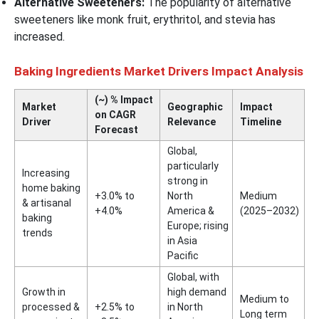
Alternative Sweeteners:
The popularity of alternative
sweeteners like monk fruit, erythritol, and stevia has
increased.
Baking Ingredients Market Drivers Impact Analysis
(~) % Impact
Market
Geographic
Impact
on CAGR
Driver
Relevance
Timeline
Forecast
Global,
particularly
Increasing
strong in
home baking
+3.0% to
North
Medium
& artisanal
+4.0%
America &
(2025–2032)
baking
Europe; rising
trends
in Asia
Pacific
Global, with
Growth in
high demand
Medium to
processed &
+2.5% to
in North
Long term