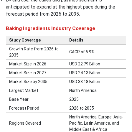
anticipated to expand at the highest pace during the
forecast period from 2026 to 2035.
Baking Ingredients Industry Coverage
Study Coverage
Details
Growth Rate from 2026 to
CAGR of 5.9%
2035
Market Size in 2026
USD 22.79 Billion
Market Size in 2027
USD 24.13 Billion
Market Size by 2035
USD 38.18 Billion
Largest Market
North America
Base Year
2025
Forecast Period
2026 to 2035
North America, Europe, Asia-
Regions Covered
Pacific, Latin America, and
Middle East & Africa