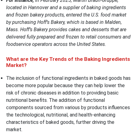
For instance,
in February 2025, Martin Braun-Gruppe,
located in Hannover and a supplier of baking ingredients
and frozen bakery products, entered the U.S. food market
by purchasing Hoff’s Bakery, which is based in Malden,
Mass. Hoff’s Bakery provides cakes and desserts that are
delivered fully prepared and frozen to retail consumers and
foodservice operators across the United States.
What are the Key Trends of the Baking Ingredients
Market?
The inclusion of functional ingredients in baked goods has
become more popular because they can help lower the
risk of chronic diseases in addition to providing basic
nutritional benefits. The addition of functional
components sourced from various by products influences
the technological, nutritional, and health-enhancing
characteristics of baked goods, further driving the
market.