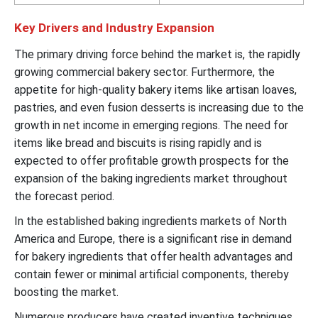
Key Drivers and Industry Expansion
The primary driving force behind the market is, the rapidly
growing commercial bakery sector. Furthermore, the
appetite for high-quality bakery items like artisan loaves,
pastries, and even fusion desserts is increasing due to the
growth in net income in emerging regions. The need for
items like bread and biscuits is rising rapidly and is
expected to offer profitable growth prospects for the
expansion of the baking ingredients market throughout
the forecast period.
In the established baking ingredients markets of North
America and Europe, there is a significant rise in demand
for bakery ingredients that offer health advantages and
contain fewer or minimal artificial components, thereby
boosting the market.
Numerous producers have created inventive techniques