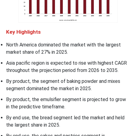
Key
Highlights
North America dominated the market with the largest
market share of 27% in 2025.
Asia pacific region is expected to rise with highest CAGR
throughout the projection period from 2026 to 2035.
By product, the segment of baking powder and mixes
segment dominated the market in 2025.
By product, the emulsifier segment is projected to grow
in the predictive timeframe.
By end use, the bread segment led the market and held
the largest share in 2025.
By end use, the cakes and pastries segment is