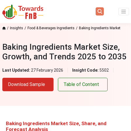
Insights
Food & Beverages Ingredients
Baking Ingredients Market
Baking Ingredients Market Size,
Growth, and Trends 2025 to 2035
Last Updated:
27 February 2026
Insight Code:
5502
Download Sample
Table of Content
Baking Ingredients Market Size, Share, and
Forecast Analysis