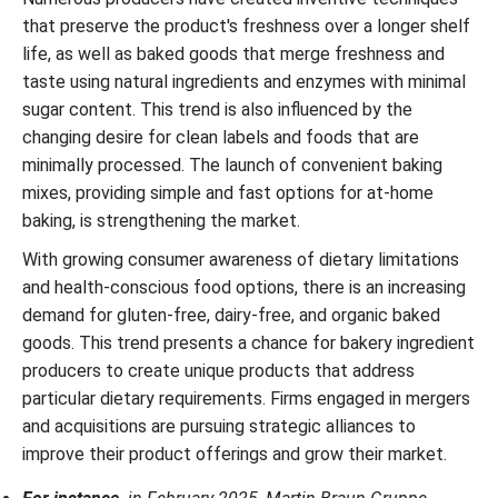
that preserve the product's freshness over a longer shelf
life, as well as baked goods that merge freshness and
taste using natural ingredients and enzymes with minimal
sugar content. This trend is also influenced by the
changing desire for clean labels and foods that are
minimally processed. The launch of convenient baking
mixes, providing simple and fast options for at-home
baking, is strengthening the market.
With growing consumer awareness of dietary limitations
and health-conscious food options, there is an increasing
demand for gluten-free, dairy-free, and organic baked
goods. This trend presents a chance for bakery ingredient
producers to create unique products that address
particular dietary requirements. Firms engaged in mergers
and acquisitions are pursuing strategic alliances to
improve their product offerings and grow their market.