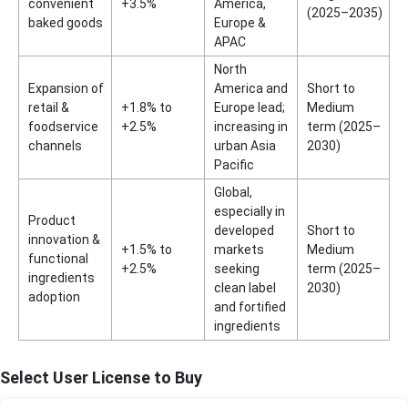
convenient
+3.5%
America,
(2025–2035)
baked goods
Europe &
APAC
North
Expansion of
America and
Short to
retail &
+1.8% to
Europe lead;
Medium
foodservice
+2.5%
increasing in
term (2025–
channels
urban Asia
2030)
Pacific
Global,
especially in
Product
developed
Short to
innovation &
+1.5% to
markets
Medium
functional
+2.5%
seeking
term (2025–
ingredients
clean label
2030)
adoption
and fortified
ingredients
Select User License to Buy