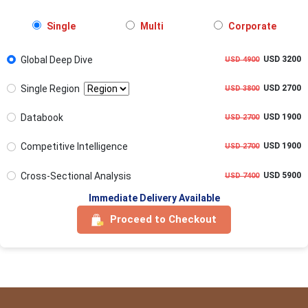
Single
Multi
Corporate
Global Deep Dive
USD 3200
USD 4900
Single Region
USD 2700
USD 3800
Databook
USD 1900
USD 2700
Competitive Intelligence
USD 1900
USD 2700
Cross-Sectional Analysis
USD 5900
USD 7400
Immediate Delivery Available
Proceed to Checkout