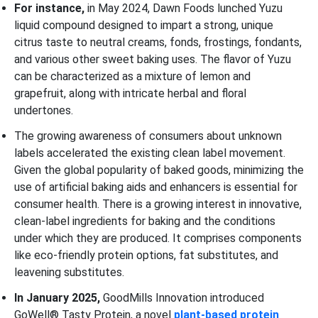
For instance,
in May 2024, Dawn Foods lunched Yuzu
liquid compound designed to impart a strong, unique
citrus taste to neutral creams, fonds, frostings, fondants,
and various other sweet baking uses. The flavor of Yuzu
can be characterized as a mixture of lemon and
grapefruit, along with intricate herbal and floral
undertones.
The growing awareness of consumers about unknown
labels accelerated the existing clean label movement.
Given the global popularity of baked goods, minimizing the
use of artificial baking aids and enhancers is essential for
consumer health. There is a growing interest in innovative,
clean-label ingredients for baking and the conditions
under which they are produced. It comprises components
like eco-friendly protein options, fat substitutes, and
leavening substitutes.
In January 2025,
GoodMills Innovation introduced
GoWell® Tasty Protein, a novel
plant-based protein