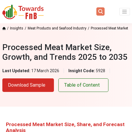
Insights
Meat Products and Seafood Industry
Processed Meat Market
Processed Meat Market Size,
Growth, and Trends 2025 to 2035
Last Updated:
17 March 2026
Insight Code:
5928
Download Sample
Table of Content
Processed Meat Market Size, Share, and Forecast
Analysis