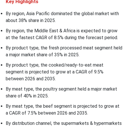
Key Highlights
By region, Asia Pacific dominated the global market with
about 38% share in 2025.
By region, the Middle East & Africa is expected to grow
at the fastest CAGR of 8.5% during the forecast period.
By product type, the fresh processed meat segment held
a major market share of 35% in 2025.
By product type, the cooked/ready-to-eat meat
segment is projected to grow at a CAGR of 9.5%
between 2026 and 2035.
By meat type, the poultry segment held a major market
share of 40% in 2025.
By meat type, the beef segment is projected to grow at
a CAGR of 7.5% between 2026 and 2035.
By distribution channel, the supermarkets & hypermarkets