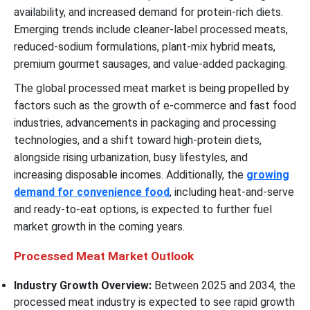
availability, and increased demand for protein-rich diets.
Emerging trends include cleaner-label processed meats,
reduced-sodium formulations, plant-mix hybrid meats,
premium gourmet sausages, and value-added packaging.
The global processed meat market is being propelled by
factors such as the growth of e-commerce and fast food
industries, advancements in packaging and processing
technologies, and a shift toward high-protein diets,
alongside rising urbanization, busy lifestyles, and
increasing disposable incomes. Additionally, the
growing
demand for convenience food
, including heat-and-serve
and ready-to-eat options, is expected to further fuel
market growth in the coming years.
Processed Meat Market Outlook
Industry Growth Overview:
Between 2025 and 2034, the
processed meat industry is expected to see rapid growth