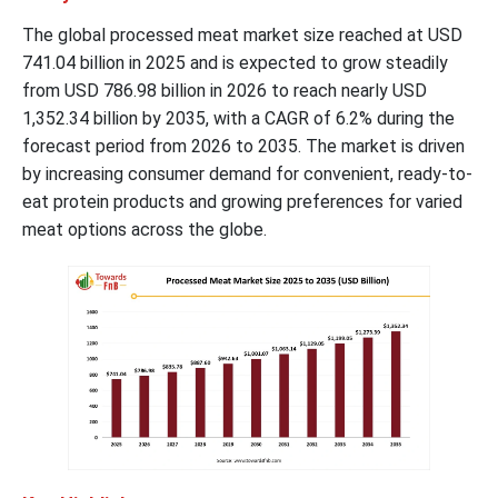
The global processed meat market size reached at USD
741.04 billion in 2025 and is expected to grow steadily
from USD 786.98 billion in 2026 to reach nearly USD
1,352.34 billion by 2035, with a CAGR of 6.2% during the
forecast period from 2026 to 2035. The market is driven
by increasing consumer demand for convenient, ready-to-
eat protein products and growing preferences for varied
meat options across the globe.