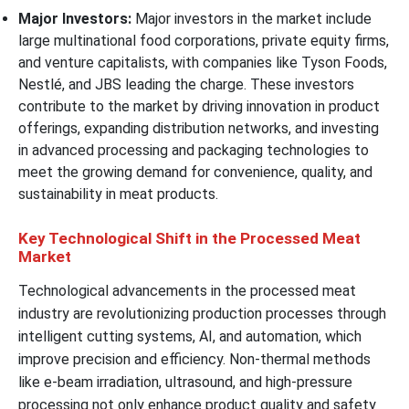
Major Investors:
Major investors in the market include
large multinational food corporations, private equity firms,
and venture capitalists, with companies like Tyson Foods,
Nestlé, and JBS leading the charge. These investors
contribute to the market by driving innovation in product
offerings, expanding distribution networks, and investing
in advanced processing and packaging technologies to
meet the growing demand for convenience, quality, and
sustainability in meat products.
Key Technological Shift in the Processed Meat
Market
Technological advancements in the processed meat
industry are revolutionizing production processes through
intelligent cutting systems, AI, and automation, which
improve precision and efficiency. Non-thermal methods
like e-beam irradiation, ultrasound, and high-pressure
processing not only enhance product quality and safety