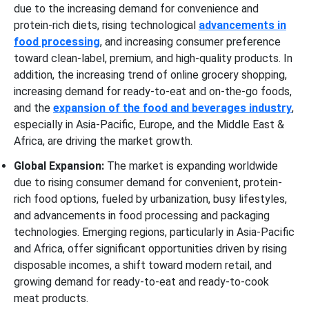
due to the increasing demand for convenience and
protein-rich diets, rising technological
advancements in
food processing
, and increasing consumer preference
toward clean-label, premium, and high-quality products. In
addition, the increasing trend of online grocery shopping,
increasing demand for ready-to-eat and on-the-go foods,
and the
expansion of the food and beverages industry
,
especially in Asia-Pacific, Europe, and the Middle East &
Africa, are driving the market growth.
Global Expansion:
The market is expanding worldwide
due to rising consumer demand for convenient, protein-
rich food options, fueled by urbanization, busy lifestyles,
and advancements in food processing and packaging
technologies. Emerging regions, particularly in Asia-Pacific
and Africa, offer significant opportunities driven by rising
disposable incomes, a shift toward modern retail, and
growing demand for ready-to-eat and ready-to-cook
meat products.