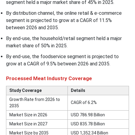
segment held a major market share of 45% in 2025.
By distribution channel, the online retail & e-commerce
segment is projected to grow at a CAGR of 11.5%
between 2026 and 2035.
By end-use, the household/retail segment held a major
market share of 50% in 2025.
By end-use, the foodservice segment is projected to
grow at a CAGR of 9.5% between 2026 and 2035.
Processed Meat Industry Coverage
Study Coverage
Details
Growth Rate from 2026 to
CAGR of 6.2%
2035
Market Size in 2026
USD 786.98 Billion
Market Size in 2027
USD 835.78 Billion
Market Size by 2035
USD 1,352.34 Billion