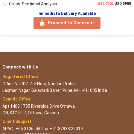
Cross-Sectional Analysis
USD 5900
USD 7400
Immediate Delivery Available
Proceed to Checkout
Connect with Us
Registered Office:
Office No 707, 7th Floor, Nandan Probiz,
Laxman Nagar, Balewadi Baner, Pune, MH -411045 India
Canada Office:
Apt 1408 1785 Riverside Drive Ottawa,
ON, K1G 3T7, Ottawa, Canada
Client Support:
APAC : +65 3106 5601 or +91 87933 22019