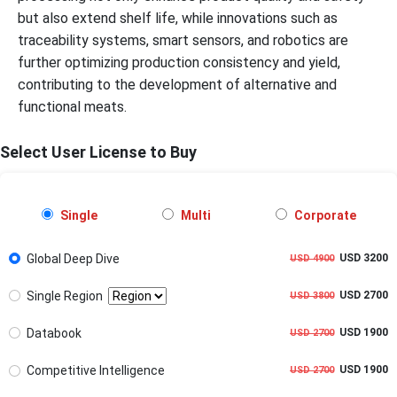
but also extend shelf life, while innovations such as
traceability systems, smart sensors, and robotics are
further optimizing production consistency and yield,
contributing to the development of alternative and
functional meats.
Select User License to Buy
Single
Multi
Corporate
Global Deep Dive
USD 3200
USD 4900
Single Region
USD 2700
USD 3800
Databook
USD 1900
USD 2700
Competitive Intelligence
USD 1900
USD 2700