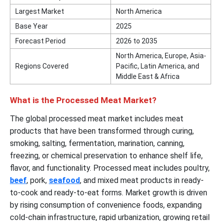
Largest Market
North America
Base Year
2025
Forecast Period
2026 to 2035
North America, Europe, Asia-
Regions Covered
Pacific, Latin America, and
Middle East & Africa
What is the Processed Meat Market?
The global processed meat market includes meat
products that have been transformed through curing,
smoking, salting, fermentation, marination, canning,
freezing, or chemical preservation to enhance shelf life,
flavor, and functionality. Processed meat includes poultry,
beef
, pork,
seafood
, and mixed meat products in ready-
to-cook and ready-to-eat forms. Market growth is driven
by rising consumption of convenience foods, expanding
cold-chain infrastructure, rapid urbanization, growing retail