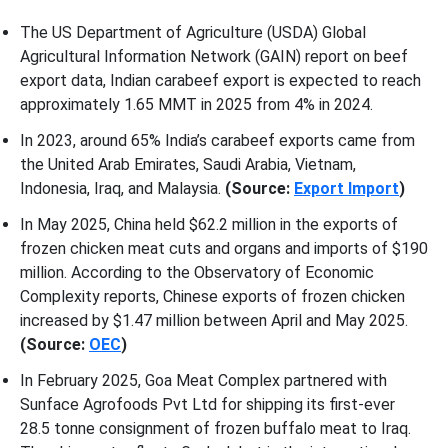
The US Department of Agriculture (USDA) Global
Agricultural Information Network (GAIN) report on beef
export data, Indian carabeef export is expected to reach
approximately 1.65 MMT in 2025 from 4% in 2024.
In 2023, around 65% India’s carabeef exports came from
the United Arab Emirates, Saudi Arabia, Vietnam,
Indonesia, Iraq, and Malaysia.
(Source:
Export Import
)
In May 2025, China held $62.2 million in the exports of
frozen chicken meat cuts and organs and imports of $190
million. According to the Observatory of Economic
Complexity reports, Chinese exports of frozen chicken
increased by $1.47 million between April and May 2025.
(Source:
OEC
)
In February 2025, Goa Meat Complex partnered with
Sunface Agrofoods Pvt Ltd for shipping its first-ever
28.5 tonne consignment of frozen buffalo meat to Iraq.