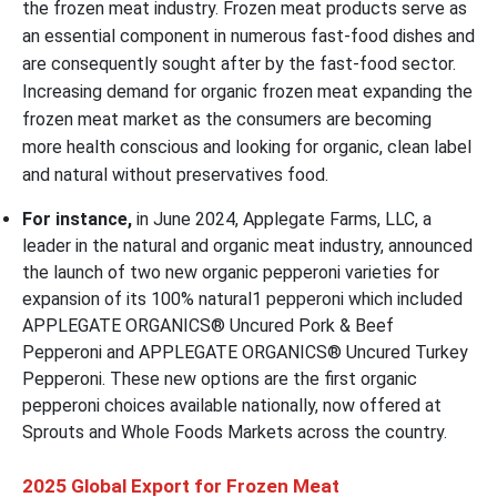
the frozen meat industry. Frozen meat products serve as
an essential component in numerous fast-food dishes and
are consequently sought after by the fast-food sector.
Increasing demand for organic frozen meat expanding the
frozen meat market as the consumers are becoming
more health conscious and looking for organic, clean label
and natural without preservatives food.
For instance,
in June 2024, Applegate Farms, LLC, a
leader in the natural and organic meat industry, announced
the launch of two new organic pepperoni varieties for
expansion of its 100% natural1 pepperoni which included
APPLEGATE ORGANICS® Uncured Pork & Beef
Pepperoni and APPLEGATE ORGANICS® Uncured Turkey
Pepperoni. These new options are the first organic
pepperoni choices available nationally, now offered at
Sprouts and Whole Foods Markets across the country.
2025 Global Export for Frozen Meat