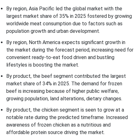
By region, Asia Pacific led the global market with the
largest market share of 35% in 2025 fostered by growing
worldwide meat consumption due to factors such as
population growth and urban development.
By region, North America expects significant growth in
the market during the forecast period, increasing need for
convenient ready-to-eat food driven and bustling
lifestyles is boosting the market.
By product, the beef segment contributed the largest
market share of 34% in 2025. The demand for frozen
beef is increasing because of higher public welfare,
growing population, land alterations, dietary changes.
By product, the chicken segment is seen to grow at a
notable rate during the predicted timeframe. Increased
awareness of frozen chicken as a nutritious and
affordable protein source driving the market.