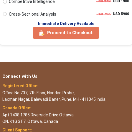
Competitive Intelligence
USD 1900
USD 2700
Cross-Sectional Analysis
USD 5900
USD 7400
Immediate Delivery Available
Proceed to Checkout
Connect with Us
Registered Office:
Office No 707, 7th Floor, Nandan Probiz,
Laxman Nagar, Balewadi Baner, Pune, MH -411045 India
Canada Office:
Apt 1408 1785 Riverside Drive Ottawa,
ON, K1G 3T7, Ottawa, Canada
Client Support: