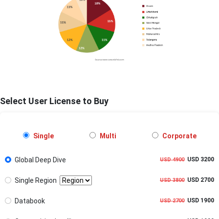
Select User License to Buy
Single
Multi
Corporate
Global Deep Dive
USD 3200
USD 4900
Single Region
USD 2700
USD 3800
Databook
USD 1900
USD 2700