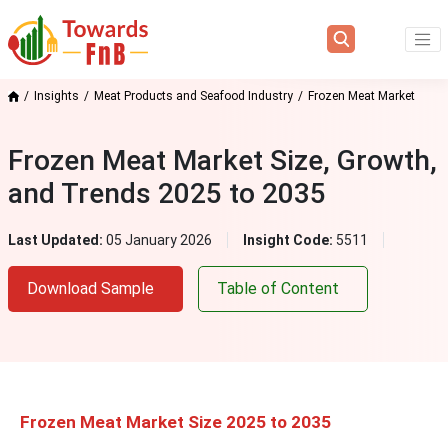
Insights
Meat Products and Seafood Industry
Frozen Meat Market
Frozen Meat Market Size, Growth,
and Trends 2025 to 2035
Last Updated:
05 January 2026
Insight Code:
5511
Download Sample
Table of Content
Frozen Meat Market Size 2025 to 2035