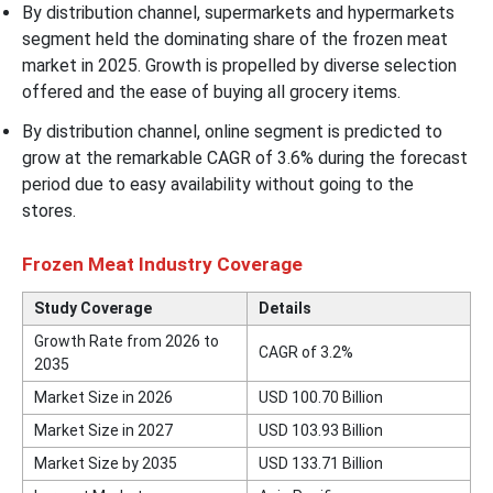
By distribution channel, supermarkets and hypermarkets
segment held the dominating share of the frozen meat
market in 2025. Growth is propelled by diverse selection
offered and the ease of buying all grocery items.
By distribution channel, online segment is predicted to
grow at the remarkable CAGR of 3.6% during the forecast
period due to easy availability without going to the
stores.
Frozen Meat Industry Coverage
Study Coverage
Details
Growth Rate from 2026 to
CAGR of
3.2
%
2035
Market Size in 2026
USD 100.70 Billion
Market Size in 2027
USD 103.93 Billion
Market Size by 2035
USD
133.71
Billion