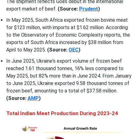
The shipment reflects Goa’s debut in the international
export market of beef.
(Source:
Prudent
)
In May 2025, South Africa exported frozen bovine meat
for $123 million, with imports at $1.62 million. According
to the Observatory of Economic Complexity reports, the
exports of South Africa increased by $38 million from
April to May 2025.
(Source:
OEC
)
In June 2025, Ukraine's export volume of frozen beef
reached 1.61 thousand tonnes, 16% less compared to
May 2025, but 82% more than in June 2024. From January
to June 2025, Ukraine exported 9.58 thousand tonnes of
frozen beef, amounting to a total of $37.58 million.
(Source:
AMP
)
Total Indian Meat Production During 2023-24