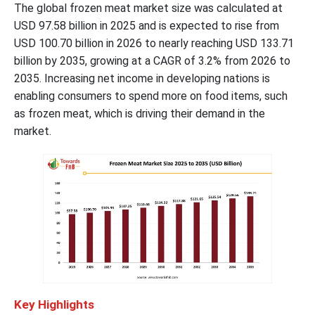
The global frozen meat market size was calculated at
USD
97.58
billion in 2025 and is expected to rise from
USD 100.70 billion in 2026 to nearly reaching USD
133.71
billion by 2035, growing at a CAGR of
3.2
% from 2026 to
2035. Increasing net income in developing nations is
enabling consumers to spend more on food items, such
as frozen meat, which is driving their demand in the
market.
Key Highlights