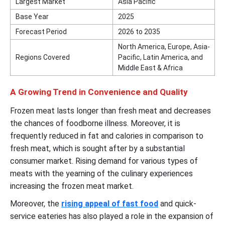
Largest Market
Asia Pacific
Base Year
2025
Forecast Period
2026 to 2035
North America, Europe, Asia-
Regions Covered
Pacific, Latin America, and
Middle East & Africa
A Growing Trend in Convenience and Quality
Frozen meat lasts longer than fresh meat and decreases
the chances of foodborne illness. Moreover, it is
frequently reduced in fat and calories in comparison to
fresh meat, which is sought after by a substantial
consumer market. Rising demand for various types of
meats with the yearning of the culinary experiences
increasing the frozen meat market.
Moreover, the
rising appeal of fast food
and quick-
service eateries has also played a role in the expansion of