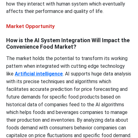
how they interact with human system which eventually
affects their performance and quality of life.
Market Opportunity
How is the AI System Integration Will Impact the
Convenience Food Market?
The market holds the potential to transform its working
pattern when integrated with cutting edge technology
like
Artificial intelligence
. AI supports huge data analysis
with its precise techniques and algorithms which
facilitates accurate prediction for price forecasting and
future demands for specific food products based on
historical data of companies feed to the AI algorithms
which helps foods and beverages companies to manage
their production and inventories. By analyzing data about
foods demand with consumers behavior companies can
capitalize on price fluctuations and specific food demand.