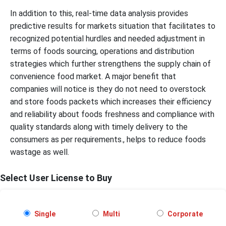
In addition to this, real-time data analysis provides
predictive results for markets situation that facilitates to
recognized potential hurdles and needed adjustment in
terms of foods sourcing, operations and distribution
strategies which further strengthens the supply chain of
convenience food market. A major benefit that
companies will notice is they do not need to overstock
and store foods packets which increases their efficiency
and reliability about foods freshness and compliance with
quality standards along with timely delivery to the
consumers as per requirements., helps to reduce foods
wastage as well.
Select User License to Buy
Single
Multi
Corporate