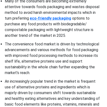
Many of the consumers are becoming extremely
attentive towards foods packaging and wastes disposal
method to avoid harsh environmental impacts which in
turn preferring
eco-friendly packaging
options to
purchase any food products with biodegradable/
compostable packaging with lightweight structure is
another trend of the market in 2025.
The convenience food market is driven by technological
advancements and various methods for food packaging
with improved food processing methods to increase its
shelf life, alternative proteins use and support
sustainability in the whole chain further expanding the
market’s reach.
An increasingly popular trend in the market is frequent
use of alternative proteins and ingredients which is
majorly driven by consumers shift towards sustainable
and healthy eating alternatives and key understanding of
basic food elements like proteins, vitamins, minerals and