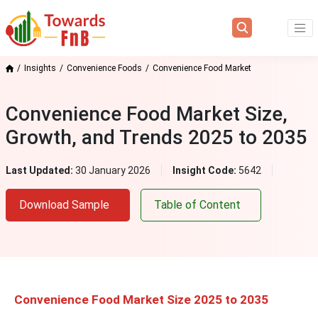
Insights
Convenience Foods
Convenience Food Market
Convenience Food Market Size,
Growth, and Trends 2025 to 2035
Last Updated:
30 January 2026
Insight Code:
5642
Download Sample
Table of Content
Convenience Food Market Size 2025 to 2035