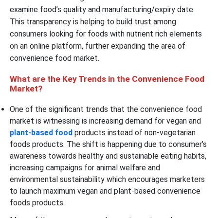
examine food’s quality and manufacturing/expiry date.
This transparency is helping to build trust among
consumers looking for foods with nutrient rich elements
on an online platform, further expanding the area of
convenience food market.
What are the Key Trends in the Convenience Food
Market?
One of the significant trends that the convenience food
market is witnessing is increasing demand for vegan and
plant-based food
products instead of non-vegetarian
foods products. The shift is happening due to consumer’s
awareness towards healthy and sustainable eating habits,
increasing campaigns for animal welfare and
environmental sustainability which encourages marketers
to launch maximum vegan and plant-based convenience
foods products.