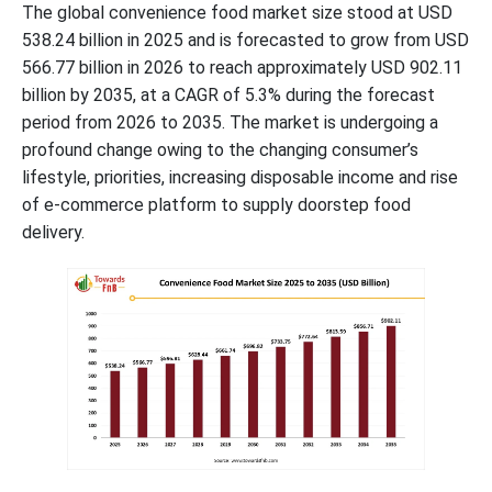
The global convenience food market size stood at USD
538.24 billion in 2025 and is forecasted to grow from USD
566.77 billion in 2026 to reach approximately USD 902.11
billion by 2035, at a CAGR of 5.3% during the forecast
period from 2026 to 2035. The market is undergoing a
profound change owing to the changing consumer’s
lifestyle, priorities, increasing disposable income and rise
of e-commerce platform to supply doorstep food
delivery.