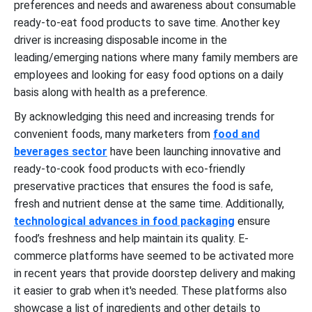
preferences and needs and awareness about consumable
ready-to-eat food products to save time. Another key
driver is increasing disposable income in the
leading/emerging nations where many family members are
employees and looking for easy food options on a daily
basis along with health as a preference.
By acknowledging this need and increasing trends for
convenient foods, many marketers from
food and
beverages sector
have been launching innovative and
ready-to-cook food products with eco-friendly
preservative practices that ensures the food is safe,
fresh and nutrient dense at the same time. Additionally,
technological advances in food packaging
ensure
food’s freshness and help maintain its quality. E-
commerce platforms have seemed to be activated more
in recent years that provide doorstep delivery and making
it easier to grab when it's needed. These platforms also
showcase a list of ingredients and other details to