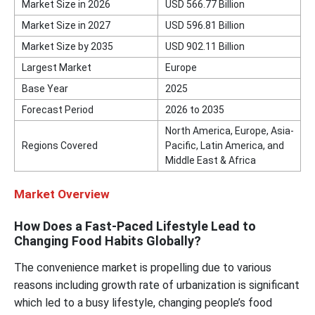
Market Size in 2026
USD 566.77 Billion
Market Size in 2027
USD 596.81 Billion
Market Size by 2035
USD 902.11 Billion
Largest Market
Europe
Base Year
2025
Forecast Period
2026 to 2035
North America, Europe, Asia-
Regions Covered
Pacific, Latin America, and
Middle East & Africa
Market Overview
How Does a Fast-Paced Lifestyle Lead to
Changing Food Habits Globally?
The convenience market is propelling due to various
reasons including growth rate of urbanization is significant
which led to a busy lifestyle, changing people’s food