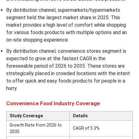
By distribution channel, supermarkets/hypermarkets
segment held the largest market share in 2025. This
market provides a high level of comfort while shopping
for various foods products with multiple options and an
on-site shopping experience.
By distribution channel, convenience stores segment is
expected to grow at the fastest CAGR in the
foreseeable period of 2026 to 2035. These stores are
strategically placed in crowded locations with the intent
to offer quick and easy foods products for people in a
hurry.
Convenience Food Industry Coverage
Study Coverage
Details
Growth Rate from 2026 to
CAGR of 5.3%
2035