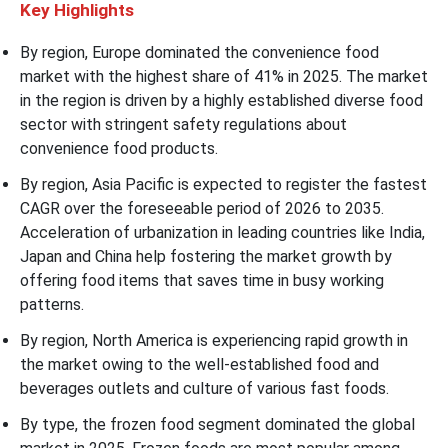
Key Highlights
By region, Europe dominated the convenience food
market with the highest share of 41% in 2025. The market
in the region is driven by a highly established diverse food
sector with stringent safety regulations about
convenience food products.
By region, Asia Pacific is expected to register the fastest
CAGR over the foreseeable period of 2026 to 2035.
Acceleration of urbanization in leading countries like India,
Japan and China help fostering the market growth by
offering food items that saves time in busy working
patterns.
By region, North America is experiencing rapid growth in
the market owing to the well-established food and
beverages outlets and culture of various fast foods.
By type, the frozen food segment dominated the global