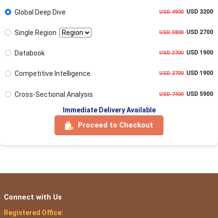
Global Deep Dive
USD 3200
USD 4900
Single Region
USD 2700
USD 3800
Databook
USD 1900
USD 2700
Competitive Intelligence
USD 1900
USD 2700
Cross-Sectional Analysis
USD 5900
USD 7400
Immediate Delivery Available
Proceed to Checkout
Connect with Us
Registered Office: