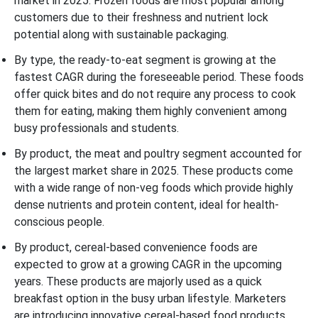
market in 2025. Frozen foods are most popular among
customers due to their freshness and nutrient lock
potential along with sustainable packaging.
By type, the ready-to-eat segment is growing at the
fastest CAGR during the foreseeable period. These foods
offer quick bites and do not require any process to cook
them for eating, making them highly convenient among
busy professionals and students.
By product, the meat and poultry segment accounted for
the largest market share in 2025. These products come
with a wide range of non-veg foods which provide highly
dense nutrients and protein content, ideal for health-
conscious people.
By product, cereal-based convenience foods are
expected to grow at a growing CAGR in the upcoming
years. These products are majorly used as a quick
breakfast option in the busy urban lifestyle. Marketers
are introducing innovative cereal-based food products.