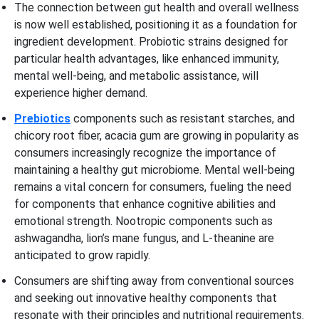
The connection between gut health and overall wellness
is now well established, positioning it as a foundation for
ingredient development. Probiotic strains designed for
particular health advantages, like enhanced immunity,
mental well-being, and metabolic assistance, will
experience higher demand.
Prebiotics
components such as resistant starches, and
chicory root fiber, acacia gum are growing in popularity as
consumers increasingly recognize the importance of
maintaining a healthy gut microbiome. Mental well-being
remains a vital concern for consumers, fueling the need
for components that enhance cognitive abilities and
emotional strength. Nootropic components such as
ashwagandha, lion’s mane fungus, and L-theanine are
anticipated to grow rapidly.
Consumers are shifting away from conventional sources
and seeking out innovative healthy components that
resonate with their principles and nutritional requirements.