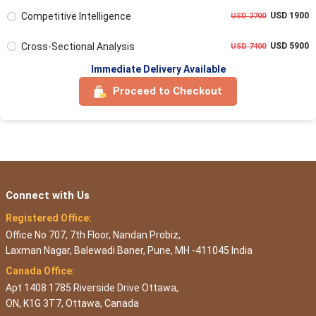
Competitive Intelligence
USD 1900
USD 2700
Cross-Sectional Analysis
USD 5900
USD 7400
Immediate Delivery Available
Proceed to Checkout
Connect with Us
Registered Office:
Office No 707, 7th Floor, Nandan Probiz,
Laxman Nagar, Balewadi Baner, Pune, MH -411045 India
Canada Office:
Apt 1408 1785 Riverside Drive Ottawa,
ON, K1G 3T7, Ottawa, Canada