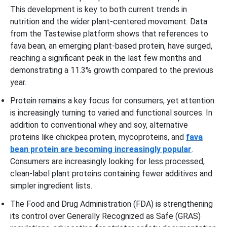
This development is key to both current trends in
nutrition and the wider plant-centered movement. Data
from the Tastewise platform shows that references to
fava bean, an emerging plant-based protein, have surged,
reaching a significant peak in the last few months and
demonstrating a 11.3% growth compared to the previous
year.
Protein remains a key focus for consumers, yet attention
is increasingly turning to varied and functional sources. In
addition to conventional whey and soy, alternative
proteins like chickpea protein, mycoproteins, and
fava
bean protein are becoming increasingly popular
.
Consumers are increasingly looking for less processed,
clean-label plant proteins containing fewer additives and
simpler ingredient lists.
The Food and Drug Administration (FDA) is strengthening
its control over Generally Recognized as Safe (GRAS)