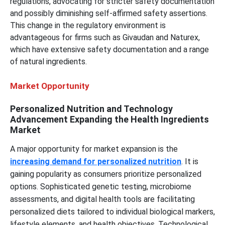
regulations, advocating for stricter safety documentation
and possibly diminishing self-affirmed safety assertions.
This change in the regulatory environment is
advantageous for firms such as Givaudan and Naturex,
which have extensive safety documentation and a range
of natural ingredients.
Market Opportunity
Personalized Nutrition and Technology
Advancement Expanding the Health Ingredients
Market
A major opportunity for market expansion is the
increasing demand for personalized nutrition
. It is
gaining popularity as consumers prioritize personalized
options. Sophisticated genetic testing, microbiome
assessments, and digital health tools are facilitating
personalized diets tailored to individual biological markers,
lifestyle elements, and health objectives. Technological