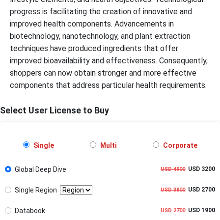
progress is facilitating the creation of innovative and
improved health components. Advancements in
biotechnology, nanotechnology, and plant extraction
techniques have produced ingredients that offer
improved bioavailability and effectiveness. Consequently,
shoppers can now obtain stronger and more effective
components that address particular health requirements.
Select User License to Buy
Single
Multi
Corporate
Global Deep Dive
USD 3200
USD 4900
Single Region
USD 2700
USD 3800
Databook
USD 1900
USD 2700