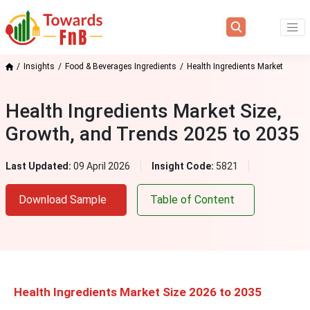
Insights
Food & Beverages Ingredients
Health Ingredients Market
Health Ingredients Market Size,
Growth, and Trends 2025 to 2035
Last Updated:
09 April 2026
Insight Code:
5821
Download Sample
Table of Content
Health Ingredients Market Size 2026 to 2035