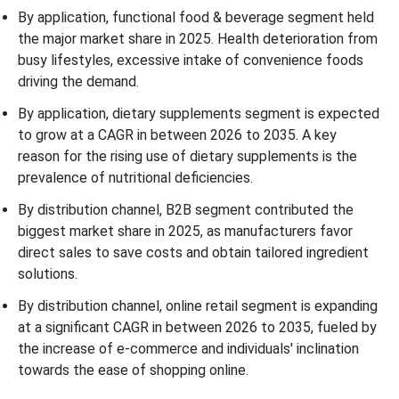
By application, functional food & beverage segment held
the major market share in 2025. Health deterioration from
busy lifestyles, excessive intake of convenience foods
driving the demand.
By application, dietary supplements segment is expected
to grow at a CAGR in between 2026 to 2035. A key
reason for the rising use of dietary supplements is the
prevalence of nutritional deficiencies.
By distribution channel, B2B segment contributed the
biggest market share in 2025, as manufacturers favor
direct sales to save costs and obtain tailored ingredient
solutions.
By distribution channel, online retail segment is expanding
at a significant CAGR in between 2026 to 2035, fueled by
the increase of e-commerce and individuals' inclination
towards the ease of shopping online.