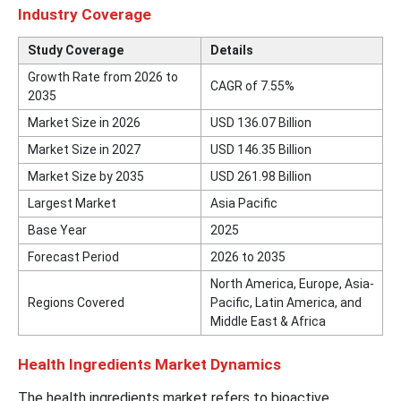
Industry Coverage
Study Coverage
Details
Growth Rate from 2026 to
CAGR of 7.55%
2035
Market Size in 2026
USD 136.07 Billion
Market Size in 2027
USD 146.35 Billion
Market Size by 2035
USD 261.98 Billion
Largest Market
Asia Pacific
Base Year
2025
Forecast Period
2026 to 2035
North America, Europe, Asia-
Regions Covered
Pacific, Latin America, and
Middle East & Africa
Health Ingredients Market Dynamics
The health ingredients market refers to bioactive