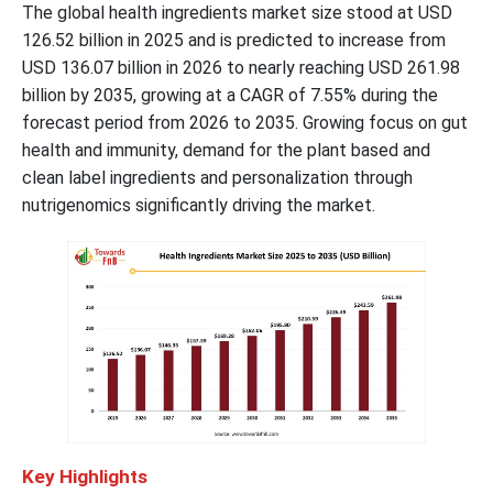
The global health ingredients market size stood at USD
126.52 billion in 2025 and is predicted to increase from
USD 136.07 billion in 2026 to nearly reaching USD 261.98
billion by 2035, growing at a CAGR of 7.55% during the
forecast period from 2026 to 2035. Growing focus on gut
health and immunity, demand for the plant based and
clean label ingredients and personalization through
nutrigenomics significantly driving the market.
Key Highlights