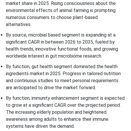
market share in 2025. Rising consciousness about the
environmental effects of animal farming is prompting
numerous consumers to choose plant-based
alternatives.
By source, microbial based segment is expanding at a
significant CAGR in between 2026 to 2035, fueled by
health trends, innovative functional foods, and growing
worldwide interest in gut microbiome research.
By function, gut health segment dominated the health
ingredients market in 2025. Progress in tailored nutrition
and continuous studies to meet personal requirements
are anticipated to drive the market forward.
By function, immunity enhancement segment is expected
to grow at a significant CAGR over the projected period.
The increasing elderly population and heightened
awareness among adults to enhance their immune
systems have driven the demand.