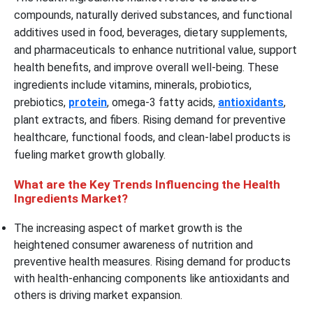
compounds, naturally derived substances, and functional
additives used in food, beverages, dietary supplements,
and pharmaceuticals to enhance nutritional value, support
health benefits, and improve overall well-being. These
ingredients include vitamins, minerals, probiotics,
prebiotics,
protein
, omega-3 fatty acids,
antioxidants
,
plant extracts, and fibers. Rising demand for preventive
healthcare, functional foods, and clean-label products is
fueling market growth globally.
What are the Key Trends Influencing the Health
Ingredients Market?
The increasing aspect of market growth is the
heightened consumer awareness of nutrition and
preventive health measures. Rising demand for products
with health-enhancing components like antioxidants and
others is driving market expansion.