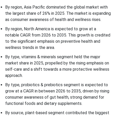
By region, Asia Pacific dominated the global market with
the largest share of 26% in 2025. The market is expanding
as consumer awareness of health and wellness rises.
By region, North America is expected to grow at a
notable CAGR from 2026 to 2035. This growth is credited
to the significant emphasis on preventive health and
wellness trends in the area.
By type, vitamins & minerals segment held the major
market share in 2025, propelled by the rising emphasis on
self-care and a shift towards a more protective wellness
approach.
By type, probiotics & prebiotics segment is expected to
grow at a CAGR in between 2026 to 2035, driven by rising
consumer awareness of gut health, strong demand for
functional foods and dietary supplements.
By source, plant-based segment contributed the biggest