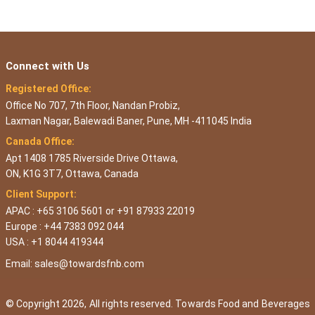
Connect with Us
Registered Office:
Office No 707, 7th Floor, Nandan Probiz,
Laxman Nagar, Balewadi Baner, Pune, MH -411045 India
Canada Office:
Apt 1408 1785 Riverside Drive Ottawa,
ON, K1G 3T7, Ottawa, Canada
Client Support:
APAC : +65 3106 5601 or +91 87933 22019
Europe : +44 7383 092 044
USA : +1 8044 419344
Email:
sales@towardsfnb.com
© Copyright 2026, All rights reserved. Towards Food and Beverages