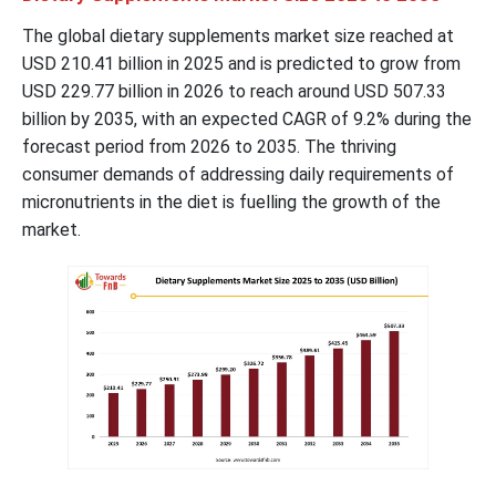
The global dietary supplements market size reached at
USD
210.41
billion in 2025 and is predicted to grow from
USD
229.77
billion in 2026 to reach around USD
507.33
billion by 2035, with an expected CAGR of 9.2% during the
forecast period from 2026 to 2035. The thriving
consumer demands of addressing daily requirements of
micronutrients in the diet is fuelling the growth of the
market.