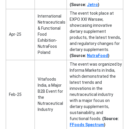
(Source:
Jetro
)
The event took place at
International
EXPO XXI Warsaw,
Netraceuticals
showcasing innovative
& Functional
dietary supplement
Apr-25
Food
products, the latest trends,
Exhibition-
and regulatory changes for
NutraFoos
dietary supplements.
Poland
(Source:
NutraFood
)
The event was organized by
Informa Markets in India,
which demonstrated the
Vitafoods
latest trends and
India, a Major
innovations in the
B2B Event for
Feb-25
neutraceutical industry
the
with a major focus on
Nutraceutical
dietary supplements,
Industry
sustainability, and
functional foods.
(Source:
FFoods Spectrum
)