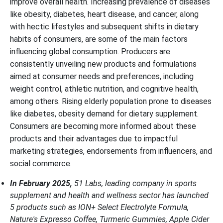
improve overall health. Increasing prevalence of diseases
like obesity, diabetes, heart disease, and cancer, along
with hectic lifestyles and subsequent shifts in dietary
habits of consumers, are some of the main factors
influencing global consumption. Producers are
consistently unveiling new products and formulations
aimed at consumer needs and preferences, including
weight control, athletic nutrition, and cognitive health,
among others. Rising elderly population prone to diseases
like diabetes, obesity demand for dietary supplement.
Consumers are becoming more informed about these
products and their advantages due to impactful
marketing strategies, endorsements from influencers, and
social commerce.
In February 2025,
51 Labs, leading company in sports
supplement and health and wellness sector has launched
5 products such as ION+ Select Electrolyte Formula,
Nature's Expresso Coffee, Turmeric Gummies, Apple Cider