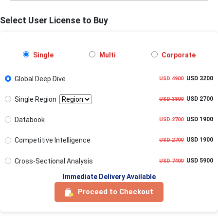
Select User License to Buy
Single
Multi
Corporate
Global Deep Dive
USD 3200
USD 4900
Single Region
USD 2700
USD 3800
Databook
USD 1900
USD 2700
Competitive Intelligence
USD 1900
USD 2700
Cross-Sectional Analysis
USD 5900
USD 7400
Immediate Delivery Available
Proceed to Checkout