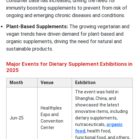
consumer base has increased, driving the need for
immunity boosting supplements to prevent from risk of
ongoing and emerging chronic diseases and conditions.
Plant-Based Supplements:
The growing vegetarian and
vegan trends have driven demand for plant-based and
organic supplements, driving the need for natural and
sustainable products.
Major Events for Dietary Supplement Exhibitions in
2025
Month
Venue
Exhibition
The event was held in
Shanghai, China, and
showcased the latest
Healthplex
innovative items, including
Expo and
Jun-25
dietary supplements,
Convention
nutraceuticals,
organic
Center
food
, health food,
functional food, and others.