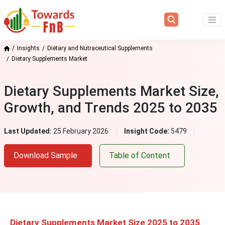
Insights
Dietary and Nutraceutical Supplements
Dietary Supplements Market
Dietary Supplements Market Size,
Growth, and Trends 2025 to 2035
Last Updated:
25 February 2026
Insight Code:
5479
Download Sample
Table of Content
Dietary Supplements Market Size 2025 to 2035