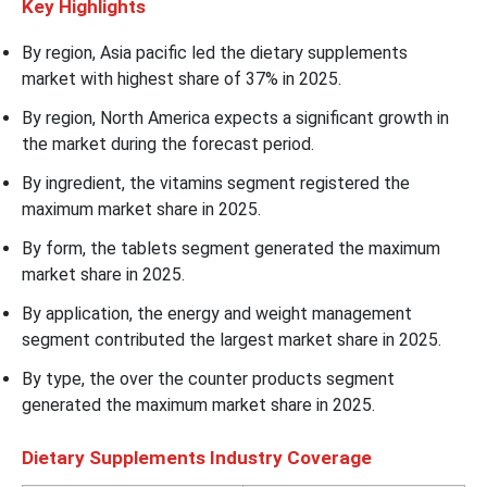
Key Highlights
By region, Asia pacific led the dietary supplements
market with highest share of 37% in 2025.
By region, North America expects a significant growth in
the market during the forecast period.
By ingredient, the vitamins segment registered the
maximum market share in 2025.
By form, the tablets segment generated the maximum
market share in 2025.
By application, the energy and weight management
segment contributed the largest market share in 2025.
By type, the over the counter products segment
generated the maximum market share in 2025.
Dietary Supplements Industry Coverage