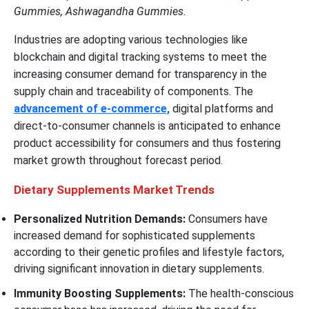
Gummies, Ashwagandha Gummies.
Industries are adopting various technologies like
blockchain and digital tracking systems to meet the
increasing consumer demand for transparency in the
supply chain and traceability of components. The
advancement of e-commerce,
digital platforms and
direct-to-consumer channels is anticipated to enhance
product accessibility for consumers and thus fostering
market growth throughout forecast period.
Dietary Supplements Market Trends
Personalized Nutrition Demands:
Consumers have
increased demand for sophisticated supplements
according to their genetic profiles and lifestyle factors,
driving significant innovation in dietary supplements.
Immunity Boosting Supplements:
The health-conscious