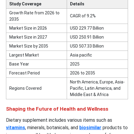
Study Coverage
Details
Growth Rate from 2026 to
CAGR of 9.2%
2035
Market Size in 2026
USD
229.77
Billion
Market Size in 2027
USD
250.91
Billion
Market Size by 2035
USD
507.33
Billion
Largest Market
Asia pacific
Base Year
2025
Forecast Period
2026 to 2035
North America, Europe, Asia-
Regions Covered
Pacific, Latin America, and
Middle East & Africa
Shaping the Future of Health and Wellness
Dietary supplement includes various items such as
vitamins
, minerals, botanicals, and
biosimilar
products to