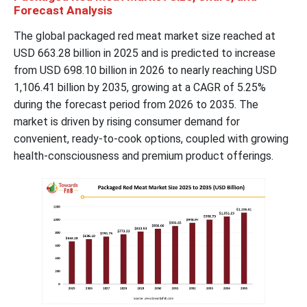
Forecast Analysis
The global packaged red meat market size reached at
USD 663.28 billion in 2025 and is predicted to increase
from USD 698.10 billion in 2026 to nearly reaching USD
1,106.41 billion by 2035, growing at a CAGR of 5.25%
during the forecast period from 2026 to 2035. The
market is driven by rising consumer demand for
convenient, ready-to-cook options, coupled with growing
health-consciousness and premium product offerings.