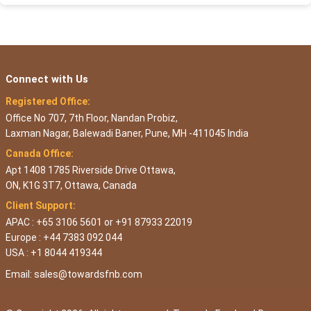
Connect with Us
Registered Office:
Office No 707, 7th Floor, Nandan Probiz,
Laxman Nagar, Balewadi Baner, Pune, MH -411045 India
Canada Office:
Apt 1408 1785 Riverside Drive Ottawa,
ON, K1G 3T7, Ottawa, Canada
Client Support:
APAC : +65 3106 5601 or +91 87933 22019
Europe : +44 7383 092 044
USA : +1 8044 419344
Email:
sales@towardsfnb.com