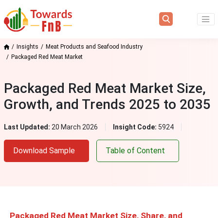
Insights
Meat Products and Seafood Industry
Packaged Red Meat Market
Packaged Red Meat Market Size,
Growth, and Trends 2025 to 2035
Last Updated:
20 March 2026
Insight Code:
5924
Download Sample
Table of Content
Packaged Red Meat Market Size, Share, and