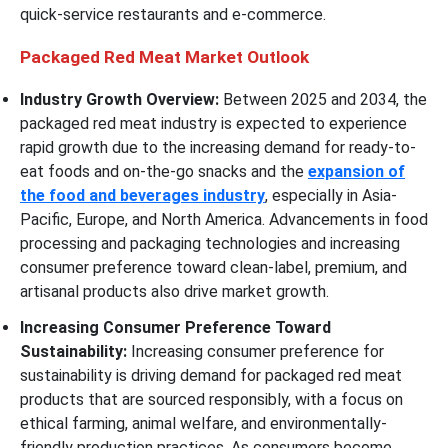
quick-service restaurants and e-commerce.
Packaged Red Meat Market Outlook
Industry Growth Overview:
Between 2025 and 2034, the
packaged red meat industry is expected to experience
rapid growth due to the increasing demand for ready-to-
eat foods and on-the-go snacks and the
expansion of
the food and beverages industry
, especially in Asia-
Pacific, Europe, and North America. Advancements in food
processing and packaging technologies and increasing
consumer preference toward clean-label, premium, and
artisanal products also drive market growth.
Increasing Consumer Preference Toward
Sustainability:
Increasing consumer preference for
sustainability is driving demand for packaged red meat
products that are sourced responsibly, with a focus on
ethical farming, animal welfare, and environmentally-
friendly production practices. As consumers become