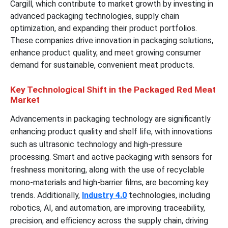
Cargill, which contribute to market growth by investing in
advanced packaging technologies, supply chain
optimization, and expanding their product portfolios.
These companies drive innovation in packaging solutions,
enhance product quality, and meet growing consumer
demand for sustainable, convenient meat products.
Key Technological Shift in the Packaged Red Meat
Market
Advancements in packaging technology are significantly
enhancing product quality and shelf life, with innovations
such as ultrasonic technology and high-pressure
processing. Smart and active packaging with sensors for
freshness monitoring, along with the use of recyclable
mono-materials and high-barrier films, are becoming key
trends. Additionally,
Industry 4.0
technologies, including
robotics, AI, and automation, are improving traceability,
precision, and efficiency across the supply chain, driving