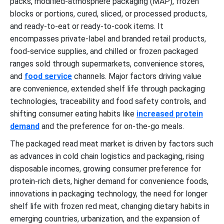
packs, modified-atmosphere packaging (MAP), frozen
blocks or portions, cured, sliced, or processed products,
and ready-to-eat or ready-to-cook items. It
encompasses private-label and branded retail products,
food-service supplies, and chilled or frozen packaged
ranges sold through supermarkets, convenience stores,
and
food service
channels. Major factors driving value
are convenience, extended shelf life through packaging
technologies, traceability and food safety controls, and
shifting consumer eating habits like
increased protein
demand
and the preference for on-the-go meals.
The packaged read meat market is driven by factors such
as advances in cold chain logistics and packaging, rising
disposable incomes, growing consumer preference for
protein-rich diets, higher demand for convenience foods,
innovations in packaging technology, the need for longer
shelf life with frozen red meat, changing dietary habits in
emerging countries, urbanization, and the expansion of