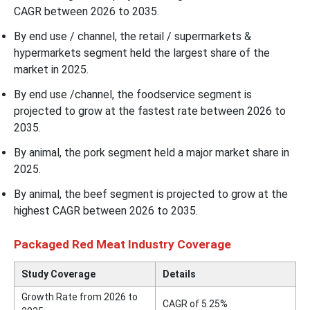
CAGR between 2026 to 2035.
By end use / channel, the retail / supermarkets &
hypermarkets segment held the largest share of the
market in 2025.
By end use /channel, the foodservice segment is
projected to grow at the fastest rate between 2026 to
2035.
By animal, the pork segment held a major market share in
2025.
By animal, the beef segment is projected to grow at the
highest CAGR between 2026 to 2035.
Packaged Red Meat Industry Coverage
Study Coverage
Details
Growth Rate from 2026 to
CAGR of 5.25%