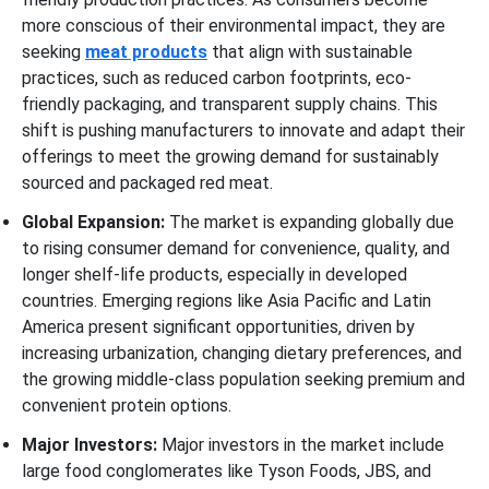
more conscious of their environmental impact, they are
seeking
meat products
that align with sustainable
practices, such as reduced carbon footprints, eco-
friendly packaging, and transparent supply chains. This
shift is pushing manufacturers to innovate and adapt their
offerings to meet the growing demand for sustainably
sourced and packaged red meat.
Global Expansion:
The market is expanding globally due
to rising consumer demand for convenience, quality, and
longer shelf-life products, especially in developed
countries. Emerging regions like Asia Pacific and Latin
America present significant opportunities, driven by
increasing urbanization, changing dietary preferences, and
the growing middle-class population seeking premium and
convenient protein options.
Major Investors:
Major investors in the market include
large food conglomerates like Tyson Foods, JBS, and