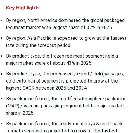
Key Highlights
By region, North America dominated the global packaged
red meat market with largest share of 37% in 2025.
By region, Asia Pacific is expected to grow at the fastest
rate during the forecast period.
By product type, the frozen red meat segment held a
major market share of about 43% in 2025.
By product type, the processed / cured / deli (sausages,
cold cuts, hams) segment is projected to grow at the
highest CAGR between 2025 and 2034.
By packaging format, the modified atmosphere packaging
(MAP) / vacuum packaging segment held a major market
share in 2025.
By packaging format, the ready-meal trays & multi-pack
formats segment is projected to grow at the fastest