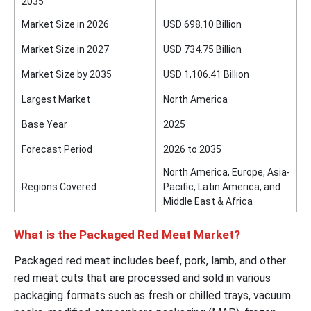
2035
Market Size in 2026
USD 698.10 Billion
Market Size in 2027
USD 734.75 Billion
Market Size by 2035
USD 1,106.41 Billion
Largest Market
North America
Base Year
2025
Forecast Period
2026 to 2035
North America, Europe, Asia-
Regions Covered
Pacific, Latin America, and
Middle East & Africa
What is the Packaged Red Meat Market?
Packaged red meat includes beef, pork, lamb, and other
red meat cuts that are processed and sold in various
packaging formats such as fresh or chilled trays, vacuum