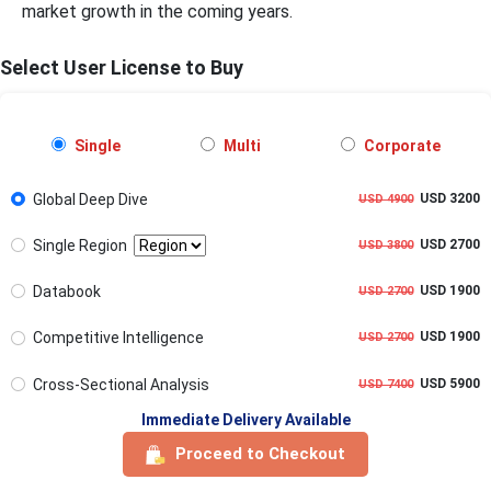
market growth in the coming years.
Select User License to Buy
Single
Multi
Corporate
Global Deep Dive
USD 3200
USD 4900
Single Region
USD 2700
USD 3800
Databook
USD 1900
USD 2700
Competitive Intelligence
USD 1900
USD 2700
Cross-Sectional Analysis
USD 5900
USD 7400
Immediate Delivery Available
Proceed to Checkout