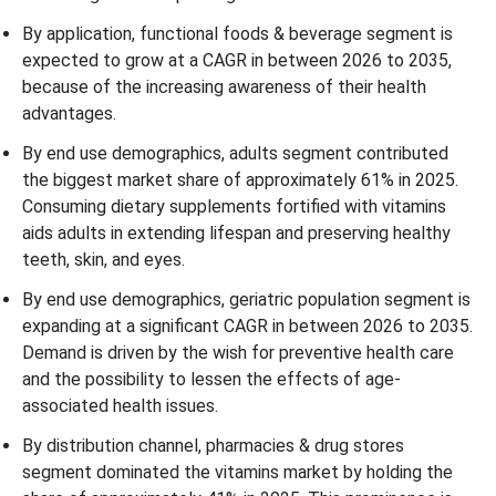
By application, functional foods & beverage segment is
expected to grow at a CAGR in between 2026 to 2035,
because of the increasing awareness of their health
advantages.
By end use demographics, adults segment contributed
the biggest market share of approximately 61% in 2025.
Consuming dietary supplements fortified with vitamins
aids adults in extending lifespan and preserving healthy
teeth, skin, and eyes.
By end use demographics, geriatric population segment is
expanding at a significant CAGR in between 2026 to 2035.
Demand is driven by the wish for preventive health care
and the possibility to lessen the effects of age-
associated health issues.
By distribution channel, pharmacies & drug stores
segment dominated the vitamins market by holding the