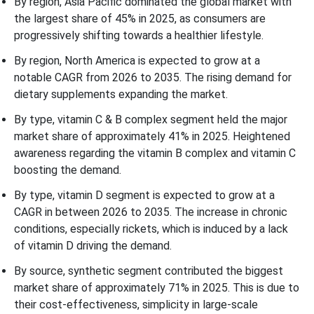
By region, Asia Pacific dominated the global market with
the largest share of 45% in 2025, as consumers are
progressively shifting towards a healthier lifestyle.
By region, North America is expected to grow at a
notable CAGR from 2026 to 2035. The rising demand for
dietary supplements expanding the market.
By type, vitamin C & B complex segment held the major
market share of approximately 41% in 2025. Heightened
awareness regarding the vitamin B complex and vitamin C
boosting the demand.
By type, vitamin D segment is expected to grow at a
CAGR in between 2026 to 2035. The increase in chronic
conditions, especially rickets, which is induced by a lack
of vitamin D driving the demand.
By source, synthetic segment contributed the biggest
market share of approximately 71% in 2025. This is due to
their cost-effectiveness, simplicity in large-scale