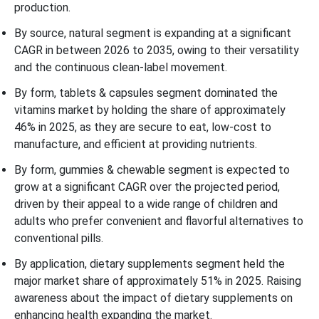
production.
By source, natural segment is expanding at a significant
CAGR in between 2026 to 2035, owing to their versatility
and the continuous clean-label movement.
By form, tablets & capsules segment dominated the
vitamins market by holding the share of approximately
46% in 2025, as they are secure to eat, low-cost to
manufacture, and efficient at providing nutrients.
By form, gummies & chewable segment is expected to
grow at a significant CAGR over the projected period,
driven by their appeal to a wide range of children and
adults who prefer convenient and flavorful alternatives to
conventional pills.
By application, dietary supplements segment held the
major market share of approximately 51% in 2025. Raising
awareness about the impact of dietary supplements on
enhancing health expanding the market.