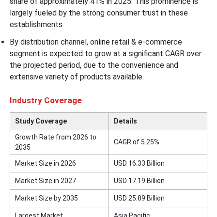
share of approximately 41% in 2025. This prominence is
largely fueled by the strong consumer trust in these
establishments.
By distribution channel, online retail & e-commerce
segment is expected to grow at a significant CAGR over
the projected period, due to the convenience and
extensive variety of products available.
Industry Coverage
Study Coverage
Details
Growth Rate from 2026 to
CAGR of 5.25%
2035
Market Size in 2026
USD 16.33 Billion
Market Size in 2027
USD 17.19 Billion
Market Size by 2035
USD 25.89 Billion
Largest Market
Asia Pacific