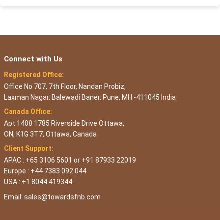
Connect with Us
Registered Office:
Office No 707, 7th Floor, Nandan Probiz,
Laxman Nagar, Balewadi Baner, Pune, MH -411045 India
Canada Office:
Apt 1408 1785 Riverside Drive Ottawa,
ON, K1G 3T7, Ottawa, Canada
Client Support:
APAC : +65 3106 5601 or +91 87933 22019
Europe : +44 7383 092 044
USA : +1 8044 419344
Email:
sales@towardsfnb.com