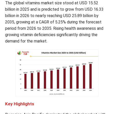
The global vitamins market size stood at USD 15.52
billion in 2025 and is predicted to grow from USD 16.33
billion in 2026 to nearly reaching USD 25.89 billion by
2035, growing at a CAGR of 5.25% during the forecast
period from 2026 to 2035. Rising health awareness and
growing vitamin deficiencies significantly driving the
demand for the market.
Key Highlights