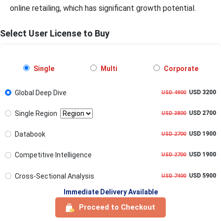
online retailing, which has significant growth potential.
Select User License to Buy
Single
Multi
Corporate
Global Deep Dive
USD 3200
USD 4900
Single Region
USD 2700
USD 3800
Databook
USD 1900
USD 2700
Competitive Intelligence
USD 1900
USD 2700
Cross-Sectional Analysis
USD 5900
USD 7400
Immediate Delivery Available
Proceed to Checkout