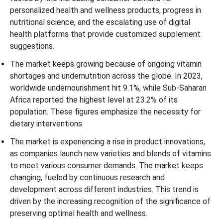
personalized health and wellness products, progress in
nutritional science, and the escalating use of digital
health platforms that provide customized supplement
suggestions.
The market keeps growing because of ongoing vitamin
shortages and undernutrition across the globe. In 2023,
worldwide undernourishment hit 9.1%, while Sub-Saharan
Africa reported the highest level at 23.2% of its
population. These figures emphasize the necessity for
dietary interventions.
The market is experiencing a rise in product innovations,
as companies launch new varieties and blends of vitamins
to meet various consumer demands. The market keeps
changing, fueled by continuous research and
development across different industries. This trend is
driven by the increasing recognition of the significance of
preserving optimal health and wellness.