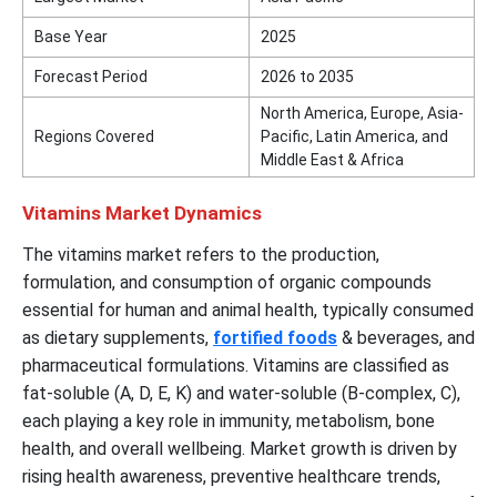
Base Year
2025
Forecast Period
2026 to 2035
North America, Europe, Asia-
Regions Covered
Pacific, Latin America, and
Middle East & Africa
Vitamins Market Dynamics
The vitamins market refers to the production,
formulation, and consumption of organic compounds
essential for human and animal health, typically consumed
as dietary supplements,
fortified foods
& beverages, and
pharmaceutical formulations. Vitamins are classified as
fat-soluble (A, D, E, K) and water-soluble (B-complex, C),
each playing a key role in immunity, metabolism, bone
health, and overall wellbeing. Market growth is driven by
rising health awareness, preventive healthcare trends,