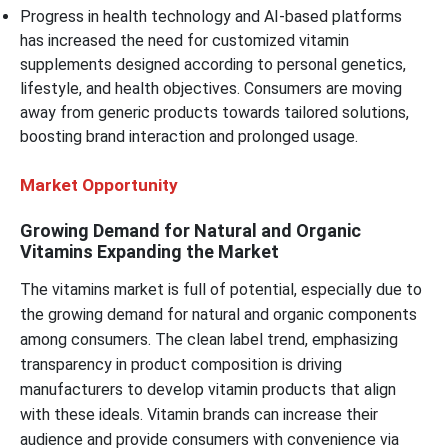
Progress in health technology and AI-based platforms
has increased the need for customized vitamin
supplements designed according to personal genetics,
lifestyle, and health objectives. Consumers are moving
away from generic products towards tailored solutions,
boosting brand interaction and prolonged usage.
Market Opportunity
Growing Demand for Natural and Organic
Vitamins Expanding the Market
The vitamins market is full of potential, especially due to
the growing demand for natural and organic components
among consumers. The clean label trend, emphasizing
transparency in product composition is driving
manufacturers to develop vitamin products that align
with these ideals. Vitamin brands can increase their
audience and provide consumers with convenience via