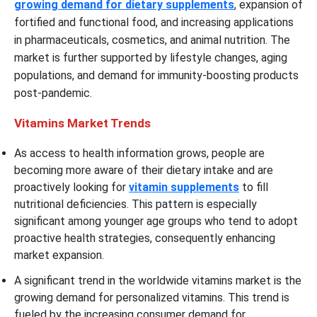
growing demand for dietary supplements
, expansion of
fortified and functional food, and increasing applications
in pharmaceuticals, cosmetics, and animal nutrition. The
market is further supported by lifestyle changes, aging
populations, and demand for immunity-boosting products
post-pandemic.
Vitamins Market Trends
As access to health information grows, people are
becoming more aware of their dietary intake and are
proactively looking for
vitamin supplements
to fill
nutritional deficiencies. This pattern is especially
significant among younger age groups who tend to adopt
proactive health strategies, consequently enhancing
market expansion.
A significant trend in the worldwide vitamins market is the
growing demand for personalized vitamins. This trend is
fueled by the increasing consumer demand for