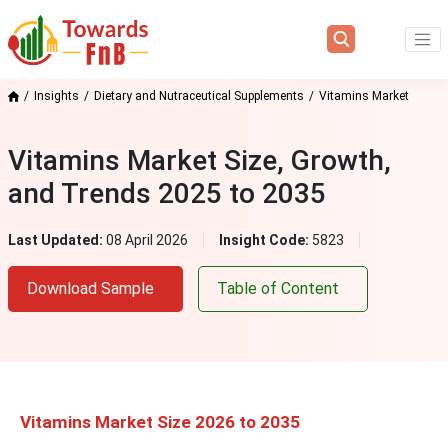
Insights
Dietary and Nutraceutical Supplements
Vitamins Market
Vitamins Market Size, Growth,
and Trends 2025 to 2035
Last Updated:
08 April 2026
Insight Code:
5823
Download Sample
Table of Content
Vitamins Market Size 2026 to 2035