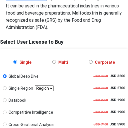
It can be used in the pharmaceutical industries in various
food and beverage preparations. Maltodextrin is generally
recognized as safe (GRS) by the Food and Drug
Administration (FDA).
Select User License to Buy
Single
Multi
Corporate
Global Deep Dive
USD 3200
USD 4900
Single Region
USD 2700
USD 3800
Databook
USD 1900
USD 2700
Competitive Intelligence
USD 1900
USD 2700
Cross-Sectional Analysis
USD 5900
USD 7400