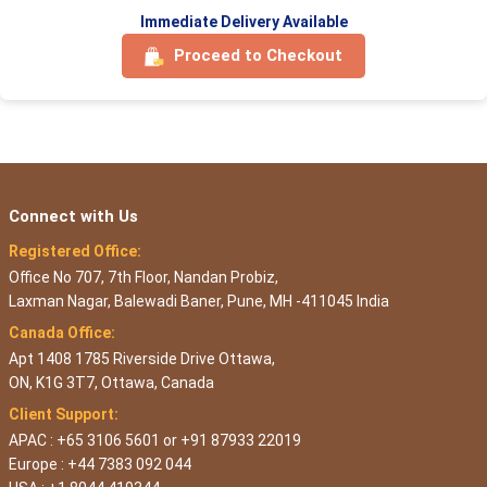
Immediate Delivery Available
Proceed to Checkout
Connect with Us
Registered Office:
Office No 707, 7th Floor, Nandan Probiz,
Laxman Nagar, Balewadi Baner, Pune, MH -411045 India
Canada Office:
Apt 1408 1785 Riverside Drive Ottawa,
ON, K1G 3T7, Ottawa, Canada
Client Support:
APAC : +65 3106 5601 or +91 87933 22019
Europe : +44 7383 092 044