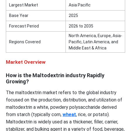
Largest Market
Asia Pacific
Base Year
2025
Forecast Period
2026 to 2035
North America, Europe, Asia-
Regions Covered
Pacific, Latin America, and
Middle East & Africa
Market Overview
How is the Maltodextrin industry Rapidly
Growing?
The maltodextrin market refers to the global industry
focused on the production, distribution, and utilization of
maltodextrin a white, powdery polysaccharide derived
from starch (typically corn,
wheat
, rice, or potato).
Maltodextrin is widely used as a thickener, filler, carrier,
stabilizer, and bulking agent in a variety of food, beverage,