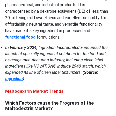
pharmaceutical, and industrial products. It is
characterized by a dextrose equivalent (DE) of less than
20, offering mild sweetness and excellent solubility. Its
affordability, neutral taste, and versatile functionality
have made it a key ingredient in processed and
functional food
formulations.
In February 2024,
Ingredion Incorporated announced the
launch of specialty ingredient solutions for the food and
beverage manufacturing industry, including clean label
ingredients like NOVATION® Indulge 2940 starch, which
expanded its line of clean label texturizers.
(Source:
Ingredion
)
Maltodextrin Market Trends
Which Factors cause the Progress of the
Maltodextrin Market?