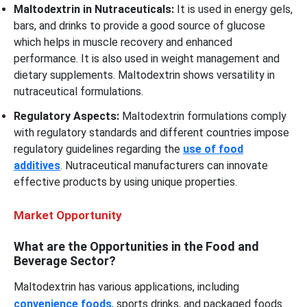
Maltodextrin in Nutraceuticals:
It is used in energy gels,
bars, and drinks to provide a good source of glucose
which helps in muscle recovery and enhanced
performance. It is also used in weight management and
dietary supplements. Maltodextrin shows versatility in
nutraceutical formulations.
Regulatory Aspects:
Maltodextrin formulations comply
with regulatory standards and different countries impose
regulatory guidelines regarding the
use of food
additives
. Nutraceutical manufacturers can innovate
effective products by using unique properties.
Market Opportunity
What are the Opportunities in the Food and
Beverage Sector?
Maltodextrin has various applications, including
convenience foods
, sports drinks, and packaged foods.