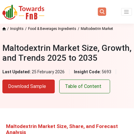
Insights
Food & Beverages Ingredients
Maltodextrin Market
Maltodextrin Market Size, Growth,
and Trends 2025 to 2035
Last Updated:
25 February 2026
Insight Code:
5693
Download Sample
Table of Content
Maltodextrin Market Size, Share, and Forecast
Analysis