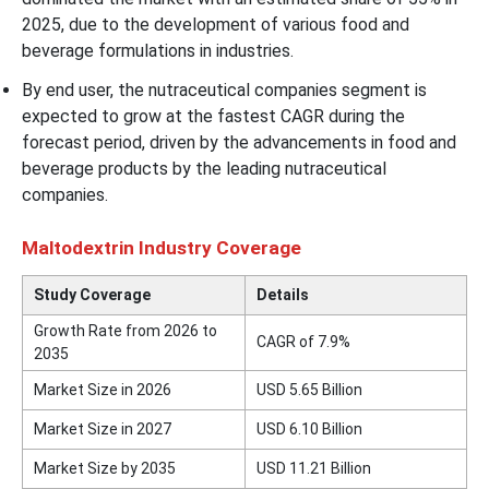
2025, due to the development of various food and
beverage formulations in industries.
By end user, the nutraceutical companies segment is
expected to grow at the fastest CAGR during the
forecast period, driven by the advancements in food and
beverage products by the leading nutraceutical
companies.
Maltodextrin Industry Coverage
Study Coverage
Details
Growth Rate from 2026 to
CAGR of 7.9%
2035
Market Size in 2026
USD 5.65 Billion
Market Size in 2027
USD 6.10 Billion
Market Size by 2035
USD 11.21 Billion