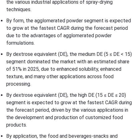
the various industrial applications of spray-drying
techniques.
By form, the agglomerated powder segment is expected
to grow at the fastest CAGR during the forecast period
due to the advantages of agglomerated powder
formulations.
By dextrose equivalent (DE), the medium DE (5 ≤ DE < 15)
segment dominated the market with an estimated share
of 51% in 2025, due to enhanced solubility, enhanced
texture, and many other applications across food
processing.
By dextrose equivalent (DE), the high DE (15 ≤ DE ≤ 20)
segment is expected to grow at the fastest CAGR during
the forecast period, driven by the various applications in
the development and production of customized food
products.
By application, the food and beverages-snacks and