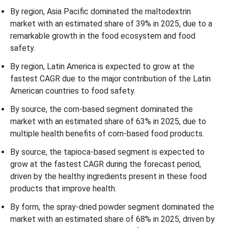
By region, Asia Pacific dominated the maltodextrin
market with an estimated share of 39% in 2025, due to a
remarkable growth in the food ecosystem and food
safety.
By region, Latin America is expected to grow at the
fastest CAGR due to the major contribution of the Latin
American countries to food safety.
By source, the corn-based segment dominated the
market with an estimated share of 63% in 2025, due to
multiple health benefits of corn-based food products.
By source, the tapioca-based segment is expected to
grow at the fastest CAGR during the forecast period,
driven by the healthy ingredients present in these food
products that improve health.
By form, the spray-dried powder segment dominated the
market with an estimated share of 68% in 2025, driven by