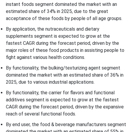
instant foods segment dominated the market with an
estimated share of 34% in 2025, due to the great
acceptance of these foods by people of all age groups.
By application, the nutraceuticals and dietary
supplements segment is expected to grow at the
fastest CAGR during the forecast period, driven by the
major roles of these food products in assisting people to
fight against various health conditions.
By functionality, the bulking/texturizing agent segment
dominated the market with an estimated share of 36% in
2025, due to various industrial applications.
By functionality, the carrier for flavors and functional
additives segment is expected to grow at the fastest
CAGR during the forecast period, driven by the expansive
reach of several functional foods.
By end user, the food & beverage manufacturers segment
dominated the market with an estimated share of 55% in