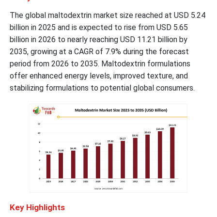
The global maltodextrin market size reached at USD 5.24
billion in 2025 and is expected to rise from USD 5.65
billion in 2026 to nearly reaching USD 11.21 billion by
2035, growing at a CAGR of 7.9% during the forecast
period from 2026 to 2035. Maltodextrin formulations
offer enhanced energy levels, improved texture, and
stabilizing formulations to potential global consumers.
Key Highlights