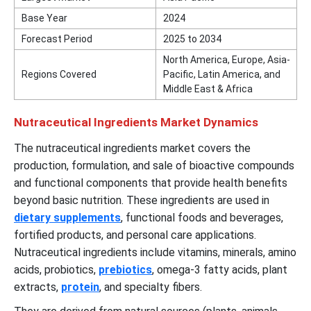
Base Year
2024
Forecast Period
2025 to 2034
North America, Europe, Asia-
Regions Covered
Pacific, Latin America, and
Middle East & Africa
Nutraceutical Ingredients Market Dynamics
The nutraceutical ingredients market covers the
production, formulation, and sale of bioactive compounds
and functional components that provide health benefits
beyond basic nutrition. These ingredients are used in
dietary supplements
, functional foods and beverages,
fortified products, and personal care applications.
Nutraceutical ingredients include vitamins, minerals, amino
acids, probiotics,
prebiotics
, omega-3 fatty acids, plant
extracts,
protein
, and specialty fibers.