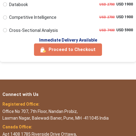
Databook
USD 1900
USD 2700
Competitive Intelligence
USD 1900
USD 2700
Cross-Sectional Analysis
USD 5900
USD 7400
Immediate Delivery Available
Proceed to Checkout
Connect with Us
Registered Office:
Office No 707, 7th Floor, Nandan Probiz,
Laxman Nagar, Balewadi Baner, Pune, MH -411045 India
Canada Office:
Apt 1408 1785 Riverside Drive Ottawa,