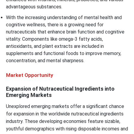
advantageous substances.
With the increasing understanding of mental health and
cognitive wellness, there is a growing need for
nutraceuticals that enhance brain function and cognitive
vitality. Components like omega-3 fatty acids,
antioxidants, and plant extracts are included in
supplements and functional foods to improve memory,
concentration, and mental sharpness.
Market Opportunity
Expansion of Nutraceutical Ingredients into
Emerging Markets
Unexplored emerging markets offer a significant chance
for expansion in the worldwide nutraceutical ingredients
industry. These developing economies feature sizable,
youthful demographics with rising disposable incomes and