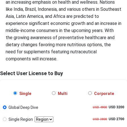
an increasing emphasis on health and wellness. Nations
like India, Brazil, Indonesia, and various others in Southeast
Asia, Latin America, and Africa are predicted to
experience significant economic growth and an increase in
middle-income consumers in the upcoming years. With
the growing awareness of preventative healthcare and
dietary changes favoring more nutritious options, the
need for supplements featuring nutraceutical
components will increase.
Select User License to Buy
Single
Multi
Corporate
Global Deep Dive
USD 3200
USD 4900
Single Region
USD 2700
USD 3800