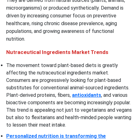
They are derived from natural sources (plants, animals,
microorganisms) or produced synthetically. Demand is
driven by increasing consumer focus on preventive
healthcare, rising chronic disease prevalence, aging
populations, and growing awareness of functional
nutrition.
Nutraceutical Ingredients Market Trends
The movement toward plant-based diets is greatly
affecting the nutraceutical ingredients market.
Consumers are progressively looking for plant-based
substitutes for conventional animal-sourced ingredients.
Plant-derived proteins, fibers,
antioxidants
, and various
bioactive components are becoming increasingly popular.
This trend is appealing not just to vegetarians and vegans
but also to flexitarians and health-minded people wanting
to lessen their meat intake.
Personalized nutrition is transforming the