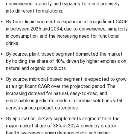
convenience, stability, and capacity to blend precisely
into different formulations.
By form, liquid segment is expanding at a significant CAGR
in between 2025 and 2034, due to convenience, simplicity
in consumption, and the increasing need for functional
drinks.
By source, plant-based segment dominated the market
by holding the share of 40%, driven by higher emphasis on
natural and organic products.
By source, microbial-based segment is expected to grow
at a significant CAGR over the projected period. The
increasing demand for natural, easy-to-read, and
sustainable ingredients renders microbial solutions vital
across various product categories.
By application, dietary supplements segment held the
major market share of 38% in 2024, driven by greater
health awareness, aging demographics, and higher