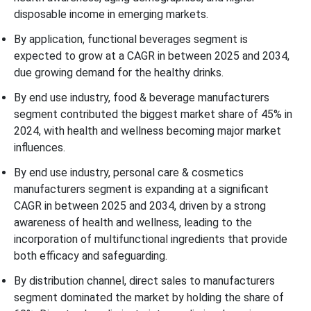
disposable income in emerging markets.
By application, functional beverages segment is
expected to grow at a CAGR in between 2025 and 2034,
due growing demand for the healthy drinks.
By end use industry, food & beverage manufacturers
segment contributed the biggest market share of 45% in
2024, with health and wellness becoming major market
influences.
By end use industry, personal care & cosmetics
manufacturers segment is expanding at a significant
CAGR in between 2025 and 2034, driven by a strong
awareness of health and wellness, leading to the
incorporation of multifunctional ingredients that provide
both efficacy and safeguarding.
By distribution channel, direct sales to manufacturers
segment dominated the market by holding the share of