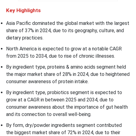
Key Highlights
Asia Pacific dominated the global market with the largest
share of 37% in 2024, due to its geography, culture, and
dietary practices.
North America is expected to grow at a notable CAGR
from 2025 to 2034, due to rise of chronic illnesses.
By ingredient type, proteins & amino acids segment held
the major market share of 28% in 2024, due to heightened
consumer awareness of protein intake.
By ingredient type, probiotics segment is expected to
grow at a CAGR in between 2025 and 2034, due to
consumer awareness about the importance of gut health
and its connection to overall well-being.
By form, dry/powder ingredients segment contributed
the biggest market share of 72% in 2024, due to their