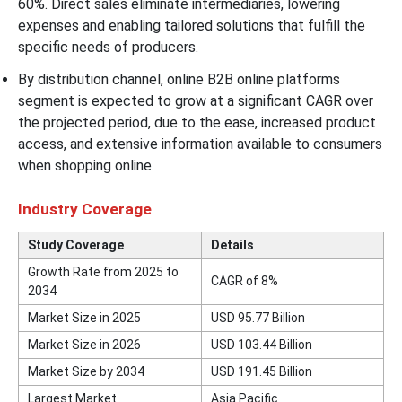
60%. Direct sales eliminate intermediaries, lowering
expenses and enabling tailored solutions that fulfill the
specific needs of producers.
By distribution channel, online B2B online platforms
segment is expected to grow at a significant CAGR over
the projected period, due to the ease, increased product
access, and extensive information available to consumers
when shopping online.
Industry Coverage
Study Coverage
Details
Growth Rate from 2025 to
CAGR of 8%
2034
Market Size in 2025
USD 95.77 Billion
Market Size in 2026
USD 103.44 Billion
Market Size by 2034
USD 191.45 Billion
Largest Market
Asia Pacific