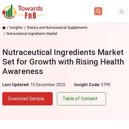
Insights
Dietary and Nutraceutical Supplements
Nutraceutical Ingredients Market
Nutraceutical Ingredients Market
Set for Growth with Rising Health
Awareness
Last Updated:
15 December 2025
Insight Code:
5799
Download Sample
Table of Content