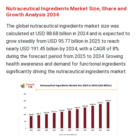
Nutraceutical Ingredients Market Size, Share and
Growth Analysis 2034
The global nutraceutical ingredients market size was
calculated at USD 88.68 billion in 2024 and is expected to
grow steadily from USD 95.77 billion in 2025 to reach
nearly USD 191.45 billion by 2034, with a CAGR of 8%
during the forecast period from 2025 to 2034. Growing
health awareness and demand for functional ingredients
significantly driving the nutraceutical ingredients market.