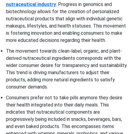
nutraceutical industry
. Progress in genomics and
biotechnology allows for the creation of personalized
nutraceutical products that align with individual genetic
makeups, lifestyles, and health statuses. This movement
is fostering innovation and enabling consumers to make
more educated decisions regarding their health.
The movement towards clean-label, organic, and plant-
derived nutraceutical ingredients corresponds with the
wider consumer desire for transparency and sustainability.
This trend is driving manufacturers to adjust their
products, adding more natural ingredients to satisfy
consumer demands.
Consumers prefer not to take pills anymore they desire
their health integrated into their daily meals. This
indicates that nutraceutical components are
progressively being included in snacks, beverages, bars,
and even baked products. This encompasses items
enhanced with vitamins, minerals, probiotics, and various