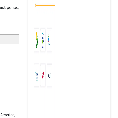
ast period,
n America,