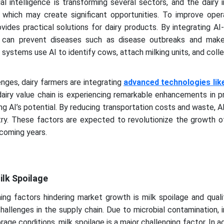
ial intelligence is transforming several sectors, and the dairy 
, which may create significant opportunities. To improve oper
ovides practical solutions for dairy products. By integrating A
rs can prevent diseases such as disease outbreaks and mak
 systems use AI to identify cows, attach milking units, and coll
enges, dairy farmers are integrating
advanced technologies like 
dairy value chain is experiencing remarkable enhancements in p
ing AI’s potential. By reducing transportation costs and waste, 
try. These factors are expected to revolutionize the growth o
 coming years.
ilk Spoilage
ing factors hindering market growth is milk spoilage and quali
allenges in the supply chain. Due to microbial contamination,
rage conditions, milk spoilage is a major challenging factor. In ad