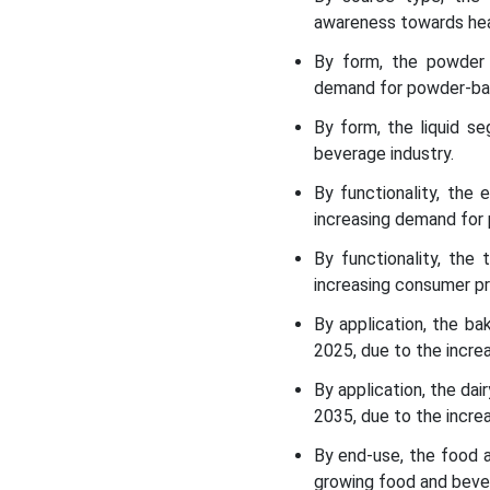
the Dairy Ingredients
awareness towards hea
Market
By form, the powder 
demand for powder-ba
Dairy Ingredients Market
Leading Companies
By form, the liquid s
beverage industry.
Segments Covered in the
By functionality, the
Report
increasing demand for
By functionality, the
increasing consumer pr
By application, the b
2025, due to the incre
By application, the da
2035, due to the incre
By end-use, the food 
growing food and beve