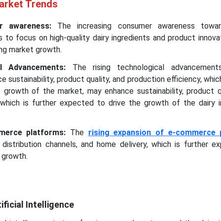
Market Trends
er awareness:
The increasing consumer awareness towar
to focus on high-quality dairy ingredients and product innova
ing market growth.
cal Advancements:
The rising technological advancements
 sustainability, product quality, and production efficiency, which
 growth of the market, may enhance sustainability, product qu
, which is further expected to drive the growth of the dairy i
merce platforms:
The
rising expansion of e-commerce 
 distribution channels, and home delivery, which is further e
 growth.
ficial Intelligence