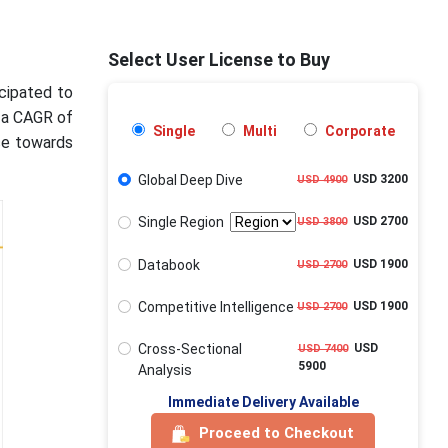
Select User License to Buy
icipated to
g a CAGR of
Single
Multi
Corporate
ce towards
Global Deep Dive
USD 3200
USD 4900
Single Region
USD 2700
USD 3800
Databook
USD 1900
USD 2700
Competitive Intelligence
USD 1900
USD 2700
Cross-Sectional
USD
USD 7400
5900
Analysis
Immediate Delivery Available
Proceed to Checkout