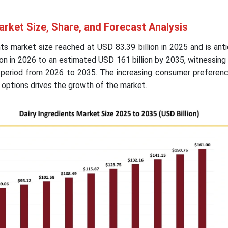
arket Size, Share, and Forecast Analysis
nts market size reached at USD 83.39 billion in 2025 and is ant
on in 2026 to an estimated USD 161 billion by 2035, witnessin
 period from 2026 to 2035. The increasing consumer preferen
d options drives the growth of the market.