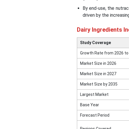
By end-use, the nutrac
driven by the increasi
Dairy Ingredients I
Study Coverage
Growth Rate from 2026 to
Market Size in 2026
Market Size in 2027
Market Size by 2035
Largest Market
Base Year
Forecast Period
Regions Covered