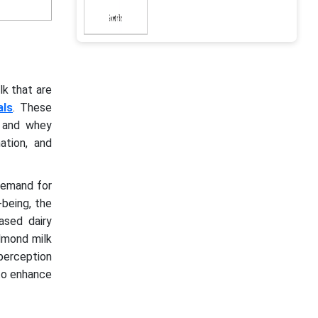
lk that are
als
. These
, and whey
ation, and
 demand for
-being, the
ased dairy
almond milk
perception
 to enhance