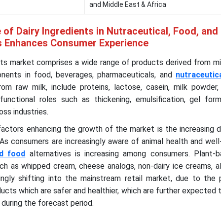
and Middle East & Africa
 of Dairy Ingredients in Nutraceutical, Food, and
s Enhances Consumer Experience
nts market comprises a wide range of products derived from mi
nents in food, beverages, pharmaceuticals, and
nutraceutic
rom raw milk, include proteins, lactose, casein, milk powder
functional roles such as thickening, emulsification, gel form
oss industries.
 factors enhancing the growth of the market is the increasing
. As consumers are increasingly aware of animal health and well
d food
alternatives is increasing among consumers. Plant-b
such as whipped cream, cheese analogs, non-dairy ice creams, 
ingly shifting into the mainstream retail market, due to the 
cts which are safer and healthier, which are further expected
during the forecast period.