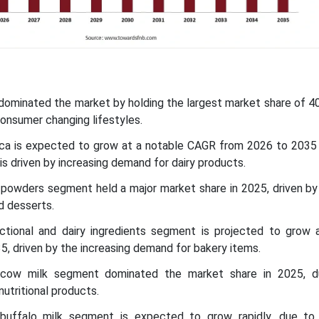
c dominated the market by holding the largest market share of 4
consumer changing lifestyles.
ica is expected to grow at a notable CAGR from 2026 to 2035 
 is driven by increasing demand for dairy products.
k powders segment held a major market share in 2025, driven by
d desserts.
nctional and dairy ingredients segment is projected to grow
, driven by the increasing demand for bakery items.
 cow milk segment dominated the market share in 2025, d
nutritional products.
buffalo milk segment is expected to grow rapidly, due to 