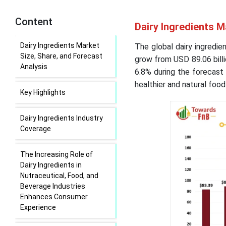
Content
Dairy Ingredients M
Dairy Ingredients Market
The global dairy ingredie
Size, Share, and Forecast
grow from USD 89.06 billi
Analysis
6.8% during the forecast
healthier and natural foo
Key Highlights
Dairy Ingredients Industry
Coverage
The Increasing Role of
Dairy Ingredients in
Nutraceutical, Food, and
Beverage Industries
Enhances Consumer
Experience