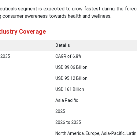
euticals segment is expected to grow fastest during the forec
ng consumer awareness towards health and wellness.
ndustry Coverage
Details
 2035
CAGR of 6.8%
USD 89.06 Billion
USD 95.12 Billion
USD 161 Billion
Asia Pacific
2025
2026 to 2035
North America, Europe, Asia-Pacific, Lati