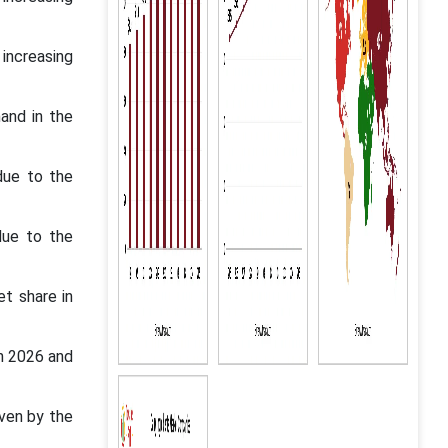
increasing
and in the
due to the
due to the
t share in
en 2026 and
ven by the