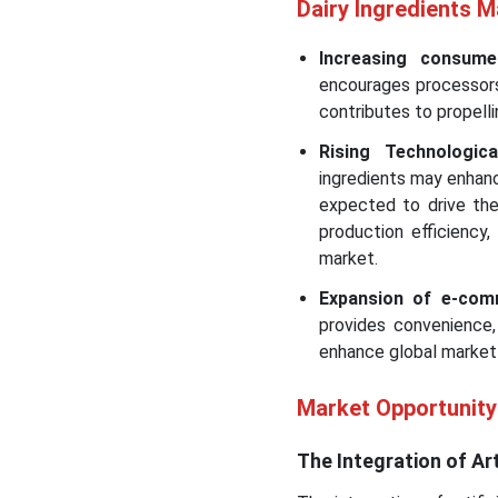
Dairy Ingredients 
Increasing consum
encourages processors 
contributes to propell
Rising Technologi
ingredients may enhance
expected to drive the
production efficiency
market.
Expansion of e-com
provides convenience,
enhance global market
Market Opportunity
The Integration of Arti