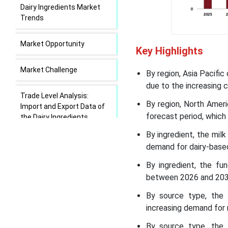
Dairy Ingredients Market
Trends
Market Opportunity
Key Highlights
Market Challenge
By region, Asia Pacifi
due to the increasing 
Trade Level Analysis:
By region, North Amer
Import and Export Data of
forecast period, which
the Dairy Ingredients
Market:
By ingredient, the mil
demand for dairy-base
Dairy Ingredients Market
Regional Insights
By ingredient, the fu
between 2026 and 2035
Dairy Ingredients Market
By source type, the
Segmental Insights
increasing demand for 
By source type, the 
Recent Developments in