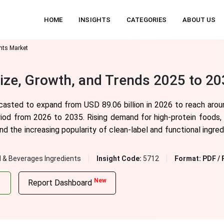
HOME
INSIGHTS
CATEGORIES
ABOUT US
ents Market
Size, Growth, and Trends 2025 to 2
ecasted to expand from USD 89.06 billion in 2026 to reach arou
iod from 2026 to 2035. Rising demand for high-protein foods, 
and the increasing popularity of clean-label and functional ingre
 & Beverages Ingredients
Insight Code:
5712
Format:
PDF / 
New
Report Dashboard