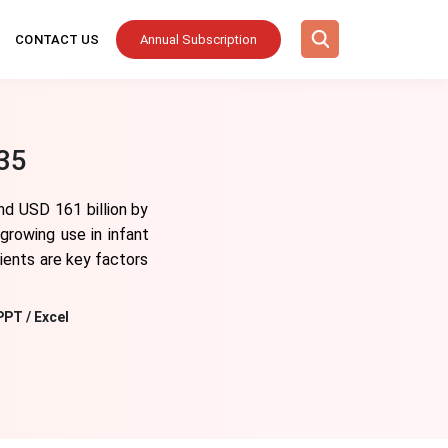
CONTACT US
Annual Subscription
035
nd USD 161 billion by
growing use in infant
dients are key factors
PPT / Excel