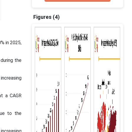
Figures (4)
0% in 2025,
during the
 increasing
 at a CAGR
ue to the
increasing