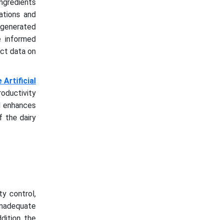
ingredients
ations and
I-generated
e informed
ect data on
Artificial
roductivity
AI enhances
f the dairy
ty control,
 inadequate
dition, the