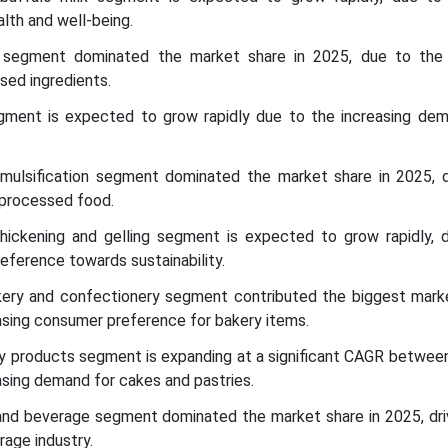
lth and well-being.
segment dominated the market share in 2025, due to the 
sed ingredients.
egment is expected to grow rapidly due to the increasing dem
 emulsification segment dominated the market share in 2025, 
 processed food.
 thickening and gelling segment is expected to grow rapidly, 
eference towards sustainability.
akery and confectionery segment contributed the biggest marke
asing consumer preference for bakery items.
iry products segment is expanding at a significant CAGR betwe
asing demand for cakes and pastries.
and beverage segment dominated the market share in 2025, dri
rage industry.