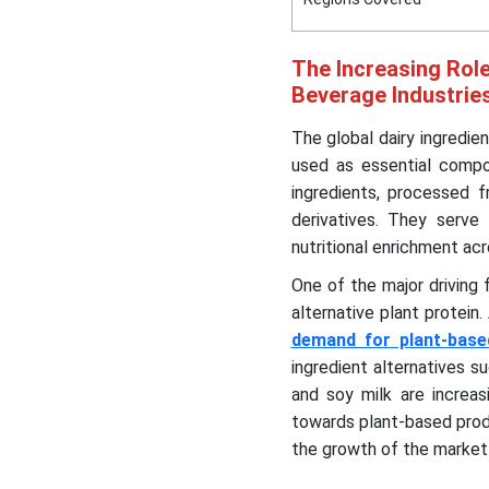
The Increasing Role
Beverage Industrie
The global dairy ingredie
used as essential compo
ingredients, processed f
derivatives. They serve 
nutritional enrichment acr
One of the major driving
alternative plant protein
demand for plant-base
ingredient alternatives 
and soy milk are increas
towards plant-based produ
the growth of the market 