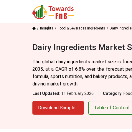
Insights
Food & Beverages Ingredients
Dairy Ingredi
Dairy Ingredients Market 
The global dairy ingredients market size is for
2035, at a CAGR of 6.8% over the forecast per
formula, sports nutrition, and bakery products, 
driving market growth.
Last Updated:
11 February 2026
Category:
Food
Download Sample
Table of Content