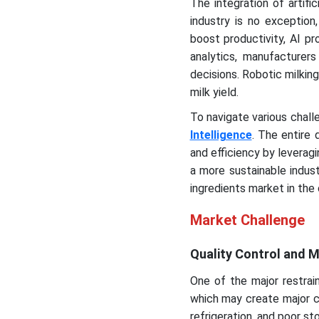
The integration of artific
industry is no exception
boost productivity, AI pr
analytics, manufacture
decisions. Robotic milking
milk yield.
To navigate various chall
Intelligence
. The entire 
and efficiency by leverag
a more sustainable indus
ingredients market in the
Market Challenge
Quality Control and M
One of the major restrain
which may create major ch
refrigeration, and poor sto