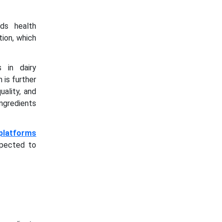
ds health
tion, which
 in dairy
 is further
ality, and
ngredients
platforms
xpected to