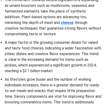
as umami boosters such as mushrooms, seaweed, and
fermented elements take the place of synthetic
additives. Plant-based options are advancing too,
mimicking the depth of meat and
cheese
through
creative techniques that guarantee strong flavors without
compromising taste or texture.
A major factor is the growing consumer desire for varied
and tasty food choices, indicating a wider fascination with
ethnic dishes and creative flavor experiences. This trend
is clear in the increasing demand for items such as
pickles, which experienced a significant growth in 2024,
reaching a $3.1 billion market.
As lifestyles grow busier and the number of working
individuals increases, there is a greater demand for ready-
to-eat meals and snacks that require little preparation
time. Savory components are vital for improving flavor and
boosting convenience items. This trend is additionally