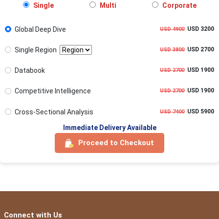
Single
Multi
Corporate
Global Deep Dive
USD 3200
USD 4900
Single Region
USD 2700
USD 3800
Databook
USD 1900
USD 2700
Competitive Intelligence
USD 1900
USD 2700
Cross-Sectional Analysis
USD 5900
USD 7400
Immediate Delivery Available
Proceed to Checkout
Connect with Us