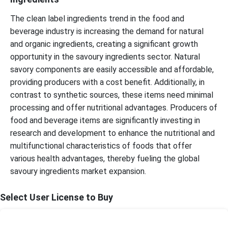
The clean label ingredients trend in the food and
beverage industry is increasing the demand for natural
and organic ingredients, creating a significant growth
opportunity in the savoury ingredients sector. Natural
savory components are easily accessible and affordable,
providing producers with a cost benefit. Additionally, in
contrast to synthetic sources, these items need minimal
processing and offer nutritional advantages. Producers of
food and beverage items are significantly investing in
research and development to enhance the nutritional and
multifunctional characteristics of foods that offer
various health advantages, thereby fueling the global
savoury ingredients market expansion.
Select User License to Buy