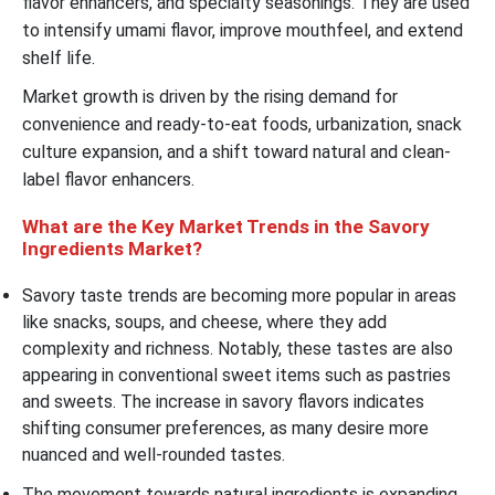
flavor enhancers, and specialty seasonings. They are used
to intensify umami flavor, improve mouthfeel, and extend
shelf life.
Market growth is driven by the rising demand for
convenience and ready-to-eat foods, urbanization, snack
culture expansion, and a shift toward natural and clean-
label flavor enhancers.
What are the Key Market Trends in the Savory
Ingredients Market?
Savory taste trends are becoming more popular in areas
like snacks, soups, and cheese, where they add
complexity and richness. Notably, these tastes are also
appearing in conventional sweet items such as pastries
and sweets. The increase in savory flavors indicates
shifting consumer preferences, as many desire more
nuanced and well-rounded tastes.
The movement towards natural ingredients is expanding,