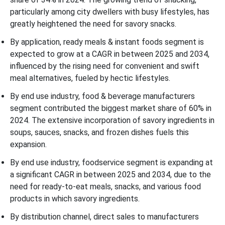
particularly among city dwellers with busy lifestyles, has
greatly heightened the need for savory snacks.
By application, ready meals & instant foods segment is
expected to grow at a CAGR in between 2025 and 2034,
influenced by the rising need for convenient and swift
meal alternatives, fueled by hectic lifestyles.
By end use industry, food & beverage manufacturers
segment contributed the biggest market share of 60% in
2024. The extensive incorporation of savory ingredients in
soups, sauces, snacks, and frozen dishes fuels this
expansion.
By end use industry, foodservice segment is expanding at
a significant CAGR in between 2025 and 2034, due to the
need for ready-to-eat meals, snacks, and various food
products in which savory ingredients.
By distribution channel, direct sales to manufacturers