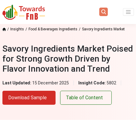
Insights
Food & Beverages Ingredients
Savory Ingredients Market
Savory Ingredients Market Poised
for Strong Growth Driven by
Flavor Innovation and Trend
Last Updated:
15 December 2025
Insight Code:
5802
Download Sample
Table of Content