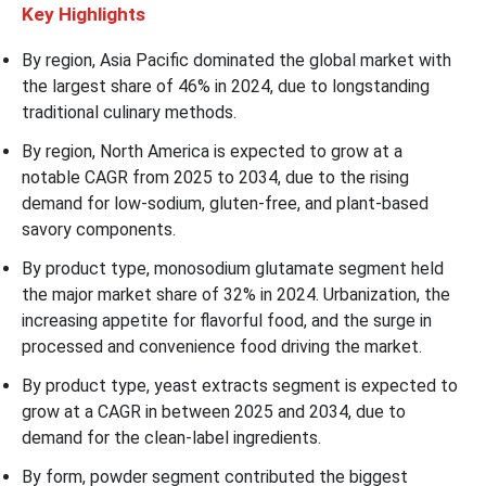
Key Highlights
By region, Asia Pacific dominated the global market with
the largest share of 46% in 2024, due to longstanding
traditional culinary methods.
By region, North America is expected to grow at a
notable CAGR from 2025 to 2034, due to the rising
demand for low-sodium, gluten-free, and plant-based
savory components.
By product type, monosodium glutamate segment held
the major market share of 32% in 2024. Urbanization, the
increasing appetite for flavorful food, and the surge in
processed and convenience food driving the market.
By product type, yeast extracts segment is expected to
grow at a CAGR in between 2025 and 2034, due to
demand for the clean-label ingredients.
By form, powder segment contributed the biggest