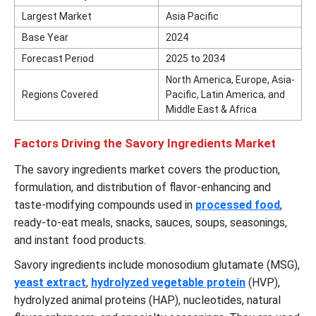
Largest Market
Asia Pacific
Base Year
2024
Forecast Period
2025 to 2034
North America, Europe, Asia-
Regions Covered
Pacific, Latin America, and
Middle East & Africa
Factors Driving the Savory Ingredients Market
The savory ingredients market covers the production,
formulation, and distribution of flavor-enhancing and
taste-modifying compounds used in
processed food
,
ready-to-eat meals, snacks, sauces, soups, seasonings,
and instant food products.
Savory ingredients include monosodium glutamate (MSG),
yeast extract
,
hydrolyzed vegetable protein
(HVP),
hydrolyzed animal proteins (HAP), nucleotides, natural