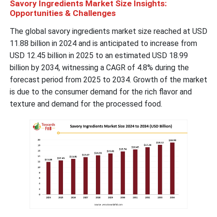
Savory Ingredients Market Size Insights:
Opportunities & Challenges
The global savory ingredients market size reached at USD
11.88 billion in 2024 and is anticipated to increase from
USD 12.45 billion in 2025 to an estimated USD 18.99
billion by 2034, witnessing a CAGR of 4.8% during the
forecast period from 2025 to 2034. Growth of the market
is due to the consumer demand for the rich flavor and
texture and demand for the processed food.