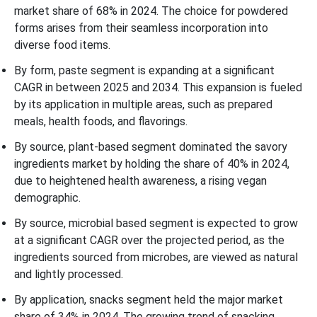
market share of 68% in 2024. The choice for powdered
forms arises from their seamless incorporation into
diverse food items.
By form, paste segment is expanding at a significant
CAGR in between 2025 and 2034. This expansion is fueled
by its application in multiple areas, such as prepared
meals, health foods, and flavorings.
By source, plant-based segment dominated the savory
ingredients market by holding the share of 40% in 2024,
due to heightened health awareness, a rising vegan
demographic.
By source, microbial based segment is expected to grow
at a significant CAGR over the projected period, as the
ingredients sourced from microbes, are viewed as natural
and lightly processed.
By application, snacks segment held the major market
share of 34% in 2024. The growing trend of snacking,