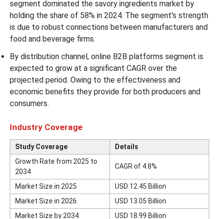
segment dominated the savory ingredients market by
holding the share of 58% in 2024. The segment's strength
is due to robust connections between manufacturers and
food and beverage firms.
By distribution channel, online B2B platforms segment is
expected to grow at a significant CAGR over the
projected period. Owing to the effectiveness and
economic benefits they provide for both producers and
consumers.
Industry Coverage
Study Coverage
Details
Growth Rate from 2025 to
CAGR of 4.8%
2034
Market Size in 2025
USD 12.45 Billion
Market Size in 2026
USD 13.05 Billion
Market Size by 2034
USD 18.99 Billion