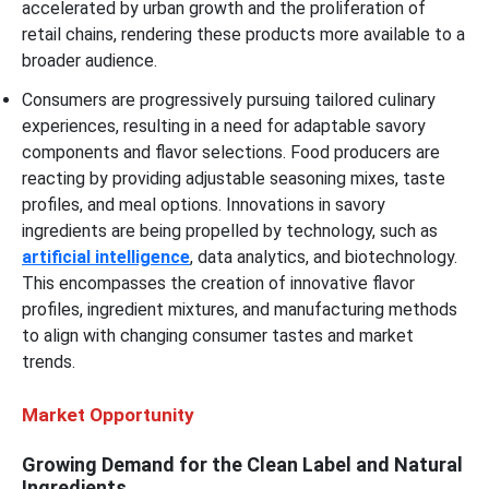
accelerated by urban growth and the proliferation of
retail chains, rendering these products more available to a
broader audience.
Consumers are progressively pursuing tailored culinary
experiences, resulting in a need for adaptable savory
components and flavor selections. Food producers are
reacting by providing adjustable seasoning mixes, taste
profiles, and meal options. Innovations in savory
ingredients are being propelled by technology, such as
artificial intelligence
, data analytics, and biotechnology.
This encompasses the creation of innovative flavor
profiles, ingredient mixtures, and manufacturing methods
to align with changing consumer tastes and market
trends.
Market Opportunity
Growing Demand for the Clean Label and Natural
Ingredients