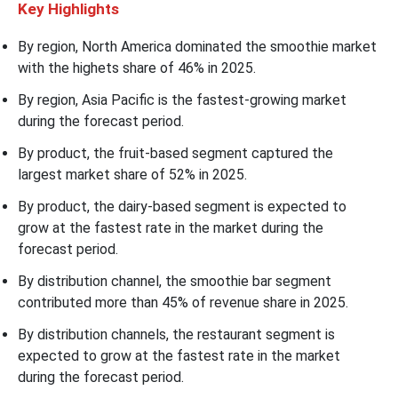
Key Highlights
By region, North America dominated the smoothie market
with the highets share of
46% in 2025.
By region, Asia Pacific is the fastest-growing market
during the forecast period.
By product, the fruit-based segment captured the
largest market share of 52% in 2025.
By product, the dairy-based segment is expected to
grow at the fastest rate in the market during the
forecast period.
By distribution channel, the smoothie bar segment
contributed more than 45% of revenue share in 2025.
By distribution channels, the restaurant segment is
expected to grow at the fastest rate in the market
during the forecast period.