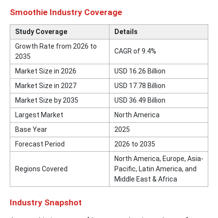
Smoothie Industry Coverage
Study Coverage
Details
Growth Rate from 2026 to
CAGR of 9.4%
2035
Market Size in 2026
USD 16.26 Billion
Market Size in 2027
USD 17.78 Billion
Market Size by 2035
USD 36.49 Billion
Largest Market
North America
Base Year
2025
Forecast Period
2026 to 2035
North America, Europe, Asia-
Regions Covered
Pacific, Latin America, and
Middle East & Africa
Industry Snapshot