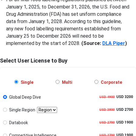
January 1, 2025, to December 31, 2026, the U.S. Food and
Drug Administration (FDA) has set uniform compliance
data from January 1, 2028. According to this guideline,
any new food labelling requirements established from
January 25 to December 2026 will need to be
implemented by the start of 2028.
(Source:
DLA Piper
)
Select User License to Buy
Single
Multi
Corporate
Global Deep Dive
USD 3200
USD 4900
Single Region
USD 2700
USD 3800
Databook
USD 1900
USD 2700
Competitive Intelligence
USD 1900
USD 2700