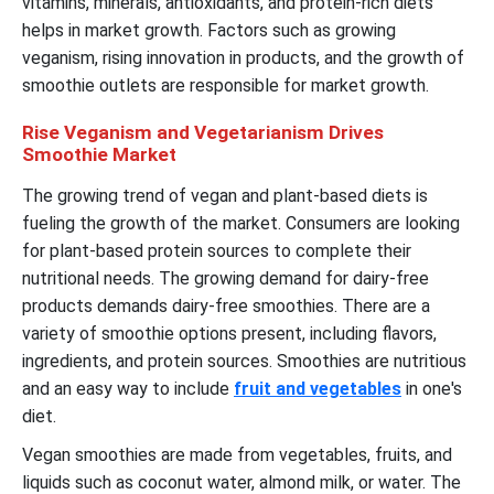
vitamins, minerals, antioxidants, and protein-rich diets
helps in market growth. Factors such as growing
veganism, rising innovation in products, and the growth of
smoothie outlets are responsible for market growth.
Rise Veganism and Vegetarianism Drives
Smoothie Market
The growing trend of vegan and plant-based diets is
fueling the growth of the market. Consumers are looking
for plant-based protein sources to complete their
nutritional needs. The growing demand for dairy-free
products demands dairy-free smoothies. There are a
variety of smoothie options present, including flavors,
ingredients, and protein sources. Smoothies are nutritious
and an easy way to include
fruit and vegetables
in one's
diet.
Vegan smoothies are made from vegetables, fruits, and
liquids such as coconut water, almond milk, or water. The