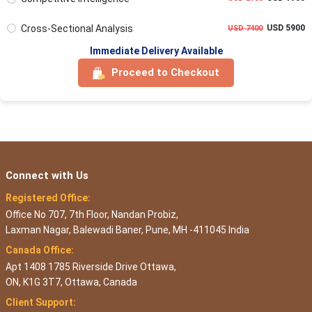
Cross-Sectional Analysis
USD 5900
USD 7400
Immediate Delivery Available
Proceed to Checkout
Connect with Us
Registered Office:
Office No 707, 7th Floor, Nandan Probiz,
Laxman Nagar, Balewadi Baner, Pune, MH -411045 India
Canada Office:
Apt 1408 1785 Riverside Drive Ottawa,
ON, K1G 3T7, Ottawa, Canada
Client Support: