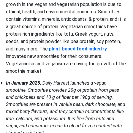
growth in the vegan and vegetarian population is due to
ethical, health, and environmental concerns. Smoothies
contain vitamins, minerals, antioxidants, & protein, and it is
a great source of protein. Vegetarian smoothies have
protein-rich ingredients like tofu, Greek yogurt, nuts,
seeds, and protein powder like pea protein, soy protein,
and many more. The
plant-based food industry
innovates new smoothies for their consumers.
Vegetarianism and veganism are driving the growth of the
smoothie market.
In January 2025,
Daily Harvest launched a vegan
smoothie. Smoothie provides 20g of protein from peas
and chickpeas and 10 g of fiber per 190g of serving.
Smoothies are present in vanilla bean, dark chocolate, and
mixed berry flavours, and they contain micronutrients like
iron, calcium, and potassium. It is free from nuts and
sugar, and consumer needs to blend frozen content with
almond or oat milk.