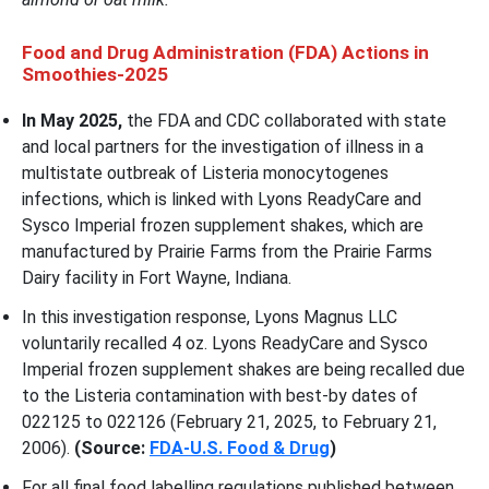
Food and Drug Administration (FDA) Actions in
Smoothies-2025
In May 2025,
the FDA and CDC collaborated with state
and local partners for the investigation of illness in a
multistate outbreak of Listeria monocytogenes
infections, which is linked with Lyons ReadyCare and
Sysco Imperial frozen supplement shakes, which are
manufactured by Prairie Farms from the Prairie Farms
Dairy facility in Fort Wayne, Indiana.
In this investigation response, Lyons Magnus LLC
voluntarily recalled 4 oz. Lyons ReadyCare and Sysco
Imperial frozen supplement shakes are being recalled due
to the Listeria contamination with best-by dates of
022125 to 022126 (February 21, 2025, to February 21,
2006).
(Source:
FDA-U.S. Food & Drug
)
For all final food labelling regulations published between