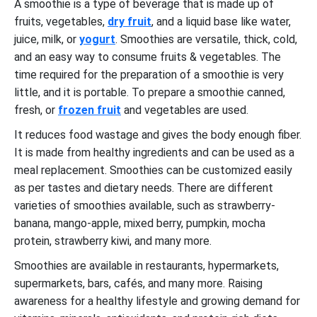
A smoothie is a type of beverage that is made up of
fruits, vegetables,
dry fruit
, and a liquid base like water,
juice, milk, or
yogurt
. Smoothies are versatile, thick, cold,
and an easy way to consume fruits & vegetables. The
time required for the preparation of a smoothie is very
little, and it is portable. To prepare a smoothie canned,
fresh, or
frozen fruit
and vegetables are used.
It reduces food wastage and gives the body enough fiber.
It is made from healthy ingredients and can be used as a
meal replacement. Smoothies can be customized easily
as per tastes and dietary needs. There are different
varieties of smoothies available, such as strawberry-
banana, mango-apple, mixed berry, pumpkin, mocha
protein, strawberry kiwi, and many more.
Smoothies are available in restaurants, hypermarkets,
supermarkets, bars, cafés, and many more. Raising
awareness for a healthy lifestyle and growing demand for