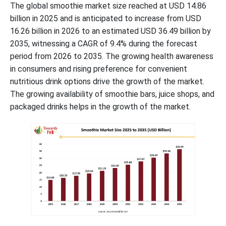
The global smoothie market size reached at USD 14.86
billion in 2025 and is anticipated to increase from USD
16.26 billion in 2026 to an estimated USD 36.49 billion by
2035, witnessing a CAGR of
9.4
% during the forecast
period from 2026 to 2035. The growing health awareness
in consumers and rising preference for convenient
nutritious drink options drive the growth of the market.
The growing availability of smoothie bars, juice shops, and
packaged drinks helps in the growth of the market.