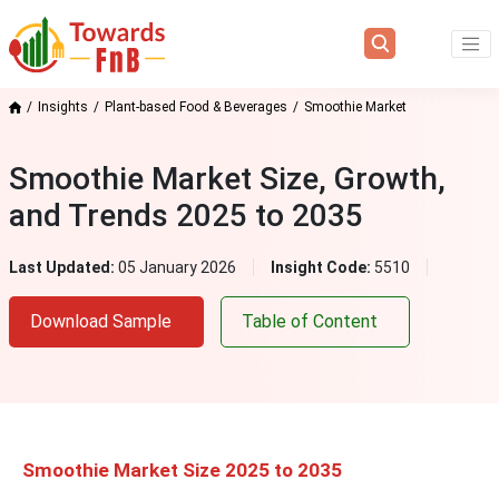
Insights
Plant-based Food & Beverages
Smoothie Market
Smoothie Market Size, Growth,
and Trends 2025 to 2035
Last Updated:
05 January 2026
Insight Code:
5510
Download Sample
Table of Content
Smoothie Market Size 2025 to 2035