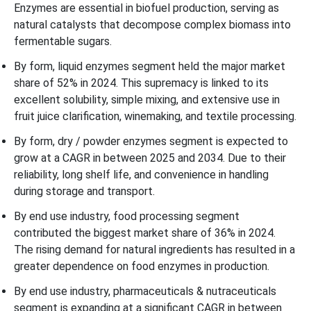
Enzymes are essential in biofuel production, serving as
natural catalysts that decompose complex biomass into
fermentable sugars.
By form, liquid enzymes segment held the major market
share of 52% in 2024. This supremacy is linked to its
excellent solubility, simple mixing, and extensive use in
fruit juice clarification, winemaking, and textile processing.
By form, dry / powder enzymes segment is expected to
grow at a CAGR in between 2025 and 2034. Due to their
reliability, long shelf life, and convenience in handling
during storage and transport.
By end use industry, food processing segment
contributed the biggest market share of 36% in 2024.
The rising demand for natural ingredients has resulted in a
greater dependence on food enzymes in production.
By end use industry, pharmaceuticals & nutraceuticals
segment is expanding at a significant CAGR in between