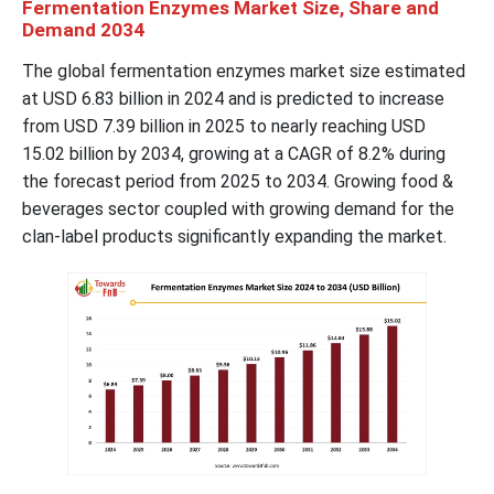
Fermentation Enzymes Market Size, Share and
Demand 2034
The global fermentation enzymes market size estimated
at USD 6.83 billion in 2024 and is predicted to increase
from USD 7.39 billion in 2025 to nearly reaching USD
15.02 billion by 2034, growing at a CAGR of 8.2% during
the forecast period from 2025 to 2034. Growing food &
beverages sector coupled with growing demand for the
clan-label products significantly expanding the market.