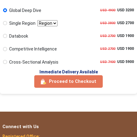
Global Deep Dive
USD 3200
USD 4900
Single Region
USD 2700
USD 3800
Databook
USD 1900
USD 2700
Competitive Intelligence
USD 1900
USD 2700
Cross-Sectional Analysis
USD 5900
USD 7400
Immediate Delivery Available
Proceed to Checkout
Connect with Us
Registered Office: