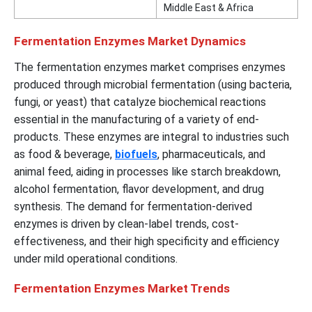
Middle East & Africa
Fermentation Enzymes Market Dynamics
The fermentation enzymes market comprises enzymes
produced through microbial fermentation (using bacteria,
fungi, or yeast) that catalyze biochemical reactions
essential in the manufacturing of a variety of end-
products. These enzymes are integral to industries such
as food & beverage,
biofuels
, pharmaceuticals, and
animal feed, aiding in processes like starch breakdown,
alcohol fermentation, flavor development, and drug
synthesis. The demand for fermentation-derived
enzymes is driven by clean-label trends, cost-
effectiveness, and their high specificity and efficiency
under mild operational conditions.
Fermentation Enzymes Market Trends