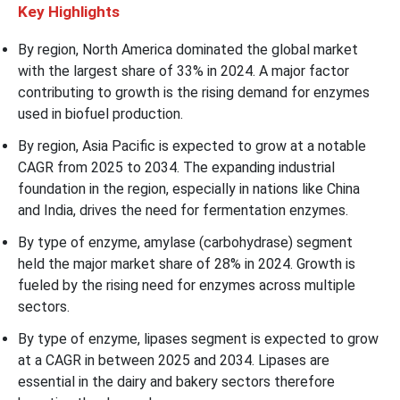
Key Highlights
By region, North America dominated the global market
with the largest share of 33% in 2024. A major factor
contributing to growth is the rising demand for enzymes
used in biofuel production.
By region, Asia Pacific is expected to grow at a notable
CAGR from 2025 to 2034. The expanding industrial
foundation in the region, especially in nations like China
and India, drives the need for fermentation enzymes.
By type of enzyme, amylase (carbohydrase) segment
held the major market share of 28% in 2024. Growth is
fueled by the rising need for enzymes across multiple
sectors.
By type of enzyme, lipases segment is expected to grow
at a CAGR in between 2025 and 2034. Lipases are
essential in the dairy and bakery sectors therefore