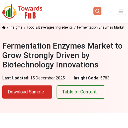
Insights
Food & Beverages Ingredients
Fermentation Enzymes Market
Fermentation Enzymes Market to
Grow Strongly Driven by
Biotechnology Innovations
Last Updated:
15 December 2025
Insight Code:
5783
Download Sample
Table of Content