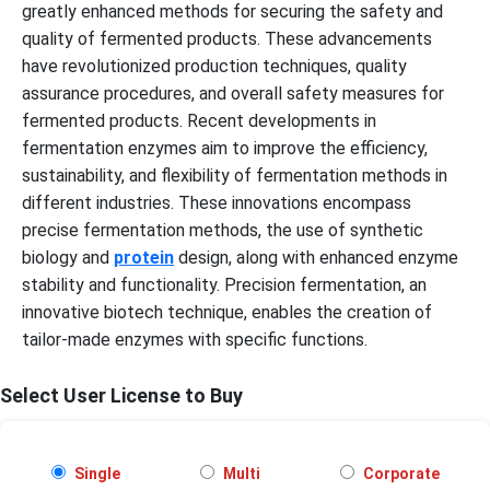
greatly enhanced methods for securing the safety and
quality of fermented products. These advancements
have revolutionized production techniques, quality
assurance procedures, and overall safety measures for
fermented products. Recent developments in
fermentation enzymes aim to improve the efficiency,
sustainability, and flexibility of fermentation methods in
different industries. These innovations encompass
precise fermentation methods, the use of synthetic
biology and
protein
design, along with enhanced enzyme
stability and functionality. Precision fermentation, an
innovative biotech technique, enables the creation of
tailor-made enzymes with specific functions.
Select User License to Buy
Single
Multi
Corporate