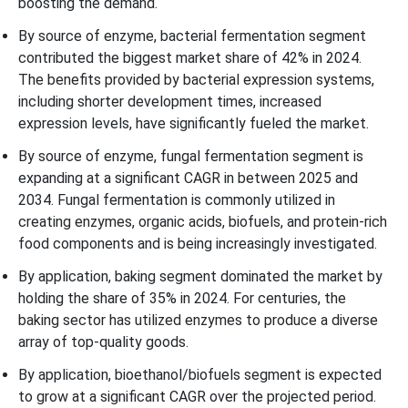
boosting the demand.
By source of enzyme, bacterial fermentation segment
contributed the biggest market share of 42% in 2024.
The benefits provided by bacterial expression systems,
including shorter development times, increased
expression levels, have significantly fueled the market.
By source of enzyme, fungal fermentation segment is
expanding at a significant CAGR in between 2025 and
2034. Fungal fermentation is commonly utilized in
creating enzymes, organic acids, biofuels, and protein-rich
food components and is being increasingly investigated.
By application, baking segment dominated the market by
holding the share of 35% in 2024. For centuries, the
baking sector has utilized enzymes to produce a diverse
array of top-quality goods.
By application, bioethanol/biofuels segment is expected
to grow at a significant CAGR over the projected period.