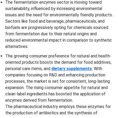
The fermentation enzymes sector is moving toward
sustainability, influenced by increasing environmental
issues and the need for environmentally friendly products.
Sectors like food and beverage, pharmaceuticals, and
biofuels are progressively opting for chemicals sourced
from fermentation due to their natural origins and
reduced environmental impact in comparison to synthetic
alternatives.
The growing consumer preference for natural and health-
oriented products boosts the demand for food additives,
personal care items, and
dietary supplements
. With
companies focusing on R&D and enhancing production
processes, the market is set for consistent, long-lasting
expansion. The rising consumer appetite for natural and
clean-label ingredients has boosted the application of
enzymes derived from fermentation.
The pharmaceutical industry employs these enzymes for
the production of antibiotics and the synthesis of