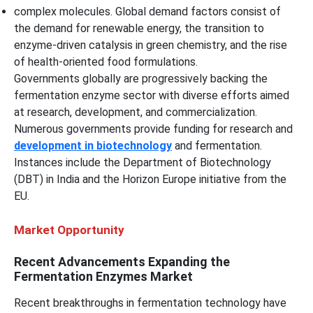
complex molecules. Global demand factors consist of
the demand for renewable energy, the transition to
enzyme-driven catalysis in green chemistry, and the rise
of health-oriented food formulations.
Governments globally are progressively backing the
fermentation enzyme sector with diverse efforts aimed
at research, development, and commercialization.
Numerous governments provide funding for research and
development in biotechnology
and fermentation.
Instances include the Department of Biotechnology
(DBT) in India and the Horizon Europe initiative from the
EU.
Market Opportunity
Recent Advancements Expanding the
Fermentation Enzymes Market
Recent breakthroughs in fermentation technology have