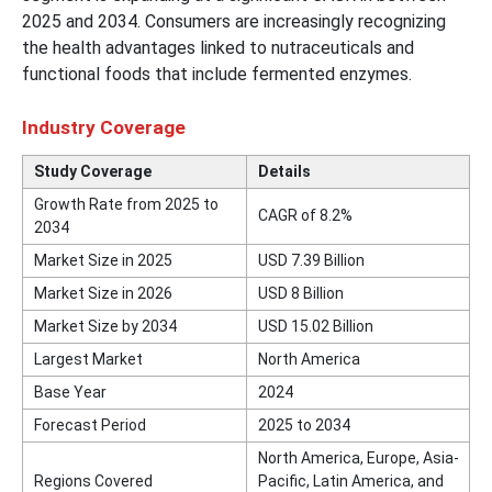
2025 and 2034. Consumers are increasingly recognizing
the health advantages linked to nutraceuticals and
functional foods that include fermented enzymes.
Industry Coverage
Study Coverage
Details
Growth Rate from 2025 to
CAGR of 8.2%
2034
Market Size in 2025
USD 7.39 Billion
Market Size in 2026
USD 8 Billion
Market Size by 2034
USD 15.02 Billion
Largest Market
North America
Base Year
2024
Forecast Period
2025 to 2034
North America, Europe, Asia-
Regions Covered
Pacific, Latin America, and