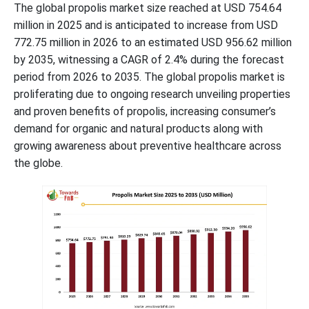
The global propolis market size reached at USD 754.64
million in 2025 and is anticipated to increase from USD
772.75 million in 2026 to an estimated USD 956.62 million
by 2035, witnessing a CAGR of 2.4% during the forecast
period from 2026 to 2035. The global propolis market is
proliferating due to ongoing research unveiling properties
and proven benefits of propolis, increasing consumer’s
demand for organic and natural products along with
growing awareness about preventive healthcare across
the globe.