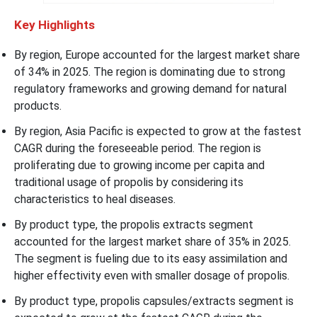
Key Highlights
By region, Europe accounted for the largest market share
of 34% in 2025. The region is dominating due to strong
regulatory frameworks and growing demand for natural
products.
By region, Asia Pacific is expected to grow at the fastest
CAGR during the foreseeable period. The region is
proliferating due to growing income per capita and
traditional usage of propolis by considering its
characteristics to heal diseases.
By product type, the propolis extracts segment
accounted for the largest market share of 35% in 2025.
The segment is fueling due to its easy assimilation and
higher effectivity even with smaller dosage of propolis.
By product type, propolis capsules/extracts segment is