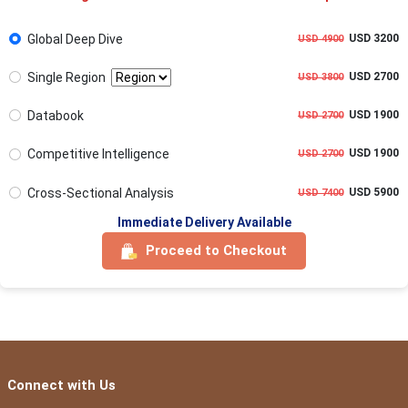
Global Deep Dive
USD 3200
USD 4900
Single Region
USD 2700
USD 3800
Databook
USD 1900
USD 2700
Competitive Intelligence
USD 1900
USD 2700
Cross-Sectional Analysis
USD 5900
USD 7400
Immediate Delivery Available
Proceed to Checkout
Connect with Us