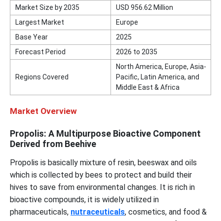
Market Size by 2035
USD 956.62 Million
Largest Market
Europe
Base Year
2025
Forecast Period
2026 to 2035
North America, Europe, Asia-
Regions Covered
Pacific, Latin America, and
Middle East & Africa
Market Overview
Propolis: A Multipurpose Bioactive Component
Derived from Beehive
Propolis is basically mixture of resin, beeswax and oils
which is collected by bees to protect and build their
hives to save from environmental changes. It is rich in
bioactive compounds, it is widely utilized in
pharmaceuticals,
nutraceuticals
, cosmetics, and food &