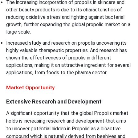
The increasing incorporation of propolis in skincare and
other beauty products is due to its characteristics of
reducing oxidative stress and fighting against bacterial
growth, further expanding the global propolis market on a
large scale.
Increased study and research on propolis uncovering its
highly valuable therapeutic properties. And research has
shown the effectiveness of propolis in different
applications, making it an attractive ingredient for several
applications, from foods to the pharma sector.
Market Opportunity
Extensive Research and Development
A significant opportunity that the global Propolis market
holds is increasing research and development that aims
to uncover potential hidden in Propolis as a bioactive
compound which is naturally derived from beehives and