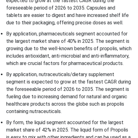
expected to grow at the fastest CAGR during the
foreseeable period of 2026 to 2035. Capsules and
tablets are easier to digest and have increased shelf life
due to their packaging, offering precise doses as well.
By application, pharmaceuticals segment accounted for
the largest market share of 40% in 2025. The segment is
growing due to the well-known benefits of propolis, which
includes antioxidant, anti-microbial and anti-inflammatory,
which are crucial factors for pharmaceutical products.
By application, nutraceuticals/dietary supplement
segment is expected to grow at the fastest CAGR during
the foreseeable period of 2026 to 2035. The segment is
fueling due to increasing demand for natural and organic
healthcare products across the globe such as propolis
containing nutraceuticals.
By form, the liquid segment accounted for the largest
market share of 42% in 2025. The liquid form of Propolis
is easy to mix with other ingredients and can be used as a