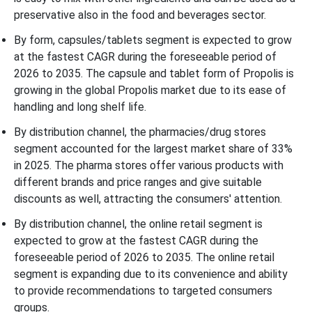
preservative also in the food and beverages sector.
By form, capsules/tablets segment is expected to grow
at the fastest CAGR during the foreseeable period of
2026 to 2035. The capsule and tablet form of Propolis is
growing in the global Propolis market due to its ease of
handling and long shelf life.
By distribution channel, the pharmacies/drug stores
segment accounted for the largest market share of 33%
in 2025. The pharma stores offer various products with
different brands and price ranges and give suitable
discounts as well, attracting the consumers' attention.
By distribution channel, the online retail segment is
expected to grow at the fastest CAGR during the
foreseeable period of 2026 to 2035. The online retail
segment is expanding due to its convenience and ability
to provide recommendations to targeted consumers
groups.