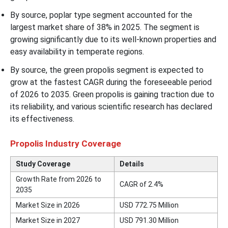
By source, poplar type segment accounted for the
largest market share of 38% in 2025. The segment is
growing significantly due to its well-known properties and
easy availability in temperate regions.
By source, the green propolis segment is expected to
grow at the fastest CAGR during the foreseeable period
of 2026 to 2035. Green propolis is gaining traction due to
its reliability, and various scientific research has declared
its effectiveness.
Propolis Industry Coverage
Study Coverage
Details
Growth Rate from 2026 to
CAGR of 2.4%
2035
Market Size in 2026
USD 772.75 Million
Market Size in 2027
USD 791.30 Million