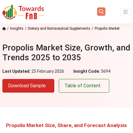
Insights
Dietary and Nutraceutical Supplements
Propolis Market
Propolis Market Size, Growth, and
Trends 2025 to 2035
Last Updated:
25 February 2026
Insight Code:
5694
Download Sample
Table of Content
Propolis Market Size, Share, and Forecast Analysis