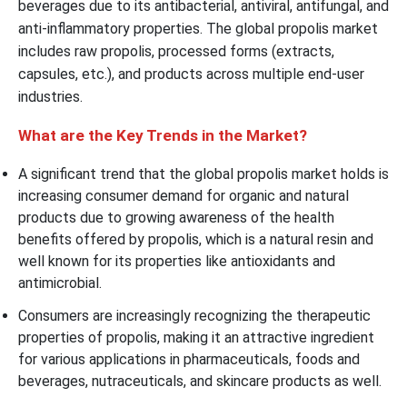
beverages due to its antibacterial, antiviral, antifungal, and
anti-inflammatory properties. The global propolis market
includes raw propolis, processed forms (extracts,
capsules, etc.), and products across multiple end-user
industries.
What are the Key Trends in the Market?
A significant trend that the global propolis market holds is
increasing consumer demand for organic and natural
products due to growing awareness of the health
benefits offered by propolis, which is a natural resin and
well known for its properties like antioxidants and
antimicrobial.
Consumers are increasingly recognizing the therapeutic
properties of propolis, making it an attractive ingredient
for various applications in pharmaceuticals, foods and
beverages, nutraceuticals, and skincare products as well.