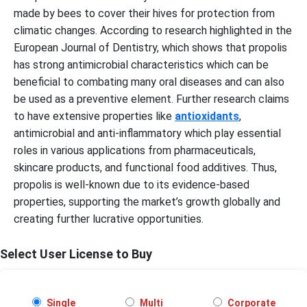
made by bees to cover their hives for protection from
climatic changes. According to research highlighted in the
European Journal of Dentistry, which shows that propolis
has strong antimicrobial characteristics which can be
beneficial to combating many oral diseases and can also
be used as a preventive element. Further research claims
to have extensive properties like
antioxidants
,
antimicrobial and anti-inflammatory which play essential
roles in various applications from pharmaceuticals,
skincare products, and functional food additives. Thus,
propolis is well-known due to its evidence-based
properties, supporting the market’s growth globally and
creating further lucrative opportunities.
Select User License to Buy
Single
Multi
Corporate