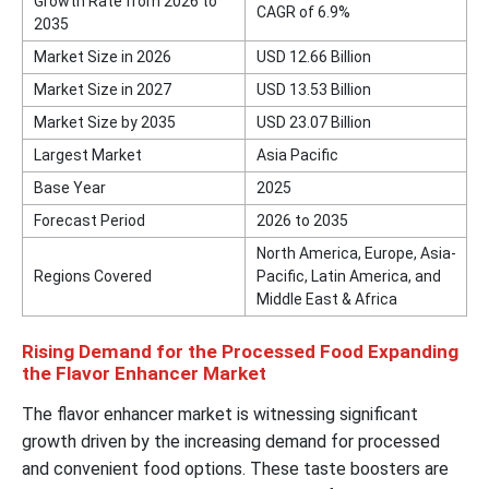
Growth Rate from 2026 to
CAGR of 6.9%
2035
Market Size in 2026
USD 12.66 Billion
Market Size in 2027
USD 13.53 Billion
Market Size by 2035
USD 23.07 Billion
Largest Market
Asia Pacific
Base Year
2025
Forecast Period
2026 to 2035
North America, Europe, Asia-
Regions Covered
Pacific, Latin America, and
Middle East & Africa
Rising Demand for the Processed Food Expanding
the Flavor Enhancer Market
The flavor enhancer market is witnessing significant
growth driven by the increasing demand for processed
and convenient food options. These taste boosters are