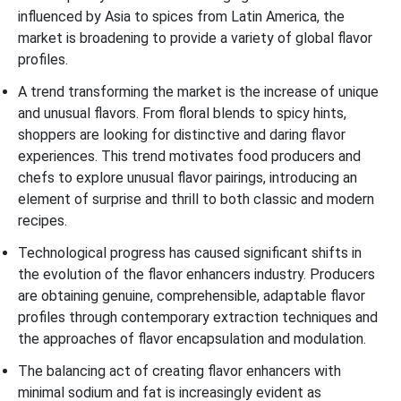
influenced by Asia to spices from Latin America, the
market is broadening to provide a variety of global flavor
profiles.
A trend transforming the market is the increase of unique
and unusual flavors. From floral blends to spicy hints,
shoppers are looking for distinctive and daring flavor
experiences. This trend motivates food producers and
chefs to explore unusual flavor pairings, introducing an
element of surprise and thrill to both classic and modern
recipes.
Technological progress has caused significant shifts in
the evolution of the flavor enhancers industry. Producers
are obtaining genuine, comprehensible, adaptable flavor
profiles through contemporary extraction techniques and
the approaches of flavor encapsulation and modulation.
The balancing act of creating flavor enhancers with
minimal sodium and fat is increasingly evident as