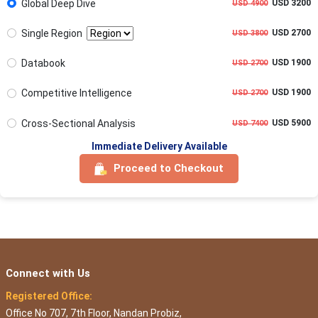
Global Deep Dive
USD 3200
USD 4900
Single Region
USD 2700
USD 3800
Databook
USD 1900
USD 2700
Competitive Intelligence
USD 1900
USD 2700
Cross-Sectional Analysis
USD 5900
USD 7400
Immediate Delivery Available
Proceed to Checkout
Connect with Us
Registered Office:
Office No 707, 7th Floor, Nandan Probiz,