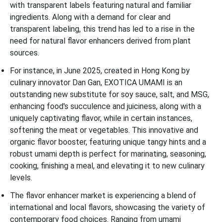
with transparent labels featuring natural and familiar
ingredients. Along with a demand for clear and
transparent labeling, this trend has led to a rise in the
need for natural flavor enhancers derived from plant
sources.
For instance, in June 2025, created in Hong Kong by
culinary innovator Dan Gan, EXOTICA UMAMI is an
outstanding new substitute for soy sauce, salt, and MSG,
enhancing food's succulence and juiciness, along with a
uniquely captivating flavor, while in certain instances,
softening the meat or vegetables. This innovative and
organic flavor booster, featuring unique tangy hints and a
robust umami depth is perfect for marinating, seasoning,
cooking, finishing a meal, and elevating it to new culinary
levels.
The flavor enhancer market is experiencing a blend of
international and local flavors, showcasing the variety of
contemporary food choices. Ranging from umami