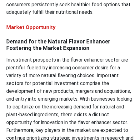
consumers persistently seek healthier food options that
adequately fulfill their nutritional needs.
Market Opportunity
Demand for the Natural Flavor Enhancer
Fostering the Market Expansion
Investment prospects in the flavor enhancer sector are
plentiful, fueled by increasing consumer desire for a
variety of more natural flavoring choices. Important
sectors for potential investment comprise the
development of new products, mergers and acquisitions,
and entry into emerging markets. With businesses looking
to capitalize on the increasing demand for natural and
plant-based ingredients, there exists a distinct
opportunity for innovation in the flavor enhancer sector.
Furthermore, key players in the market are expected to
continue prioritizing strategic investments in research and