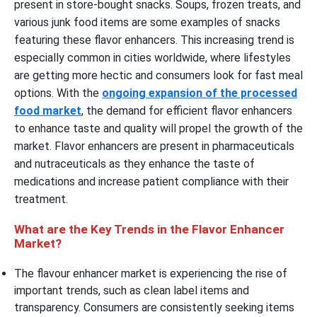
present in store-bought snacks. Soups, frozen treats, and
various junk food items are some examples of snacks
featuring these flavor enhancers. This increasing trend is
especially common in cities worldwide, where lifestyles
are getting more hectic and consumers look for fast meal
options. With the
ongoing expansion of the processed
food market
, the demand for efficient flavor enhancers
to enhance taste and quality will propel the growth of the
market. Flavor enhancers are present in pharmaceuticals
and nutraceuticals as they enhance the taste of
medications and increase patient compliance with their
treatment.
What are the Key Trends in the Flavor Enhancer
Market?
The flavour enhancer market is experiencing the rise of
important trends, such as clean label items and
transparency. Consumers are consistently seeking items