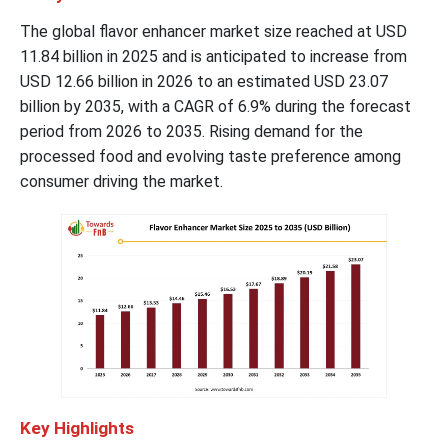
The global flavor enhancer market size reached at USD
11.84 billion in 2025 and is anticipated to increase from
USD 12.66 billion in 2026 to an estimated USD 23.07
billion by 2035, with a CAGR of 6.9% during the forecast
period from 2026 to 2035. Rising demand for the
processed food and evolving taste preference among
consumer driving the market.
Key Highlights