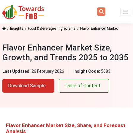
Insights
Food & Beverages Ingredients
Flavor Enhancer Market
Flavor Enhancer Market Size,
Growth, and Trends 2025 to 2035
Last Updated:
26 February 2026
Insight Code:
5683
Download Sample
Table of Content
Flavor Enhancer Market Size, Share, and Forecast
Analysis