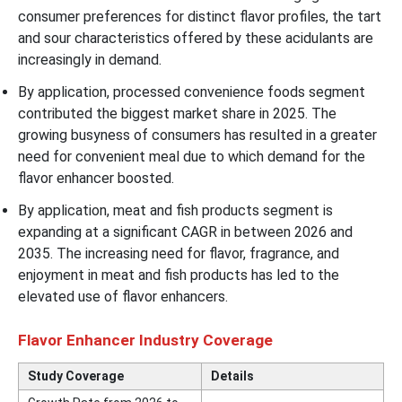
consumer preferences for distinct flavor profiles, the tart
and sour characteristics offered by these acidulants are
increasingly in demand.
By application, processed convenience foods segment
contributed the biggest market share in 2025. The
growing busyness of consumers has resulted in a greater
need for convenient meal due to which demand for the
flavor enhancer boosted.
By application, meat and fish products segment is
expanding at a significant CAGR in between 2026 and
2035. The increasing need for flavor, fragrance, and
enjoyment in meat and fish products has led to the
elevated use of flavor enhancers.
Flavor Enhancer Industry Coverage
Study Coverage
Details