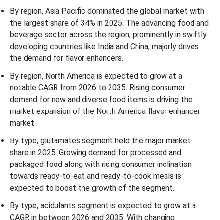
By region, Asia Pacific dominated the global market with
the largest share of 34% in 2025. The advancing food and
beverage sector across the region, prominently in swiftly
developing countries like India and China, majorly drives
the demand for flavor enhancers.
By region, North America is expected to grow at a
notable CAGR from 2026 to 2035. Rising consumer
demand for new and diverse food items is driving the
market expansion of the North America flavor enhancer
market.
By type, glutamates segment held the major market
share in 2025. Growing demand for processed and
packaged food along with rising consumer inclination
towards ready-to-eat and ready-to-cook meals is
expected to boost the growth of the segment.
By type, acidulants segment is expected to grow at a
CAGR in between 2026 and 2035. With changing