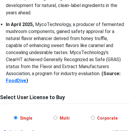
development for natural, clean-label ingredients in the
years ahead.
In April 2025,
MycoTechnology, a producer of fermented
mushroom components, gained safety approval for a
natural flavor enhancer derived from honey truffle,
capable of enhancing sweet flavors like caramel and
concealing undesirable tastes. MycoTechnology’s
ClearHT achieved Generally Recognized as Safe (GRAS)
status from the Flavor and Extract Manufacturers
Association, a program for industry evaluation.
(Source:
FoodDive
)
Select User License to Buy
Single
Multi
Corporate