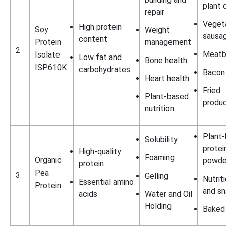
plant o
repair
Vegeta
High protein
Soy
Weight
sausa
content
Protein
management
2
Meatb
Isolate
Low fat and
Bone health
ISP610K
carbohydrates
Bacon
Heart health
Fried
Plant-based
produ
nutrition
Plant
Solubility
protei
High-quality
Foaming
Organic
powde
protein
Pea
3
Gelling
Nutrit
Essential amino
Protein
and s
acids
Water and Oil
Holding
Baked