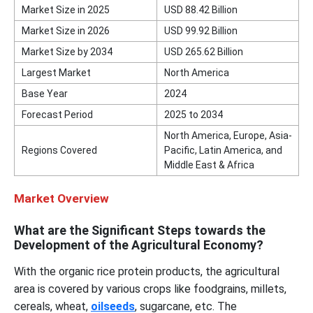
Market Size in 2025
USD 88.42 Billion
Market Size in 2026
USD 99.92 Billion
Market Size by 2034
USD 265.62 Billion
Largest Market
North America
Base Year
2024
Forecast Period
2025 to 2034
North America, Europe, Asia-
Regions Covered
Pacific, Latin America, and
Middle East & Africa
Market Overview
What are the Significant Steps towards the
Development of the Agricultural Economy?
With the organic rice protein products, the agricultural
area is covered by various crops like foodgrains, millets,
cereals, wheat,
oilseeds
, sugarcane, etc. The