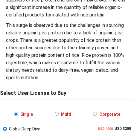
a significant increase in the quantity of reliable organic-
certified products formulated with rice protein.
This surge is observed due to the challenges in sourcing
reliable organic pea protein due to a lack of organic pea
crops. There is a greater popularity of rice protein than
other protein sources due to the clinically proven and
high-quality protein content of rice. Rice protein is 100%
digestible, which makes it suitable to fulfill the various
dietary needs related to dairy-free, vegan, celiac, and
sports nutrition.
Select User License to Buy
Single
Multi
Corporate
Global Deep Dive
USD 3200
USD 4900