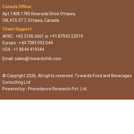
Canada Office:
Apt 1408 1785 Riverside Drive Ottawa,
ON, K1G 3T7, Ottawa, Canada
Client Support:
APAC : +65 3106 5601 or +91 87933 22019
Europe : +44 7383 092 044
USA : +1 8044 419344
Email:
sales@towardsfnb.com
© Copyright 2026, All rights reserved. Towards Food and Beverages
Consulting Ltd
Powered by -
Precedence Research Pvt. Ltd.