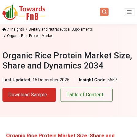
Insights
Dietary and Nutraceutical Supplements
Organic Rice Protein Market
Organic Rice Protein Market Size,
Share and Dynamics 2034
Last Updated:
15 December 2025
Insight Code:
5657
Download Sample
Table of Content
Organic Rice Protein Market Size, Share and