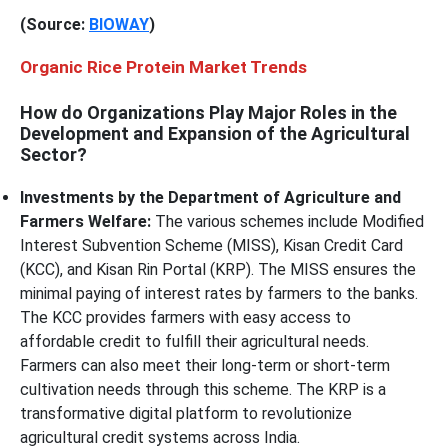
(Source:
BIOWAY
)
Organic Rice Protein Market Trends
How do Organizations Play Major Roles in the
Development and Expansion of the Agricultural
Sector?
Investments by the Department of Agriculture and
Farmers Welfare:
The various schemes include Modified
Interest Subvention Scheme (MISS), Kisan Credit Card
(KCC), and Kisan Rin Portal (KRP). The MISS ensures the
minimal paying of interest rates by farmers to the banks.
The KCC provides farmers with easy access to
affordable credit to fulfill their agricultural needs.
Farmers can also meet their long-term or short-term
cultivation needs through this scheme. The KRP is a
transformative digital platform to revolutionize
agricultural credit systems across India.