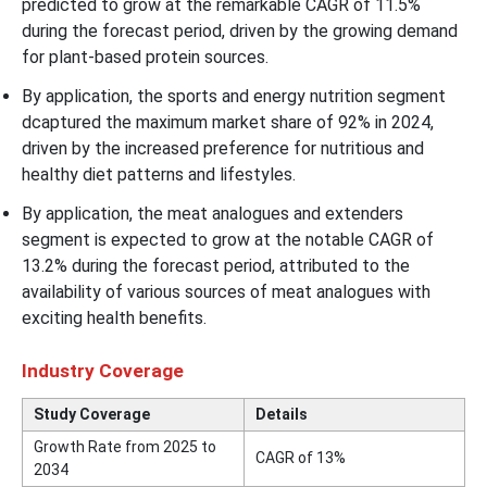
predicted to grow at the remarkable CAGR of 11.5%
during the forecast period, driven by the growing demand
for plant-based protein sources.
By application, the sports and energy nutrition segment
dcaptured the maximum market share of 92% in 2024,
driven by the increased preference for nutritious and
healthy diet patterns and lifestyles.
By application, the meat analogues and extenders
segment is expected to grow at the notable CAGR of
13.2% during the forecast period, attributed to the
availability of various sources of meat analogues with
exciting health benefits.
Industry Coverage
Study Coverage
Details
Growth Rate from 2025 to
CAGR of 13%
2034