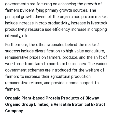
governments are focusing on enhancing the growth of
farmers by identifying primary growth sources. The
principal growth drivers of the organic rice protein market
include increase in crop productivity, increase in livestock
productivity, resource use efficiency, increase in cropping
intensity, etc.
Furthermore, the other rationales behind the market’s
success include diversification to high-value agriculture,
remunerative prices on farmers’ produce, and the shift of
workforce from farm to non-farm businesses. The various
government schemes are introduced for the welfare of
farmers to increase their agricultural production,
remunerative returns, and provide income support to
farmers.
Organic Plant-based Protein Products of Bioway
Organic Group Limited, a Versatile Botanical Extract
Company