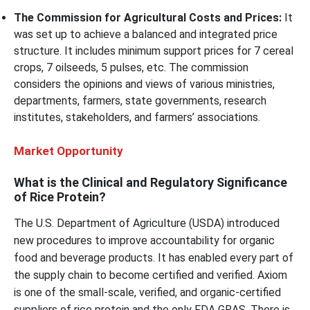
The Commission for Agricultural Costs and Prices:
It
was set up to achieve a balanced and integrated price
structure. It includes minimum support prices for 7 cereal
crops, 7 oilseeds, 5 pulses, etc. The commission
considers the opinions and views of various ministries,
departments, farmers, state governments, research
institutes, stakeholders, and farmers’ associations.
Market Opportunity
What is the Clinical and Regulatory Significance
of Rice Protein?
The U.S. Department of Agriculture (USDA) introduced
new procedures to improve accountability for organic
food and beverage products. It has enabled every part of
the supply chain to become certified and verified. Axiom
is one of the small-scale, verified, and organic-certified
suppliers of rice protein and the only FDA GRAS. There is