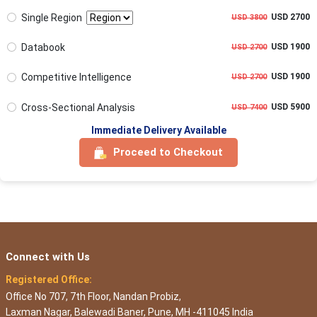
Single Region
USD 2700
USD 3800
Databook
USD 1900
USD 2700
Competitive Intelligence
USD 1900
USD 2700
Cross-Sectional Analysis
USD 5900
USD 7400
Immediate Delivery Available
Proceed to Checkout
Connect with Us
Registered Office:
Office No 707, 7th Floor, Nandan Probiz,
Laxman Nagar, Balewadi Baner, Pune, MH -411045 India