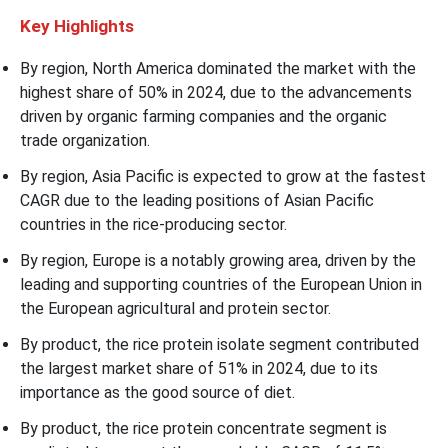
Key Highlights
By region, North America dominated the market with the
highest share of 50% in 2024, due to the advancements
driven by organic farming companies and the organic
trade organization.
By region, Asia Pacific is expected to grow at the fastest
CAGR due to the leading positions of Asian Pacific
countries in the rice-producing sector.
By region, Europe is a notably growing area, driven by the
leading and supporting countries of the European Union in
the European agricultural and protein sector.
By product, the rice protein isolate segment contributed
the largest market share of 51% in 2024, due to its
importance as the good source of diet.
By product, the rice protein concentrate segment is