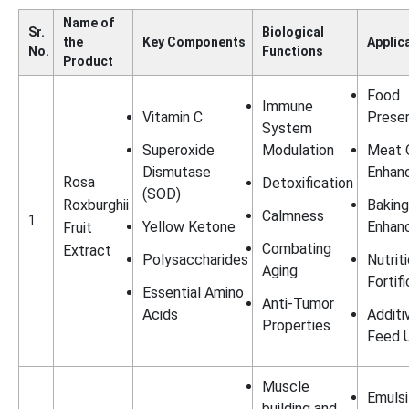
Name of
Sr.
Biological
the
Key Components
Applic
No.
Functions
Product
Food
Immune
Vitamin C
Preser
System
Superoxide
Modulation
Meat Q
Dismutase
Enhan
Rosa
Detoxification
(SOD)
Roxburghii
Baking
Calmness
1
Yellow Ketone
Enhan
Fruit
Combating
Extract
Polysaccharides
Nutrit
Aging
Fortif
Essential Amino
Anti-Tumor
Acids
Additi
Properties
Feed 
Muscle
Emulsi
building and