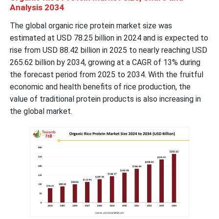
Analysis 2034
The global organic rice protein market size was
estimated at USD 78.25 billion in 2024 and is expected to
rise from USD 88.42 billion in 2025 to nearly reaching USD
265.62 billion by 2034, growing at a CAGR of 13% during
the forecast period from 2025 to 2034. With the fruitful
economic and health benefits of rice production, the
value of traditional protein products is also increasing in
the global market.