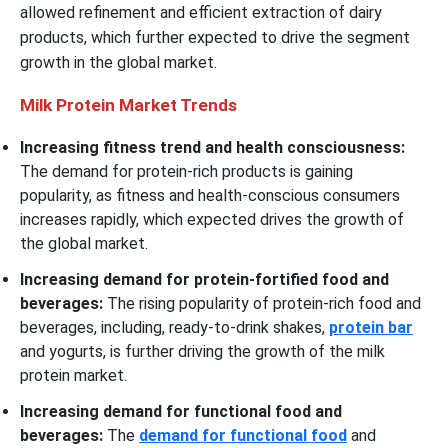
allowed refinement and efficient extraction of dairy
products, which further expected to drive the segment
growth in the global market.
Milk Protein Market Trends
Increasing fitness trend and health consciousness:
The demand for protein-rich products is gaining
popularity, as fitness and health-conscious consumers
increases rapidly, which expected drives the growth of
the global market.
Increasing demand for protein-fortified food and
beverages:
The rising popularity of protein-rich food and
beverages, including, ready-to-drink shakes,
protein bar
and yogurts, is further driving the growth of the milk
protein market.
Increasing demand for functional food and
beverages:
The
demand for functional food
and