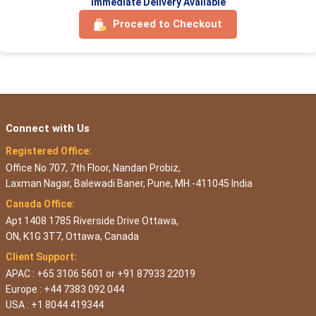
Immediate Delivery Available
Proceed to Checkout
Connect with Us
Registered Office:
Office No 707, 7th Floor, Nandan Probiz,
Laxman Nagar, Balewadi Baner, Pune, MH -411045 India
Canada Office:
Apt 1408 1785 Riverside Drive Ottawa,
ON, K1G 3T7, Ottawa, Canada
Client Support:
APAC : +65 3106 5601 or +91 87933 22019
Europe : +44 7383 092 044
USA : +1 8044 419344