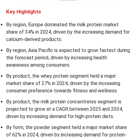
Key Highlights
By region, Europe dominated the milk protein market
share of 34% in 2024, driven by the increasing demand for
calcium-derived products.
By region, Asia Pacific is expected to grow fastest during
the forecast period, driven by increasing health
awareness among consumers.
By product, the whey protein segment held a major
market share of 27% in 2024, driven by the increasing
consumer preference towards fitness and wellness.
By product, the milk protein concentrates segment is
projected to grow at a CAGR between 2025 and 2034,
driven by increasing demand for high-protein diets.
By form, the powder segment held a major market share
of 62% in 2024, driven by increasing demand for protein-