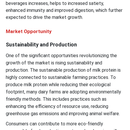
beverages increases, helps to increased satiety,
enhanced immunity and improved digestion, which further
expected to drive the market growth.
Market Opportunity
Sustainability and Production
One of the significant opportunities revolutionizing the
growth of the market is rising sustainability and
production. The sustainable production of milk protein is
highly connected to sustainable farming practices. To
produce milk protein while reducing their ecological
footprint, many dairy farms are adopting environmentally
friendly methods. This includes practices such as
enhancing the efficiency of resource use, reducing
greenhouse gas emissions and improving animal welfare.
Consumers can contribute to more eco-friendly