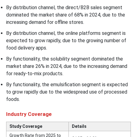
By distribution channel, the direct/B2B sales segment
dominated the market share of 68% in 2024, due to the
increasing demand for offline stores.
By distribution channel, the online platforms segment is
expected to grow rapidly, due to the growing number of
food delivery apps.
By functionality, the solubility segment dominated the
market share 26% in 2024, due to the increasing demand
for ready-to-mix products.
By functionality, the emulsification segment is expected
to grow rapidly due to the widespread use of processed
foods.
Industry Coverage
Study Coverage
Details
Growth Rate from 2025 to