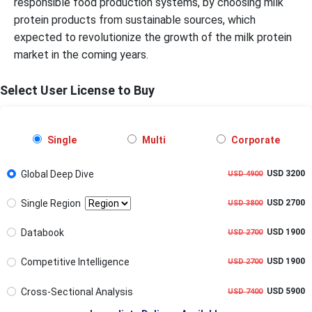
responsible food production systems, by choosing milk
protein products from sustainable sources, which
expected to revolutionize the growth of the milk protein
market in the coming years.
Select User License to Buy
Single
Multi
Corporate
Global Deep Dive
USD 3200
USD 4900
Single Region
USD 2700
USD 3800
Databook
USD 1900
USD 2700
Competitive Intelligence
USD 1900
USD 2700
Cross-Sectional Analysis
USD 5900
USD 7400