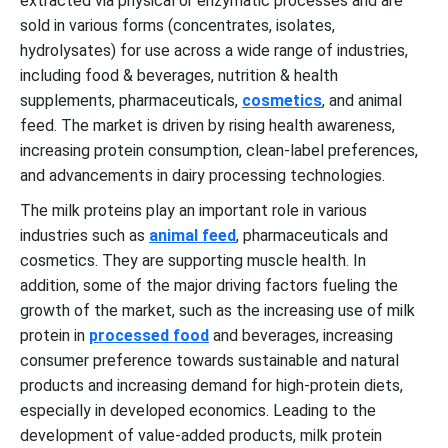
extracted via physical or enzymatic processes and are
sold in various forms (concentrates, isolates,
hydrolysates) for use across a wide range of industries,
including food & beverages, nutrition & health
supplements, pharmaceuticals,
cosmetics
, and animal
feed. The market is driven by rising health awareness,
increasing protein consumption, clean-label preferences,
and advancements in dairy processing technologies.
The milk proteins play an important role in various
industries such as
animal feed
, pharmaceuticals and
cosmetics. They are supporting muscle health. In
addition, some of the major driving factors fueling the
growth of the market, such as the increasing use of milk
protein in
processed food
and beverages, increasing
consumer preference towards sustainable and natural
products and increasing demand for high-protein diets,
especially in developed economics. Leading to the
development of value-added products, milk protein