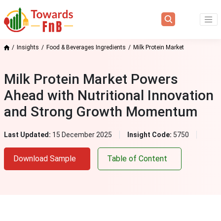
Insights
Food & Beverages Ingredients
Milk Protein Market
Milk Protein Market Powers
Ahead with Nutritional Innovation
and Strong Growth Momentum
Last Updated:
15 December 2025
Insight Code:
5750
Download Sample
Table of Content