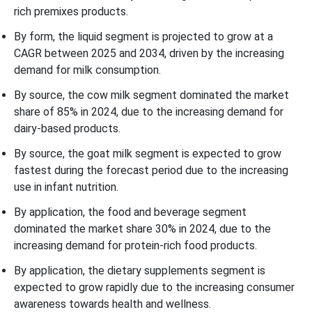
rich premixes products.
By form, the liquid segment is projected to grow at a
CAGR between 2025 and 2034, driven by the increasing
demand for milk consumption.
By source, the cow milk segment dominated the market
share of 85% in 2024, due to the increasing demand for
dairy-based products.
By source, the goat milk segment is expected to grow
fastest during the forecast period due to the increasing
use in infant nutrition.
By application, the food and beverage segment
dominated the market share 30% in 2024, due to the
increasing demand for protein-rich food products.
By application, the dietary supplements segment is
expected to grow rapidly due to the increasing consumer
awareness towards health and wellness.