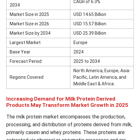
CAGR of 6.3%
2034
Market Size in 2025
USD 14.65 Billion
Market Size in 2026
USD 15.57 Billion
Market Size by 2034
USD 25.39 Billion
Largest Market
Europe
Base Year
2024
Forecast Period
2025 to 2034
North America, Europe, Asia-
Regions Covered
Pacific, Latin America, and
Middle East & Africa
Increasing Demand for Milk Protein Derived
Products May Transform Market Growth in 2025
The milk protein market encompasses the production,
processing, and distribution of proteins derived from milk,
primarily casein and whey proteins. These proteins are