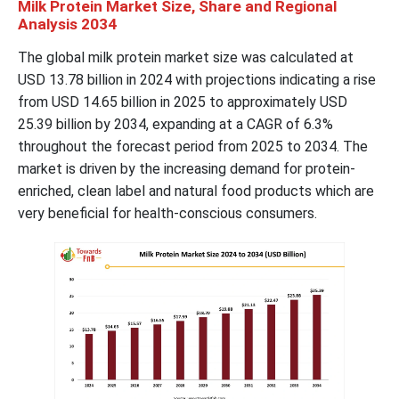
Milk Protein Market Size, Share and Regional
Analysis 2034
The global milk protein market size was calculated at
USD 13.78 billion in 2024 with projections indicating a rise
from USD 14.65 billion in 2025 to approximately USD
25.39 billion by 2034, expanding at a CAGR of 6.3%
throughout the forecast period from 2025 to 2034. The
market is driven by the increasing demand for protein-
enriched, clean label and natural food products which are
very beneficial for health-conscious consumers.