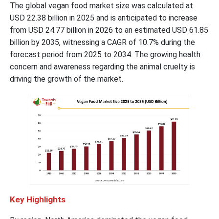
The global vegan food market size was calculated at
USD 22.38 billion in 2025 and is anticipated to increase
from USD 24.77 billion in 2026 to an estimated USD 61.85
billion by 2035, witnessing a CAGR of 10.7% during the
forecast period from 2025 to 2034. The growing health
concern and awareness regarding the animal cruelty is
driving the growth of the market.
Key
Highlights