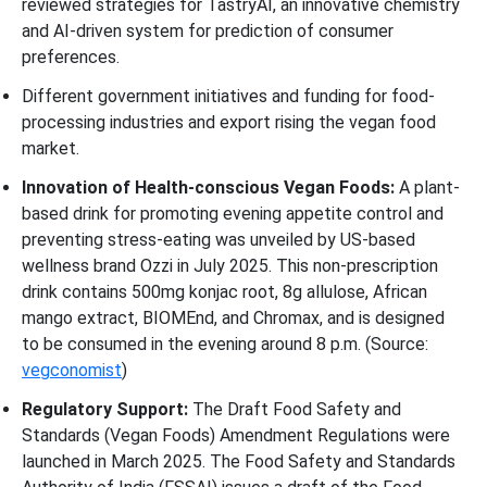
reviewed strategies for TastryAI, an innovative chemistry
and AI-driven system for prediction of consumer
preferences.
Different government initiatives and funding for food-
processing industries and export rising the vegan food
market.
Innovation of Health-conscious Vegan Foods:
A plant-
based drink for promoting evening appetite control and
preventing stress-eating was unveiled by US-based
wellness brand Ozzi in July 2025. This non-prescription
drink contains 500mg konjac root, 8g allulose, African
mango extract, BIOMEnd, and Chromax, and is designed
to be consumed in the evening around 8 p.m. (Source:
vegconomist
)
Regulatory Support:
The Draft Food Safety and
Standards (Vegan Foods) Amendment Regulations were
launched in March 2025. The Food Safety and Standards