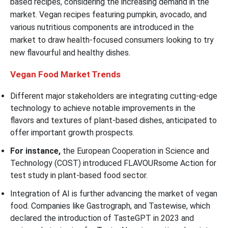
based recipes, considering the increasing demand in the
market. Vegan recipes featuring pumpkin, avocado, and
various nutritious components are introduced in the
market to draw health-focused consumers looking to try
new flavourful and healthy dishes.
Vegan Food
Market Trends
Different major stakeholders are integrating cutting-edge
technology to achieve notable improvements in the
flavors and textures of plant-based dishes, anticipated to
offer important growth prospects.
For instance,
the European Cooperation in Science and
Technology (COST) introduced FLAVOURsome Action for
test study in plant-based food sector.
Integration of AI is further advancing the market of vegan
food. Companies like Gastrograph, and Tastewise, which
declared the introduction of TasteGPT in 2023 and