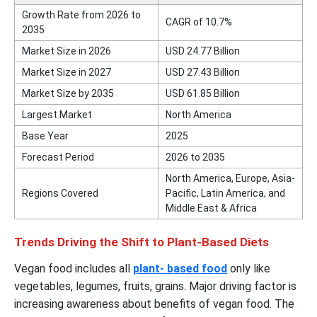
Growth Rate from 2026 to
CAGR of 10.7%
2035
Market Size in 2026
USD 24.77 Billion
Market Size in 2027
USD 27.43 Billion
Market Size by 2035
USD 61.85 Billion
Largest Market
North America
Base Year
2025
Forecast Period
2026 to 2035
North America, Europe, Asia-
Regions Covered
Pacific, Latin America, and
Middle East & Africa
Trends Driving the Shift to Plant-Based Diets
Vegan food includes all
plant- based food
only like
vegetables, legumes, fruits, grains. Major driving factor is
increasing awareness about benefits of vegan food. The