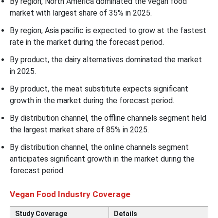
By region, North America dominated the vegan food
market with largest share of 35% in 2025.
By region, Asia pacific is expected to grow at the fastest
rate in the market during the forecast period.
By product, the dairy alternatives dominated the market
in 2025.
By product, the meat substitute expects significant
growth in the market during the forecast period.
By distribution channel, the offline channels segment held
the largest market share of 85% in 2025.
By distribution channel, the online channels segment
anticipates significant growth in the market during the
forecast period.
Vegan Food Industry Coverage
Study Coverage
Details