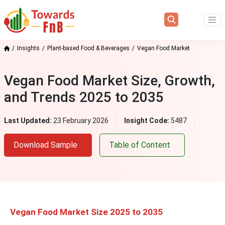
Insights
Plant-based Food & Beverages
Vegan Food Market
Vegan Food Market Size, Growth,
and Trends 2025 to 2035
Last Updated:
23 February 2026
Insight Code:
5487
Download Sample
Table of Content
Vegan Food Market Size 2025 to 2035