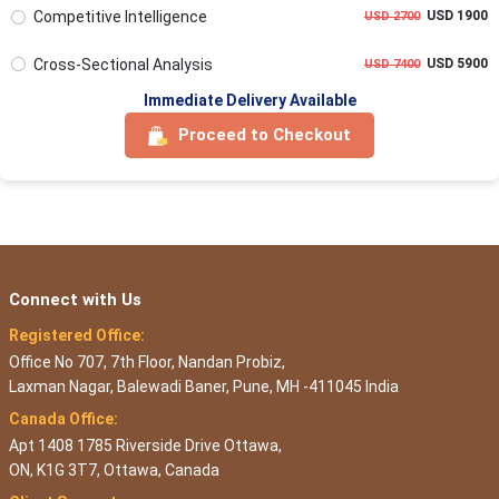
Competitive Intelligence
USD 1900
USD 2700
Cross-Sectional Analysis
USD 5900
USD 7400
Immediate Delivery Available
Proceed to Checkout
Connect with Us
Registered Office:
Office No 707, 7th Floor, Nandan Probiz,
Laxman Nagar, Balewadi Baner, Pune, MH -411045 India
Canada Office:
Apt 1408 1785 Riverside Drive Ottawa,
ON, K1G 3T7, Ottawa, Canada