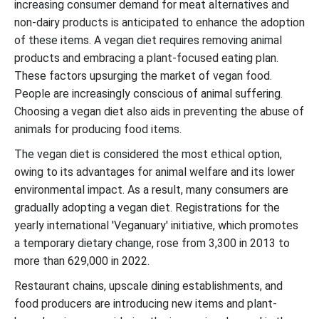
increasing consumer demand for meat alternatives and
non-dairy products is anticipated to enhance the adoption
of these items. A vegan diet requires removing animal
products and embracing a plant-focused eating plan.
These factors upsurging the market of vegan food.
People are increasingly conscious of animal suffering.
Choosing a vegan diet also aids in preventing the abuse of
animals for producing food items.
The vegan diet is considered the most ethical option,
owing to its advantages for animal welfare and its lower
environmental impact. As a result, many consumers are
gradually adopting a vegan diet. Registrations for the
yearly international 'Veganuary' initiative, which promotes
a temporary dietary change, rose from 3,300 in 2013 to
more than 629,000 in 2022.
Restaurant chains, upscale dining establishments, and
food producers are introducing new items and plant-