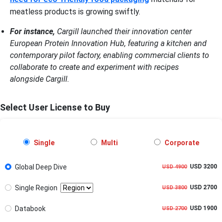
meatless products is growing swiftly.
For instance,
Cargill launched their innovation center
European Protein Innovation Hub, featuring a kitchen and
contemporary pilot factory, enabling commercial clients to
collaborate to create and experiment with recipes
alongside Cargill.
Select User License to Buy
Single
Multi
Corporate
Global Deep Dive
USD 3200
USD 4900
Single Region
USD 2700
USD 3800
Databook
USD 1900
USD 2700