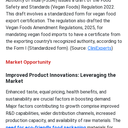
Authority of India (FSSAI) issues a draft of the Food
Safety and Standards (Vegan Foods) Regulation 2022.
This draft involves a standardized form for vegan food
export certification. The regulation also drafted the
Vegan Foods Amendment Regulations, 2025, for
mandating vegan food imports to have a certificate from
the exporting country's recognized authority, according to
the Form I (Standardized form). (Source:
CliniExperts
)
Market Opportunity
Improved Product Innovations: Leveraging the
Market
Enhanced taste, equal pricing, health benefits, and
sustainability are crucial factors in boosting demand.
Major factors contributing to growth comprise improved
R&D capabilities, wider distribution channels, increased
production capacity, and availability of raw materials. The
need for eco-friendly food packaging
materials for