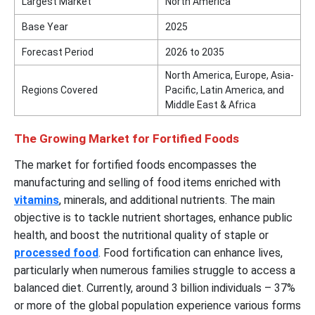
Largest Market
North America
Base Year
2025
Forecast Period
2026 to 2035
North America, Europe, Asia-
Regions Covered
Pacific, Latin America, and
Middle East & Africa
The Growing Market for Fortified Foods
The market for fortified foods encompasses the
manufacturing and selling of food items enriched with
vitamins
, minerals, and additional nutrients. The main
objective is to tackle nutrient shortages, enhance public
health, and boost the nutritional quality of staple or
processed food
. Food fortification can enhance lives,
particularly when numerous families struggle to access a
balanced diet. Currently, around 3 billion individuals – 37%
or more of the global population experience various forms