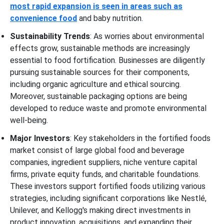
most rapid expansion is seen in areas such as
convenience food
and baby nutrition.
Sustainability Trends
: As worries about environmental
effects grow, sustainable methods are increasingly
essential to food fortification. Businesses are diligently
pursuing sustainable sources for their components,
including organic agriculture and ethical sourcing.
Moreover, sustainable packaging options are being
developed to reduce waste and promote environmental
well-being.
Major Investors
: Key stakeholders in the fortified foods
market consist of large global food and beverage
companies, ingredient suppliers, niche venture capital
firms, private equity funds, and charitable foundations.
These investors support fortified foods utilizing various
strategies, including significant corporations like Nestlé,
Unilever, and Kellogg's making direct investments in
product innovation, acquisitions, and expanding their