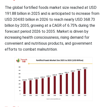
The global fortified foods market size reached at USD
191.88 billion in 2025 and is anticipated to increase from
USD 204.83 billion in 2026 to reach nearly USD 368.73
billion by 2035, growing at a CAGR of 6.75% during the
forecast period 2026 to 2035. Market is driven by
increasing health consciousness, rising demand for
convenient and nutritious products, and government
efforts to combat malnutrition.