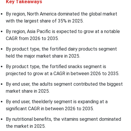
Key Takeaways
By region, North America dominated the global market
with the largest share of 35% in 2025.
By region, Asia Pacific is expected to grow at a notable
CAGR from 2026 to 2035.
By product type, the fortified dairy products segment
held the major market share in 2025.
By product type, the fortified snacks segment is
projected to grow at a CAGR in between 2026 to 2035.
By end user, the adults segment contributed the biggest
market share in 2025.
By end user, theelderly segment is expanding at a
significant CAGR in between 2026 to 2035.
By nutritional benefits, the vitamins segment dominated
the market in 2025.