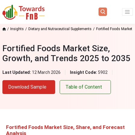
Insights
Dietary and Nutraceutical Supplements
Fortified Foods Market
Fortified Foods Market Size,
Growth, and Trends 2025 to 2035
Last Updated:
12 March 2026
Insight Code:
5902
Download Sample
Table of Content
Fortified Foods Market Size, Share, and Forecast
Analysis