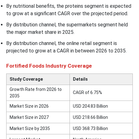
By nutritional benefits, the proteins segment is expected
to grow at a significant CAGR over the projected period.
By distribution channel, the supermarkets segment held
the major market share in 2025.
By distribution channel, the online retail segment is
projected to grow at a CAGR in between 2026 to 2035.
Fortified Foods Industry Coverage
Study Coverage
Details
Growth Rate from 2026 to
CAGR of 6.75%
2035
Market Size in 2026
USD 204.83 Billion
Market Size in 2027
USD 218.66 Billion
Market Size by 2035
USD 368.73 Billion