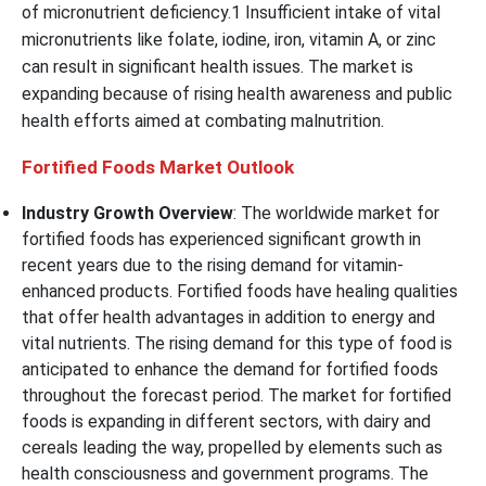
of micronutrient deficiency.1 Insufficient intake of vital
micronutrients like folate, iodine, iron, vitamin A, or zinc
can result in significant health issues. The market is
expanding because of rising health awareness and public
health efforts aimed at combating malnutrition.
Fortified Foods Market Outlook
Industry Growth Overview
: The worldwide market for
fortified foods has experienced significant growth in
recent years due to the rising demand for vitamin-
enhanced products. Fortified foods have healing qualities
that offer health advantages in addition to energy and
vital nutrients. The rising demand for this type of food is
anticipated to enhance the demand for fortified foods
throughout the forecast period. The market for fortified
foods is expanding in different sectors, with dairy and
cereals leading the way, propelled by elements such as
health consciousness and government programs. The