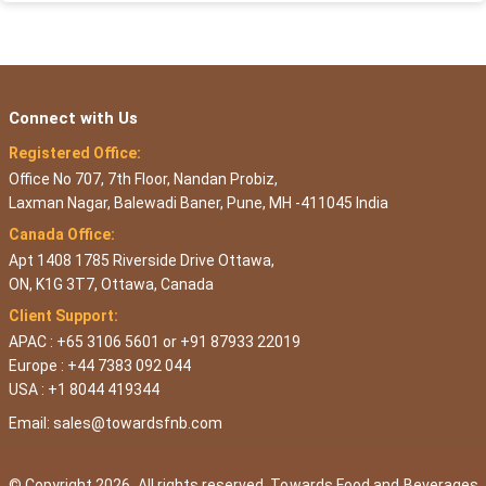
Connect with Us
Registered Office:
Office No 707, 7th Floor, Nandan Probiz,
Laxman Nagar, Balewadi Baner, Pune, MH -411045 India
Canada Office:
Apt 1408 1785 Riverside Drive Ottawa,
ON, K1G 3T7, Ottawa, Canada
Client Support:
APAC : +65 3106 5601 or +91 87933 22019
Europe : +44 7383 092 044
USA : +1 8044 419344
Email:
sales@towardsfnb.com
© Copyright 2026, All rights reserved. Towards Food and Beverages