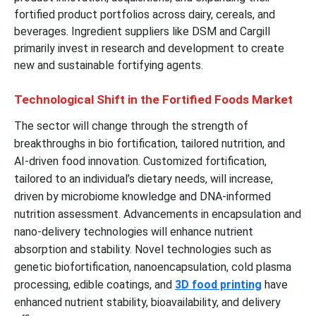
fortified product portfolios across dairy, cereals, and
beverages. Ingredient suppliers like DSM and Cargill
primarily invest in research and development to create
new and sustainable fortifying agents.
Technological Shift in the Fortified Foods Market
The sector will change through the strength of
breakthroughs in bio fortification, tailored nutrition, and
AI-driven food innovation. Customized fortification,
tailored to an individual’s dietary needs, will increase,
driven by microbiome knowledge and DNA-informed
nutrition assessment. Advancements in encapsulation and
nano-delivery technologies will enhance nutrient
absorption and stability. Novel technologies such as
genetic biofortification, nanoencapsulation, cold plasma
processing, edible coatings, and
3D food printing
have
enhanced nutrient stability, bioavailability, and delivery