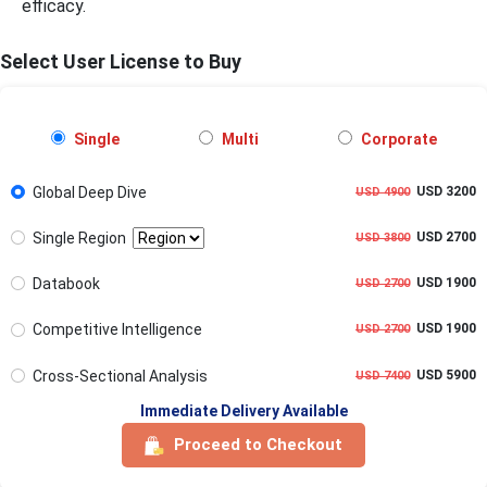
efficacy.
Select User License to Buy
Single
Multi
Corporate
Global Deep Dive
USD 3200
USD 4900
Single Region
USD 2700
USD 3800
Databook
USD 1900
USD 2700
Competitive Intelligence
USD 1900
USD 2700
Cross-Sectional Analysis
USD 5900
USD 7400
Immediate Delivery Available
Proceed to Checkout