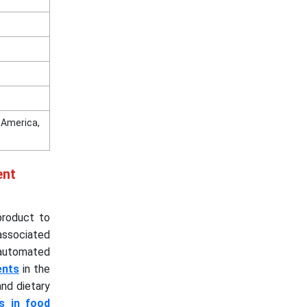
n America,
ent
product to
associated
 automated
ents
in the
nd dietary
s in food