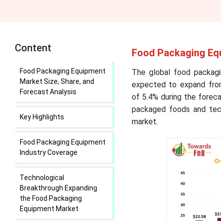
Content
Food Packaging Equ
Food Packaging Equipment
The global food packagi
Market Size, Share, and
expected to expand from
Forecast Analysis
of
5.4
% during the forec
packaged foods and tech
Key Highlights
market.
Food Packaging Equipment
Industry Coverage
Technological
Breakthrough Expanding
the Food Packaging
Equipment Market