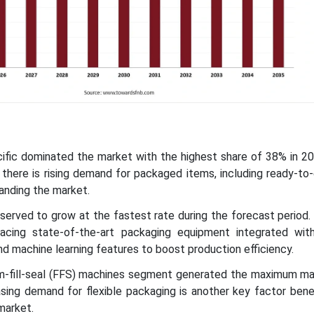
cific dominated the market with the highest share of 38% in 2
, there is rising demand for packaged items, including ready-to
panding the market.
bserved to grow at the fastest rate during the forecast period
acing state-of-the-art packaging equipment integrated with
, and machine learning features to boost production efficiency.
m-fill-seal (FFS) machines segment generated the maximum ma
sing demand for flexible packaging is another key factor bene
market.