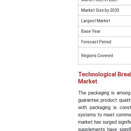
Market Size by 2035
Largest Market
Base Year
Forecast Period
Regions Covered
Technological Brea
Market
The packaging is among 
guarantee product qualit
with packaging is cons
systems to meet commer
market has surged signif
supplements have signif