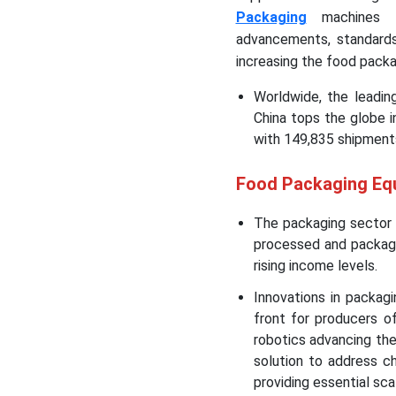
Packaging
machines ac
advancements, standards
increasing the food pack
Worldwide, the leadin
China tops the globe 
with 149,835 shipments
Food Packaging Eq
The packaging sector 
processed and packaged
rising income levels.
Innovations in packag
front for producers of 
robotics advancing the
solution to address c
providing essential scal