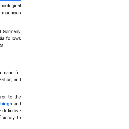
ological
g machines
d Germany.
ia follows
s.
demand for
zation, and
rer to the
Things
and
 definitive
iciency to