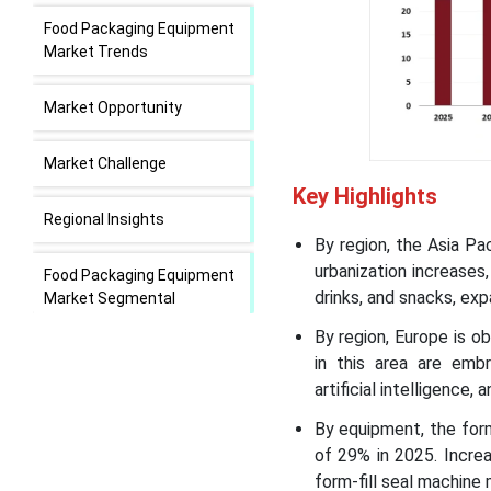
Food Packaging Equipment
Market Trends
Market Opportunity
Market Challenge
Key Highlights
Regional Insights
By region, the Asia Pa
urbanization increases
Food Packaging Equipment
drinks, and snacks, ex
Market Segmental
Insights
By region, Europe is o
in this area are embr
Recent Developments in
artificial intelligence
the Food Packaging
Equipment Market
By equipment, the for
of 29% in 2025. Increa
Food Packaging Equipment
form-fill seal machine 