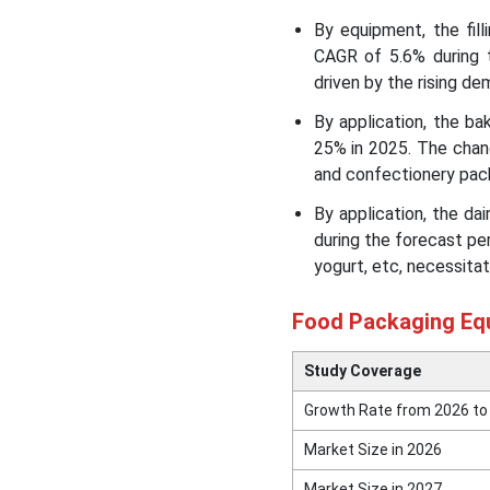
Market Leading Companies
By equipment, the fil
CAGR of 5.6% during 
Segments Covered in the
driven by the rising de
Report
By application, the b
25% in 2025. The chang
and confectionery pac
By application, the d
during the forecast pe
yogurt, etc, necessitat
Food Packaging Eq
Study Coverage
Growth Rate from 2026 to
Market Size in 2026
Market Size in 2027