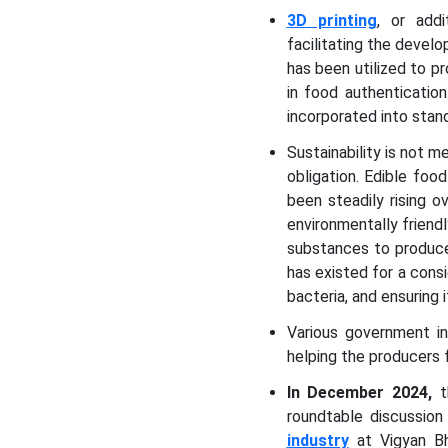
3D printing
, or addi
facilitating the develo
has been utilized to p
in food authenticatio
incorporated into stan
Sustainability is not m
obligation. Edible fo
been steadily rising 
environmentally friend
substances to produce
has existed for a cons
bacteria, and ensuring i
Various government in
helping the producers
In December 2024,
t
roundtable discussio
industry
at Vigyan Bh