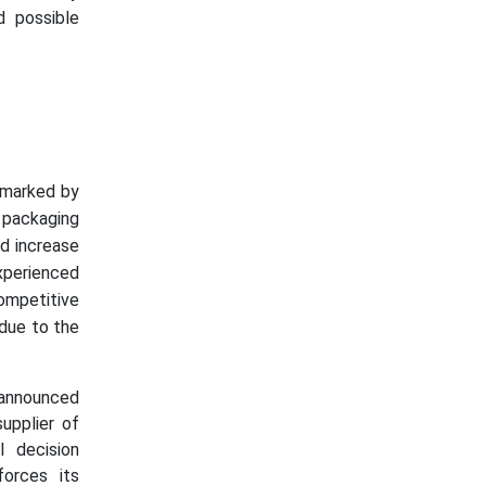
d possible
, marked by
 packaging
d increase
perienced
ompetitive
 due to the
 announced
upplier of
l decision
forces its