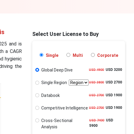
is
Select User License to Buy
025 and is
ith a CAGR
Single
Multi
Corporate
d hygienic
riving the
Global Deep Dive
USD 3200
USD 4900
Single Region
USD 2700
USD 3800
Databook
USD 1900
USD 2700
Competitive Intelligence
USD 1900
USD 2700
Cross-Sectional
USD
USD 7400
5900
Analysis