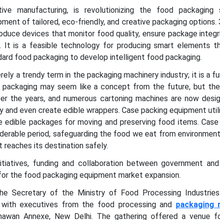
tive manufacturing, is revolutionizing the food packaging
pment of tailored, eco-friendly, and creative packaging options. 
roduce devices that monitor food quality, ensure package integri
n. It is a feasible technology for producing smart elements t
dard food packaging to develop intelligent food packaging.
erely a trendy term in the packaging machinery industry; it is a 
od packaging may seem like a concept from the future, but the
over the years, and numerous cartoning machines are now desi
ly and even create edible wrappers. Case packing equipment util
 edible packages for moving and preserving food items. Case
iderable period, safeguarding the food we eat from environment
t reaches its destination safely.
itiatives, funding and collaboration between government and 
 for the food packaging equipment market expansion.
he Secretary of the Ministry of Food Processing Industrie
n with executives from the food processing and
packaging 
awan Annexe, New Delhi. The gathering offered a venue fo