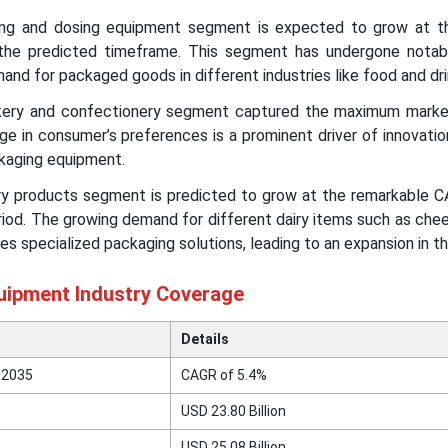
ling and dosing equipment segment is expected to grow at t
the predicted timeframe. This segment has undergone notab
mand for packaged goods in different industries like food and dr
akery and confectionery segment captured the maximum marke
e in consumer’s preferences is a prominent driver of innovatio
kaging equipment.
airy products segment is predicted to grow at the remarkable 
riod. The growing demand for different dairy items such as chee
es specialized packaging solutions, leading to an expansion in t
uipment Industry Coverage
Details
 2035
CAGR of
5.4
%
USD 23.80 Billion
USD 25.08 Billion