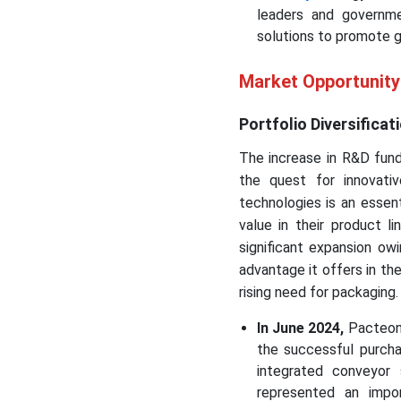
leaders and governme
solutions to promote g
Market Opportunit
Portfolio Diversifica
The increase in R&D fund
the quest for innovativ
technologies is an essen
value in their product l
significant expansion o
advantage it offers in the
rising need for packaging.
In June 2024,
Pacteon 
the successful purcha
integrated conveyor
represented an impor