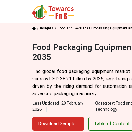
Insights
Food and Beverages Processing Equipment a
Food Packaging Equipment
2035
The global food packaging equipment market s
surpass USD 38.21 billion by 2035, registering
driven by the rising demand for automation a
advanced packaging machinery.
Last Updated:
20 February
Category:
Food an
2026
Technology
Download Sample
Table of Content