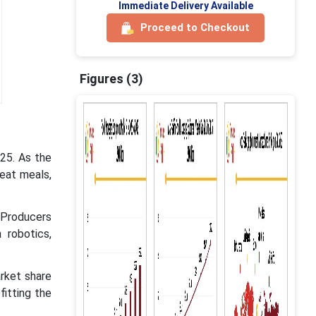
Immediate Delivery Available
Proceed to Checkout
Figures (3)
025. As the
-eat meals,
. Producers
 robotics,
rket share
fitting the