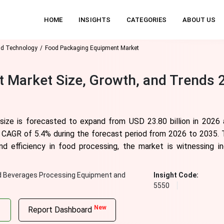
HOME
INSIGHTS
CATEGORIES
ABOUT US
nd Technology
Food Packaging Equipment Market
 Market Size, Growth, and Trends 
ize is forecasted to expand from USD 23.80 billion in 2026 a
 a CAGR of
5.4
% during the forecast period from 2026 to 2035. 
nd efficiency in food processing, the market is witnessing i
d Beverages Processing Equipment and
Insight Code:
5550
New
Report Dashboard