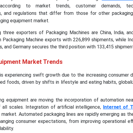
cording to market trends, customer demands, techn
, and regulations that differ from those for other packagin
aging equipment market.
g three exporters of Packaging Machines are China, India, an
in Packaging Machine exports with 226,899 shipments, while Ind
, and Germany secures the third position with 133,415 shipment
uipment Market Trends
is experiencing swift growth due to the increasing consumer 
 foods, driven by shifts in lifestyle and eating habits, globali
ing equipment are moving the incorporation of automation nea
all scales. Integration of artificial intelligence,
Internet of 
 market. Automated packaging lines are rapidly emerging as the
hanging consumer expectations, from improving operational eff
ability.