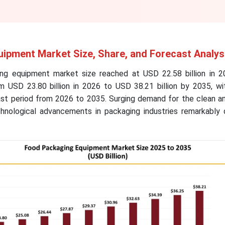
ipment Market Size, Share, and Forecast Analys
ng equipment market size reached at USD 22.58 billion in 2
 USD 23.80 billion in 2026 to USD 38.21 billion by 2035, w
ast period from 2026 to 2035. Surging demand for the clean an
nological advancements in packaging industries remarkably d