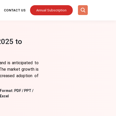
CONTACT US
Annual Subscription
2025 to
nd is anticipated to
The market growth is
ncreased adoption of
Format:
PDF / PPT /
Excel