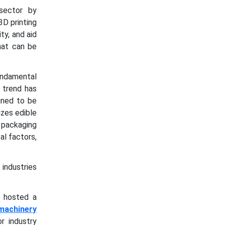
 sector by
3D printing
ty, and aid
hat can be
fundamental
 trend has
gned to be
izes edible
 packaging
al factors,
industries
s hosted a
machinery
r industry