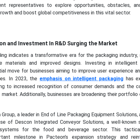
nt representatives to explore opportunities, obstacles, an
rowth and boost global competitiveness in this vital sector.
y
tion and Investment In R&D Surging the Market
ing indicates a transformative era for the packaging industry
e materials and improved designs. Investing in intelligent
tial move for businesses aiming to improve user experience an
ines. In 2023, the
emphasis on
intelligent packaging
has ex
wing to increased recognition of consumer demands and the c
 market. Additionally, businesses are broadening their portfolio
Group, a leader in End of Line Packaging Equipment Solutions,
se of Descon Integrated Conveyor Solutions, a well-known s
 systems for the food and beverage sector. This tactica
tant milestone in Pacteon’s expansion strategy and rein