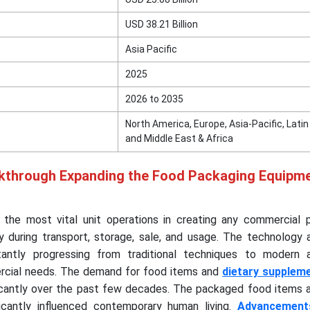
USD 38.21 Billion
Asia Pacific
2025
2026 to 2035
North America, Europe, Asia-Pacific, Lati
and Middle East & Africa
kthrough Expanding the Food Packaging Equipm
the most vital unit operations in creating any commercial 
y during transport, storage, sale, and usage. The technology 
tantly progressing from traditional techniques to modern
cial needs. The demand for food items and
dietary supplem
icantly over the past few decades. The packaged food items a
icantly influenced contemporary human living.
Advancement