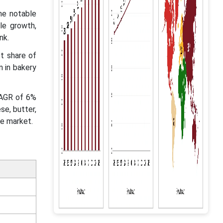
he notable
le growth,
ink.
t share of
n in bakery
CAGR of 6%
se, butter,
he market.