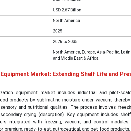
USD 2.67 Billion
North America
2025
2026 to 2035
North America, Europe, Asia-Pacific, Lati
and Middle East & Africa
 Equipment Market: Extending Shelf Life and Pre
ization equipment market includes industrial and pilot-sca
food products by sublimating moisture under vacuum, thereby
 sensory and nutritional qualities. The process involves freezi
d secondary drying (desorption). Key equipment includes shelf
ers integrated with freezing, vacuum, and control modules.
or premium, ready-to-eat, nutraceutical, and pet food products,