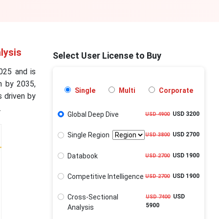
lysis
Select User License to Buy
025 and is
n by 2035,
Single
Multi
Corporate
 driven by
.
Global Deep Dive
USD 3200
USD 4900
Single Region
USD 2700
USD 3800
Databook
USD 1900
USD 2700
Competitive Intelligence
USD 1900
USD 2700
Cross-Sectional
USD
USD 7400
5900
Analysis