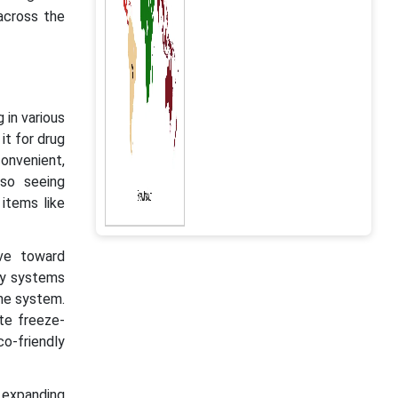
across the
 in various
it for drug
onvenient,
so seeing
 items like
ove toward
ry systems
the system.
te freeze-
o-friendly
 expanding