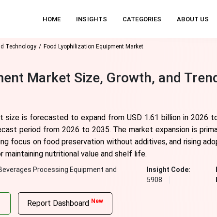
HOME
INSIGHTS
CATEGORIES
ABOUT US
nd Technology
Food Lyophilization Equipment Market
ment Market Size, Growth, and Tren
t size is forecasted to expand from USD 1.61 billion in 2026 t
ecast period from 2026 to 2035. The market expansion is primar
g focus on food preservation without additives, and rising adop
maintaining nutritional value and shelf life.
Beverages Processing Equipment and
Insight Code:
5908
New
Report Dashboard