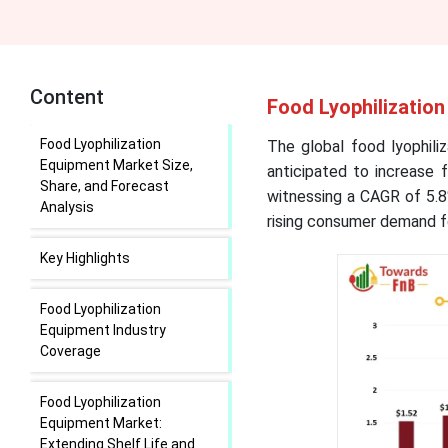
Content
Food Lyophilization
Food Lyophilization
The global food lyophili
Equipment Market Size,
anticipated to increase 
Share, and Forecast
witnessing a CAGR of 5.8
Analysis
rising consumer demand fo
Key Highlights
Food Lyophilization
Equipment Industry
Coverage
Food Lyophilization
Equipment Market:
Extending Shelf Life and