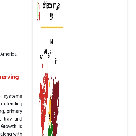
n America,
serving
le systems
 extending
ng, primary
, tray, and
 Growth is
 along with