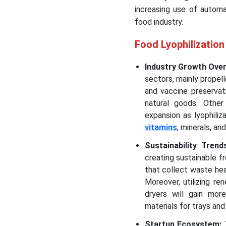
increasing use of automa
food industry.
Food Lyophilizatio
Industry Growth Ove
sectors, mainly propell
and vaccine preservat
natural goods. Other
expansion as lyophiliz
vitamins
, minerals, a
Sustainability Tren
creating sustainable 
that collect waste hea
Moreover, utilizing r
dryers will gain more
materials for trays and
Startup Ecosystem: