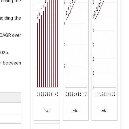
 during the
olding the
t CAGR over
2025.
in between