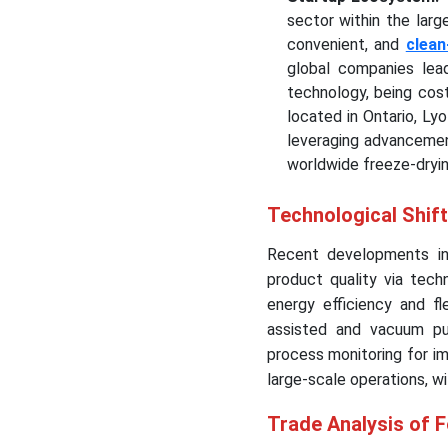
sector within the larg
convenient, and
clean
global companies lead
technology, being cost
located in Ontario, Ly
leveraging advancement
worldwide freeze-dryin
Technological Shift
Recent developments in 
product quality via techn
energy efficiency and 
assisted and vacuum puls
process monitoring for i
large-scale operations, w
Trade Analysis of 