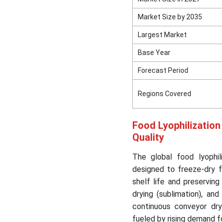
Market Size by 2035
Segment Covered in the
Report
Largest Market
Base Year
Forecast Period
Regions Covered
Food Lyophilization
Quality
The global food lyophil
designed to freeze-dry 
shelf life and preserving
drying (sublimation), an
continuous conveyor dry
fueled by rising demand f