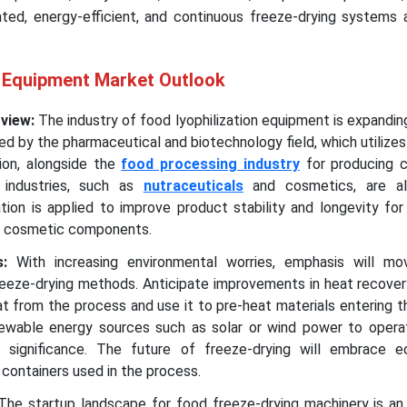
ted, energy-efficient, and continuous freeze-drying systems 
n Equipment Market Outlook
rview:
The industry of food lyophilization equipment is expanding
ed by the pharmaceutical and biotechnology field, which utilizes 
ion, alongside the
food processing industry
for producing c
 industries, such as
nutraceuticals
and cosmetics, are al
ation is applied to improve product stability and longevity for
nd cosmetic components.
ds:
With increasing environmental worries, emphasis will m
freeze-drying methods. Anticipate improvements in heat recove
t from the process and use it to pre-heat materials entering 
enewable energy sources such as solar or wind power to opera
 significance. The future of freeze-drying will embrace ec
 containers used in the process.
The startup landscape for food freeze-drying machinery is an