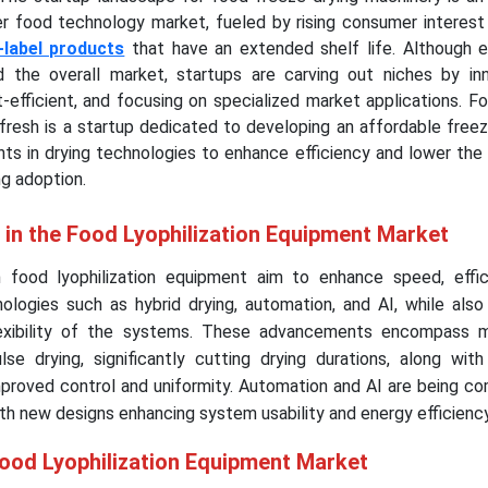
er food technology market, fueled by rising consumer interest 
-label products
that have an extended shelf life. Although e
 the overall market, startups are carving out niches by inn
-efficient, and focusing on specialized market applications. Fo
ofresh is a startup dedicated to developing an affordable free
s in drying technologies to enhance efficiency and lower the 
g adoption.
 in the Food Lyophilization Equipment Market
food lyophilization equipment aim to enhance speed, effic
ologies such as hybrid drying, automation, and AI, while also
flexibility of the systems. These advancements encompass 
e drying, significantly cutting drying durations, along wit
mproved control and uniformity. Automation and AI are being c
ith new designs enhancing system usability and energy efficien
Food Lyophilization Equipment Market