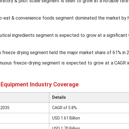
oratory & pilot scale segment is seen to grow at a notable rate
-to-eat & convenience foods segment dominated the market by h
eutical ingredients segment is expected to grow at a significan
 freeze drying segment held the major market share of 61% in 
inuous freeze-drying segment is expected to grow at a CAGR 
n Equipment Industry Coverage
Details
 2035
CAGR of 5.8%
USD 1.61 Billion
USD 1.70 Billion