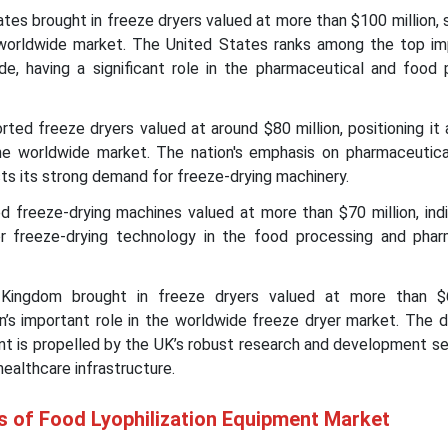
tes brought in freeze dryers valued at more than $100 million, s
worldwide market. The United States ranks among the top im
de, having a significant role in the pharmaceutical and food 
ed freeze dryers valued at around $80 million, positioning it
the worldwide market. The nation's emphasis on pharmaceutica
s its strong demand for freeze-drying machinery.
d freeze-drying machines valued at more than $70 million, indi
for freeze-drying technology in the food processing and phar
ingdom brought in freeze dryers valued at more than $60
on’s important role in the worldwide freeze dryer market. The 
nt is propelled by the UK’s robust research and development se
healthcare infrastructure.
s of Food Lyophilization Equipment Market