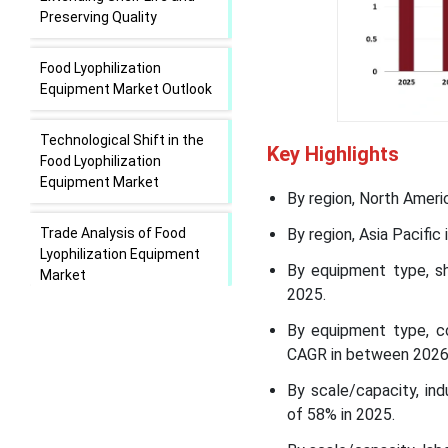
Preserving Quality
Food Lyophilization
Equipment Market Outlook
Technological Shift in the
Key Highlights
Food Lyophilization
Equipment Market
By region, North Ameri
Trade Analysis of Food
By region, Asia Pacifi
Lyophilization Equipment
By equipment type, sh
Market
2025.
Value Chain Analysis of
By equipment type, co
Food Lyophilization
CAGR in between 2026
Equipment Market
By scale/capacity, in
of 58% in 2025.
Food Lyophilization
Equipment Market Regional