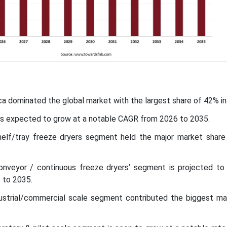
ca dominated the global market with the largest share of 42% in
c is expected to grow at a notable CAGR from 2026 to 2035.
elf/tray freeze dryers segment held the major market share
nveyor / continuous freeze dryers’ segment is projected to
 to 2035.
dustrial/commercial scale segment contributed the biggest ma