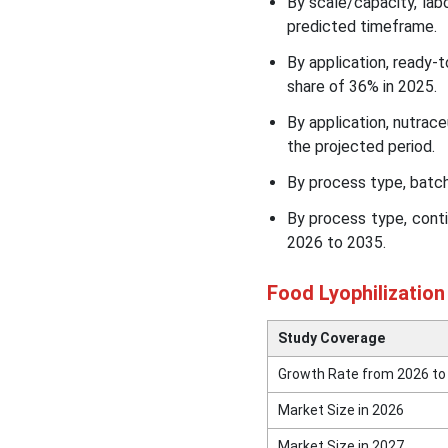
By scale/capacity, lab
Insights
predicted timeframe.
By application, ready
Food Lyophilization
Equipment Market
share of 36% in 2025.
Segmental Insights
By application, nutrac
the projected period.
Recent Developments in
the Food Lyophilization
By process type, batch
Equipment Market
By process type, cont
2026 to 2035.
Top Companies in the Food
Lyophilization Equipment
Food Lyophilizatio
Market
Study Coverage
Recent News & Strategic
Updates
Growth Rate from 2026 to
Market Size in 2026
Other Top Key Players in
the Market
Market Size in 2027