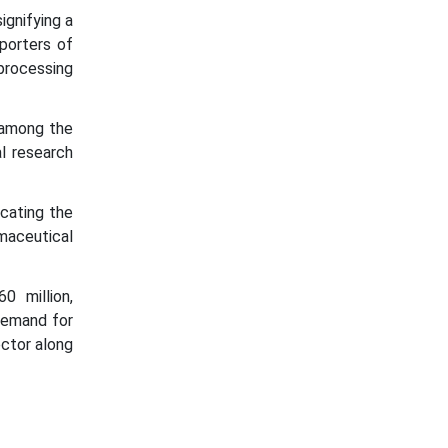
ignifying a
porters of
processing
 among the
l research
cating the
maceutical
 million,
demand for
ctor along