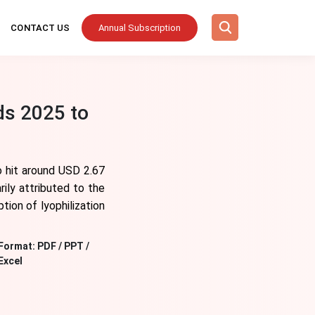
CONTACT US
Annual Subscription
ds 2025 to
o hit around USD 2.67
ily attributed to the
tion of lyophilization
Format:
PDF / PPT /
Excel