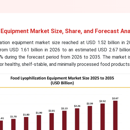
 Equipment Market Size, Share, and Forecast Ana
zation equipment market size reached at USD 1.52 billion in 2
from USD 1.61 billion in 2026 to an estimated USD 2.67 billio
% during the forecast period from 2026 to 2035. The market is
r healthy, shelf-stable, and minimally processed food products