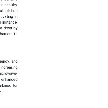
in healthy,
stablished
ovating in
r instance,
ze-dryer by
barriers to
iency, and
 increasing
microwave-
h enhanced
ombined for
cy