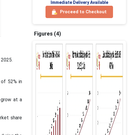
Immediate Delivery Available
Proceed to Checkout
Figures (4)
 2025.
 of 52% in
 grow at a
rket share