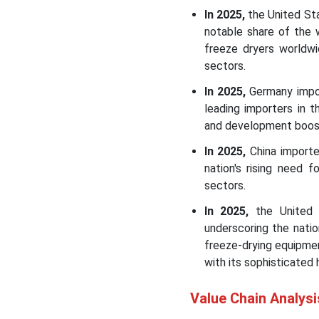
In 2025,
the United Sta
notable share of the 
freeze dryers worldwi
sectors.
In 2025,
Germany import
leading importers in 
and development boost
In 2025,
China importe
nation's rising need 
sectors.
In 2025,
the United K
underscoring the nati
freeze-drying equipme
with its sophisticated 
Value Chain Analysi