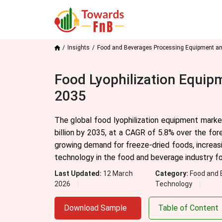
Insights
Food and Beverages Processing Equipment a
Food Lyophilization Equip
2035
The global food lyophilization equipment marke
billion by 2035, at a CAGR of 5.8% over the for
growing demand for freeze-dried foods, increasin
technology in the food and beverage industry for 
Last Updated:
12 March
Category:
Food and 
2026
Technology
Download Sample
Table of Content