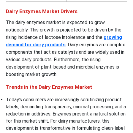
Dairy Enzymes Market Drivers
The dairy enzymes market is expected to grow
noticeably. This growth is projected to be driven by the
rising incidence of lactose intolerance and the
growing
demand for dairy products
. Dairy enzymes are complex
components that act as catalysts and are widely used in
various dairy products. Furthermore, the rising
development of plant-based and microbial enzymes is
boosting market growth.
Trends in the Dairy Enzymes Market
Today’s consumers are increasingly scrutinizing product
labels, demanding transparency, minimal processing, and a
reduction in additives. Enzymes present a natural solution
for this market shift. For dairy manufacturers, this
development is transformative in formulating clean-label