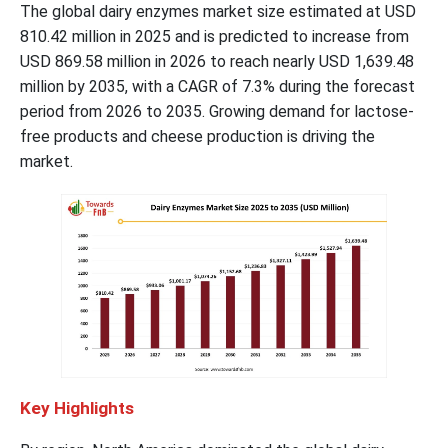
The global dairy enzymes market size estimated at USD
810.42 million in 2025 and is predicted to increase from
USD 869.58 million in 2026 to reach nearly USD 1,639.48
million by 2035, with a CAGR of 7.3% during the forecast
period from 2026 to 2035. Growing demand for lactose-
free products and cheese production is driving the
market.
Key Highlights