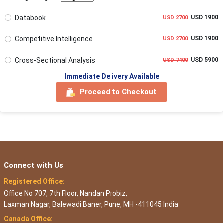
Databook
USD 1900
USD 2700
Competitive Intelligence
USD 1900
USD 2700
Cross-Sectional Analysis
USD 5900
USD 7400
Immediate Delivery Available
Proceed to Checkout
Connect with Us
Registered Office:
Office No 707, 7th Floor, Nandan Probiz,
Laxman Nagar, Balewadi Baner, Pune, MH -411045 India
Canada Office: