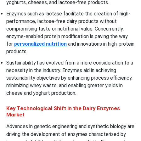
yoghurts, cheeses, and lactose-free products.
Enzymes such as lactase facilitate the creation of high-
performance, lactose-free dairy products without
compromising taste or nutritional value. Concurrently,
enzyme-enabled protein modification is paving the way
for
personalized nutrition
and innovations in high-protein
products.
Sustainability has evolved from a mere consideration to a
necessity in the industry. Enzymes aid in achieving
sustainability objectives by enhancing process efficiency,
minimizing whey waste, and enabling greater yields in
cheese and yoghurt production.
Key Technological Shift in the Dairy Enzymes
Market
Advances in genetic engineering and synthetic biology are
driving the development of enzymes characterized by