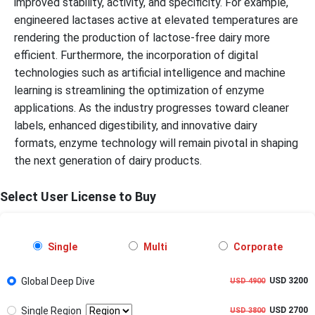
improved stability, activity, and specificity. For example,
engineered lactases active at elevated temperatures are
rendering the production of lactose-free dairy more
efficient. Furthermore, the incorporation of digital
technologies such as artificial intelligence and machine
learning is streamlining the optimization of enzyme
applications. As the industry progresses toward cleaner
labels, enhanced digestibility, and innovative dairy
formats, enzyme technology will remain pivotal in shaping
the next generation of dairy products.
Select User License to Buy
Single
Multi
Corporate
Global Deep Dive
USD 3200
USD 4900
Single Region
USD 2700
USD 3800