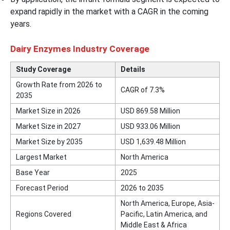
expand rapidly in the market with a CAGR in the coming
years.
Dairy Enzymes Industry Coverage
Study Coverage
Details
Growth Rate from 2026 to
CAGR of 7.3%
2035
Market Size in 2026
USD 869.58 Million
Market Size in 2027
USD 933.06 Million
Market Size by 2035
USD 1,639.48 Million
Largest Market
North America
Base Year
2025
Forecast Period
2026 to 2035
North America, Europe, Asia-
Regions Covered
Pacific, Latin America, and
Middle East & Africa