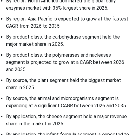
By region, North America dominated the global dairy
enzymes market with 35% largest share in 2025.
By region, Asia Pacific is expected to grow at the fastest
CAGR from 2026 to 2035.
By product class, the carbohydrase segment held the
major market share in 2025.
By product class, the polymerases and nucleases
segment is projected to grow at a CAGR between 2026
and 2035.
By source, the plant segment held the biggest market
share in 2025.
By source, the animal and microorganisms segment is
expanding at a significant CAGR between 2026 and 2035.
By application, the cheese segment held a major revenue
share in the market in 2025.
By application, the infant formula segment is expected to