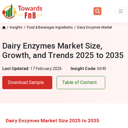
Insights
Food & Beverages Ingredients
Dairy Enzymes Market
Dairy Enzymes Market Size,
Growth, and Trends 2025 to 2035
Last Updated:
17 February 2026
Insight Code:
6045
Download Sample
Table of Content
Dairy Enzymes Market Size 2025 to 2035