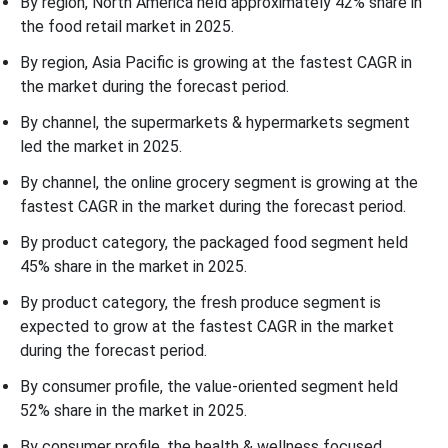
By region, North America held approximately 42% share in
the food retail market in 2025.
By region, Asia Pacific is growing at the fastest CAGR in
the market during the forecast period.
By channel, the supermarkets & hypermarkets segment
led the market in 2025.
By channel, the online grocery segment is growing at the
fastest CAGR in the market during the forecast period.
By product category, the packaged food segment held
45% share in the market in 2025.
By product category, the fresh produce segment is
expected to grow at the fastest CAGR in the market
during the forecast period.
By consumer profile, the value-oriented segment held
52% share in the market in 2025.
By consumer profile, the health & wellness focused