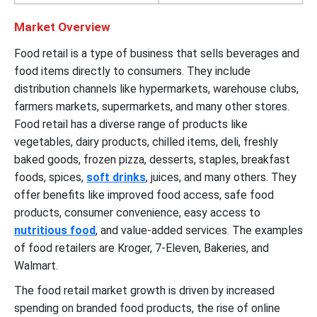
Market Overview
Food retail is a type of business that sells beverages and
food items directly to consumers. They include
distribution channels like hypermarkets, warehouse clubs,
farmers markets, supermarkets, and many other stores.
Food retail has a diverse range of products like
vegetables, dairy products, chilled items, deli, freshly
baked goods, frozen pizza, desserts, staples, breakfast
foods, spices,
soft drinks
, juices, and many others. They
offer benefits like improved food access, safe food
products, consumer convenience, easy access to
nutritious food
, and value-added services. The examples
of food retailers are Kroger, 7-Eleven, Bakeries, and
Walmart.
The food retail market growth is driven by increased
spending on branded food products, the rise of online