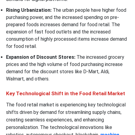
Rising Urbanization:
The urban people have higher food
purchasing power, and the increased spending on pre-
prepared foods increases demand for food retail. The
expansion of fast food outlets and the increased
consumption of highly processed items increase demand
for food retail.
Expansion of Discount Stores:
The increased grocery
prices and the high volume of food purchasing increase
demand for the discount stores like D-Mart, Aldi,
Walmart, and others.
Key Technological Shift in the Food Retail Market
The food retail market is experiencing key technological
shifts driven by demand for streamlining supply chains,
creating seamless experiences, and enhancing
personalization. The technological innovations like
robotics, autonomous checkout, blockchain,
machine