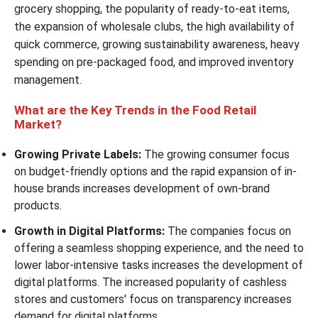
grocery shopping, the popularity of ready-to-eat items,
the expansion of wholesale clubs, the high availability of
quick commerce, growing sustainability awareness, heavy
spending on pre-packaged food, and improved inventory
management.
What are the Key Trends in the Food Retail
Market?
Growing Private Labels:
The growing consumer focus
on budget-friendly options and the rapid expansion of in-
house brands increases development of own-brand
products.
Growth in Digital Platforms:
The companies focus on
offering a seamless shopping experience, and the need to
lower labor-intensive tasks increases the development of
digital platforms. The increased popularity of cashless
stores and customers' focus on transparency increases
demand for digital platforms.