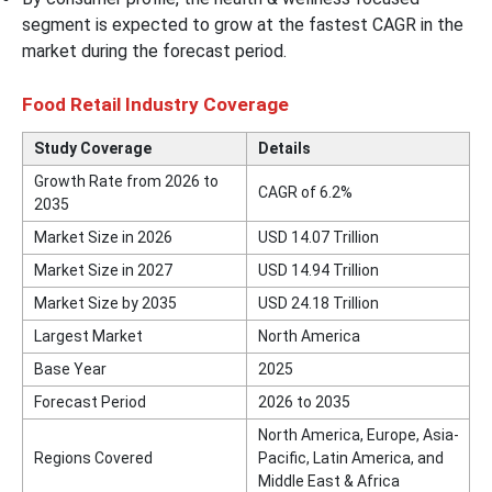
segment is expected to grow at the fastest CAGR in the
market during the forecast period.
Food Retail Industry Coverage
Study Coverage
Details
Growth Rate from 2026 to
CAGR of 6.2%
2035
Market Size in 2026
USD 14.07 Trillion
Market Size in 2027
USD 14.94 Trillion
Market Size by 2035
USD 24.18 Trillion
Largest Market
North America
Base Year
2025
Forecast Period
2026 to 2035
North America, Europe, Asia-
Regions Covered
Pacific, Latin America, and
Middle East & Africa