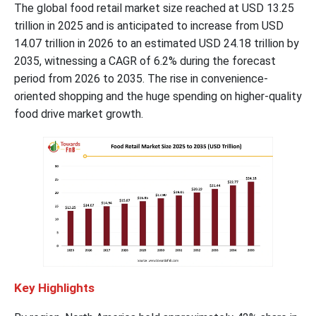
The global food retail market size reached at USD 13.25
trillion in 2025 and is anticipated to increase from USD
14.07 trillion in 2026 to an estimated USD 24.18 trillion by
2035, witnessing a CAGR of 6.2% during the forecast
period from 2026 to 2035. The rise in convenience-
oriented shopping and the huge spending on higher-quality
food drive market growth.
Key Highlights