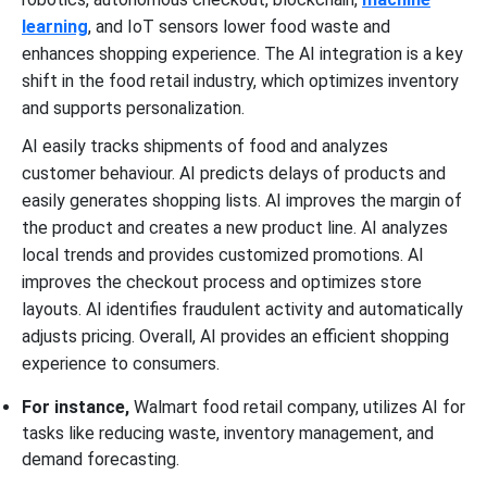
learning
, and IoT sensors lower food waste and
enhances shopping experience. The AI integration is a key
shift in the food retail industry, which optimizes inventory
and supports personalization.
AI easily tracks shipments of food and analyzes
customer behaviour. AI predicts delays of products and
easily generates shopping lists. AI improves the margin of
the product and creates a new product line. AI analyzes
local trends and provides customized promotions. AI
improves the checkout process and optimizes store
layouts. AI identifies fraudulent activity and automatically
adjusts pricing. Overall, AI provides an efficient shopping
experience to consumers.
For instance,
Walmart food retail company, utilizes AI for
tasks like reducing waste, inventory management, and
demand forecasting.