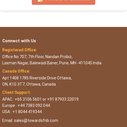
Connect with Us
Registered Office:
Office No 707, 7th Floor, Nandan Probiz,
Laxman Nagar, Balewadi Baner, Pune, MH -411045 India
Canada Office:
Apt 1408 1785 Riverside Drive Ottawa,
ON, K1G 3T7, Ottawa, Canada
Client Support:
APAC : +65 3106 5601 or +91 87933 22019
Europe : +44 7383 092 044
USA : +1 8044 419344
Email:
sales@towardsfnb.com