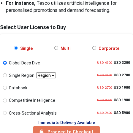
For instance,
Tesco utilizes artificial intelligence for
personalised promotions and demand forecasting.
Select User License to Buy
Single
Multi
Corporate
Global Deep Dive
USD 3200
USD 4900
Single Region
USD 2700
USD 3800
Databook
USD 1900
USD 2700
Competitive Intelligence
USD 1900
USD 2700
Cross-Sectional Analysis
USD 5900
USD 7400
Immediate Delivery Available
Proceed to Checkout