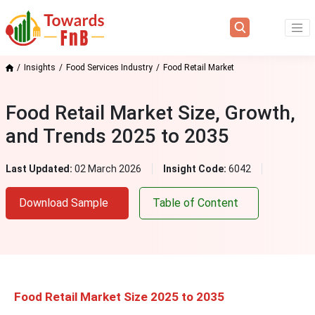
Insights
Food Services Industry
Food Retail Market
Food Retail Market Size, Growth,
and Trends 2025 to 2035
Last Updated:
02 March 2026
Insight Code:
6042
Download Sample
Table of Content
Food Retail Market Size 2025 to 2035