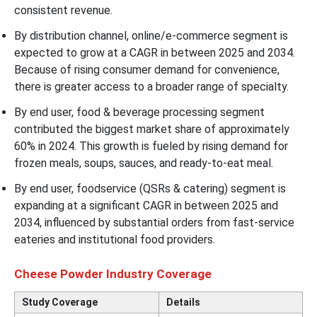
consistent revenue.
By distribution channel, online/e-commerce segment is
expected to grow at a CAGR in between 2025 and 2034.
Because of rising consumer demand for convenience,
there is greater access to a broader range of specialty.
By end user, food & beverage processing segment
contributed the biggest market share of approximately
60% in 2024. This growth is fueled by rising demand for
frozen meals, soups, sauces, and ready-to-eat meal.
By end user, foodservice (QSRs & catering) segment is
expanding at a significant CAGR in between 2025 and
2034, influenced by substantial orders from fast-service
eateries and institutional food providers.
Cheese Powder Industry Coverage
Study Coverage
Details