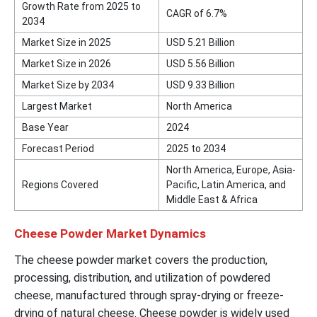
Growth Rate from 2025 to
CAGR of 6.7%
2034
Market Size in 2025
USD 5.21 Billion
Market Size in 2026
USD 5.56 Billion
Market Size by 2034
USD 9.33 Billion
Largest Market
North America
Base Year
2024
Forecast Period
2025 to 2034
North America, Europe, Asia-
Regions Covered
Pacific, Latin America, and
Middle East & Africa
Cheese Powder Market Dynamics
The cheese powder market covers the production,
processing, distribution, and utilization of powdered
cheese, manufactured through spray-drying or freeze-
drying of natural cheese. Cheese powder is widely used