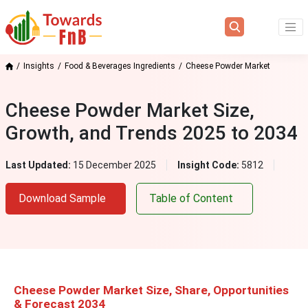
Insights
Food & Beverages Ingredients
Cheese Powder Market
Cheese Powder Market Size,
Growth, and Trends 2025 to 2034
Last Updated:
15 December 2025
Insight Code:
5812
Download Sample
Table of Content
Cheese Powder Market Size, Share, Opportunities
& Forecast 2034