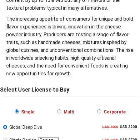
content by up to 15% without any off flavors or the
textural problems typical in many alternatives.
The increasing appetite of consumers for unique and bold
flavor experiences is driving innovation in the cheese
powder industry. Producers are testing a range of flavor
traits, such as handmade cheeses, mixtures inspired by
global cuisines, and unconventional combinations. The rise
in worldwide snacking habits, high-quality artisanal
cheeses, and the need for convenient foods is creating
new opportunities for growth.
Select User License to Buy
Single
Multi
Corporate
Global Deep Dive
USD 3200
USD 4900
USD 2700