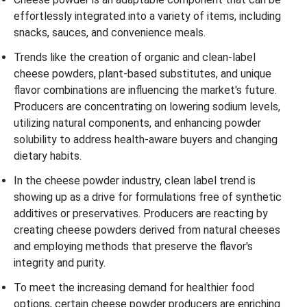
effortlessly integrated into a variety of items, including
snacks, sauces, and convenience meals.
Trends like the creation of organic and clean-label
cheese powders, plant-based substitutes, and unique
flavor combinations are influencing the market's future.
Producers are concentrating on lowering sodium levels,
utilizing natural components, and enhancing powder
solubility to address health-aware buyers and changing
dietary habits.
In the cheese powder industry, clean label trend is
showing up as a drive for formulations free of synthetic
additives or preservatives. Producers are reacting by
creating cheese powders derived from natural cheeses
and employing methods that preserve the flavor's
integrity and purity.
To meet the increasing demand for healthier food
options, certain cheese powder producers are enriching