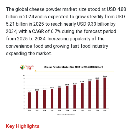
The global cheese powder market size stood at USD 4.88
billion in 2024 and is expected to grow steadily from USD
5.21 billion in 2025 to reach nearly USD 9.33 billion by
2034, with a CAGR of 6.7% during the forecast period
from 2025 to 2034. Increasing popularity of the
convenience food and growing fast food industry
expanding the market.
Key Highlights