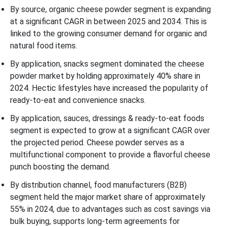
By source, organic cheese powder segment is expanding
at a significant CAGR in between 2025 and 2034. This is
linked to the growing consumer demand for organic and
natural food items.
By application, snacks segment dominated the cheese
powder market by holding approximately 40% share in
2024. Hectic lifestyles have increased the popularity of
ready-to-eat and convenience snacks.
By application, sauces, dressings & ready-to-eat foods
segment is expected to grow at a significant CAGR over
the projected period. Cheese powder serves as a
multifunctional component to provide a flavorful cheese
punch boosting the demand.
By distribution channel, food manufacturers (B2B)
segment held the major market share of approximately
55% in 2024, due to advantages such as cost savings via
bulk buying, supports long-term agreements for