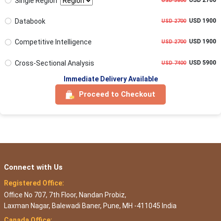
Single Region
USD 3800
Databook
USD 1900
USD 2700
Competitive Intelligence
USD 1900
USD 2700
Cross-Sectional Analysis
USD 5900
USD 7400
Immediate Delivery Available
Proceed to Checkout
Connect with Us
Registered Office:
Office No 707, 7th Floor, Nandan Probiz,
Laxman Nagar, Balewadi Baner, Pune, MH -411045 India
Canada Office: