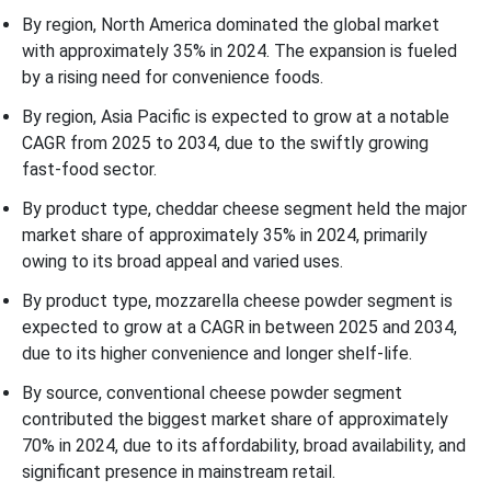
By region, North America dominated the global market
with approximately 35% in 2024. The expansion is fueled
by a rising need for convenience foods.
By region, Asia Pacific is expected to grow at a notable
CAGR from 2025 to 2034, due to the swiftly growing
fast-food sector.
By product type, cheddar cheese segment held the major
market share of approximately 35% in 2024, primarily
owing to its broad appeal and varied uses.
By product type, mozzarella cheese powder segment is
expected to grow at a CAGR in between 2025 and 2034,
due to its higher convenience and longer shelf-life.
By source, conventional cheese powder segment
contributed the biggest market share of approximately
70% in 2024, due to its affordability, broad availability, and
significant presence in mainstream retail.