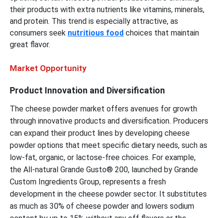
their products with extra nutrients like vitamins, minerals,
and protein. This trend is especially attractive, as
consumers seek
nutritious food
choices that maintain
great flavor.
Market Opportunity
Product Innovation and Diversification
The cheese powder market offers avenues for growth
through innovative products and diversification. Producers
can expand their product lines by developing cheese
powder options that meet specific dietary needs, such as
low-fat, organic, or lactose-free choices. For example,
the All-natural Grande Gusto® 200, launched by Grande
Custom Ingredients Group, represents a fresh
development in the cheese powder sector. It substitutes
as much as 30% of cheese powder and lowers sodium