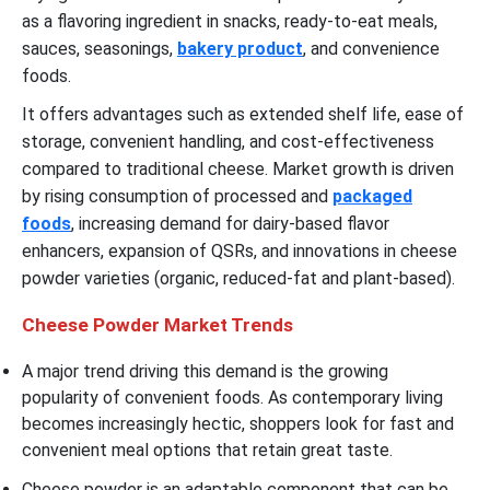
as a flavoring ingredient in snacks, ready-to-eat meals,
sauces, seasonings,
bakery product
, and convenience
foods.
It offers advantages such as extended shelf life, ease of
storage, convenient handling, and cost-effectiveness
compared to traditional cheese. Market growth is driven
by rising consumption of processed and
packaged
foods
, increasing demand for dairy-based flavor
enhancers, expansion of QSRs, and innovations in cheese
powder varieties (organic, reduced-fat and plant-based).
Cheese Powder Market Trends
A major trend driving this demand is the growing
popularity of convenient foods. As contemporary living
becomes increasingly hectic, shoppers look for fast and
convenient meal options that retain great taste.
Cheese powder is an adaptable component that can be