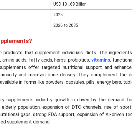
USD 131.69 Billion
2025
2026 to 2035
upplements?
 products that supplement individuals’ diets. The ingredients
 amino acids, fatty acids, herbs, probiotics,
vitamins
, functiona
 supplements offer targeted nutritional support and enhance
immunity and maintain bone density. They complement the die
available in forms like powders, capsules, pills, energy bars, tabl
ry supplements industry growth is driven by the demand fo
elderly population, expansion of DTC channels, rise of sports
utritional gaps, strong FDA support, expansion of AI-driven te
ased supplement demand.