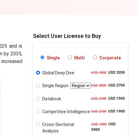
Select User License to Buy
025 and is
on by 2035,
Single
Multi
Corporate
increased
Global Deep Dive
USD 3200
USD 4900
Single Region
USD 2700
USD 3800
Databook
USD 1900
USD 2700
Competitive Intelligence
USD 1900
USD 2700
Cross-Sectional
USD
USD 7400
5900
Analysis