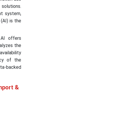
olutions.
nt system,
(AI) is the
 AI offers
nalyzes the
vailability
acy of the
ta-backed
mport &