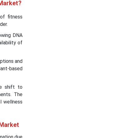
 Market?
of fitness
der.
rowing DNA
ability of
options and
lant-based
e shift to
ments. The
l wellness
 Market
rmation due