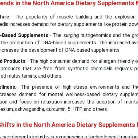
rends in the North America Dietary Supplements
ture
:- The popularity of muscle building and the explosion 
media increases demand for dietary supplements like protein pow
-Based Supplements
:- The surging nutrigenomics and the g
the production of DNA-based supplements. The increased avail
increases the development of DNA-based supplements.
ed Products
:- The high consumer demand for allergen-friendly 
products that are free from synthetic chemicals requires p
ed multivitamins, and others.
llness
:- The presence of high-stress environments and th
increases demand for mental wellness-based dietary supple
tion and focus on relaxation increases the adoption of menta
esium, ashwagandha, curcumin, 5-HTP, and others.
Shifts in the North America Dietary Supplements
 supplements industry is experiencing a technological transfo