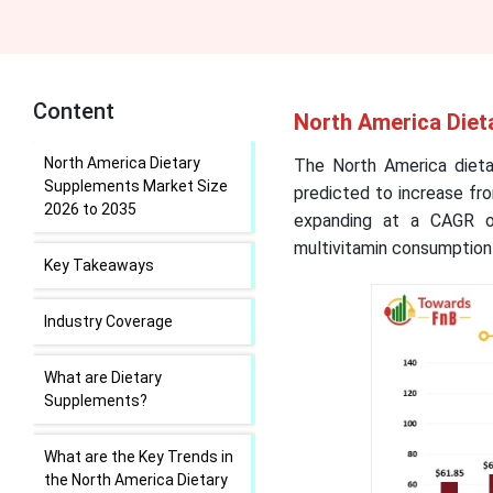
Content
North America Diet
North America Dietary
The North America dieta
Supplements Market Size
predicted to increase fro
2026 to 2035
expanding at a CAGR o
multivitamin consumption
Key Takeaways
Industry Coverage
What are Dietary
Supplements?
What are the Key Trends in
the North America Dietary