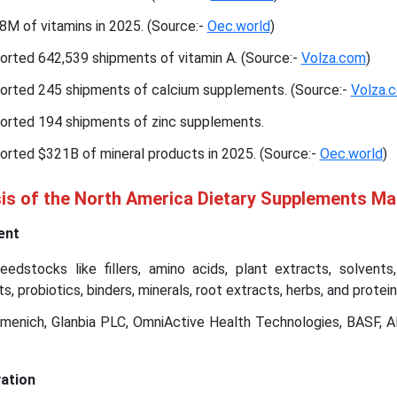
M of vitamins in 2025. (Source:-
Oec.world
)
orted 642,539 shipments of vitamin A. (Source:-
Volza.com
)
orted 245 shipments of calcium supplements. (Source:-
Volza.
orted 194 shipments of zinc supplements.
orted $321B of mineral products in 2025. (Source:-
Oec.world
)
sis of the North America Dietary Supplements Ma
ent
edstocks like fillers, amino acids, plant extracts, solvents
s, probiotics, binders, minerals, root extracts, herbs, and protein
rmenich, Glanbia PLC, OmniActive Health Technologies, BASF, 
ation