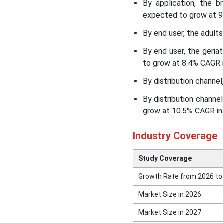
North America Dietary
By application, the 
Supplements Market
expected to grow at 9.
Segmental Insights
By end user, the adult
Recent Developments
By end user, the geri
to grow at 8.4% CAGR i
Top Companies in the
By distribution channel
North America Dietary
Supplements Market
By distribution channe
grow at 10.5% CAGR in 
Other Companies
Industry Coverage
Segments Covered in the
Report
Study Coverage
Growth Rate from 2026 to
Market Size in 2026
Market Size in 2027