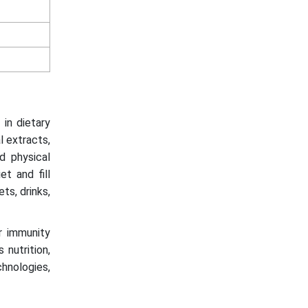
 in dietary
l extracts,
d physical
t and fill
ets, drinks,
r immunity
 nutrition,
chnologies,