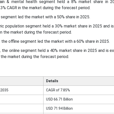
brain & mental health segment held a 8% market share in 2
3% CAGR in the market during the forecast period.
s segment led the market with a 50% share in 2025.
atric population segment held a 30% market share in 2025 and i
n the market during the forecast period.
, the offline segment led the market with a 60% share in 2025.
l, the online segment held a 40% market share in 2025 and is 
the market during the forecast period.
Details
 2035
CAGR of 7.85%
USD 66.71 Billion
USD 71.94 Billion