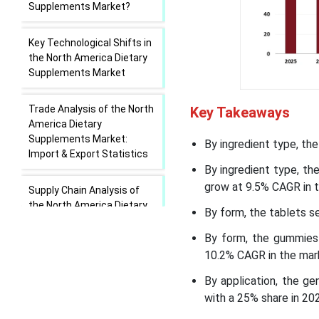
Supplements Market?
Key Technological Shifts in
the North America Dietary
Supplements Market
Trade Analysis of the North
Key Takeaways
America Dietary
Supplements Market:
By ingredient type, th
Import & Export Statistics
By ingredient type, t
grow at 9.5% CAGR in t
Supply Chain Analysis of
the North America Dietary
By form, the tablets s
Supplements Market
By form, the gummies
10.2% CAGR in the mark
North America Dietary
Supplements Market
By application, the g
Geographical Analysis
with a 25% share in 20