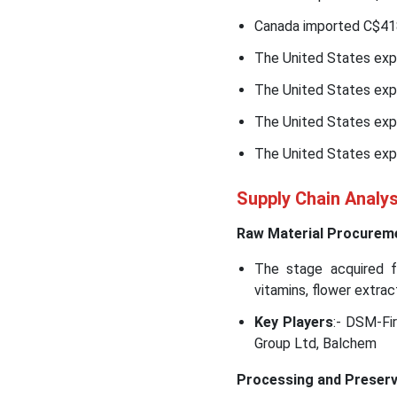
Canada imported C$418
The United States exp
The United States exp
The United States exp
The United States exp
Supply Chain Analy
Raw Material Procurem
The stage acquired fe
vitamins, flower extract
Key Players
:- DSM-Fi
Group Ltd, Balchem
Processing and Preserv