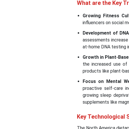
What are the Key T
Growing Fitness Cul
influencers on social 
Development of DNA
assessments increase 
at-home DNA testing 
Growth in Plant-Bas
the increased use of 
products like plant-bas
Focus on Mental We
proactive self-care 
growing sleep depriva
supplements like magn
Key Technological 
The North America dietary