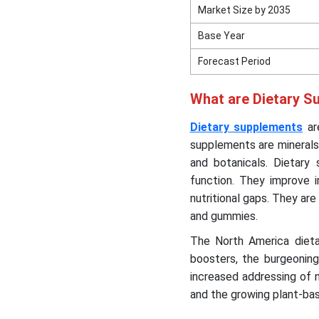
Market Size by 2035
Base Year
Forecast Period
What are Dietary S
Dietary supplements
are
supplements are minerals,
and botanicals. Dietary
function. They improve 
nutritional gaps. They are 
and gummies.
The North America dieta
boosters, the burgeoning 
increased addressing of n
and the growing plant-b