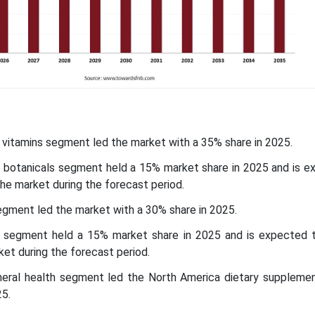
e vitamins segment led the market with a 35% share in 2025.
he botanicals segment held a 15% market share in 2025 and is e
he market during the forecast period.
egment led the market with a 30% share in 2025.
 segment held a 15% market share in 2025 and is expected 
et during the forecast period.
eneral health segment led the North America dietary suppleme
25.