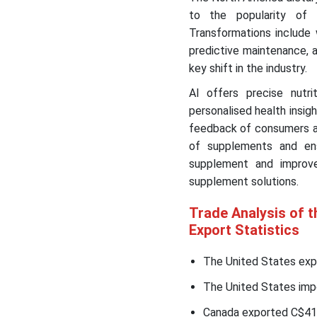
to the popularity of 
Transformations include 
predictive maintenance, an
key shift in the industry.
AI offers precise nutr
personalised health insi
feedback of consumers an
of supplements and ens
supplement and improv
supplement solutions.
Trade Analysis of 
Export Statistics
The United States expo
The United States impo
Canada exported C$41.