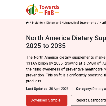
Insights
Dietary and Nutraceutical Supplements
Nort
North America Dietary Sup
2025 to 2035
The North America dietary supplements market
131.69 billion by 2035, growing at a CAGR of 7.
the rising awareness of preventive healthcare, 
prevention. This shift is significantly boosting
products.
Last Updated:
30 April 2026
Category:
Dietary 
Download Sample
Report Dashboar