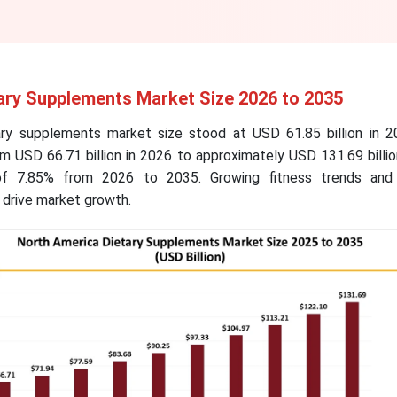
ary Supplements Market Size 2026 to 2035
ry supplements market size stood at USD 61.85 billion in 2
m USD 66.71 billion in 2026 to approximately USD 131.69 billi
f 7.85% from 2026 to 2035. Growing fitness trends and 
 drive market growth.