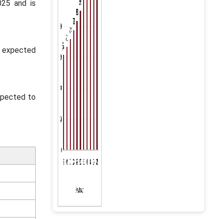
025 and is
s expected
expected to