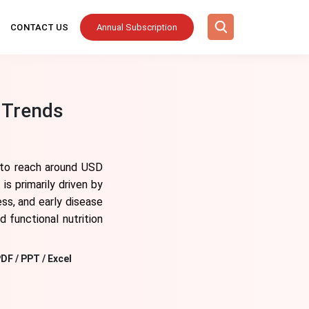
CONTACT US
Annual Subscription
 Trends
 to reach around USD
s primarily driven by
ss, and early disease
d functional nutrition
DF / PPT / Excel