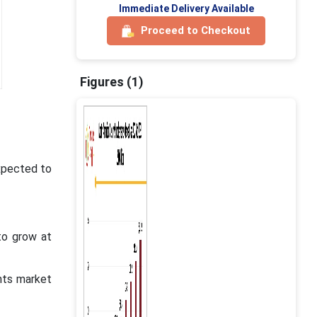
Immediate Delivery Available
Proceed to Checkout
Figures (1)
xpected to
to grow at
nts market