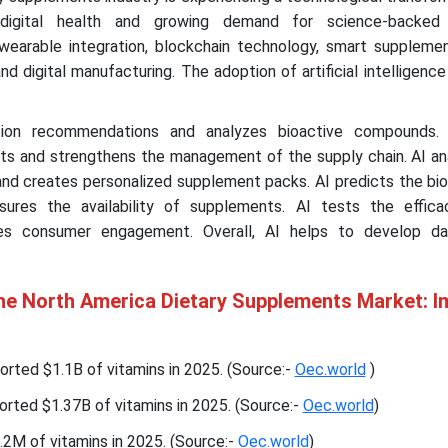
digital health and growing demand for science-backed s
wearable integration, blockchain technology, smart suppleme
d digital manufacturing. The adoption of artificial intelligence 
ition recommendations and analyzes bioactive compounds.
ghts and strengthens the management of the supply chain. AI a
d creates personalized supplement packs. AI predicts the bioa
ures the availability of supplements. AI tests the effic
es consumer engagement. Overall, AI helps to develop da
the North America Dietary Supplements Market: I
rted $1.1B of vitamins in 2025. (Source:-
Oec.world
)
rted $1.37B of vitamins in 2025. (Source:-
Oec.world
)
2M of vitamins in 2025. (Source:-
Oec.world
)