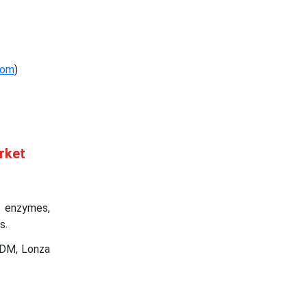
com
)
rket
, enzymes,
s.
ADM, Lonza