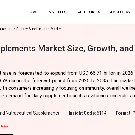
HOME
INSIGHTS
CATEGORIES
ABOUT US
h America Dietary Supplements Market
plements Market Size, Growth, and
 size is forecasted to expand from USD 66.71 billion in 2026
85% during the forecast period from 2026 to 2035. The market i
with consumers increasingly focusing on immunity, overall wellne
 the demand for daily supplements such as vitamins, minerals, an
and Nutraceutical Supplements
Insight Code:
6114
Format:
P
New
d