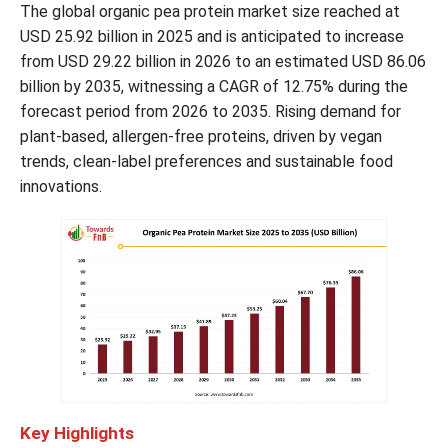
The global organic pea protein market size reached at
USD 25.92 billion in 2025 and is anticipated to increase
from USD 29.22 billion in 2026 to an estimated USD 86.06
billion by 2035, witnessing a CAGR of 12.75% during the
forecast period from 2026 to 2035. Rising demand for
plant-based, allergen-free proteins, driven by vegan
trends, clean-label preferences and sustainable food
innovations.
Key Highlights