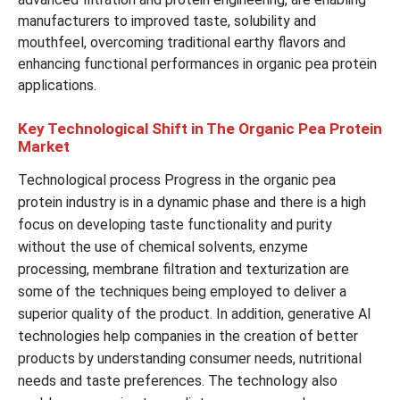
manufacturers to improved taste, solubility and
mouthfeel, overcoming traditional earthy flavors and
enhancing functional performances in organic pea protein
applications.
Key Technological Shift in The Organic Pea Protein
Market
Technological process Progress in the organic pea
protein industry is in a dynamic phase and there is a high
focus on developing taste functionality and purity
without the use of chemical solvents, enzyme
processing, membrane filtration and texturization are
some of the techniques being employed to deliver a
superior quality of the product. In addition, generative AI
technologies help companies in the creation of better
products by understanding consumer needs, nutritional
needs and taste preferences. The technology also