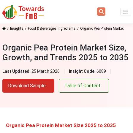
Insights
Food & Beverages Ingredients
Organic Pea Protein Market
Organic Pea Protein Market Size,
Growth, and Trends 2025 to 2035
Last Updated:
25 March 2026
Insight Code:
6089
Download Sample
Table of Content
Organic Pea Protein Market Size 2025 to 2035