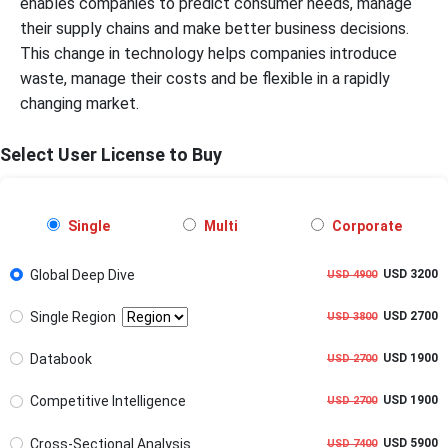
enables companies to predict consumer needs, manage
their supply chains and make better business decisions.
This change in technology helps companies introduce
waste, manage their costs and be flexible in a rapidly
changing market.
Select User License to Buy
Single
Multi
Corporate
Global Deep Dive
USD 3200
USD 4900
Single Region
USD 2700
USD 3800
Databook
USD 1900
USD 2700
Competitive Intelligence
USD 1900
USD 2700
Cross-Sectional Analysis
USD 5900
USD 7400