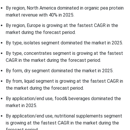
By region, North America dominated in organic pea protein
market revenue with 40% in 2025.
By region, Europe is growing at the fastest CAGR in the
market during the forecast period.
By type, isolates segment dominated the market in 2025.
By type, concentrates segment is growing at the fastest
CAGR in the market during the forecast period.
By form, dry segment dominated the market in 2025.
By from, liquid segment is growing at the fastest CAGR in
the market during the forecast period.
By application/end use, food& beverages dominated the
market in 2025.
By application/end use, nutritional supplements segment
is growing at the fastest CAGR in the market during the
forecast period.