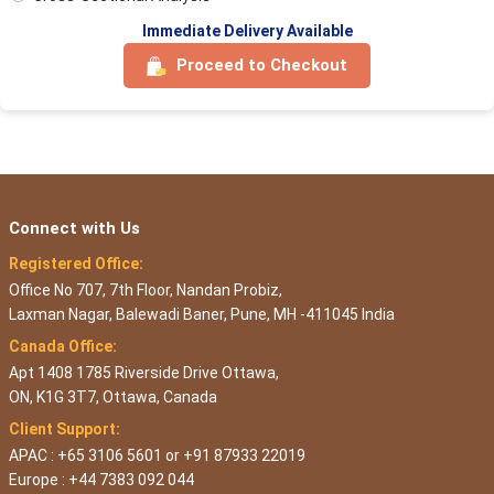
Immediate Delivery Available
Proceed to Checkout
Connect with Us
Registered Office:
Office No 707, 7th Floor, Nandan Probiz,
Laxman Nagar, Balewadi Baner, Pune, MH -411045 India
Canada Office:
Apt 1408 1785 Riverside Drive Ottawa,
ON, K1G 3T7, Ottawa, Canada
Client Support:
APAC : +65 3106 5601 or +91 87933 22019
Europe : +44 7383 092 044