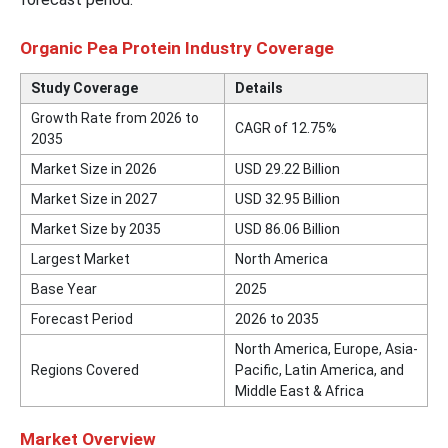
Organic Pea Protein Industry Coverage
Study Coverage
Details
Growth Rate from 2026 to
CAGR of 12.75%
2035
Market Size in 2026
USD 29.22 Billion
Market Size in 2027
USD 32.95 Billion
Market Size by 2035
USD 86.06 Billion
Largest Market
North America
Base Year
2025
Forecast Period
2026 to 2035
North America, Europe, Asia-
Regions Covered
Pacific, Latin America, and
Middle East & Africa
Market Overview