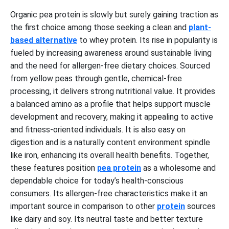
Organic pea protein is slowly but surely gaining traction as
the first choice among those seeking a clean and
plant-
based alternative
to whey protein. Its rise in popularity is
fueled by increasing awareness around sustainable living
and the need for allergen-free dietary choices. Sourced
from yellow peas through gentle, chemical-free
processing, it delivers strong nutritional value. It provides
a balanced amino as a profile that helps support muscle
development and recovery, making it appealing to active
and fitness-oriented individuals. It is also easy on
digestion and is a naturally content environment spindle
like iron, enhancing its overall health benefits. Together,
these features position
pea protein
as a wholesome and
dependable choice for today’s health-conscious
consumers. Its allergen-free characteristics make it an
important source in comparison to other
protein
sources
like dairy and soy. Its neutral taste and better texture