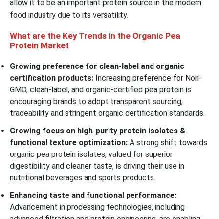
allow it to be an important protein source in the modern
food industry due to its versatility.
What are the Key Trends in the Organic Pea
Protein Market
Growing preference for clean-label and organic
certification products:
Increasing preference for Non-
GMO, clean-label, and organic-certified pea protein is
encouraging brands to adopt transparent sourcing,
traceability and stringent organic certification standards.
Growing focus on high-purity protein isolates &
functional texture optimization:
A strong shift towards
organic pea protein isolates, valued for superior
digestibility and cleaner taste, is driving their use in
nutritional beverages and sports products.
Enhancing taste and functional performance:
Advancement in processing technologies, including
advanced filtration and protein engineering, are enabling