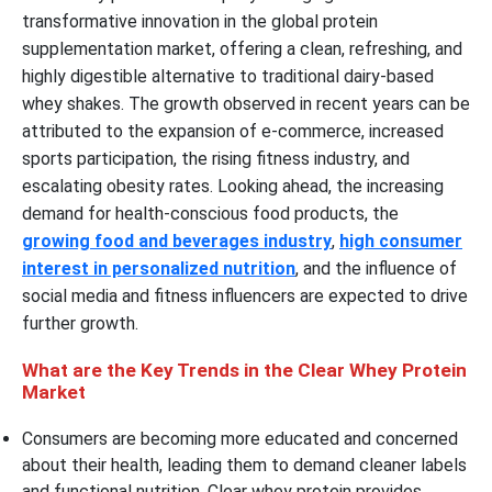
transformative innovation in the global protein
supplementation market, offering a clean, refreshing, and
highly digestible alternative to traditional dairy-based
whey shakes. The growth observed in recent years can be
attributed to the expansion of e-commerce, increased
sports participation, the rising fitness industry, and
escalating obesity rates. Looking ahead, the increasing
demand for health-conscious food products, the
growing food and beverages industry
,
high consumer
interest in personalized nutrition
, and the influence of
social media and fitness influencers are expected to drive
further growth.
What are the Key Trends in the Clear Whey Protein
Market
Consumers are becoming more educated and concerned
about their health, leading them to demand cleaner labels
and functional nutrition. Clear whey protein provides