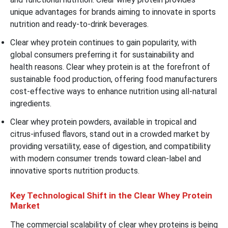
unique advantages for brands aiming to innovate in sports
nutrition and ready-to-drink beverages.
Clear whey protein continues to gain popularity, with
global consumers preferring it for sustainability and
health reasons. Clear whey protein is at the forefront of
sustainable food production, offering food manufacturers
cost-effective ways to enhance nutrition using all-natural
ingredients.
Clear whey protein powders, available in tropical and
citrus-infused flavors, stand out in a crowded market by
providing versatility, ease of digestion, and compatibility
with modern consumer trends toward clean-label and
innovative sports nutrition products.
Key Technological Shift in the Clear Whey Protein
Market
The commercial scalability of clear whey proteins is being