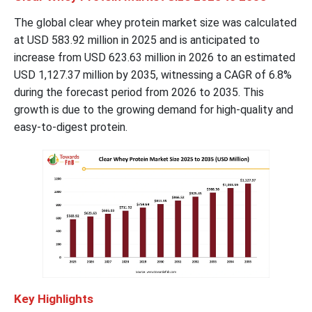
The global clear whey protein market size was calculated
at USD 583.92 million in 2025 and is anticipated to
increase from USD 623.63 million in 2026 to an estimated
USD 1,127.37 million by 2035, witnessing a CAGR of 6.8%
during the forecast period from 2026 to 2035. This
growth is due to the growing demand for high-quality and
easy-to-digest protein.
Key Highlights