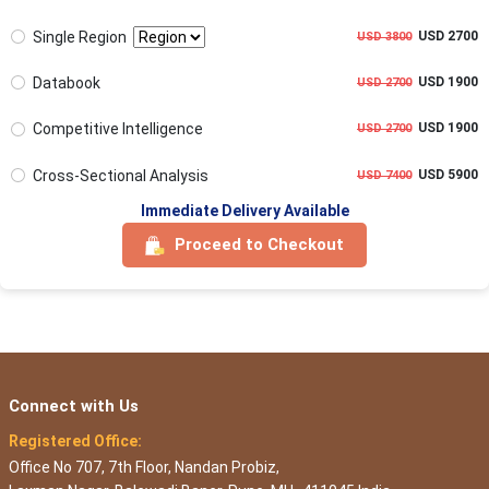
Single Region
USD 2700
USD 3800
Databook
USD 1900
USD 2700
Competitive Intelligence
USD 1900
USD 2700
Cross-Sectional Analysis
USD 5900
USD 7400
Immediate Delivery Available
Proceed to Checkout
Connect with Us
Registered Office:
Office No 707, 7th Floor, Nandan Probiz,