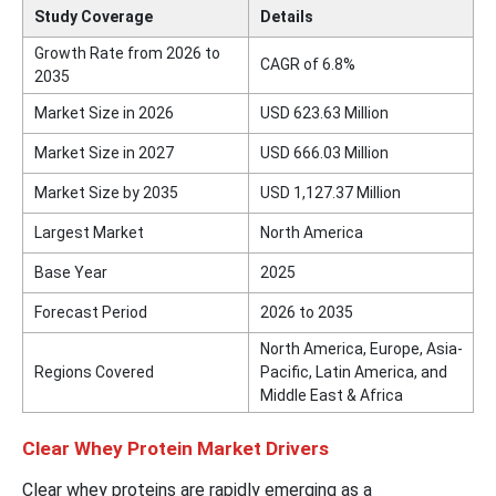
Study Coverage
Details
Growth Rate from 2026 to
CAGR of 6.8%
2035
Market Size in 2026
USD 623.63 Million
Market Size in 2027
USD 666.03 Million
Market Size by 2035
USD 1,127.37 Million
Largest Market
North America
Base Year
2025
Forecast Period
2026 to 2035
North America, Europe, Asia-
Regions Covered
Pacific, Latin America, and
Middle East & Africa
Clear Whey Protein Market Drivers
Clear whey proteins are rapidly emerging as a