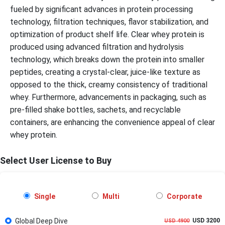
fueled by significant advances in protein processing
technology, filtration techniques, flavor stabilization, and
optimization of product shelf life. Clear whey protein is
produced using advanced filtration and hydrolysis
technology, which breaks down the protein into smaller
peptides, creating a crystal-clear, juice-like texture as
opposed to the thick, creamy consistency of traditional
whey. Furthermore, advancements in packaging, such as
pre-filled shake bottles, sachets, and recyclable
containers, are enhancing the convenience appeal of clear
whey protein.
Select User License to Buy
Single
Multi
Corporate
Global Deep Dive
USD 3200
USD 4900