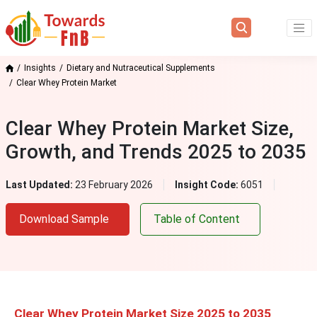
Insights
Dietary and Nutraceutical Supplements
Clear Whey Protein Market
Clear Whey Protein Market Size,
Growth, and Trends 2025 to 2035
Last Updated:
23 February 2026
Insight Code:
6051
Download Sample
Table of Content
Clear Whey Protein Market Size 2025 to 2035