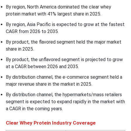
By region, North America dominated the clear whey
protein market with 41% largest share in 2025.
By region, Asia Pacific is expected to grow at the fastest
CAGR from 2026 to 2035.
By product, the flavored segment held the major market
share in 2025.
By product, the unflavored segment is projected to grow
at a CAGR between 2026 and 2035.
By distribution channel, the e-commerce segment held a
major revenue share in the market in 2025.
By distribution channel, the hypermarkets/mass retailers
segment is expected to expand rapidly in the market with
a CAGR in the coming years.
Clear Whey Protein Industry Coverage