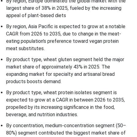
By region, Europe dominated the global market with the
largest share of 38% in 2025, fueled by the increasing
appeal of plant-based diets
By region, Asia Pacific is expected to grow at a notable
CAGR from 2026 to 2035, due to change in the meat-
eating population's preference toward vegan protein
meat substitutes.
By product type, wheat gluten segment held the major
market share of approximately 43% in 2025. The
expanding market for specialty and artisanal bread
products boosts demand.
By product type, wheat protein isolates segment is
expected to grow at a CAGR in between 2026 to 2035,
propelled by its increasing significance in the food,
beverage, and nutrition industries.
By concentration, medium-concentration segment (50–
80%) segment contributed the biggest market share of