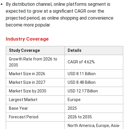
By distribution channel, online platforms segment is
expected to grow at a significant CAGR over the
projected period, as online shopping and convenience
become more popular.
Industry Coverage
Study Coverage
Details
Growth Rate from 2026 to
CAGR of 4.62%
2035
Market Size in 2026
USD 8.11 Billion
Market Size in 2027
USD 8.48 Billion
Market Size by 2035
USD 12.17 Billion
Largest Market
Europe
Base Year
2025
Forecast Period
2026 to 2035
North America, Europe, Asia-