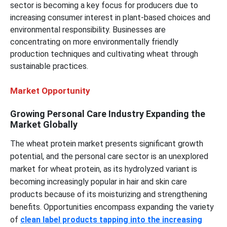
sector is becoming a key focus for producers due to
increasing consumer interest in plant-based choices and
environmental responsibility. Businesses are
concentrating on more environmentally friendly
production techniques and cultivating wheat through
sustainable practices.
Market Opportunity
Growing Personal Care Industry Expanding the
Market Globally
The wheat protein market presents significant growth
potential, and the personal care sector is an unexplored
market for wheat protein, as its hydrolyzed variant is
becoming increasingly popular in hair and skin care
products because of its moisturizing and strengthening
benefits. Opportunities encompass expanding the variety
of
clean label products tapping into the increasing