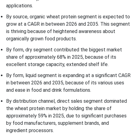
applications.
By source, organic wheat protein segment is expected to
grow at a CAGR in between 2026 and 2035. This segment
is thriving because of heightened awareness about
organically grown food products.
By form, dry segment contributed the biggest market
share of approximately 68% in 2025, because of its
excellent storage capacity, extended shelf life.
By form, liquid segment is expanding at a significant CAGR
in between 2026 and 2035, because of its various uses
and ease in food and drink formulations.
By distribution channel, direct sales segment dominated
the wheat protein market by holding the share of
approximately 59% in 2025, due to significant purchases
by food manufacturers, supplement brands, and
ingredient processors.