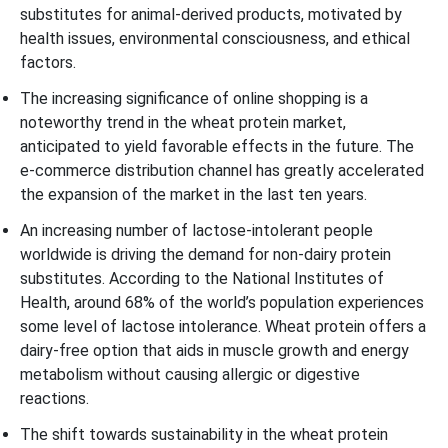
substitutes for animal-derived products, motivated by
health issues, environmental consciousness, and ethical
factors.
The increasing significance of online shopping is a
noteworthy trend in the wheat protein market,
anticipated to yield favorable effects in the future. The
e-commerce distribution channel has greatly accelerated
the expansion of the market in the last ten years.
An increasing number of lactose-intolerant people
worldwide is driving the demand for non-dairy protein
substitutes. According to the National Institutes of
Health, around 68% of the world’s population experiences
some level of lactose intolerance. Wheat protein offers a
dairy-free option that aids in muscle growth and energy
metabolism without causing allergic or digestive
reactions.
The shift towards sustainability in the wheat protein