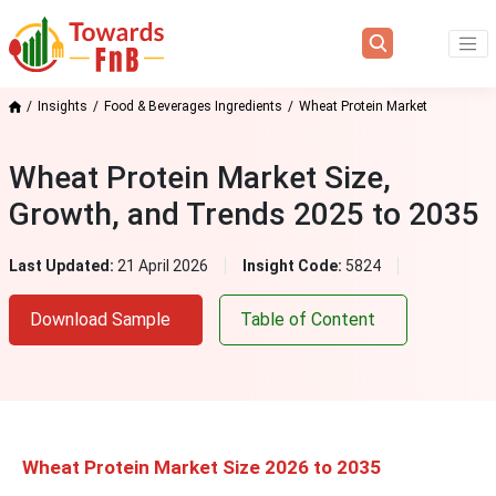
Insights
Food & Beverages Ingredients
Wheat Protein Market
Wheat Protein Market Size,
Growth, and Trends 2025 to 2035
Last Updated:
21 April 2026
Insight Code:
5824
Download Sample
Table of Content
Wheat Protein Market Size 2026 to 2035