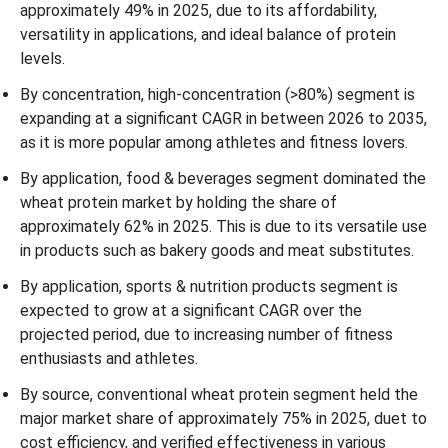
approximately 49% in 2025, due to its affordability,
versatility in applications, and ideal balance of protein
levels.
By concentration, high-concentration (>80%) segment is
expanding at a significant CAGR in between 2026 to 2035,
as it is more popular among athletes and fitness lovers.
By application, food & beverages segment dominated the
wheat protein market by holding the share of
approximately 62% in 2025. This is due to its versatile use
in products such as bakery goods and meat substitutes.
By application, sports & nutrition products segment is
expected to grow at a significant CAGR over the
projected period, due to increasing number of fitness
enthusiasts and athletes.
By source, conventional wheat protein segment held the
major market share of approximately 75% in 2025, duet to
cost efficiency, and verified effectiveness in various