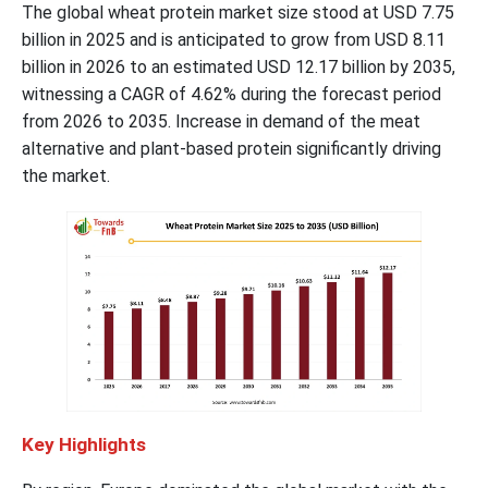
The global wheat protein market size stood at USD 7.75
billion in 2025 and is anticipated to grow from USD 8.11
billion in 2026 to an estimated USD 12.17 billion by 2035,
witnessing a CAGR of 4.62% during the forecast period
from 2026 to 2035. Increase in demand of the meat
alternative and plant-based protein significantly driving
the market.
Key Highlights