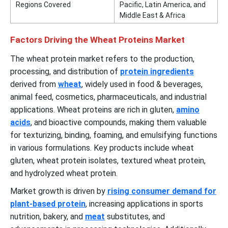
Regions Covered
Pacific, Latin America, and
Middle East & Africa
Factors Driving the Wheat Proteins Market
The wheat protein market refers to the production,
processing, and distribution of
protein ingredients
derived from
wheat
, widely used in food & beverages,
animal feed, cosmetics, pharmaceuticals, and industrial
applications. Wheat proteins are rich in gluten,
amino
acids
, and bioactive compounds, making them valuable
for texturizing, binding, foaming, and emulsifying functions
in various formulations. Key products include wheat
gluten, wheat protein isolates, textured wheat protein,
and hydrolyzed wheat protein.
Market growth is driven by
rising consumer demand for
plant-based protein
, increasing applications in sports
nutrition, bakery, and
meat
substitutes, and