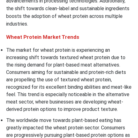
advancements in processing technologies. Additionally,
the shift towards clean-label and sustainable ingredients
boosts the adoption of wheat protein across multiple
industries.
Wheat Protein Market Trends
The market for wheat protein is experiencing an
increasing shift towards textured wheat protein due to
the rising demand for plant-based meat alternatives.
Consumers aiming for sustainable and protein-rich diets
are propelling the use of textured wheat protein,
recognized for its excellent binding abilities and meat-like
feel. This trend is especially noticeable in the alternative
meat sector, where businesses are developing wheat-
derived protein options to improve product texture.
The worldwide move towards plant-based eating has
greatly impacted the wheat protein sector. Consumers
are progressively pursuing plant-based protein options as