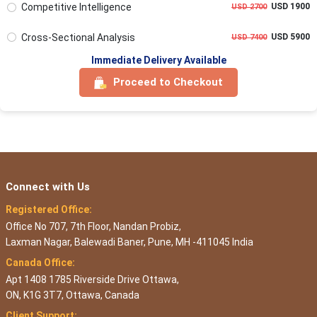
Competitive Intelligence
USD 1900
USD 2700
Cross-Sectional Analysis
USD 5900
USD 7400
Immediate Delivery Available
Proceed to Checkout
Connect with Us
Registered Office:
Office No 707, 7th Floor, Nandan Probiz,
Laxman Nagar, Balewadi Baner, Pune, MH -411045 India
Canada Office:
Apt 1408 1785 Riverside Drive Ottawa,
ON, K1G 3T7, Ottawa, Canada
Client Support: