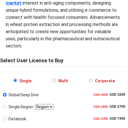
market
interest in anti-aging components, designing
unique hybrid formulations, and utilizing e-commerce to
connect with health-focused consumers. Advancements
in wheat protein extraction and processing methods are
anticipated to create new opportunities for valuable
uses, particularly in the pharmaceutical and nutraceutical
sectors.
Select User License to Buy
Single
Multi
Corporate
Global Deep Dive
USD 3200
USD 4900
Single Region
USD 2700
USD 3800
Databook
USD 1900
USD 2700