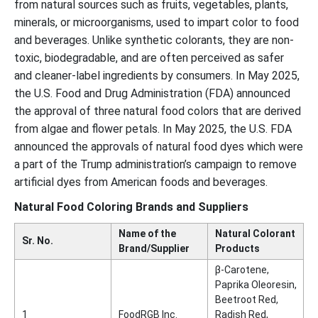
from natural sources such as fruits, vegetables, plants,
minerals, or microorganisms, used to impart color to food
and beverages. Unlike synthetic colorants, they are non-
toxic, biodegradable, and are often perceived as safer
and cleaner-label ingredients by consumers. In May 2025,
the U.S. Food and Drug Administration (FDA) announced
the approval of three natural food colors that are derived
from algae and flower petals. In May 2025, the U.S. FDA
announced the approvals of natural food dyes which were
a part of the Trump administration’s campaign to remove
artificial dyes from American foods and beverages.
Natural Food Coloring Brands and Suppliers
Name of the
Natural Colorant
Sr. No.
Brand/Supplier
Products
β-Carotene,
Paprika Oleoresin,
Beetroot Red,
1
FoodRGB Inc.
Radish Red,