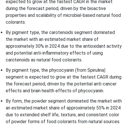
expected to grow at the fastest CAGR in the market
during the forecast period, driven by the bioactive
properties and scalability of microbial-based natural food
colorants.
By pigment type, the carotenoids segment dominated
the market with an estimated market share of
approximately 30% in 2024 due to the antioxidant activity
and potential anti-inflammatory effects of using
carotenoids as natural food colorants.
By pigment type, the phycocyanin (from Spirulina)
segment is expected to grow at the fastest CAGR during
the forecast period, driven by the potential anti-cancer
effects and brain health effects of phycocyanin.
By form, the powder segment dominated the market with
an estimated market share of approximately 55% in 2024
due to extended shelf life, texture, and consistent color
of powder forms of food colorants from natural sources.