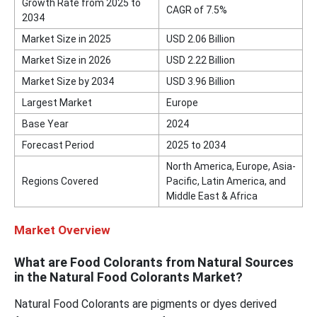
Growth Rate from 2025 to
CAGR of 7.5%
2034
Market Size in 2025
USD 2.06 Billion
Market Size in 2026
USD 2.22 Billion
Market Size by 2034
USD 3.96 Billion
Largest Market
Europe
Base Year
2024
Forecast Period
2025 to 2034
North America, Europe, Asia-
Regions Covered
Pacific, Latin America, and
Middle East & Africa
Market Overview
What are Food Colorants from Natural Sources
in the Natural Food Colorants Market?
Natural Food Colorants are pigments or dyes derived