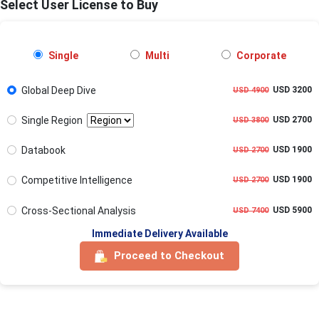
Select User License to Buy
Single
Multi
Corporate
Global Deep Dive
USD 3200
USD 4900
Single Region
USD 2700
USD 3800
Databook
USD 1900
USD 2700
Competitive Intelligence
USD 1900
USD 2700
Cross-Sectional Analysis
USD 5900
USD 7400
Immediate Delivery Available
Proceed to Checkout