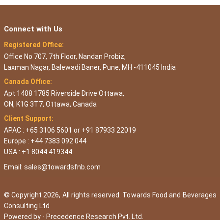
Connect with Us
Registered Office:
Office No 707, 7th Floor, Nandan Probiz,
Laxman Nagar, Balewadi Baner, Pune, MH -411045 India
Canada Office:
Apt 1408 1785 Riverside Drive Ottawa,
ON, K1G 3T7, Ottawa, Canada
Client Support:
APAC : +65 3106 5601 or +91 87933 22019
Europe : +44 7383 092 044
USA : +1 8044 419344
Email:
sales@towardsfnb.com
© Copyright 2026, All rights reserved. Towards Food and Beverages
Consulting Ltd
Powered by -
Precedence Research Pvt. Ltd.