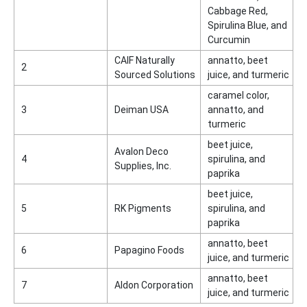
Cabbage Red,
Spirulina Blue, and
Curcumin
CAIF Naturally
annatto, beet
2
Sourced Solutions
juice, and turmeric
caramel color,
3
Deiman USA
annatto, and
turmeric
beet juice,
Avalon Deco
4
spirulina, and
Supplies, Inc.
paprika
beet juice,
5
RK Pigments
spirulina, and
paprika
annatto, beet
6
Papagino Foods
juice, and turmeric
annatto, beet
7
Aldon Corporation
juice, and turmeric