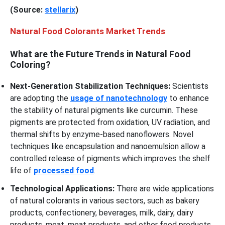
(Source:
stellarix
)
Natural Food Colorants Market Trends
What are the Future Trends in Natural Food
Coloring?
Next-Generation Stabilization Techniques:
Scientists
are adopting the
usage of nanotechnology
to enhance
the stability of natural pigments like curcumin. These
pigments are protected from oxidation, UV radiation, and
thermal shifts by enzyme-based nanoflowers. Novel
techniques like encapsulation and nanoemulsion allow a
controlled release of pigments which improves the shelf
life of
processed food
.
Technological Applications:
There are wide applications
of natural colorants in various sectors, such as bakery
products, confectionery, beverages, milk, dairy, dairy
products, meat, meat products, and other food products.