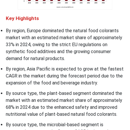
Key Highlights
By region, Europe dominated the natural food colorants
market with an estimated market share of approximately
33% in 2024, owing to the strict EU regulations on
synthetic food additives and the growing consumer
demand for natural products.
By region, Asia Pacific is expected to grow at the fastest
CAGR in the market during the forecast period due to the
expansion of the food and beverage industry.
By source type, the plant-based segment dominated the
market with an estimated market share of approximately
68% in 2024 due to the enhanced safety and improved
nutritional value of plant-based natural food colorants.
By source type, the microbial-based segment is