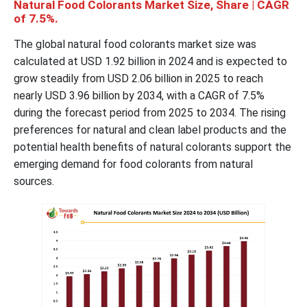
Natural Food Colorants Market Size, Share | CAGR
of 7.5%.
The global natural food colorants market size was
calculated at USD 1.92 billion in 2024 and is expected to
grow steadily from USD 2.06 billion in 2025 to reach
nearly USD 3.96 billion by 2034, with a CAGR of 7.5%
during the forecast period from 2025 to 2034. The rising
preferences for natural and clean label products and the
potential health benefits of natural colorants support the
emerging demand for food colorants from natural
sources.