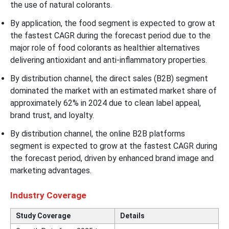
the use of natural colorants.
By application, the food segment is expected to grow at
the fastest CAGR during the forecast period due to the
major role of food colorants as healthier alternatives
delivering antioxidant and anti-inflammatory properties.
By distribution channel, the direct sales (B2B) segment
dominated the market with an estimated market share of
approximately 62% in 2024 due to clean label appeal,
brand trust, and loyalty.
By distribution channel, the online B2B platforms
segment is expected to grow at the fastest CAGR during
the forecast period, driven by enhanced brand image and
marketing advantages.
Industry Coverage
Study Coverage
Details