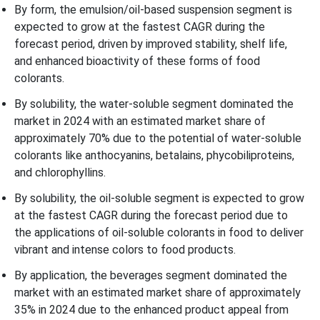
By form, the emulsion/oil-based suspension segment is
expected to grow at the fastest CAGR during the
forecast period, driven by improved stability, shelf life,
and enhanced bioactivity of these forms of food
colorants.
By solubility, the water-soluble segment dominated the
market in 2024 with an estimated market share of
approximately 70% due to the potential of water-soluble
colorants like anthocyanins, betalains, phycobiliproteins,
and chlorophyllins.
By solubility, the oil-soluble segment is expected to grow
at the fastest CAGR during the forecast period due to
the applications of oil-soluble colorants in food to deliver
vibrant and intense colors to food products.
By application, the beverages segment dominated the
market with an estimated market share of approximately
35% in 2024 due to the enhanced product appeal from