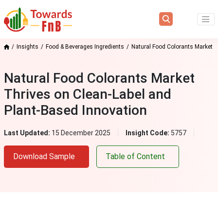
Insights
Food & Beverages Ingredients
Natural Food Colorants Market
Natural Food Colorants Market
Thrives on Clean‑Label and
Plant‑Based Innovation
Last Updated:
15 December 2025
Insight Code:
5757
Download Sample
Table of Content