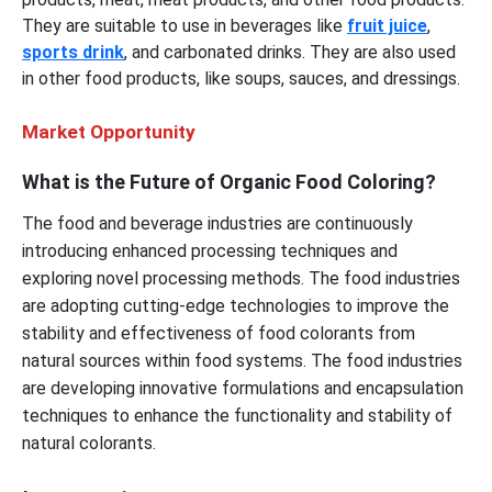
They are suitable to use in beverages like
fruit juice
,
sports drink
, and carbonated drinks. They are also used
in other food products, like soups, sauces, and dressings.
Market Opportunity
What is the Future of Organic Food Coloring?
The food and beverage industries are continuously
introducing enhanced processing techniques and
exploring novel processing methods. The food industries
are adopting cutting-edge technologies to improve the
stability and effectiveness of food colorants from
natural sources within food systems. The food industries
are developing innovative formulations and encapsulation
techniques to enhance the functionality and stability of
natural colorants.