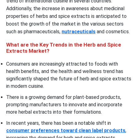
trend of international cuisine in several countries.
Additionally, the increase in awareness about medicinal
properties of herbs and spice extracts is anticipated to
boost the growth of the market in the various sectors
such as pharmaceuticals,
nutraceuticals
and cosmetics.
What are the Key Trends in the Herb and Spice
Extracts Market?
Consumers are increasingly attracted to foods with
health benefits, and the health and wellness trend has
significantly shaped the future of herb and spice extracts
in modern cuisine.
There is a growing demand for plant-based products,
prompting manufacturers to innovate and incorporate
more herbal extracts into their formulations.
In recent years, there has been a notable shift in
consumer preferences toward clean label products
,
increasing the demand for herb and spice extracts.