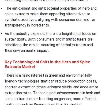
The antioxidant and antibacterial properties of herb and
spice extracts make them appealing alternatives to
synthetic additives, aligning with consumer demand for
transparency in ingredients.
As the industry expands, there is a heightened focus on
sustainability. Both consumers and manufacturers are
prioritizing the ethical sourcing of herbal extracts and
their environmental impact.
Key Technological Shift in the Herb and Spice
Extracts Market
There is a rising interest in green and environmentally
friendly technologies that can reduce production costs,
shorten extraction times, enhance yields, and accelerate
extraction rates. Technological advancements in herb and
spice extraction are focusing on greener, more efficient
methods such as Supercritical Fluid Extraction,