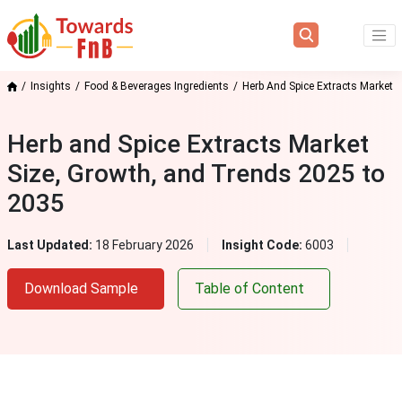
Insights
Food & Beverages Ingredients
Herb And Spice Extracts Market
Herb and Spice Extracts Market
Size, Growth, and Trends 2025 to
2035
Last Updated:
18 February 2026
Insight Code:
6003
Download Sample
Table of Content