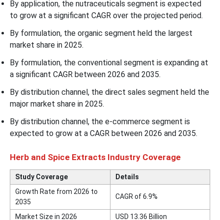
By application, the nutraceuticals segment is expected
to grow at a significant CAGR over the projected period.
By formulation, the organic segment held the largest
market share in 2025.
By formulation, the conventional segment is expanding at
a significant CAGR between 2026 and 2035.
By distribution channel, the direct sales segment held the
major market share in 2025.
By distribution channel, the e-commerce segment is
expected to grow at a CAGR between 2026 and 2035.
Herb and Spice Extracts Industry Coverage
Study Coverage
Details
Growth Rate from 2026 to
CAGR of 6.9%
2035
Market Size in 2026
USD 13.36 Billion