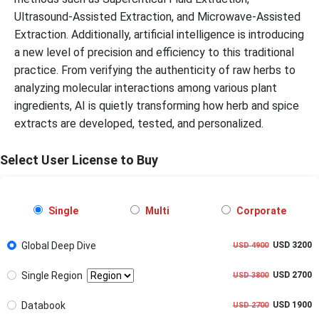
Ultrasound-Assisted Extraction, and Microwave-Assisted
Extraction. Additionally, artificial intelligence is introducing
a new level of precision and efficiency to this traditional
practice. From verifying the authenticity of raw herbs to
analyzing molecular interactions among various plant
ingredients, AI is quietly transforming how herb and spice
extracts are developed, tested, and personalized.
Select User License to Buy
Single
Multi
Corporate
Global Deep Dive
USD 3200
USD 4900
Single Region
USD 2700
USD 3800
Databook
USD 1900
USD 2700