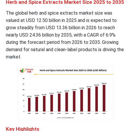
Herb and Spice Extracts Market Size 2025 to 2035
The global herb and spice extracts market size was
valued at USD 12.50 billion in 2025 and is expected to
grow steadily from USD 13.36 billion in 2026 to reach
nearly USD 24.36 billion by 2035, with a CAGR of 6.9%
during the forecast period from 2026 to 2035. Growing
demand for natural and clean-label products is driving the
market.
Key Highlights