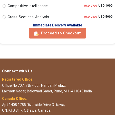
Competitive Intelligence
USD 1900
USD 2700
Cross-Sectional Analysis
USD 5900
USD 7400
Immediate Delivery Available
Proceed to Checkout
Connect with Us
Registered Office:
Office No 707, 7th Floor, Nandan Probiz,
Laxman Nagar, Balewadi Baner, Pune, MH -411045 India
Canada Office:
Apt 1408 1785 Riverside Drive Ottawa,
ON, K1G 3T7, Ottawa, Canada