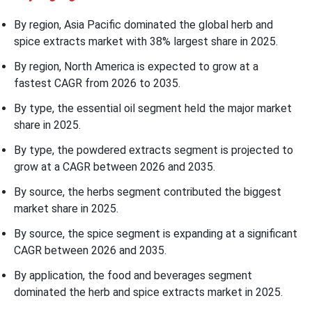
By region, Asia Pacific dominated the global herb and
spice extracts market with 38% largest share in 2025.
By region, North America is expected to grow at a
fastest CAGR from 2026 to 2035.
By type, the essential oil segment held the major market
share in 2025.
By type, the powdered extracts segment is projected to
grow at a CAGR between 2026 and 2035.
By source, the herbs segment contributed the biggest
market share in 2025.
By source, the spice segment is expanding at a significant
CAGR between 2026 and 2035.
By application, the food and beverages segment
dominated the herb and spice extracts market in 2025.