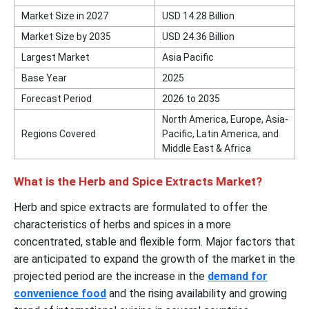
Market Size in 2027
USD 14.28 Billion
Market Size by 2035
USD 24.36 Billion
Largest Market
Asia Pacific
Base Year
2025
Forecast Period
2026 to 2035
North America, Europe, Asia-
Regions Covered
Pacific, Latin America, and
Middle East & Africa
What is the Herb and Spice Extracts Market?
Herb and spice extracts are formulated to offer the
characteristics of herbs and spices in a more
concentrated, stable and flexible form. Major factors that
are anticipated to expand the growth of the market in the
projected period are the increase in the
demand for
convenience food
and the rising availability and growing