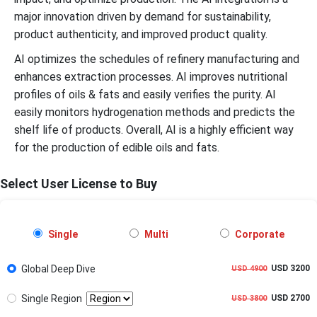
major innovation driven by demand for sustainability,
product authenticity, and improved product quality.
AI optimizes the schedules of refinery manufacturing and
enhances extraction processes. AI improves nutritional
profiles of oils & fats and easily verifies the purity. AI
easily monitors hydrogenation methods and predicts the
shelf life of products. Overall, AI is a highly efficient way
for the production of edible oils and fats.
Select User License to Buy
Single
Multi
Corporate
Global Deep Dive
USD 3200
USD 4900
Single Region
USD 2700
USD 3800