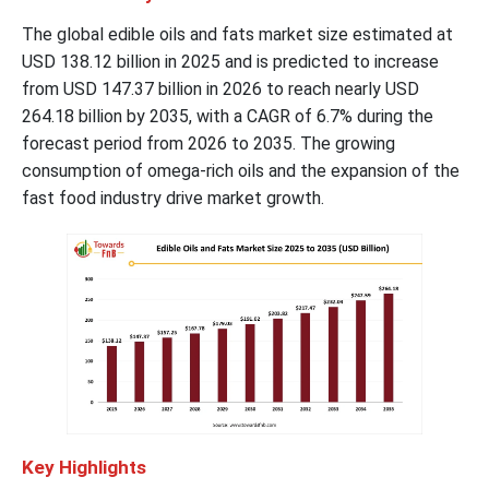
The global edible oils and fats market size estimated at
USD 138.12 billion in 2025 and is predicted to increase
from USD 147.37 billion in 2026 to reach nearly USD
264.18 billion by 2035, with a CAGR of 6.7% during the
forecast period from 2026 to 2035. The growing
consumption of omega-rich oils and the expansion of the
fast food industry drive market growth.
Key Highlights