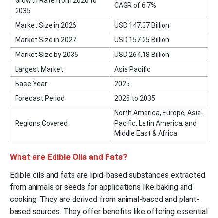
Growth Rate from 2026 to
CAGR of 6.7%
2035
Market Size in 2026
USD 147.37 Billion
Market Size in 2027
USD 157.25 Billion
Market Size by 2035
USD 264.18 Billion
Largest Market
Asia Pacific
Base Year
2025
Forecast Period
2026 to 2035
North America, Europe, Asia-
Regions Covered
Pacific, Latin America, and
Middle East & Africa
What are Edible Oils and Fats?
Edible oils and fats are lipid-based substances extracted
from animals or seeds for applications like baking and
cooking. They are derived from animal-based and plant-
based sources. They offer benefits like offering essential