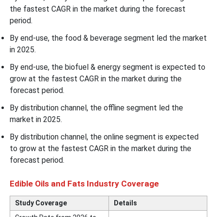
the fastest CAGR in the market during the forecast
period.
By end-use, the food & beverage segment led the market
in 2025.
By end-use, the biofuel & energy segment is expected to
grow at the fastest CAGR in the market during the
forecast period.
By distribution channel, the offline segment led the
market in 2025.
By distribution channel, the online segment is expected
to grow at the fastest CAGR in the market during the
forecast period.
Edible Oils and Fats Industry Coverage
Study Coverage
Details