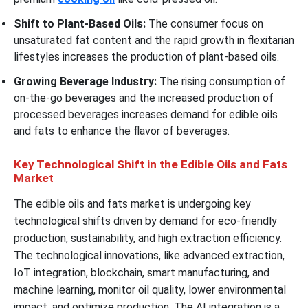
Shift to Plant-Based Oils:
The consumer focus on
unsaturated fat content and the rapid growth in flexitarian
lifestyles increases the production of plant-based oils.
Growing Beverage Industry:
The rising consumption of
on-the-go beverages and the increased production of
processed beverages increases demand for edible oils
and fats to enhance the flavor of beverages.
Key Technological Shift in the Edible Oils and Fats
Market
The edible oils and fats market is undergoing key
technological shifts driven by demand for eco-friendly
production, sustainability, and high extraction efficiency.
The technological innovations, like advanced extraction,
IoT integration, blockchain, smart manufacturing, and
machine learning, monitor oil quality, lower environmental
impact, and optimize production. The AI integration is a