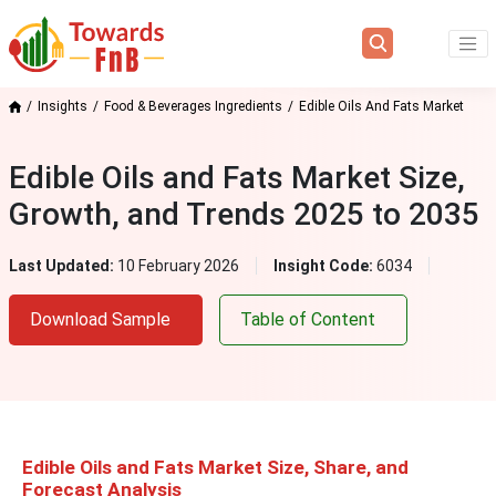
Insights
Food & Beverages Ingredients
Edible Oils And Fats Market
Edible Oils and Fats Market Size,
Growth, and Trends 2025 to 2035
Last Updated:
10 February 2026
Insight Code:
6034
Download Sample
Table of Content
Edible Oils and Fats Market Size
, S
hare, and
Forecast Analysis