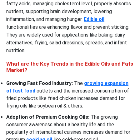
fatty acids, managing cholesterol level, properly absorbs
nutrient, supporting brain development, lowering
inflammation, and managing hunger.
Edible oil
functionalities are enhancing flavor and prevent sticking.
They are widely used for applications like baking, dairy
alternatives, frying, salad dressings, spreads, and infant
nutrition.
What are the Key Trends in the Edible Oils and Fats
Market?
Growing Fast Food Industry:
The
growing expansion
of fast food
outlets and the increased consumption of
fried products like fried chicken increases demand for
frying oils like soybean oil & others.
Adoption of Premium Cooking Oils:
The growing
consumer awareness about a healthy life and the
popularity of international cuisines increases demand for
premium
cooking oil
like cold-pressed oil.