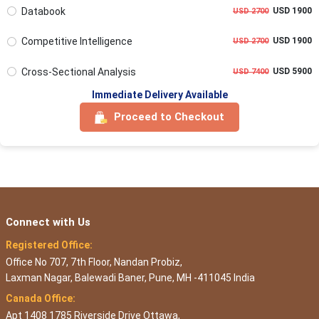
Databook
USD 1900
USD 2700
Competitive Intelligence
USD 1900
USD 2700
Cross-Sectional Analysis
USD 5900
USD 7400
Immediate Delivery Available
Proceed to Checkout
Connect with Us
Registered Office:
Office No 707, 7th Floor, Nandan Probiz,
Laxman Nagar, Balewadi Baner, Pune, MH -411045 India
Canada Office:
Apt 1408 1785 Riverside Drive Ottawa,