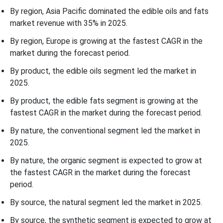
By region, Asia Pacific dominated the edible oils and fats
market revenue with 35% in 2025.
By region, Europe is growing at the fastest CAGR in the
market during the forecast period.
By product, the edible oils segment led the market in
2025.
By product, the edible fats segment is growing at the
fastest CAGR in the market during the forecast period.
By nature, the conventional segment led the market in
2025.
By nature, the organic segment is expected to grow at
the fastest CAGR in the market during the forecast
period.
By source, the natural segment led the market in 2025.
By source, the synthetic segment is expected to grow at