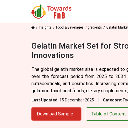
Insights
Food & Beverages Ingredients
Gelatin Marke
Gelatin Market Set for St
Innovations
The global gelatin market size is expected to 
over the forecast period from 2025 to 2034. T
nutraceuticals, and cosmetics. Increasing dema
gelatin in functional foods, dietary supplements
Last Updated:
15 December 2025
Category:
Fo
Download Sample
Table of Content