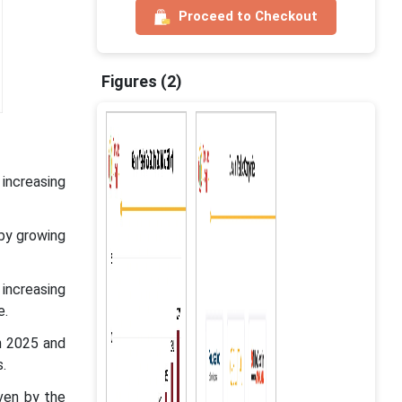
Proceed to Checkout
Figures (2)
 increasing
 by growing
 increasing
e.
n 2025 and
.
ven by the