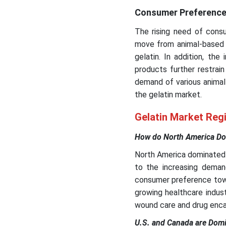
Consumer Preference
The rising need of consu
move from animal-based 
gelatin. In addition, th
products further restrai
demand of various animal
the gelatin market.
Gelatin Market Regi
How do North America Dom
North America dominated t
to the increasing demand
consumer preference towa
growing healthcare indust
wound care and drug enca
U.S. and Canada are Domi