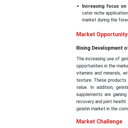
Increasing focus on 
cater niche applicatio
market during the fore
Market Opportunity
Rising Development of 
The increasing use of gela
opportunities in the mark
vitamins and minerals, wit
texture. These products 
value. In addition, gel
supplements are gaining
recovery and joint health
gelatin market in the com
Market Challenge