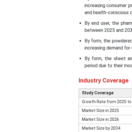
increasing consumer pr
and health-conscious o
By end user, the phar
between 2025 and 2034,
By form, the powdered
increasing demand for
By form, the sheet a
period due to their modi
Industry Coverage
Study Coverage
Growth Rate from 2025 to
Market Size in 2025
Market Size in 2026
Market Size by 2034