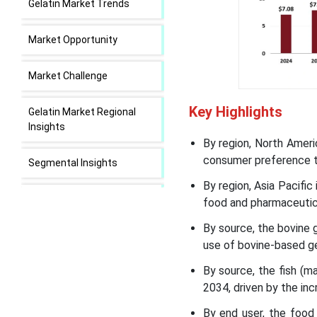
Gelatin Market Trends
Market Opportunity
Market Challenge
Key Highlights
Gelatin Market Regional
Insights
By region, North Ameri
consumer preference to
Segmental Insights
By region, Asia Pacifi
Recent Developments in
food and pharmaceutica
the Gelatin Market
By source, the bovine 
use of bovine-based ge
Gelatin Market Leading
Companies
By source, the fish (
2034, driven by the in
Segments Covered in the
By end user, the food
Report