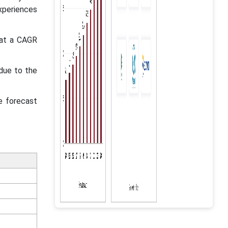
experiences
 at a CAGR
due to the
e forecast