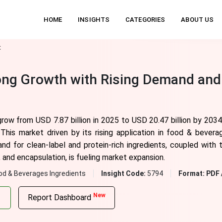
HOME
INSIGHTS
CATEGORIES
ABOUT US
t
rong Growth with Rising Demand and
grow from USD 7.87 billion in 2025 to USD 20.47 billion by 203
his market driven by its rising application in food & bevera
nd for clean-label and protein-rich ingredients, coupled with
, and encapsulation, is fueling market expansion.
od & Beverages Ingredients
Insight Code:
5794
Format:
PDF 
New
Report Dashboard