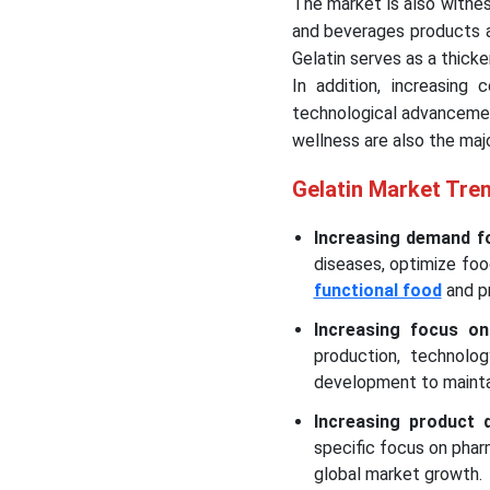
The market is also witnes
and beverages products a
Gelatin serves as a thicke
In addition, increasing 
technological advancemen
wellness are also the maj
Gelatin Market Tre
Increasing demand fo
diseases, optimize foo
functional food
and p
Increasing focus on
production, technolog
development to mainta
Increasing product 
specific focus on pha
global market growth.