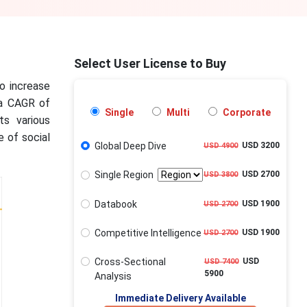
Select User License to Buy
to increase
 a CAGR of
Single
Multi
Corporate
ts various
e of social
Global Deep Dive
USD 3200
USD 4900
Single Region
USD 2700
USD 3800
Databook
USD 1900
USD 2700
Competitive Intelligence
USD 1900
USD 2700
Cross-Sectional
USD
USD 7400
5900
Analysis
Immediate Delivery Available