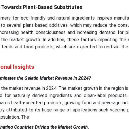
 Towards Plant-Based Substitutes
mers for eco-friendly and natural ingredients inspires manufa
to several plant-based additives, which may reduce the cons
e increasing health consciousness and increasing demand for p
n the market growth. In addition, these factors impacting the
 feeds and food products, which are expected to restrain the
onal Insights
inates the Gelatin Market Revenue in 2024?
he market revenue in 2024. The market growth in the region is
 for naturally derived ingredients and clean-label products, 
rds health-oriented products, growing food and beverage indu
ry attributed to its huge range of applications such vaccine 
psulation. The
nating Countries Driving the Market Growth.