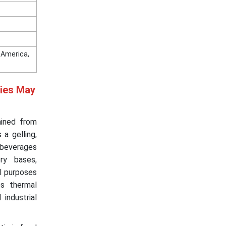
n America,
ries May
ained from
 a gelling,
& beverages
ory bases,
al purposes
es thermal
 industrial