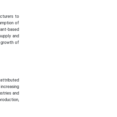
cturers to
umption of
lant-based
 supply and
 growth of
 attributed
increasing
stries and
production,