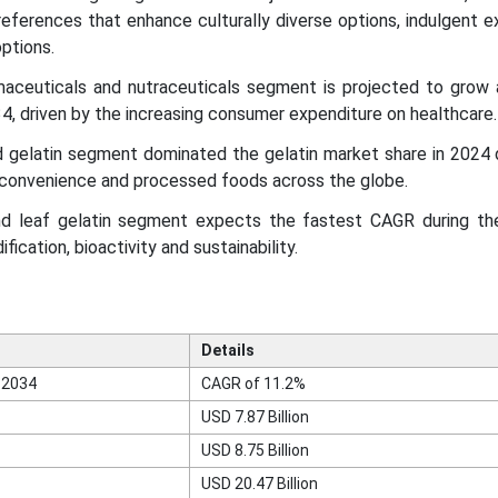
eferences that enhance culturally diverse options, indulgent 
ptions.
maceuticals and nutraceuticals segment is projected to grow
 driven by the increasing consumer expenditure on healthcare.
 gelatin segment dominated the gelatin market share in 2024 
 convenience and processed foods across the globe.
nd leaf gelatin segment expects the fastest CAGR during th
fication, bioactivity and sustainability.
Details
 2034
CAGR of 11.2%
USD 7.87 Billion
USD 8.75 Billion
USD 20.47 Billion