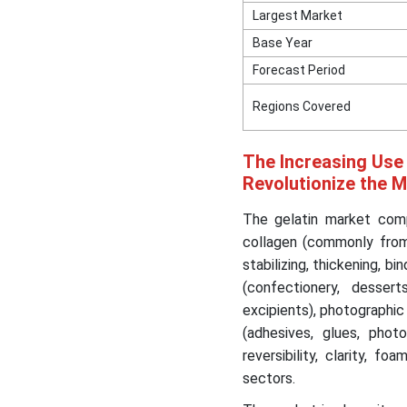
Largest Market
Base Year
Forecast Period
Regions Covered
The Increasing Use 
Revolutionize the 
The gelatin market compr
collagen (commonly from b
stabilizing, thickening, b
(confectionery, dessert
excipients), photographic
(adhesives, glues, photo
reversibility, clarity, fo
sectors.