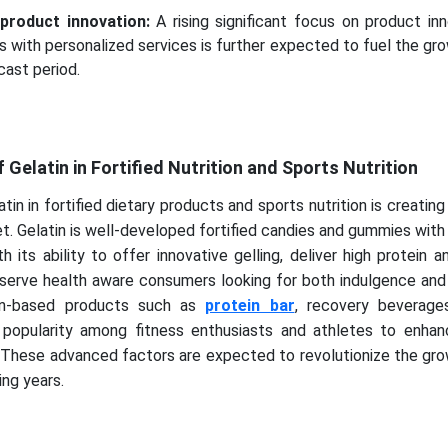
product innovation:
A rising significant focus on product in
ns with personalized services is further expected to fuel the gr
cast period.
Gelatin in Fortified Nutrition and Sports Nutrition
tin in fortified dietary products and sports nutrition is creating 
et. Gelatin is well-developed fortified candies and gummies wit
h its ability to offer innovative gelling, deliver high protein 
serve health aware consumers looking for both indulgence and 
atin-based products such as
protein bar
, recovery beverage
 popularity among fitness enthusiasts and athletes to enha
. These advanced factors are expected to revolutionize the gr
ing years.