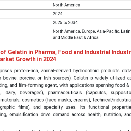
North America
2024
2025 to 2034
North America, Europe, Asia-Pacific, Lati
and Middle East & Africa
of Gelatin in Pharma, Food and Industrial Indust
Market Growth in 2024
ises protein-rich, animal-derived hydrocolloid products obt
ovine, porcine, or fish sources). Gelatin is widely utilized as
inding, and film-forming agent, with applications spanning food 
s, dairy, beverages), pharmaceuticals (capsules, supposit
 materials, cosmetics (face masks, creams), technical/industri
graphic films), and specialty uses. Its functional properti
aming, emulsification drive demand across health, nutrition, and