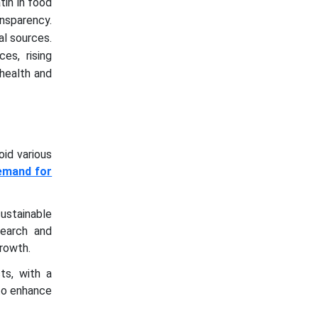
tin in food
nsparency.
al sources.
es, rising
health and
oid various
emand for
ustainable
search and
growth.
ts, with a
to enhance