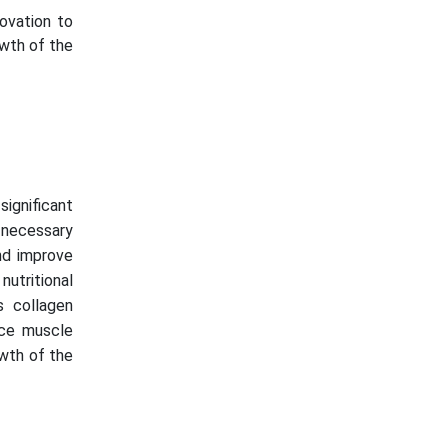
novation to
owth of the
significant
h necessary
and improve
nutritional
s collagen
nce muscle
owth of the