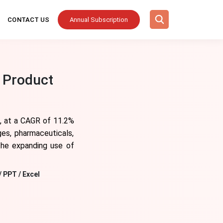
CONTACT US
Annual Subscription
 Product
4, at a CAGR of 11.2%
ges, pharmaceuticals,
 the expanding use of
/ PPT / Excel