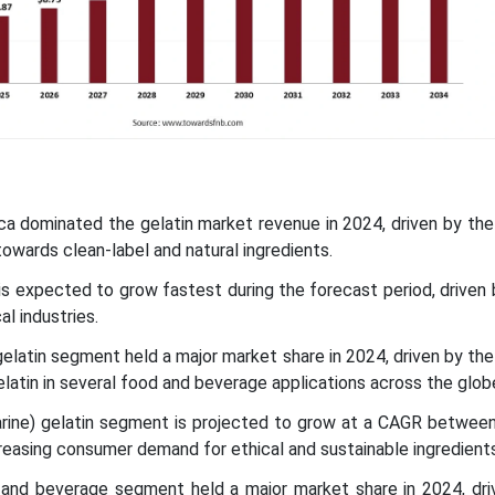
ca dominated the gelatin market revenue in 2024, driven by the
wards clean-label and natural ingredients.
c is expected to grow fastest during the forecast period, driven
l industries.
gelatin segment held a major market share in 2024, driven by the
latin in several food and beverage applications across the glob
marine) gelatin segment is projected to grow at a CAGR betwee
creasing consumer demand for ethical and sustainable ingredients
 and beverage segment held a major market share in 2024, dri