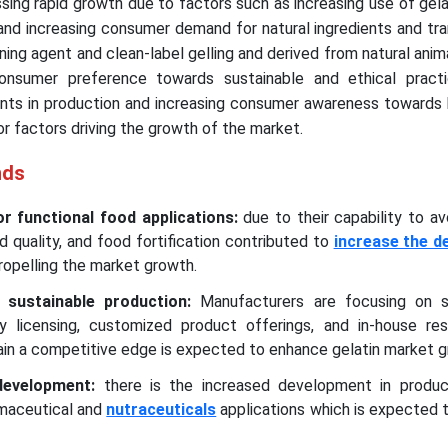
sing rapid growth due to factors such as increasing use of gela
nd increasing consumer demand for natural ingredients and tra
ning agent and clean-label gelling and derived from natural anim
consumer preference towards sustainable and ethical practic
ts in production and increasing consumer awareness towards 
or factors driving the growth of the market.
nds
r functional food applications:
due to their capability to av
d quality, and food fortification contributed to
increase the d
ropelling the market growth.
 sustainable production:
Manufacturers are focusing on s
y licensing, customized product offerings, and in-house re
in a competitive edge is expected to enhance gelatin market 
development:
there is the increased development in produc
rmaceutical and
nutraceuticals
applications which is expected 