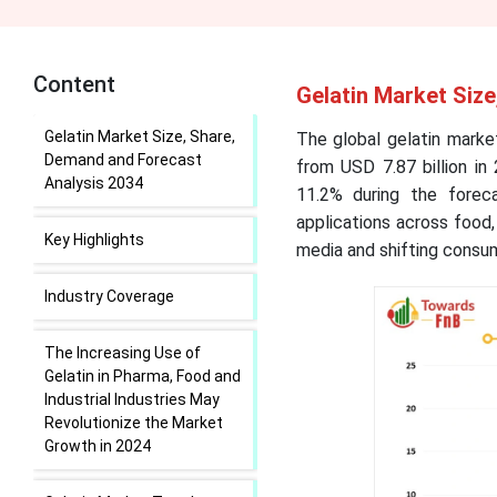
Content
Gelatin Market Siz
Gelatin Market Size, Share,
The global gelatin market
Demand and Forecast
from USD 7.87 billion in
Analysis 2034
11.2% during the forec
applications across food,
Key Highlights
media and shifting consu
Industry Coverage
The Increasing Use of
Gelatin in Pharma, Food and
Industrial Industries May
Revolutionize the Market
Growth in 2024