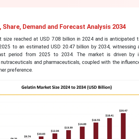
e, Share, Demand and Forecast Analysis 2034
 size reached at USD 7.08 billion in 2024 and is anticipated 
 2025 to an estimated USD 20.47 billion by 2034, witnessing
ast period from 2025 to 2034. The market is driven by i
 nutraceuticals and pharmaceuticals, coupled with the influenc
mer preference.