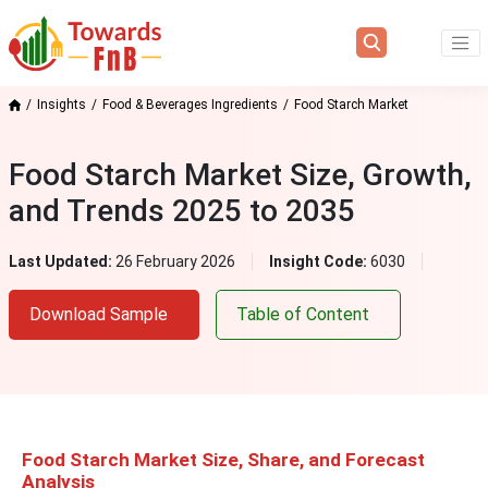
Insights
Food & Beverages Ingredients
Food Starch Market
Food Starch Market Size, Growth,
and Trends 2025 to 2035
Last Updated:
26 February 2026
Insight Code:
6030
Download Sample
Table of Content
Food Starch Market Size, S
hare, and Forecast
Analysis