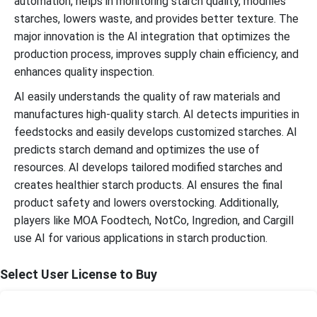
automation, helps in monitoring starch quality, modifies
starches, lowers waste, and provides better texture. The
major innovation is the AI integration that optimizes the
production process, improves supply chain efficiency, and
enhances quality inspection.
AI easily understands the quality of raw materials and
manufactures high-quality starch. AI detects impurities in
feedstocks and easily develops customized starches. AI
predicts starch demand and optimizes the use of
resources. AI develops tailored modified starches and
creates healthier starch products. AI ensures the final
product safety and lowers overstocking. Additionally,
players like MOA Foodtech, NotCo, Ingredion, and Cargill
use AI for various applications in starch production.
Select User License to Buy