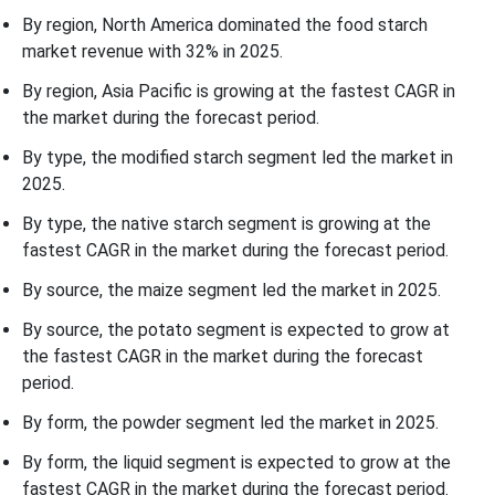
By region, North America dominated the food starch
market revenue with 32% in 2025.
By region, Asia Pacific is growing at the fastest CAGR in
the market during the forecast period.
By type, the modified starch segment led the market in
2025.
By type, the native starch segment is growing at the
fastest CAGR in the market during the forecast period.
By source, the maize segment led the market in 2025.
By source, the potato segment is expected to grow at
the fastest CAGR in the market during the forecast
period.
By form, the powder segment led the market in 2025.
By form, the liquid segment is expected to grow at the
fastest CAGR in the market during the forecast period.