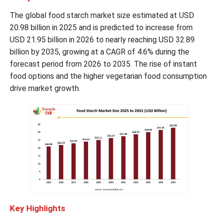
The global food starch market size estimated at USD
20.98 billion in 2025 and is predicted to increase from
USD 21.95 billion in 2026 to nearly reaching USD 32.89
billion by 2035, growing at a CAGR of 4.6% during the
forecast period from 2026 to 2035. The rise of instant
food options and the higher vegetarian food consumption
drive market growth.
Key Highlights