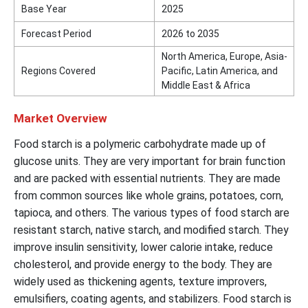
Base Year
2025
Forecast Period
2026 to 2035
North America, Europe, Asia-
Regions Covered
Pacific, Latin America, and
Middle East & Africa
Market Overview
Food starch is a polymeric carbohydrate made up of
glucose units. They are very important for brain function
and are packed with essential nutrients. They are made
from common sources like whole grains, potatoes, corn,
tapioca, and others. The various types of food starch are
resistant starch, native starch, and modified starch. They
improve insulin sensitivity, lower calorie intake, reduce
cholesterol, and provide energy to the body. They are
widely used as thickening agents, texture improvers,
emulsifiers, coating agents, and stabilizers. Food starch is