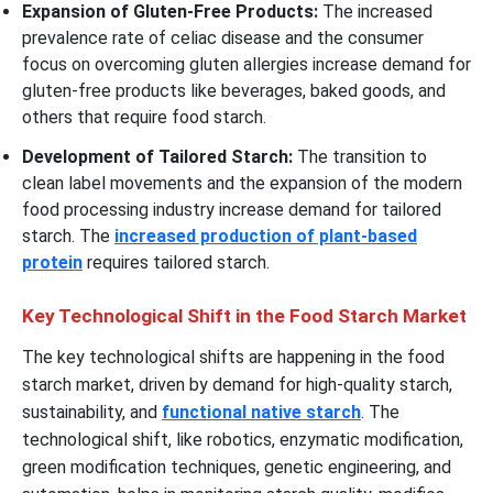
Expansion of Gluten-Free Products:
The increased
prevalence rate of celiac disease and the consumer
focus on overcoming gluten allergies increase demand for
gluten-free products like beverages, baked goods, and
others that require food starch.
Development of Tailored Starch:
The transition to
clean label movements and the expansion of the modern
food processing industry increase demand for tailored
starch. The
increased production of plant-based
protein
requires tailored starch.
Key Technological Shift in the Food Starch Market
The key technological shifts are happening in the food
starch market, driven by demand for high-quality starch,
sustainability, and
functional native starch
. The
technological shift, like robotics, enzymatic modification,
green modification techniques, genetic engineering, and