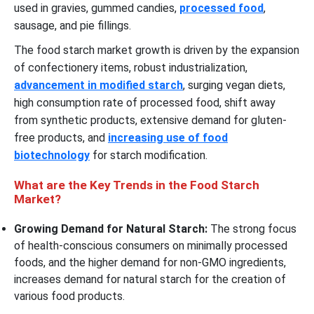
used in gravies, gummed candies,
processed food
,
sausage, and pie fillings.
The food starch market growth is driven by the expansion
of confectionery items, robust industrialization,
advancement in modified starch
, surging vegan diets,
high consumption rate of processed food, shift away
from synthetic products, extensive demand for gluten-
free products, and
increasing use of food
biotechnology
for starch modification.
What are the Key Trends in the Food Starch
Market?
Growing Demand for Natural Starch:
The strong focus
of health-conscious consumers on minimally processed
foods, and the higher demand for non-GMO ingredients,
increases demand for natural starch for the creation of
various food products.