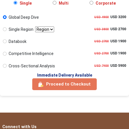
Single
Multi
Corporate
Global Deep Dive
USD 3200
USD 4900
Single Region
USD 2700
USD 3800
Databook
USD 1900
USD 2700
Competitive Intelligence
USD 1900
USD 2700
Cross-Sectional Analysis
USD 5900
USD 7400
Immediate Delivery Available
Proceed to Checkout
Connect with Us