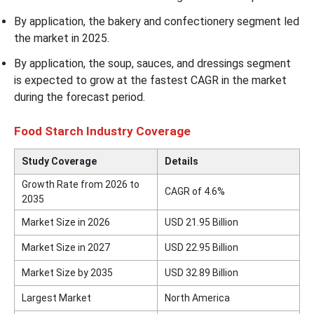
By application, the bakery and confectionery segment led
the market in 2025.
By application, the soup, sauces, and dressings segment
is expected to grow at the fastest CAGR in the market
during the forecast period.
Food Starch Industry Coverage
Study Coverage
Details
Growth Rate from 2026 to
CAGR of 4.6%
2035
Market Size in 2026
USD 21.95 Billion
Market Size in 2027
USD 22.95 Billion
Market Size by 2035
USD 32.89 Billion
Largest Market
North America